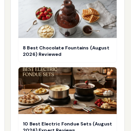
8 Best Chocolate Fountains (August
2026) Reviewed
10 Best Electric Fondue Sets (August
2026) Expert Reviews