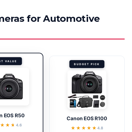
ameras for Automotive
ST VALUE
BUDGET PICK
n EOS R50
Canon EOS R100
★★★
★★★
4.6
★★★★★
★★★★★
4.8