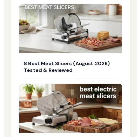
8 Best Meat Slicers (August 2026)
Tested & Reviewed