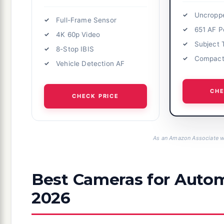
Uncropp
Full-Frame Sensor
651 AF P
4K 60p Video
Subject 
8-Stop IBIS
Compact
Vehicle Detection AF
CHE
CHECK PRICE
As an Amazon Associate we
Best Cameras for Autom
2026