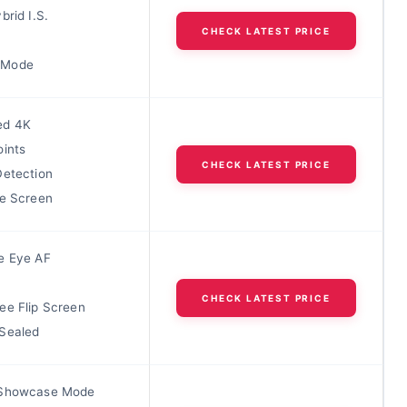
brid I.S.
CHECK LATEST PRICE
 Mode
ed 4K
oints
CHECK LATEST PRICE
Detection
le Screen
e Eye AF
CHECK LATEST PRICE
ee Flip Screen
Sealed
 Showcase Mode