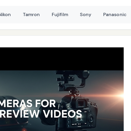
Nikon
Tamron
Fujifilm
Sony
Panasonic