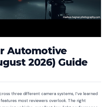
or Automotive
ugust 2026) Guide
cross three different camera systems, I’ve learned
features most reviewers overlook. The right