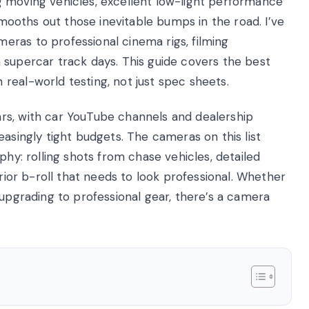
g moving vehicles, excellent low-light performance
 smooths out those inevitable bumps in the road. I’ve
ras to professional cinema rigs, filming
 supercar track days. This guide covers the best
real-world testing, not just spec sheets.
rs, with car YouTube channels and dealership
easingly tight budgets. The cameras on this list
phy: rolling shots from chase vehicles, detailed
erior b-roll that needs to look professional. Whether
 upgrading to professional gear, there’s a camera