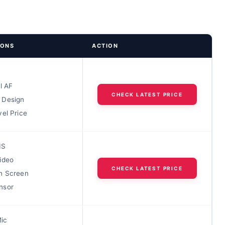
IONS
ACTION
l AF
CHECK LATEST PRICE
 Design
el Price
IS
ideo
CHECK LATEST PRICE
n Screen
nsor
Mic