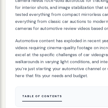
camera needs rock-solid autofocus for trackin
for interior shots, and image stabilization that
tested everything from compact mirrorless came
everything from classic car auctions to modern
cameras for automotive review videos based on 
Automotive content has exploded in recent yea
videos requiring cinema-quality footage on incr
excel at the specific challenges of car videogra
walkarounds in varying light conditions, and int
you’re just starting your automotive channel or
here that fits your needs and budget.
TABLE OF CONTENTS