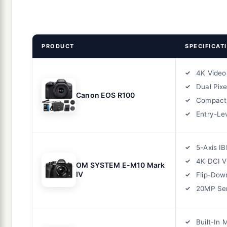
PRODUCT
SPECIFICAT
4K Video
Dual Pixe
Canon EOS R100
Compact
Entry-Lev
5-Axis IB
4K DCI V
OM SYSTEM E-M10 Mark
IV
Flip-Dow
20MP Se
Built-In 