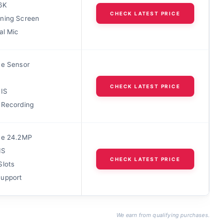
6K
CHECK LATEST PRICE
ning Screen
al Mic
me Sensor
CHECK LATEST PRICE
BIS
 Recording
me 24.2MP
IS
CHECK LATEST PRICE
Slots
upport
We earn from qualifying purchases.