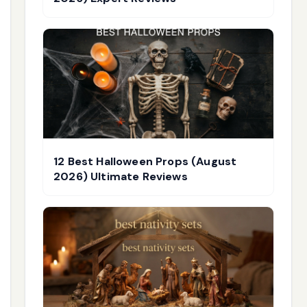
12 Best Halloween Props (August
2026) Ultimate Reviews