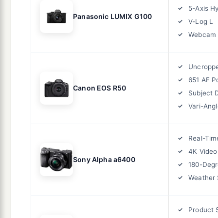
5-Axis Hy
Panasonic LUMIX G100
V-Log L
Webcam
Uncropp
651 AF P
Canon EOS R50
Subject 
Vari-Ang
Real-Tim
4K Video
Sony Alpha a6400
180-Degr
Weather 
Product