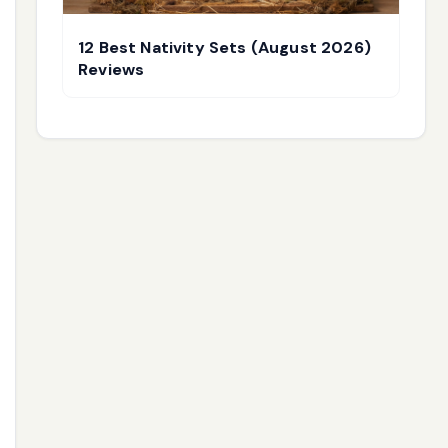
12 Best Nativity Sets (August 2026)
Reviews