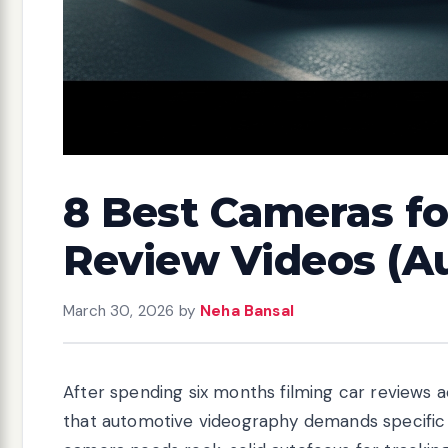
8 Best Cameras f
Review Videos (A
March 30, 2026
by
Neha Bansal
After spending six months filming car reviews a
that automotive videography demands specific 