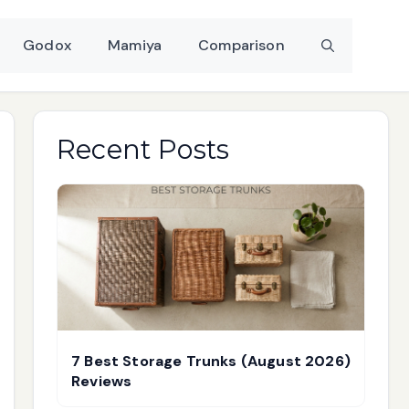
Godox
Mamiya
Comparison
Recent Posts
7 Best Storage Trunks (August 2026)
Reviews