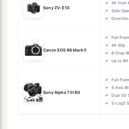
4K from 
Sony ZV-E10
Side-Ope
Direction
Full-Fra
4K 60p
Canon EOS R6 Mark II
8-Stop I
Up to 6H
Full-Fra
5-Axis IB
Sony Alpha 7 III Kit
Dual SD 
S-Log3 S