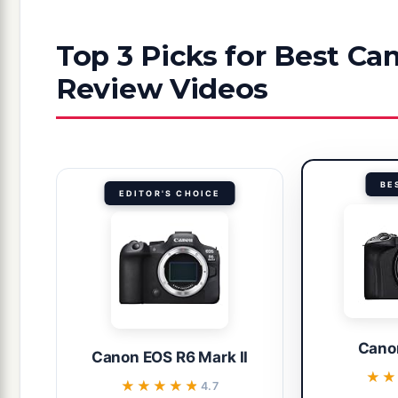
Top 3 Picks for Best C
Review Videos
BE
EDITOR'S CHOICE
Cano
Canon EOS R6 Mark II
★★
★★
★★★★★
★★★★★
4.7