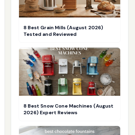
8 Best Grain Mills (August 2026)
Tested and Reviewed
8 Best Snow Cone Machines (August
2026) Expert Reviews