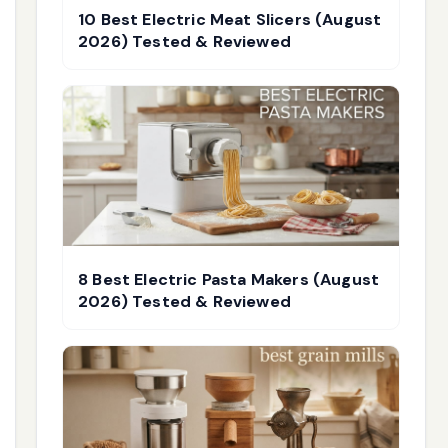
10 Best Electric Meat Slicers (August
2026) Tested & Reviewed
8 Best Electric Pasta Makers (August
2026) Tested & Reviewed