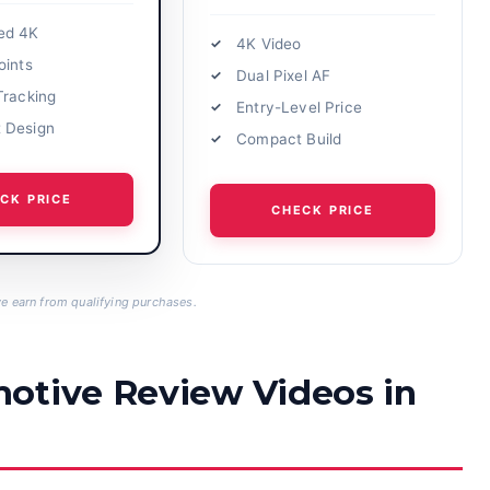
ed 4K
4K Video
oints
Dual Pixel AF
Tracking
Entry-Level Price
 Design
Compact Build
CK PRICE
CHECK PRICE
 earn from qualifying purchases.
otive Review Videos in