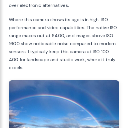
over electronic alternatives.
Where this camera shows its age is in high-ISO
performance and video capabilities. The native ISO
range maxes out at 6400, and images above ISO
1600 show noticeable noise compared to modern
sensors. I typically keep this camera at ISO 100-
400 for landscape and studio work, where it truly
excels.