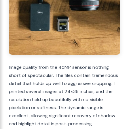
Image quality from the 45MP sensor is nothing
short of spectacular. The files contain tremendous
detail that holds up well to aggressive cropping. I
printed several images at 24×36 inches, and the
resolution held up beautifully with no visible
pixelation or softness. The dynamic range is
excellent, allowing significant recovery of shadow
and highlight detail in post-processing.