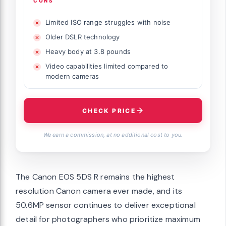
CONS
Limited ISO range struggles with noise
Older DSLR technology
Heavy body at 3.8 pounds
Video capabilities limited compared to
modern cameras
CHECK PRICE
We earn a commission, at no additional cost to you.
The Canon EOS 5DS R remains the highest
resolution Canon camera ever made, and its
50.6MP sensor continues to deliver exceptional
detail for photographers who prioritize maximum