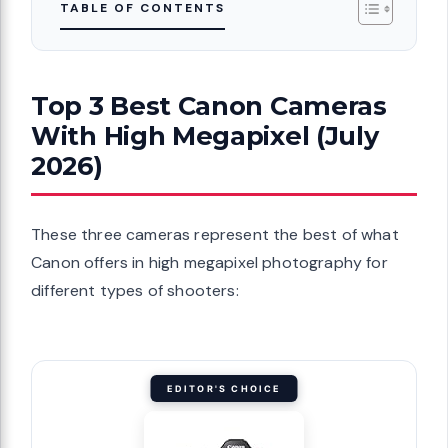
TABLE OF CONTENTS
Top 3 Best Canon Cameras
With High Megapixel (July
2026)
These three cameras represent the best of what
Canon offers in high megapixel photography for
different types of shooters:
EDITOR'S CHOICE