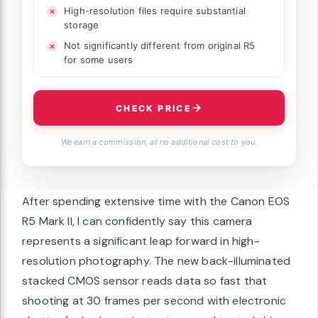
High-resolution files require substantial
storage
Not significantly different from original R5
for some users
CHECK PRICE
We earn a commission, at no additional cost to you.
After spending extensive time with the Canon EOS
R5 Mark II, I can confidently say this camera
represents a significant leap forward in high-
resolution photography. The new back-illuminated
stacked CMOS sensor reads data so fast that
shooting at 30 frames per second with electronic