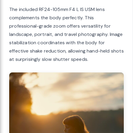
The included RF24-105mm F4 L IS USM lens
complements the body perfectly. This
professional-grade zoom offers versatility for
landscape, portrait, and travel photography. Image
stabilization coordinates with the body for
effective shake reduction, allowing hand-held shots
at surprisingly slow shutter speeds.