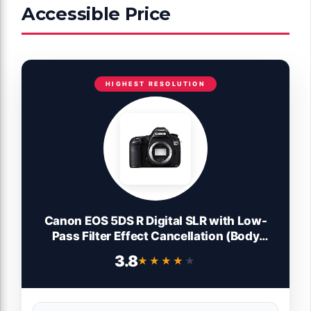
Accessible Price
HIGHEST RESOLUTION
Canon EOS 5DS R Digital SLR with Low-
Pass Filter Effect Cancellation (Body
Only) (Renewed)
3.8
★★★★★
★★★★★