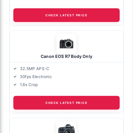
CHECK LATEST PRICE
Canon EOS R7 Body Only
32.5MP APS-C
30fps Electronic
1.6x Crop
CHECK LATEST PRICE