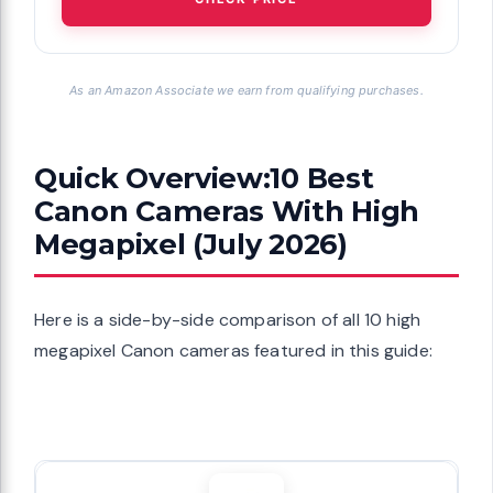
As an Amazon Associate we earn from qualifying purchases.
Quick Overview:10 Best
Canon Cameras With High
Megapixel (July 2026)
Here is a side-by-side comparison of all 10 high
megapixel Canon cameras featured in this guide: