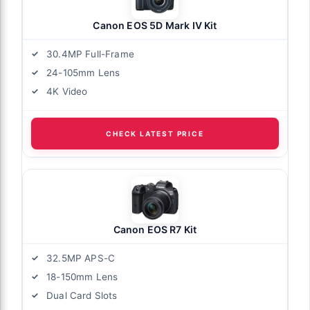
Canon EOS 5D Mark IV Kit
30.4MP Full-Frame
24-105mm Lens
4K Video
CHECK LATEST PRICE
Canon EOS R7 Kit
32.5MP APS-C
18-150mm Lens
Dual Card Slots