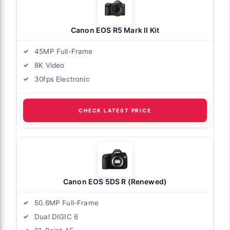
Canon EOS R5 Mark II Kit
45MP Full-Frame
8K Video
30fps Electronic
CHECK LATEST PRICE
Canon EOS 5DS R (Renewed)
50.6MP Full-Frame
Dual DIGIC 6