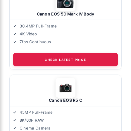
Canon EOS 5D Mark IV Body
30.4MP Full-Frame
4K Video
7fps Continuous
CHECK LATEST PRICE
Canon EOS R5 C
45MP Full-Frame
8K/60P RAW
Cinema Camera