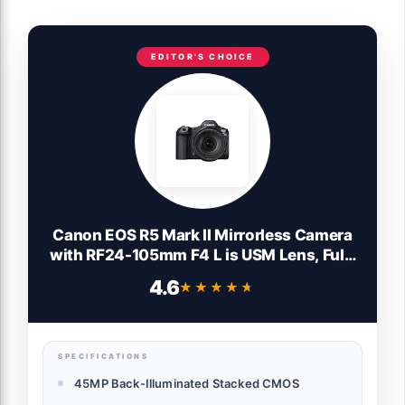
EDITOR'S CHOICE
Canon EOS R5 Mark II Mirrorless Camera
with RF24-105mm F4 L is USM Lens, Full-
Frame Back-Illuminated Sensor, 45MP, 8K
4.6
★★★★★
★★★★★
Video, Photography and Video, Hybrid
Camera, Black
SPECIFICATIONS
45MP Back-Illuminated Stacked CMOS