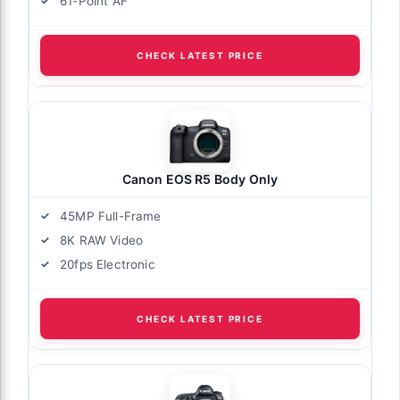
61-Point AF
CHECK LATEST PRICE
Canon EOS R5 Body Only
45MP Full-Frame
8K RAW Video
20fps Electronic
CHECK LATEST PRICE