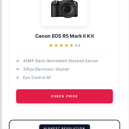
Canon EOS R5 Mark II Kit
★★★★★
★★★★★
4.6
45MP Back-Illuminated Stacked Sensor
30fps Electronic Shutter
Eye Control AF
CHECK PRICE
HIGHEST RESOLUTION