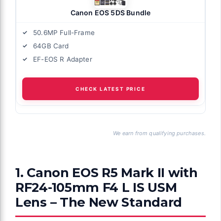
Canon EOS 5DS Bundle
50.6MP Full-Frame
64GB Card
EF-EOS R Adapter
CHECK LATEST PRICE
We earn from qualifying purchases.
1. Canon EOS R5 Mark II with
RF24-105mm F4 L IS USM
Lens – The New Standard