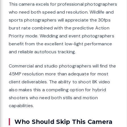
This camera excels for professional photographers
who need both speed and resolution. Wildlife and
sports photographers will appreciate the 30fps
burst rate combined with the predictive Action
Priority mode. Wedding and event photographers
benefit from the excellent low-light performance
and reliable autofocus tracking.
Commercial and studio photographers will find the
45MP resolution more than adequate for most
client deliverables. The ability to shoot 8K video
also makes this a compelling option for hybrid
shooters who need both stills and motion
capabilities.
Who Should Skip This Camera