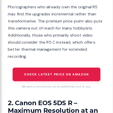
Photographers who already own the original R5
may find the upgrades incremental rather than
transformative. The premium price point also puts
this camera out of reach for many hobbyists.
Additionally, those who primarily shoot video
should consider the R5 C instead, which offers
better thermal management for extended
recording.
CHECK LATEST PRICE ON AMAZON
We earn a commission, at no additional cost to you.
2. Canon EOS 5DS R –
Maximum Resolution at an