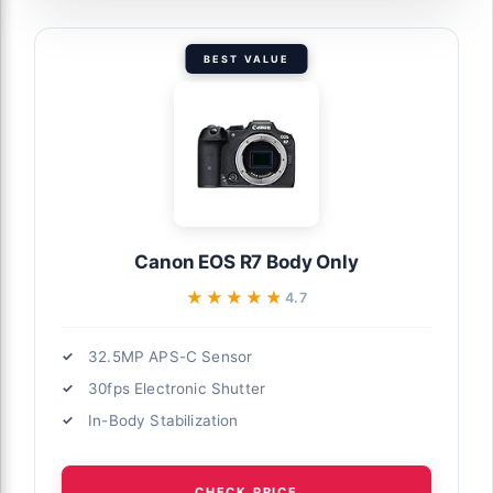
BEST VALUE
Canon EOS R7 Body Only
★★★★★
★★★★★
4.7
32.5MP APS-C Sensor
30fps Electronic Shutter
In-Body Stabilization
CHECK PRICE