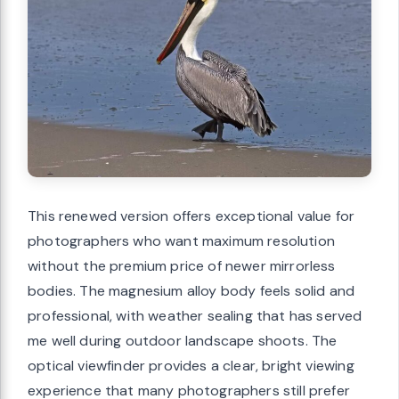
This renewed version offers exceptional value for
photographers who want maximum resolution
without the premium price of newer mirrorless
bodies. The magnesium alloy body feels solid and
professional, with weather sealing that has served
me well during outdoor landscape shoots. The
optical viewfinder provides a clear, bright viewing
experience that many photographers still prefer