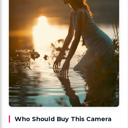
Who Should Buy This Camera