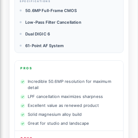
SPECIFICATIONS
50.6MP Full-Frame CMOS
Low-Pass Filter Cancellation
Dual DIGIC 6
61-Point AF System
PROS
Incredible 50.6MP resolution for maximum
detail
LPF cancellation maximizes sharpness
Excellent value as renewed product
Solid magnesium alloy build
Great for studio and landscape