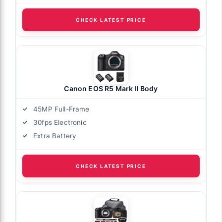
CHECK LATEST PRICE
Canon EOS R5 Mark II Body
45MP Full-Frame
30fps Electronic
Extra Battery
CHECK LATEST PRICE