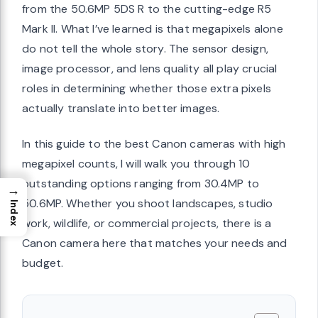
from the 50.6MP 5DS R to the cutting-edge R5
Mark II. What I’ve learned is that megapixels alone
do not tell the whole story. The sensor design,
image processor, and lens quality all play crucial
roles in determining whether those extra pixels
actually translate into better images.
In this guide to the best Canon cameras with high
megapixel counts, I will walk you through 10
outstanding options ranging from 30.4MP to
→
50.6MP. Whether you shoot landscapes, studio
Index
work, wildlife, or commercial projects, there is a
Canon camera here that matches your needs and
budget.