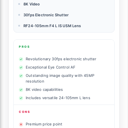
8K Video
30fps Electronic Shutter
RF24-105mm F4 L IS USM Lens
PROS
Revolutionary 30fps electronic shutter
Exceptional Eye Control AF
Outstanding image quality with 45MP
resolution
8K video capabilities
Includes versatile 24-105mm L lens
CONS
Premium price point