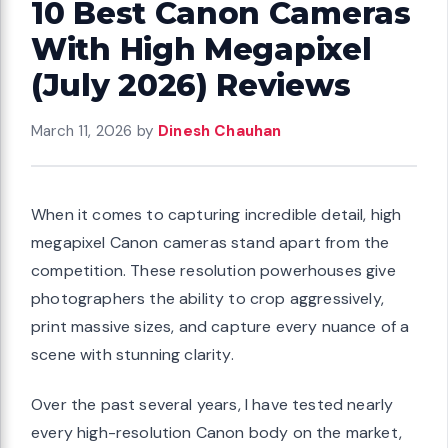
10 Best Canon Cameras
With High Megapixel
(July 2026) Reviews
March 11, 2026
by
Dinesh Chauhan
When it comes to capturing incredible detail, high
megapixel Canon cameras stand apart from the
competition. These resolution powerhouses give
photographers the ability to crop aggressively,
print massive sizes, and capture every nuance of a
scene with stunning clarity.
Over the past several years, I have tested nearly
every high-resolution Canon body on the market,