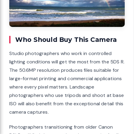
Who Should Buy This Camera
Studio photographers who work in controlled
lighting conditions will get the most from the 5DS R.
The 50.6MP resolution produces files suitable for
large-format printing and commercial applications
where every pixel matters. Landscape
photographers who use tripods and shoot at base
ISO will also benefit from the exceptional detail this
camera captures.
Photographers transitioning from older Canon