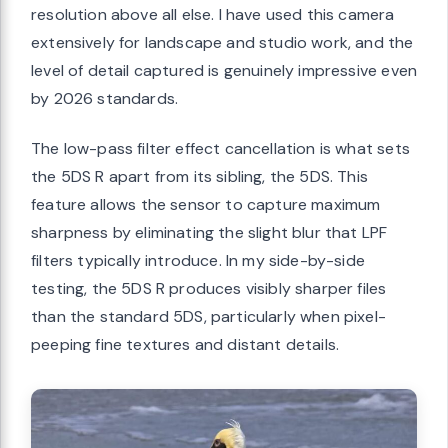
resolution above all else. I have used this camera
extensively for landscape and studio work, and the
level of detail captured is genuinely impressive even
by 2026 standards.
The low-pass filter effect cancellation is what sets
the 5DS R apart from its sibling, the 5DS. This
feature allows the sensor to capture maximum
sharpness by eliminating the slight blur that LPF
filters typically introduce. In my side-by-side
testing, the 5DS R produces visibly sharper files
than the standard 5DS, particularly when pixel-
peeping fine textures and distant details.