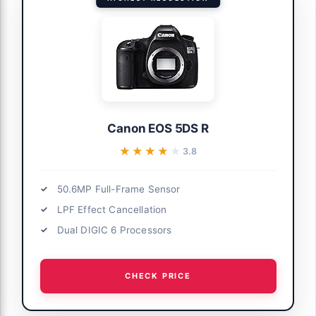
Canon EOS 5DS R
★★★★★
★★★★★
3.8
50.6MP Full-Frame Sensor
LPF Effect Cancellation
Dual DIGIC 6 Processors
CHECK PRICE