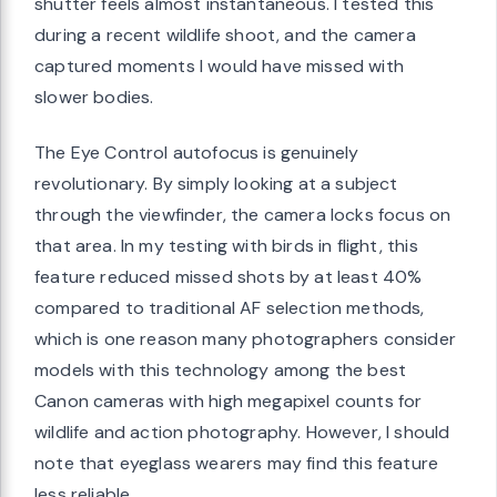
shutter feels almost instantaneous. I tested this
during a recent wildlife shoot, and the camera
captured moments I would have missed with
slower bodies.
The Eye Control autofocus is genuinely
revolutionary. By simply looking at a subject
through the viewfinder, the camera locks focus on
that area. In my testing with birds in flight, this
feature reduced missed shots by at least 40%
compared to traditional AF selection methods,
which is one reason many photographers consider
models with this technology among the best
Canon cameras with high megapixel counts for
wildlife and action photography. However, I should
note that eyeglass wearers may find this feature
less reliable.