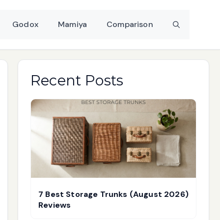
Godox
Mamiya
Comparison
Recent Posts
7 Best Storage Trunks (August 2026)
Reviews