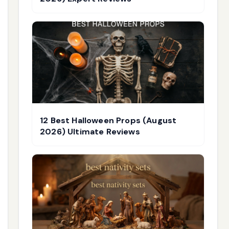
12 Best Halloween Props (August
2026) Ultimate Reviews