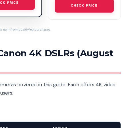
CK PRICE
CHECK PRICE
 earn from qualifying purchases.
 Canon 4K DSLRs (August
ameras covered in this guide. Each offers 4K video
 users.