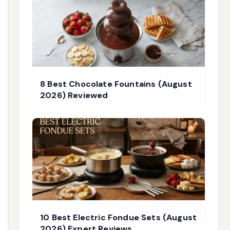
8 Best Chocolate Fountains (August
2026) Reviewed
10 Best Electric Fondue Sets (August
2026) Expert Reviews