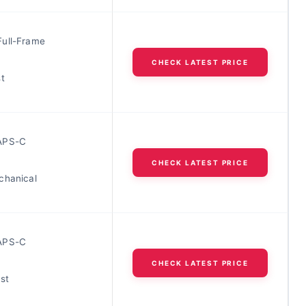
ull-Frame
CHECK LATEST PRICE
t
APS-C
CHECK LATEST PRICE
chanical
APS-C
CHECK LATEST PRICE
st