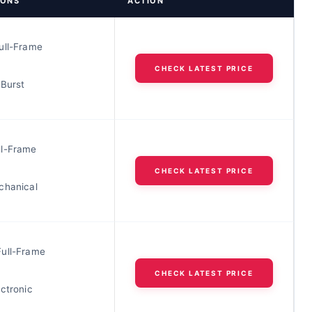
IONS
ACTION
ull-Frame
CHECK LATEST PRICE
 Burst
l-Frame
CHECK LATEST PRICE
chanical
ull-Frame
CHECK LATEST PRICE
ctronic