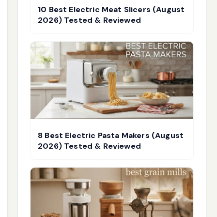
10 Best Electric Meat Slicers (August
2026) Tested & Reviewed
8 Best Electric Pasta Makers (August
2026) Tested & Reviewed