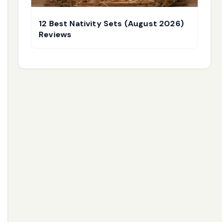
12 Best Nativity Sets (August 2026)
Reviews