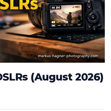
DSLRs (August 2026)