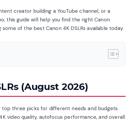
ntent creator building a YouTube channel, or a
, this guide will help you find the right Canon
g some of the best Canon 4K DSLRs available today.
LRs (August 2026)
y top three picks for different needs and budgets.
K video quality, autofocus performance, and overall