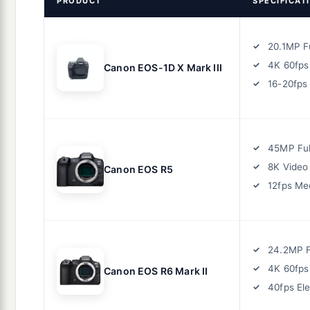
PRODUCT
SPECIFICAT
20.1MP F
4K 60fps
Canon EOS-1D X Mark III
16-20fps
45MP Ful
8K Video
Canon EOS R5
12fps Me
24.2MP F
4K 60fps
Canon EOS R6 Mark II
40fps Ele