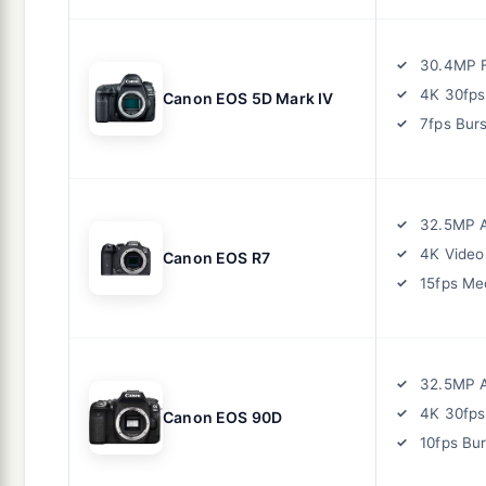
30.4MP F
4K 30fps
Canon EOS 5D Mark IV
7fps Burs
32.5MP 
4K Video
Canon EOS R7
15fps Me
32.5MP 
4K 30fps
Canon EOS 90D
10fps Bur