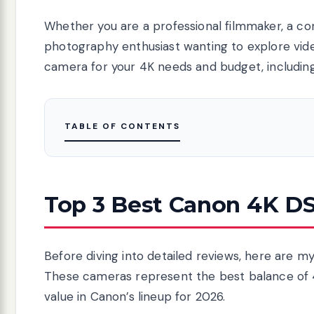
Whether you are a professional filmmaker, a co
photography enthusiast wanting to explore video
camera for your 4K needs and budget, includin
TABLE OF CONTENTS
Top 3 Best Canon 4K DS
Before diving into detailed reviews, here are m
These cameras represent the best balance of 4
value in Canon’s lineup for 2026.