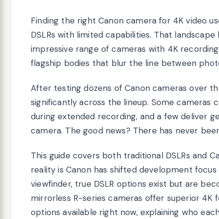
Finding the right Canon camera for 4K video u
DSLRs with limited capabilities. That landscape
impressive range of cameras with 4K recording,
flagship bodies that blur the line between pho
After testing dozens of Canon cameras over the y
significantly across the lineup. Some cameras 
during extended recording, and a few deliver ge
camera. The good news? There has never been 
This guide covers both traditional DSLRs and 
reality is Canon has shifted development focus t
viewfinder, true DSLR options exist but are be
mirrorless R-series cameras offer superior 4K fe
options available right now, explaining who eac