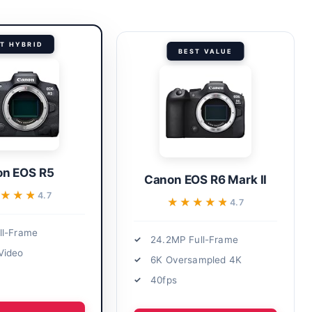
T HYBRID
BEST VALUE
n EOS R5
Canon EOS R6 Mark II
★★★★
★★★★
4.7
★★★★★
★★★★★
4.7
ll-Frame
24.2MP Full-Frame
Video
6K Oversampled 4K
40fps