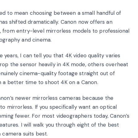
sed to mean choosing between a small handful of
 has shifted dramatically. Canon now offers an
 from entry-level mirrorless models to professional
tography and cinema.
ears, I can tell you that 4K video quality varies
crop the sensor heavily in 4K mode, others overheat
nuinely cinema-quality footage straight out of
a better time to shoot 4K on a Canon.
Canon’s newer mirrorless cameras because the
o mirrorless. If you specifically want an optical
coming fewer. For most videographers today, Canon’s
atures. I will walk you through eight of the best
h camera suits best.