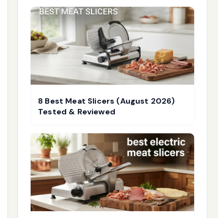
8 Best Meat Slicers (August 2026)
Tested & Reviewed