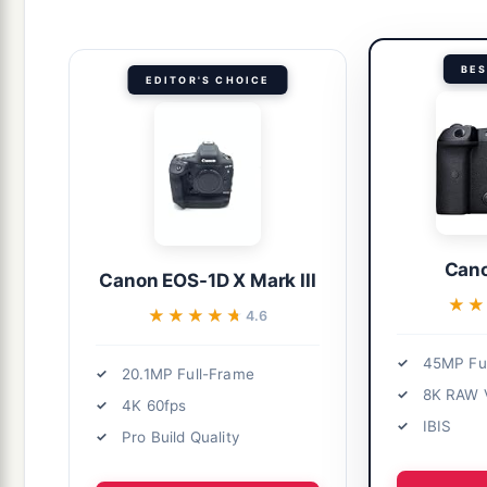
BES
EDITOR'S CHOICE
Cano
Canon EOS-1D X Mark III
★
★
★★★★★
★★★★★
4.6
45MP Fu
20.1MP Full-Frame
8K RAW 
4K 60fps
IBIS
Pro Build Quality