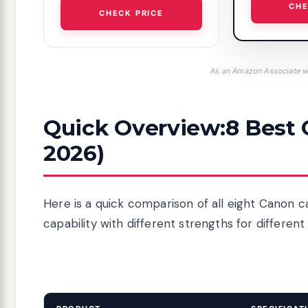
CHE
CHECK PRICE
As an Amazon Associate we
Quick Overview:8 Best
2026)
Here is a quick comparison of all eight Canon c
capability with different strengths for different