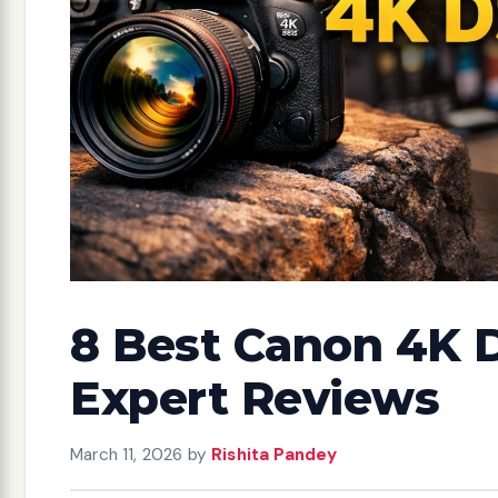
8 Best Canon 4K 
Expert Reviews
March 11, 2026
by
Rishita Pandey