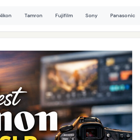
Nikon
Tamron
Fujifilm
Sony
Panasonic