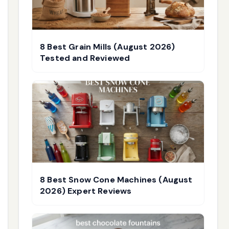
8 Best Grain Mills (August 2026)
Tested and Reviewed
8 Best Snow Cone Machines (August
2026) Expert Reviews