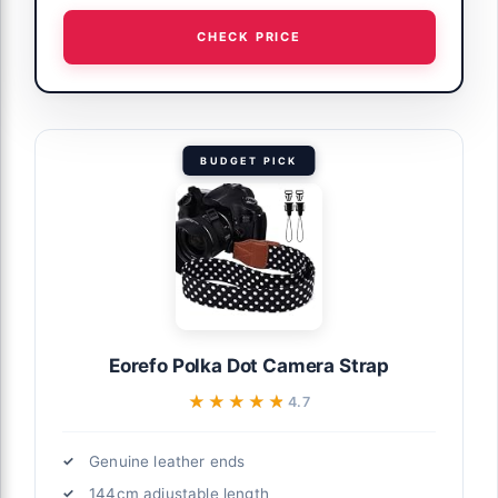
CHECK PRICE
BUDGET PICK
Eorefo Polka Dot Camera Strap
★★★★★
★★★★★
4.7
Genuine leather ends
144cm adjustable length