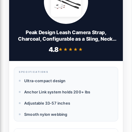
Peak Design Leash Camera Strap,
Charcoal, Configurable as a Sling, Neck,
Shoulder Strap or Safety Tether,
4.8
★★★★★
★★★★★
Adjustable, Compact, Quick Release,
Camera Straps for Photographers, 200 lb
Capacity
SPECIFICATIONS
Ultra-compact design
Anchor Link system holds 200+ lbs
Adjustable 33-57 inches
Smooth nylon webbing