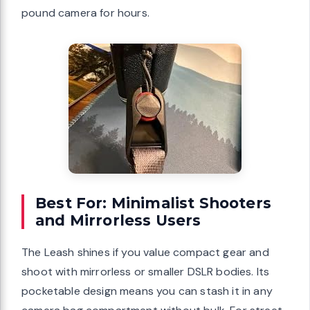
pound camera for hours.
Best For: Minimalist Shooters
and Mirrorless Users
The Leash shines if you value compact gear and
shoot with mirrorless or smaller DSLR bodies. Its
pocketable design means you can stash it in any