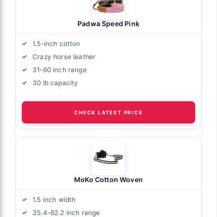
Padwa Speed Pink
1.5-inch cotton
Crazy horse leather
31-60 inch range
30 lb capacity
CHECK LATEST PRICE
MoKo Cotton Woven
1.5 inch width
35.4-62.2 inch range