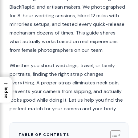
BlackRapid, and artisan makers. We photographed
for 8-hour wedding sessions, hiked 12 miles with
mirrorless setups, and tested every quick-release
mechanism dozens of times. This guide shares
what actually works based on real experiences
from female photographers on our team.
Whether you shoot weddings, travel, or family
portraits, finding the right strap changes
→
everything. A proper strap eliminates neck pain,
Index
prevents your camera from slipping, and actually
looks good while doing it. Let us help you find the
perfect match for your camera and your body.
TABLE OF CONTENTS