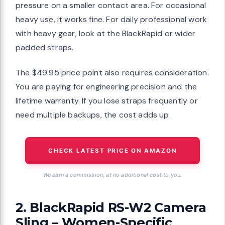
pressure on a smaller contact area. For occasional
heavy use, it works fine. For daily professional work
with heavy gear, look at the BlackRapid or wider
padded straps.
The $49.95 price point also requires consideration.
You are paying for engineering precision and the
lifetime warranty. If you lose straps frequently or
need multiple backups, the cost adds up.
CHECK LATEST PRICE ON AMAZON
We earn a commission, at no additional cost to you.
2. BlackRapid RS-W2 Camera
Sling – Women-Specific