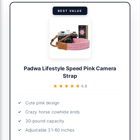
BEST VALUE
Padwa Lifestyle Speed Pink Camera
Strap
★★★★★
★★★★★
4.8
Cute pink design
Crazy horse cowhide ends
30-pound capacity
Adjustable 31-60 inches