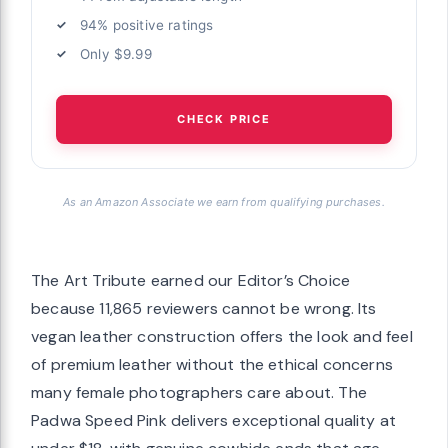
94% positive ratings
Only $9.99
CHECK PRICE
As an Amazon Associate we earn from qualifying purchases.
The Art Tribute earned our Editor’s Choice
because 11,865 reviewers cannot be wrong. Its
vegan leather construction offers the look and feel
of premium leather without the ethical concerns
many female photographers care about. The
Padwa Speed Pink delivers exceptional quality at