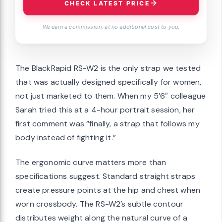
CHECK LATEST PRICE
We earn a commission, at no additional cost to you.
The BlackRapid RS-W2 is the only strap we tested
that was actually designed specifically for women,
not just marketed to them. When my 5’6″ colleague
Sarah tried this at a 4-hour portrait session, her
first comment was “finally, a strap that follows my
body instead of fighting it.”
The ergonomic curve matters more than
specifications suggest. Standard straight straps
create pressure points at the hip and chest when
worn crossbody. The RS-W2’s subtle contour
distributes weight along the natural curve of a