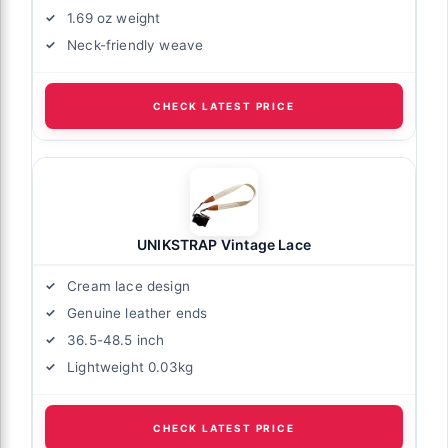
1.69 oz weight
Neck-friendly weave
CHECK LATEST PRICE
UNIKSTRAP Vintage Lace
Cream lace design
Genuine leather ends
36.5-48.5 inch
Lightweight 0.03kg
CHECK LATEST PRICE