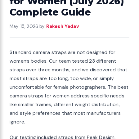
for Women (July 2026)
Complete Guide
May 15, 2026
by
Rakesh Yadav
Standard camera straps are not designed for
women’s bodies. Our team tested 23 different
straps over three months, and we discovered that
most straps are too long, too wide, or simply
uncomfortable for female photographers. The best
camera straps for women address specific needs
like smaller frames, different weight distribution,
and style preferences that most manufacturers
ignore.
Our testing included straps from Peak Design,