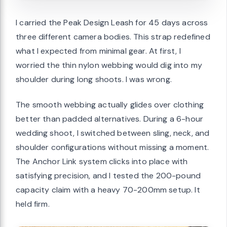
I carried the Peak Design Leash for 45 days across
three different camera bodies. This strap redefined
what I expected from minimal gear. At first, I
worried the thin nylon webbing would dig into my
shoulder during long shoots. I was wrong.
The smooth webbing actually glides over clothing
better than padded alternatives. During a 6-hour
wedding shoot, I switched between sling, neck, and
shoulder configurations without missing a moment.
The Anchor Link system clicks into place with
satisfying precision, and I tested the 200-pound
capacity claim with a heavy 70-200mm setup. It
held firm.