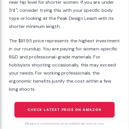
near hip level for shorter women. If you are under
5’4″, consider trying this with your specific body
type or looking at the Peak Design Leash with its
shorter minimum length.
The $81.95 price represents the highest investment
in our roundup. You are paying for women-specific
R&D and professional-grade materials. For
hobbyists shooting occasionally, this may exceed
your needs. For working professionals, the
ergonomic benefits justify the cost within a few
long shoots.
CHECK LATEST PRICE ON AMAZON
We earn a commission, at no additional cost to you.