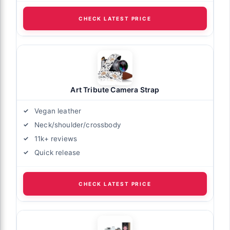
CHECK LATEST PRICE
Art Tribute Camera Strap
Vegan leather
Neck/shoulder/crossbody
11k+ reviews
Quick release
CHECK LATEST PRICE