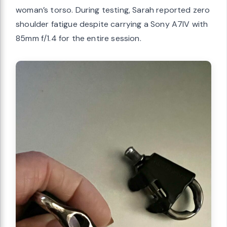
woman’s torso. During testing, Sarah reported zero
shoulder fatigue despite carrying a Sony A7IV with
85mm f/1.4 for the entire session.