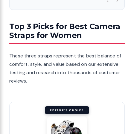
Top 3 Picks for Best Camera
Straps for Women
These three straps represent the best balance of
comfort, style, and value based on our extensive
testing and research into thousands of customer
reviews.
EDITOR'S CHOICE