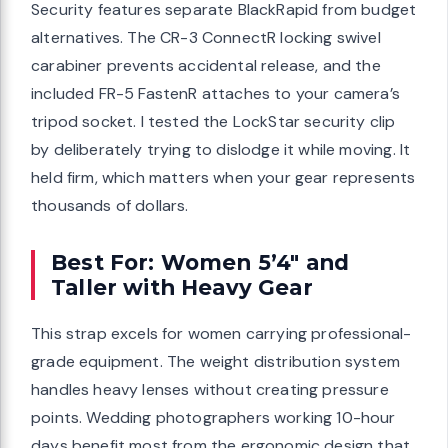
Security features separate BlackRapid from budget
alternatives. The CR-3 ConnectR locking swivel
carabiner prevents accidental release, and the
included FR-5 FastenR attaches to your camera’s
tripod socket. I tested the LockStar security clip
by deliberately trying to dislodge it while moving. It
held firm, which matters when your gear represents
thousands of dollars.
Best For: Women 5’4″ and
Taller with Heavy Gear
This strap excels for women carrying professional-
grade equipment. The weight distribution system
handles heavy lenses without creating pressure
points. Wedding photographers working 10-hour
days benefit most from the ergonomic design that