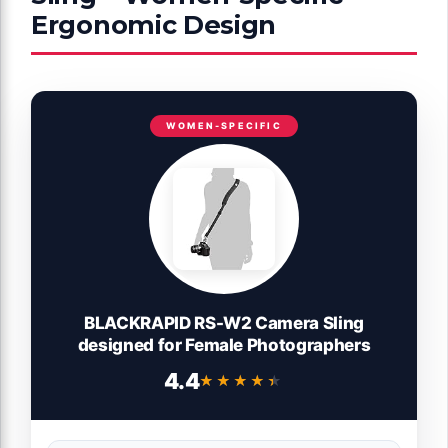
Ergonomic Design
WOMEN-SPECIFIC
BLACKRAPID RS-W2 Camera Sling
designed for Female Photographers
4.4
★★★★★
★★★★★