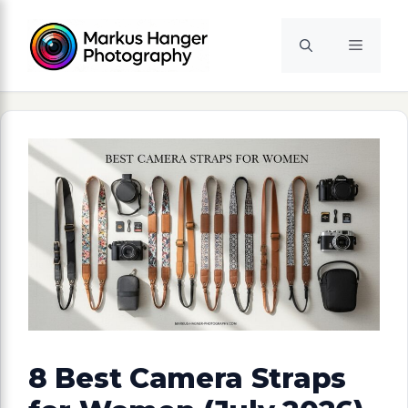
Skip
to
Menu
content
8 Best Camera Straps