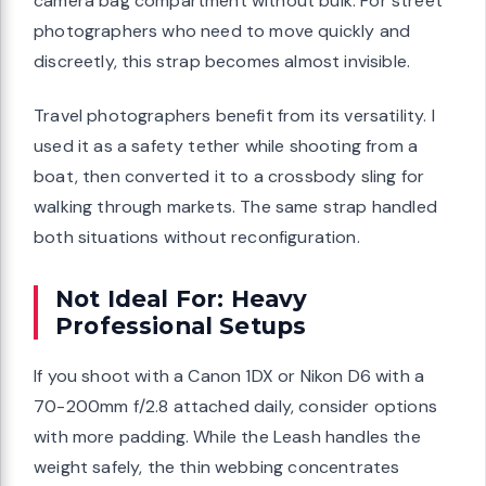
camera bag compartment without bulk. For street
photographers who need to move quickly and
discreetly, this strap becomes almost invisible.
Travel photographers benefit from its versatility. I
used it as a safety tether while shooting from a
boat, then converted it to a crossbody sling for
walking through markets. The same strap handled
both situations without reconfiguration.
Not Ideal For: Heavy
Professional Setups
If you shoot with a Canon 1DX or Nikon D6 with a
70-200mm f/2.8 attached daily, consider options
with more padding. While the Leash handles the
weight safely, the thin webbing concentrates