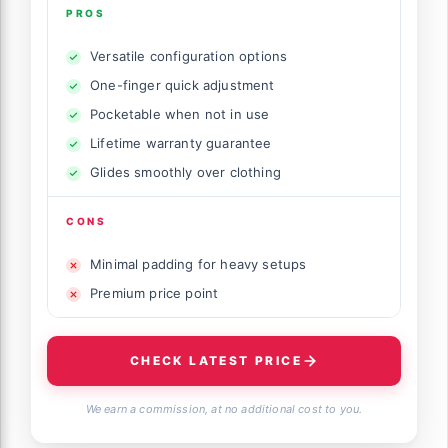
PROS
Versatile configuration options
One-finger quick adjustment
Pocketable when not in use
Lifetime warranty guarantee
Glides smoothly over clothing
CONS
Minimal padding for heavy setups
Premium price point
CHECK LATEST PRICE
We earn a commission, at no additional cost to you.