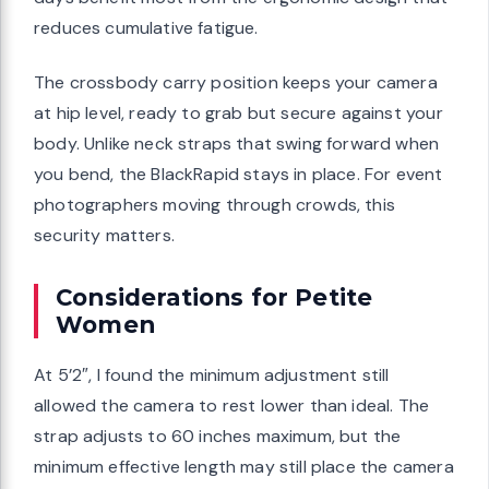
reduces cumulative fatigue.
The crossbody carry position keeps your camera
at hip level, ready to grab but secure against your
body. Unlike neck straps that swing forward when
you bend, the BlackRapid stays in place. For event
photographers moving through crowds, this
security matters.
Considerations for Petite
Women
At 5’2″, I found the minimum adjustment still
allowed the camera to rest lower than ideal. The
strap adjusts to 60 inches maximum, but the
minimum effective length may still place the camera