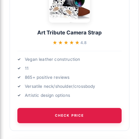
Art Tribute Camera Strap
★★★★★
★★★★★
4.8
Vegan leather construction
11
865+ positive reviews
Versatile neck/shoulder/crossbody
Artistic design options
CHECK PRICE