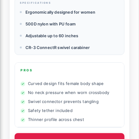
SPECIFICATIONS
Ergonomically designed for women
500D nylon with PU foam
Adjustable up to 60 inches
CR-3 ConnectR swivel carabiner
PROS
Curved design fits female body shape
No neck pressure when worn crossbody
Swivel connector prevents tangling
Safety tether included
Thinner profile across chest