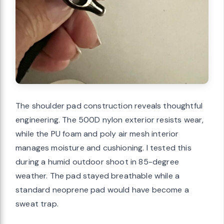
The shoulder pad construction reveals thoughtful
engineering. The 500D nylon exterior resists wear,
while the PU foam and poly air mesh interior
manages moisture and cushioning. I tested this
during a humid outdoor shoot in 85-degree
weather. The pad stayed breathable while a
standard neoprene pad would have become a
sweat trap.