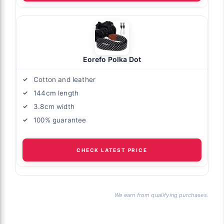
Eorefo Polka Dot
Cotton and leather
144cm length
3.8cm width
100% guarantee
CHECK LATEST PRICE
We earn from qualifying purchases.