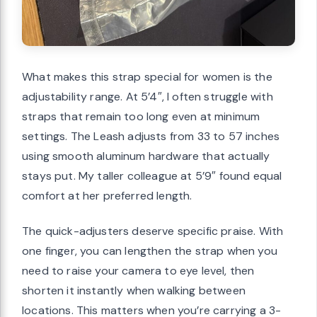
What makes this strap special for women is the
adjustability range. At 5’4″, I often struggle with
straps that remain too long even at minimum
settings. The Leash adjusts from 33 to 57 inches
using smooth aluminum hardware that actually
stays put. My taller colleague at 5’9″ found equal
comfort at her preferred length.
The quick-adjusters deserve specific praise. With
one finger, you can lengthen the strap when you
need to raise your camera to eye level, then
shorten it instantly when walking between
locations. This matters when you’re carrying a 3-