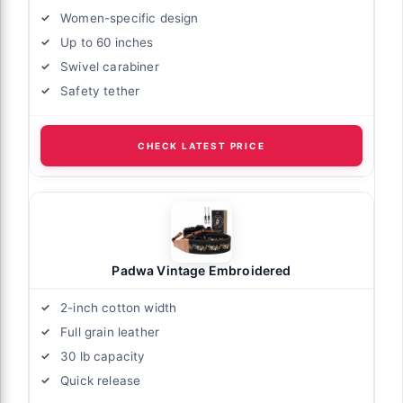
Women-specific design
Up to 60 inches
Swivel carabiner
Safety tether
CHECK LATEST PRICE
Padwa Vintage Embroidered
2-inch cotton width
Full grain leather
30 lb capacity
Quick release