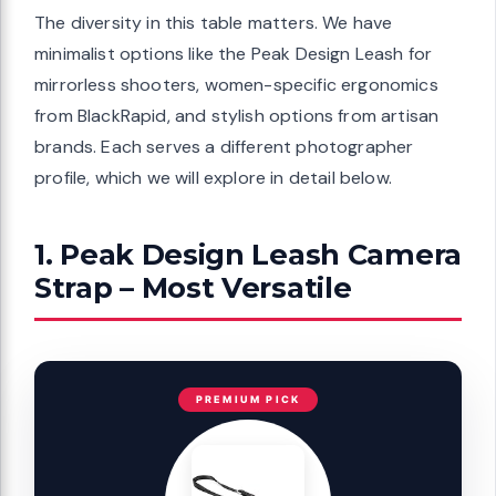
The diversity in this table matters. We have
minimalist options like the Peak Design Leash for
mirrorless shooters, women-specific ergonomics
from BlackRapid, and stylish options from artisan
brands. Each serves a different photographer
profile, which we will explore in detail below.
1. Peak Design Leash Camera
Strap – Most Versatile
PREMIUM PICK