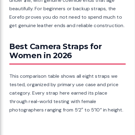
under $18, with genuine cowhide ends that age
beautifully. For beginners or backup straps, the
Eorefo proves you do not need to spend much to
get genuine leather ends and reliable construction.
Best Camera Straps for
Women in 2026
This comparison table shows all eight straps we
tested, organized by primary use case and price
category. Every strap here earned its place
through real-world testing with female
photographers ranging from 5’2″ to 5’10” in height.