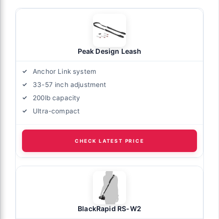
Peak Design Leash
Anchor Link system
33-57 inch adjustment
200lb capacity
Ultra-compact
CHECK LATEST PRICE
BlackRapid RS-W2