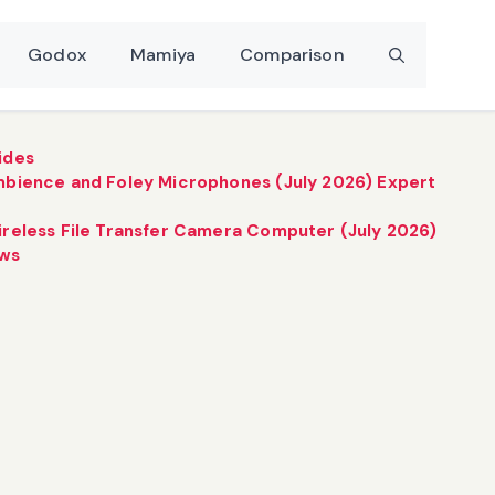
Godox
Mamiya
Comparison
ides
mbience and Foley Microphones (July 2026) Expert
ireless File Transfer Camera Computer (July 2026)
ews