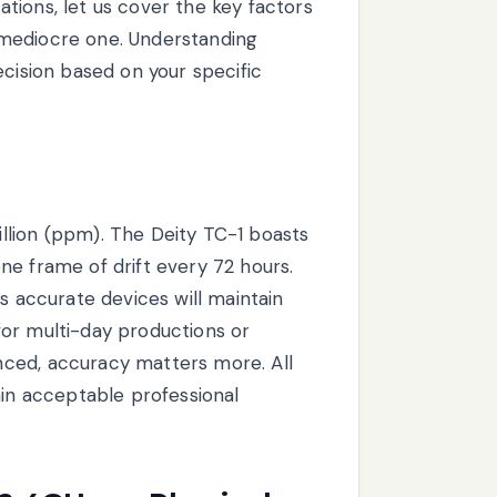
tions, let us cover the key factors
 mediocre one. Understanding
ecision based on your specific
llion (ppm). The Deity TC-1 boasts
ne frame of drift every 72 hours.
s accurate devices will maintain
or multi-day productions or
ced, accuracy matters more. All
hin acceptable professional