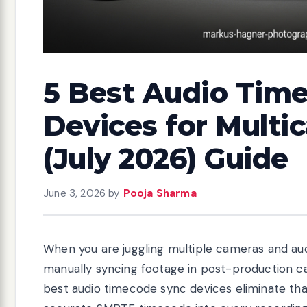
5 Best Audio Tim
Devices for Multi
(July 2026) Guide
June 3, 2026
by
Pooja Sharma
When you are juggling multiple cameras and au
manually syncing footage in post-production can
best audio timecode sync devices eliminate th