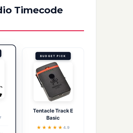
udio Timecode
BUDGET PICK
Tentacle Track E
Basic
7
★★★★★
★★★★★
4.9