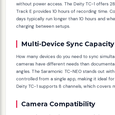
without power access. The Deity TC-1 offers 28
Track E provides 10 hours of recording time. C
days typically run longer than 10 hours and wh
charging between setups.
Multi-Device Sync Capacity
How many devices do you need to sync simulta
cameras have different needs than documentar
angles. The Saramonic TC-NEO stands out with 
controlled from a single app, making it ideal f
Deity TC-1 supports 8 channels, which covers 
Camera Compatibility