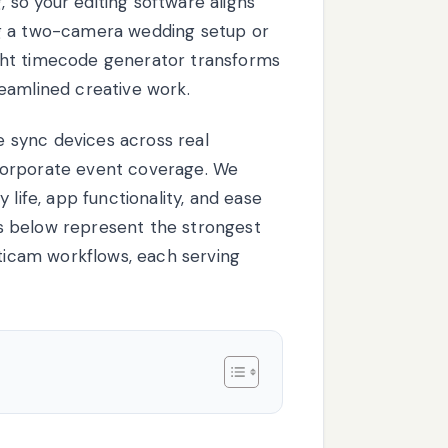
so your editing software aligns
ng a two-camera wedding setup or
ght timecode generator transforms
eamlined creative work.
 sync devices across real
corporate event coverage. We
 life, app functionality, and ease
ces below represent the strongest
lticam workflows, each serving