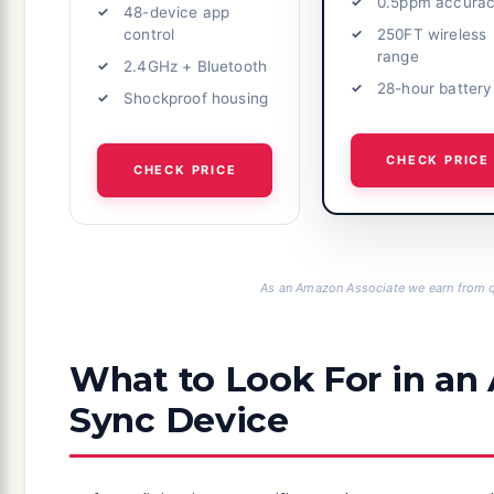
0.5ppm accura
48-device app
250FT wireless
control
range
2.4GHz + Bluetooth
28-hour battery
Shockproof housing
CHECK PRICE
CHECK PRICE
As an Amazon Associate we earn from q
What to Look For in a
Sync Device