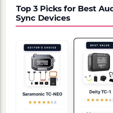
Top 3 Picks for Best A
Sync Devices
BEST VALUE
EDITOR'S CHOICE
Deity TC-1
Saramonic TC-NEO
★★★★★
★★★★★
4.
★★★★★
★★★★★
5.0