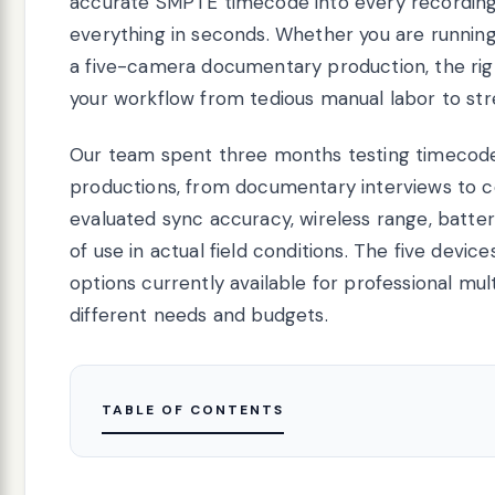
accurate SMPTE timecode into every recording, 
everything in seconds. Whether you are runni
a five-camera documentary production, the ri
your workflow from tedious manual labor to str
Our team spent three months testing timecode
productions, from documentary interviews to 
evaluated sync accuracy, wireless range, battery
of use in actual field conditions. The five devi
options currently available for professional mu
different needs and budgets.
TABLE OF CONTENTS