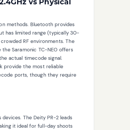
 2.4GHz vs Physical
on methods. Bluetooth provides
t has limited range (typically 30-
in crowded RF environments. The
ke the Saramonic TC-NEO offers
the actual timecode signal.
k provide the most reliable
code ports, though they require
 devices. The Deity PR-2 leads
ing it ideal for full-day shoots