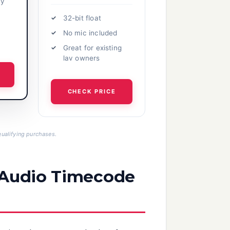
cy
32-bit float
No mic included
Great for existing
lav owners
CHECK PRICE
ualifying purchases.
n Audio Timecode