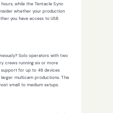
 hours, while the Tentacle Sync
onsider whether your production
ether you have access to USB
neously? Solo operators with two
y crews running six or more
support for up to 48 devices
or larger multicam productions. The
most small to medium setups.