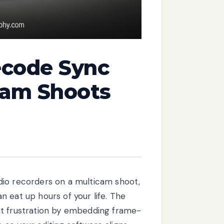
ecode Sync
cam Shoots
dio recorders on a multicam shoot,
 eat up hours of your life. The
at frustration by embedding frame-