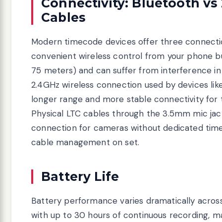
Connectivity: Bluetooth vs
Cables
Modern timecode devices offer three connecti
convenient wireless control from your phone bu
75 meters) and can suffer from interference 
2.4GHz wireless connection used by devices li
longer range and more stable connectivity for 
Physical LTC cables through the 3.5mm mic jac
connection for cameras without dedicated time
cable management on set.
Battery Life
Battery performance varies dramatically across
with up to 30 hours of continuous recording, mak