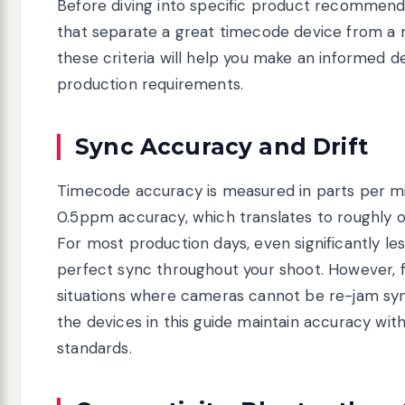
Before diving into specific product recommenda
that separate a great timecode device from a
these criteria will help you make an informed d
production requirements.
Sync Accuracy and Drift
Timecode accuracy is measured in parts per mi
0.5ppm accuracy, which translates to roughly o
For most production days, even significantly les
perfect sync throughout your shoot. However, f
situations where cameras cannot be re-jam syn
the devices in this guide maintain accuracy wit
standards.