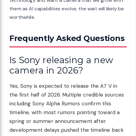
technology and want a camera that will grow with
them as AI capabilities evolve, the wait will likely be
worthwhile.
Frequently Asked Questions
Is Sony releasing a new
camera in 2026?
Yes, Sony is expected to release the A7 V in
the first half of 2026. Multiple credible sources
including Sony Alpha Rumors confirm this
timeline, with most rumors pointing toward a
spring or summer announcement after
development delays pushed the timeline back