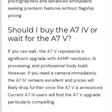
photographers and advanced enthusiasts
seeking premium features without flagship
pricing.
Should I buy the A7 IV or
wait for the A7 V?
If you can wait, the A7 V represents a
significant upgrade with 44MP resolution, AI
processing, and professional body build.
However, if you need a camera immediately,
the A7 IV remains excellent and prices will
likely drop further once the A7 V is announced.
Current A7 IV users will find the A7 V upgrade
particularly compelling.