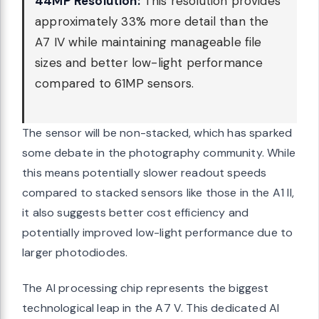
44MP Resolution:
This resolution provides
approximately 33% more detail than the
A7 IV while maintaining manageable file
sizes and better low-light performance
compared to 61MP sensors.
The sensor will be non-stacked, which has sparked
some debate in the photography community. While
this means potentially slower readout speeds
compared to stacked sensors like those in the A1 II,
it also suggests better cost efficiency and
potentially improved low-light performance due to
larger photodiodes.
The AI processing chip represents the biggest
technological leap in the A7 V. This dedicated AI