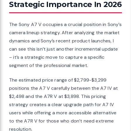
Strategic Importance In 2026
The Sony A7 V occupies a crucial position in Sony’s
camera lineup strategy. After analyzing the market
dynamics and Sony’s recent product launches, I
can see this isn’t just another incremental update
– it’s a strategic move to capture a specific
segment of the professional market.
The estimated price range of $2,799-$3,299
positions the A7 V carefully between the A7 IV at
$2,498 and the A7R V at $3,898. This pricing
strategy creates a clear upgrade path for A7 IV
users while offering a more accessible alternative
to the A7R V for those who don’t need extreme
resolution.