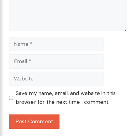
Name
Email
Website
Save my name, email, and website in this
browser for the next time I comment.