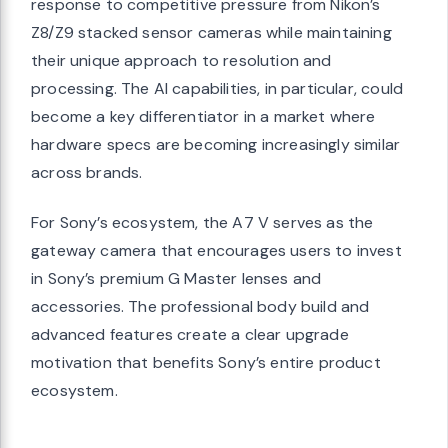
response to competitive pressure from Nikon’s
Z8/Z9 stacked sensor cameras while maintaining
their unique approach to resolution and
processing. The AI capabilities, in particular, could
become a key differentiator in a market where
hardware specs are becoming increasingly similar
across brands.
For Sony’s ecosystem, the A7 V serves as the
gateway camera that encourages users to invest
in Sony’s premium G Master lenses and
accessories. The professional body build and
advanced features create a clear upgrade
motivation that benefits Sony’s entire product
ecosystem.