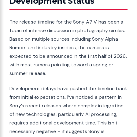
Development Status
The release timeline for the Sony A7 V has been a
topic of intense discussion in photography circles.
Based on multiple sources including Sony Alpha
Rumors and industry insiders, the camera is
expected to be announced in the first half of 2026,
with most rumors pointing toward a spring or
summer release.
Development delays have pushed the timeline back
from initial expectations. I’ve noticed a pattern in
Sony’s recent releases where complex integration
of new technologies, particularly AI processing,
requires additional development time. This isn’t
necessarily negative – it suggests Sony is