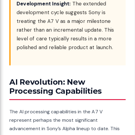
Development Insight:
The extended
development cycle suggests Sony is
treating the A7 V as a major milestone
rather than an incremental update. This
level of care typically results in a more
polished and reliable product at launch.
AI Revolution: New
Processing Capabilities
The AI processing capabilities in the A7 V
represent perhaps the most significant
advancement in Sony’s Alpha lineup to date. This