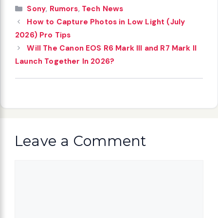
Categories
Sony
,
Rumors
,
Tech News
How to Capture Photos in Low Light (July
2026) Pro Tips
Will The Canon EOS R6 Mark III and R7 Mark II
Launch Together In 2026?
Leave a Comment
Comment