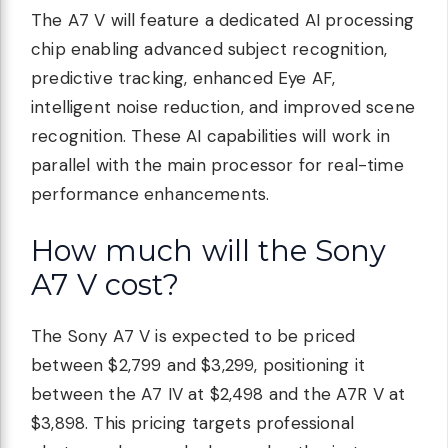
The A7 V will feature a dedicated AI processing
chip enabling advanced subject recognition,
predictive tracking, enhanced Eye AF,
intelligent noise reduction, and improved scene
recognition. These AI capabilities will work in
parallel with the main processor for real-time
performance enhancements.
How much will the Sony
A7 V cost?
The Sony A7 V is expected to be priced
between $2,799 and $3,299, positioning it
between the A7 IV at $2,498 and the A7R V at
$3,898. This pricing targets professional