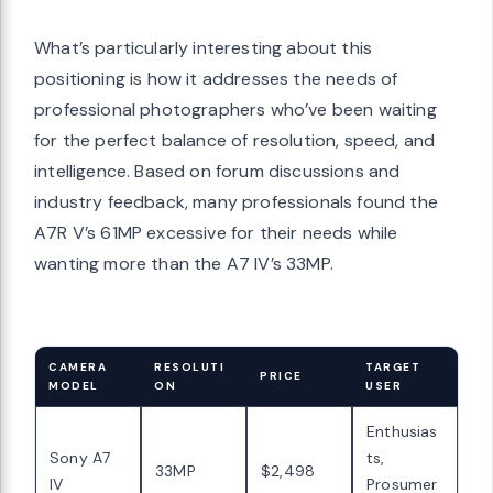
What’s particularly interesting about this
positioning is how it addresses the needs of
professional photographers who’ve been waiting
for the perfect balance of resolution, speed, and
intelligence. Based on forum discussions and
industry feedback, many professionals found the
A7R V’s 61MP excessive for their needs while
wanting more than the A7 IV’s 33MP.
CAMERA
RESOLUTI
TARGET
PRICE
MODEL
ON
USER
Enthusias
Sony A7
ts,
33MP
$2,498
IV
Prosumer