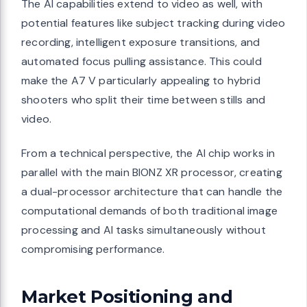
The AI capabilities extend to video as well, with
potential features like subject tracking during video
recording, intelligent exposure transitions, and
automated focus pulling assistance. This could
make the A7 V particularly appealing to hybrid
shooters who split their time between stills and
video.
From a technical perspective, the AI chip works in
parallel with the main BIONZ XR processor, creating
a dual-processor architecture that can handle the
computational demands of both traditional image
processing and AI tasks simultaneously without
compromising performance.
Market Positioning and