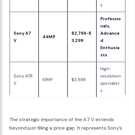
s
Professio
nals,
Sony A7
$2,799-$
Advance
44MP
V
3,299
d
Enthusia
sts
High-
Sony A7R
resolution
61MP
$3,898
V
specialist
s
The strategic importance of the A7 V extends
beyond just filling a price gap. It represents Sony’s