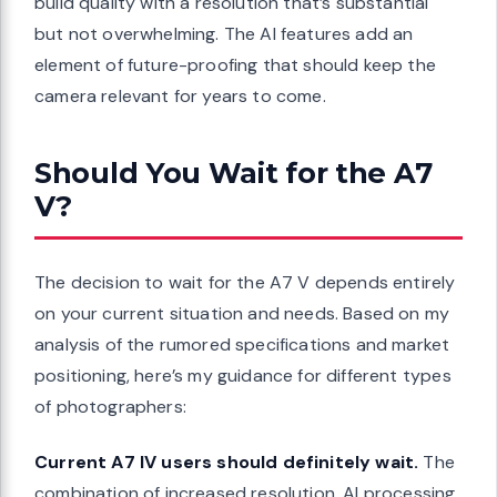
build quality with a resolution that’s substantial
but not overwhelming. The AI features add an
element of future-proofing that should keep the
camera relevant for years to come.
Should You Wait for the A7
V?
The decision to wait for the A7 V depends entirely
on your current situation and needs. Based on my
analysis of the rumored specifications and market
positioning, here’s my guidance for different types
of photographers:
Current A7 IV users should definitely wait.
The
combination of increased resolution, AI processing,