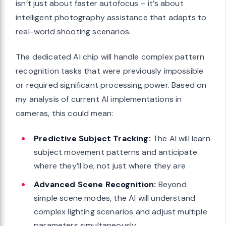
isn’t just about faster autofocus – it’s about
intelligent photography assistance that adapts to
real-world shooting scenarios.
The dedicated AI chip will handle complex pattern
recognition tasks that were previously impossible
or required significant processing power. Based on
my analysis of current AI implementations in
cameras, this could mean:
Predictive Subject Tracking:
The AI will learn
subject movement patterns and anticipate
where they’ll be, not just where they are
Advanced Scene Recognition:
Beyond
simple scene modes, the AI will understand
complex lighting scenarios and adjust multiple
parameters simultaneously