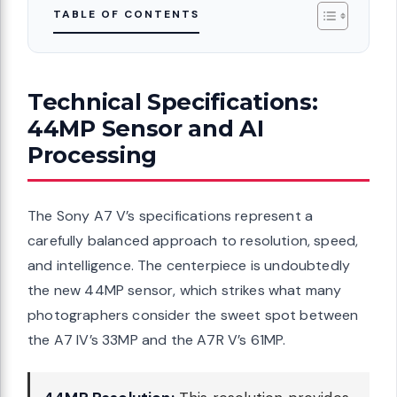
TABLE OF CONTENTS
Technical Specifications:
44MP Sensor and AI
Processing
The Sony A7 V’s specifications represent a
carefully balanced approach to resolution, speed,
and intelligence. The centerpiece is undoubtedly
the new 44MP sensor, which strikes what many
photographers consider the sweet spot between
the A7 IV’s 33MP and the A7R V’s 61MP.