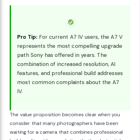
Pro Tip:
For current A7 IV users, the A7 V
represents the most compelling upgrade
path Sony has offered in years. The
combination of increased resolution, AI
features, and professional build addresses
most common complaints about the A7
IV.
The value proposition becomes clear when you
consider that many photographers have been
waiting for a camera that combines professional