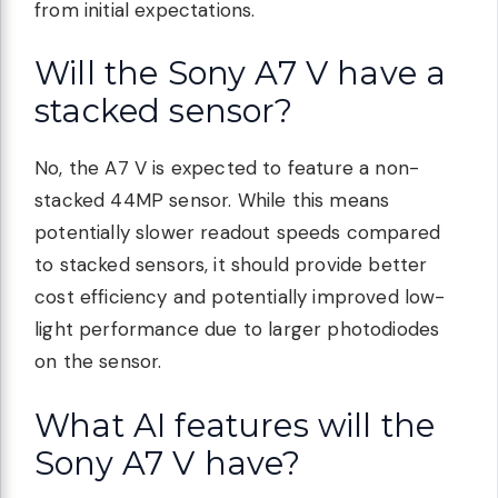
from initial expectations.
Will the Sony A7 V have a
stacked sensor?
No, the A7 V is expected to feature a non-
stacked 44MP sensor. While this means
potentially slower readout speeds compared
to stacked sensors, it should provide better
cost efficiency and potentially improved low-
light performance due to larger photodiodes
on the sensor.
What AI features will the
Sony A7 V have?