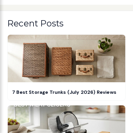
Recent Posts
7 Best Storage Trunks (July 2026) Reviews