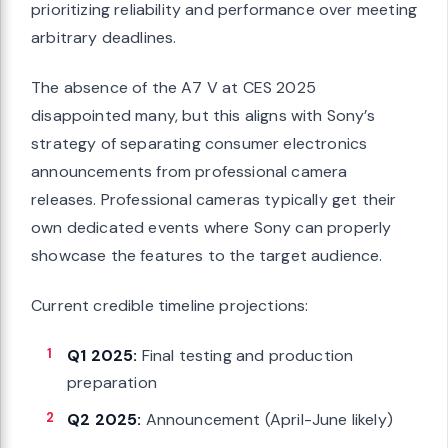
prioritizing reliability and performance over meeting
arbitrary deadlines.
The absence of the A7 V at CES 2025
disappointed many, but this aligns with Sony’s
strategy of separating consumer electronics
announcements from professional camera
releases. Professional cameras typically get their
own dedicated events where Sony can properly
showcase the features to the target audience.
Current credible timeline projections:
Q1 2025:
Final testing and production
preparation
Q2 2025:
Announcement (April-June likely)