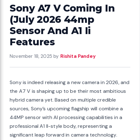
Sony A7 V Coming In
(July 2026 44mp
Sensor And A1 Ii
Features
November 18, 2025
by
Rishita Pandey
Sony is indeed releasing a new camera in 2026, and
the A7 V is shaping up to be their most ambitious
hybrid camera yet. Based on multiple credible
sources, Sony’s upcoming flagship will combine a
44MP sensor with AI processing capabilities in a
professional A1 II-style body, representing a
significant leap forward in camera technology.