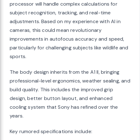
processor will handle complex calculations for
subject recognition, tracking, and real-time
adjustments. Based on my experience with AI in
cameras, this could mean revolutionary
improvements in autofocus accuracy and speed,
particularly for challenging subjects like wildlife and
sports.
The body design inherits from the A1 II, bringing
professional-level ergonomics, weather sealing, and
build quality. This includes the improved grip
design, better button layout, and enhanced
cooling system that Sony has refined over the
years.
Key rumored specifications include: