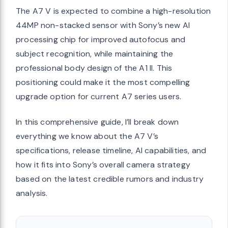
The A7 V is expected to combine a high-resolution
44MP non-stacked sensor with Sony’s new AI
processing chip for improved autofocus and
subject recognition, while maintaining the
professional body design of the A1 II. This
positioning could make it the most compelling
upgrade option for current A7 series users.
In this comprehensive guide, I’ll break down
everything we know about the A7 V’s
specifications, release timeline, AI capabilities, and
how it fits into Sony’s overall camera strategy
based on the latest credible rumors and industry
analysis.