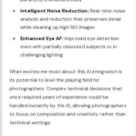
Intelligent Noise Reduction:
Real-time noise
analysis and reduction that preserves detail
while cleaning up high ISO images
Enhanced Eye AF:
Improved eye detection
even with partially obscured subjects or in
challenging lighting
What excites me most about this AI integration is
its potential to level the playing field for
photographers. Complex technical decisions that
once required years of experience could be
handled instantly by the AI, allowing photographers
to focus on composition and creativity rather than
technical settings.