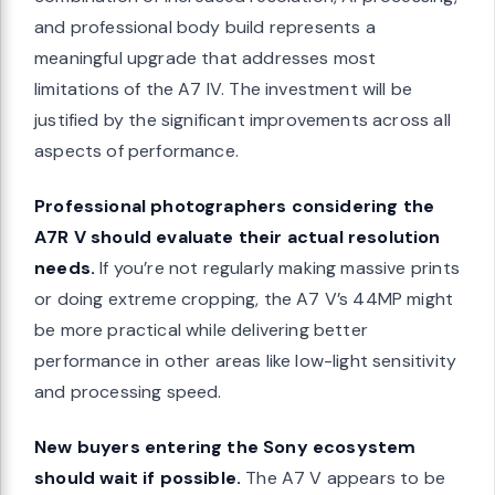
and professional body build represents a
meaningful upgrade that addresses most
limitations of the A7 IV. The investment will be
justified by the significant improvements across all
aspects of performance.
Professional photographers considering the
A7R V should evaluate their actual resolution
needs.
If you’re not regularly making massive prints
or doing extreme cropping, the A7 V’s 44MP might
be more practical while delivering better
performance in other areas like low-light sensitivity
and processing speed.
New buyers entering the Sony ecosystem
should wait if possible.
The A7 V appears to be