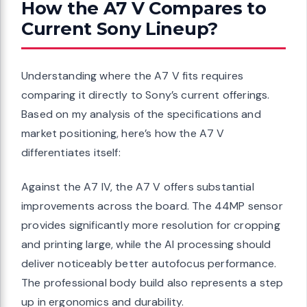
How the A7 V Compares to
Current Sony Lineup?
Understanding where the A7 V fits requires
comparing it directly to Sony’s current offerings.
Based on my analysis of the specifications and
market positioning, here’s how the A7 V
differentiates itself:
Against the A7 IV, the A7 V offers substantial
improvements across the board. The 44MP sensor
provides significantly more resolution for cropping
and printing large, while the AI processing should
deliver noticeably better autofocus performance.
The professional body build also represents a step
up in ergonomics and durability.