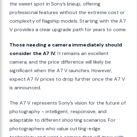
the sweet spot in Sony’s lineup, offering
professional features without the extreme cost or
complexity of flagship models. Starting with the A7
V provides a clear upgrade path for years to come.
Those needing a camera immediately should
consider the A7 IV.
It remains an excellent
camera, and the price difference will likely be
significant when the A7 V launches. However,
expect A7 IV prices to drop further once the A7 V
is announced.
The A7 V represents Sony’s vision for the future of
photography – intelligent, responsive, and
adaptable to different shooting scenarios. For
photographers who value cutting-edge