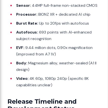
Sensor:
44MP full-frame non-stacked CMOS
Processor:
BIONZ XR + dedicated AI chip
Burst Rate:
Up to 20fps with autofocus
Autofocus:
693 points with AI-enhanced
subject recognition
EVF:
9.44 million dots, 0.90x magnification
(improved from A7 IV)
Body:
Magnesium alloy, weather-sealed (A1 II
design)
Video:
4K 60p, 1080p 240p (specific 8K
capabilities unclear)
Release Timeline and