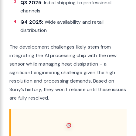
Q3 2025:
Initial shipping to professional
channels
Q4 2025:
Wide availability and retail
distribution
The development challenges likely stem from
integrating the AI processing chip with the new
sensor while managing heat dissipation – a
significant engineering challenge given the high
resolution and processing demands. Based on
Sony’s history, they won’t release until these issues
are fully resolved.