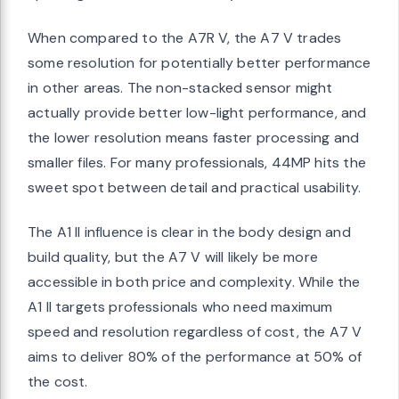
When compared to the A7R V, the A7 V trades
some resolution for potentially better performance
in other areas. The non-stacked sensor might
actually provide better low-light performance, and
the lower resolution means faster processing and
smaller files. For many professionals, 44MP hits the
sweet spot between detail and practical usability.
The A1 II influence is clear in the body design and
build quality, but the A7 V will likely be more
accessible in both price and complexity. While the
A1 II targets professionals who need maximum
speed and resolution regardless of cost, the A7 V
aims to deliver 80% of the performance at 50% of
the cost.