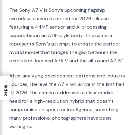
The Sony A7 V is Sony’s upcoming flagship
mirrorless camera rumored for 2026 release,
featuring a 44MP sensor and AI processing
capabilities in an A1 II-style body. This camera
represents Sony’s attempt to create the perfect
hybrid model that bridges the gap between the
resolution-focused A7R V and the all-round A7 IV.
After analyzing development patterns and industry
→
sources, I believe the A7 V will arrive in the first half
Index
of 2026. The camera addresses a clear market
need for a high-resolution hybrid that doesn’t
compromise on speed or intelligence, something
many professional photographers have been
waiting for.