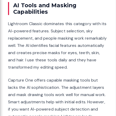
AI Tools and Masking
Capabilities
Lightroom Classic dominates this category with its
AI-powered features. Subject selection, sky
replacement, and people masking work remarkably
well. The AI identifies facial features automatically
and creates precise masks for eyes, teeth, skin,
and hair. I use these tools daily and they have
transformed my editing speed.
Capture One offers capable masking tools but
lacks the AI sophistication. The adjustment layers
and mask drawing tools work well for manual work.
Smart adjustments help with initial edits. However,
if you want AI-powered subject detection and