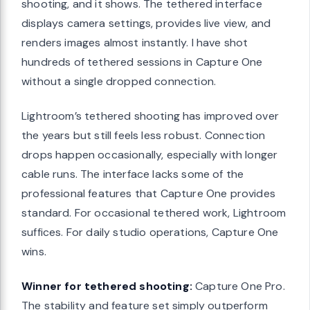
shooting, and it shows. The tethered interface
displays camera settings, provides live view, and
renders images almost instantly. I have shot
hundreds of tethered sessions in Capture One
without a single dropped connection.
Lightroom’s tethered shooting has improved over
the years but still feels less robust. Connection
drops happen occasionally, especially with longer
cable runs. The interface lacks some of the
professional features that Capture One provides
standard. For occasional tethered work, Lightroom
suffices. For daily studio operations, Capture One
wins.
Winner for tethered shooting:
Capture One Pro.
The stability and feature set simply outperform