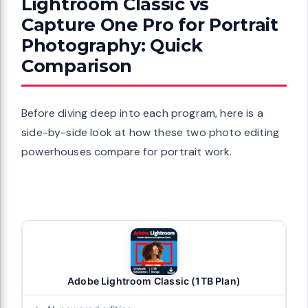
Lightroom Classic vs
Capture One Pro for Portrait
Photography: Quick
Comparison
Before diving deep into each program, here is a
side-by-side look at how these two photo editing
powerhouses compare for portrait work.
Adobe Lightroom Classic (1TB Plan)