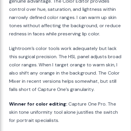
genuine advantage. The Color Editor provides
control over hue, saturation, and lightness within
narrowly defined color ranges. I can warm up skin
tones without affecting the background, or reduce
redness in faces while preserving lip color.
Lightroom’s color tools work adequately but lack
this surgical precision. The HSL panel adjusts broad
color ranges. When I target orange to warm skin, I
also shift any orange in the background. The Color
Mixer in recent versions helps somewhat, but still
falls short of Capture One’s granularity.
Winner for color editing:
Capture One Pro. The
skin tone uniformity tool alone justifies the switch
for portrait specialists.