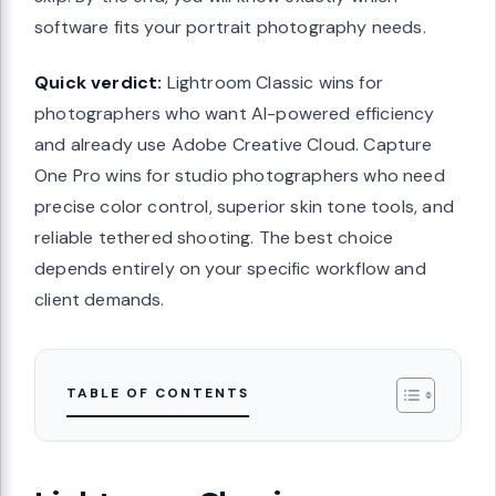
software fits your portrait photography needs.
Quick verdict:
Lightroom Classic wins for
photographers who want AI-powered efficiency
and already use Adobe Creative Cloud. Capture
One Pro wins for studio photographers who need
precise color control, superior skin tone tools, and
reliable tethered shooting. The best choice
depends entirely on your specific workflow and
client demands.
TABLE OF CONTENTS