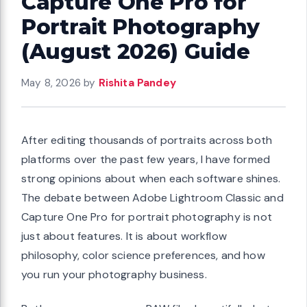
Capture One Pro for
Portrait Photography
(August 2026) Guide
May 8, 2026
by
Rishita Pandey
After editing thousands of portraits across both
platforms over the past few years, I have formed
strong opinions about when each software shines.
The debate between Adobe Lightroom Classic and
Capture One Pro for portrait photography is not
just about features. It is about workflow
philosophy, color science preferences, and how
you run your photography business.