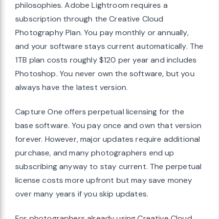
philosophies. Adobe Lightroom requires a
subscription through the Creative Cloud
Photography Plan. You pay monthly or annually,
and your software stays current automatically. The
1TB plan costs roughly $120 per year and includes
Photoshop. You never own the software, but you
always have the latest version.
Capture One offers perpetual licensing for the
base software. You pay once and own that version
forever. However, major updates require additional
purchase, and many photographers end up
subscribing anyway to stay current. The perpetual
license costs more upfront but may save money
over many years if you skip updates.
For photographers already using Creative Cloud,