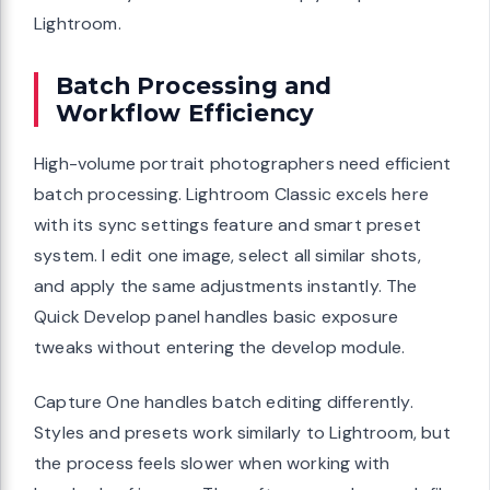
Lightroom.
Batch Processing and
Workflow Efficiency
High-volume portrait photographers need efficient
batch processing. Lightroom Classic excels here
with its sync settings feature and smart preset
system. I edit one image, select all similar shots,
and apply the same adjustments instantly. The
Quick Develop panel handles basic exposure
tweaks without entering the develop module.
Capture One handles batch editing differently.
Styles and presets work similarly to Lightroom, but
the process feels slower when working with