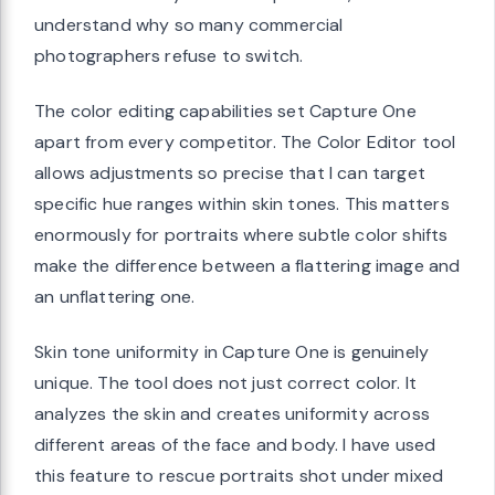
understand why so many commercial
photographers refuse to switch.
The color editing capabilities set Capture One
apart from every competitor. The Color Editor tool
allows adjustments so precise that I can target
specific hue ranges within skin tones. This matters
enormously for portraits where subtle color shifts
make the difference between a flattering image and
an unflattering one.
Skin tone uniformity in Capture One is genuinely
unique. The tool does not just correct color. It
analyzes the skin and creates uniformity across
different areas of the face and body. I have used
this feature to rescue portraits shot under mixed