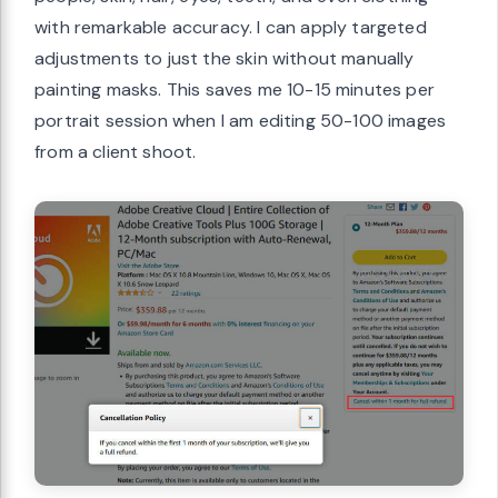
with remarkable accuracy. I can apply targeted
adjustments to just the skin without manually
painting masks. This saves me 10-15 minutes per
portrait session when I am editing 50-100 images
from a client shoot.