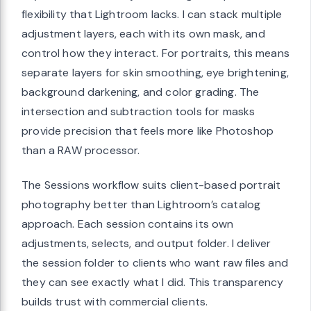
flexibility that Lightroom lacks. I can stack multiple
adjustment layers, each with its own mask, and
control how they interact. For portraits, this means
separate layers for skin smoothing, eye brightening,
background darkening, and color grading. The
intersection and subtraction tools for masks
provide precision that feels more like Photoshop
than a RAW processor.
The Sessions workflow suits client-based portrait
photography better than Lightroom’s catalog
approach. Each session contains its own
adjustments, selects, and output folder. I deliver
the session folder to clients who want raw files and
they can see exactly what I did. This transparency
builds trust with commercial clients.