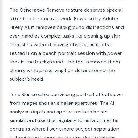
The Generative Remove feature deserves special
attention for portrait work. Powered by Adobe
Firefly AI, it removes background distractions and
even handles complex tasks like cleaning up skin
blemishes without leaving obvious artifacts. I
tested it on a beach portrait session with power
lines in the background. The tool removed them
cleanly while preserving hair detail around the
subject’s head.
Lens Blur creates convincing portrait effects even
from images shot at smaller apertures. The AI
analyzes depth and applies realistic bokeh
simulation. I use this regularly for environmental
portraits where I want more subject separation
but could not shoot wide open due to lighting