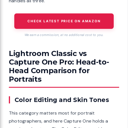
handles all three.
CHECK LATEST PRICE ON AMAZON
We earn a commission, at no additional cost to you.
Lightroom Classic vs
Capture One Pro: Head-to-
Head Comparison for
Portraits
Color Editing and Skin Tones
This category matters most for portrait
photographers, and here Capture One holds a