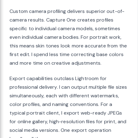
Custom camera profiling delivers superior out-of-
camera results. Capture One creates profiles
specific to individual camera models, sometimes
even individual camera bodies. For portrait work,
this means skin tones look more accurate from the
first edit. I spend less time correcting base colors
and more time on creative adjustments.
Export capabilities outclass Lightroom for
professional delivery. I can output multiple file sizes
simultaneously, each with different watermarks,
color profiles, and naming conventions. For a
typical portrait client, I export web-ready JPEGs
for online gallery, high-resolution files for print, and
social media versions. One export operation