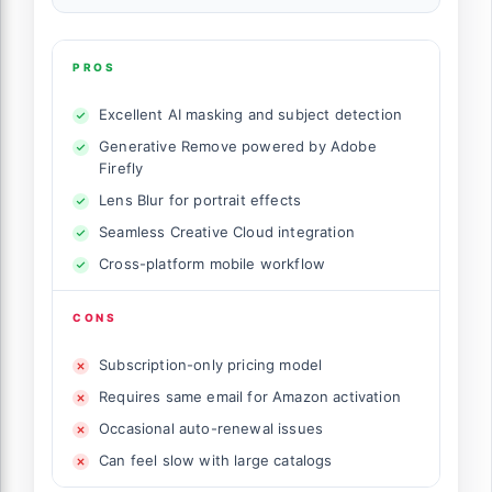
PROS
Excellent AI masking and subject detection
Generative Remove powered by Adobe
Firefly
Lens Blur for portrait effects
Seamless Creative Cloud integration
Cross-platform mobile workflow
CONS
Subscription-only pricing model
Requires same email for Amazon activation
Occasional auto-renewal issues
Can feel slow with large catalogs