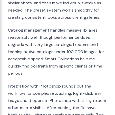
similar shots, and then make individual tweaks as
needed. The preset system works smoothly for
creating consistent looks across client galleries.
Catalog management handles massive libraries
reasonably well, though performance does
degrade with very large catalogs. I recommend
keeping active catalogs under 100,000 images for
acceptable speed. Smart Collections help me
quickly find portraits from specific clients or time
periods.
Integration with Photoshop rounds out the
workflow for complex retouching. Right-click any
image and it opens in Photoshop with all Lightroom
adjustments visible. After editing, the file saves
back to the Lightroom catalog automatically. This