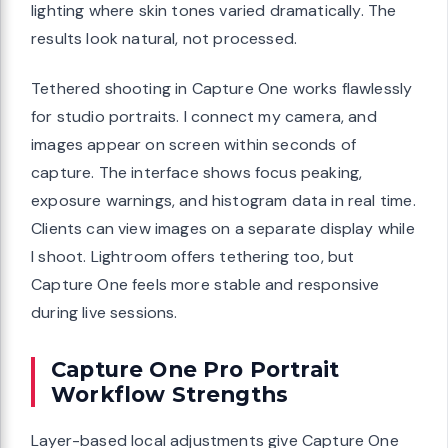
lighting where skin tones varied dramatically. The
results look natural, not processed.
Tethered shooting in Capture One works flawlessly
for studio portraits. I connect my camera, and
images appear on screen within seconds of
capture. The interface shows focus peaking,
exposure warnings, and histogram data in real time.
Clients can view images on a separate display while
I shoot. Lightroom offers tethering too, but
Capture One feels more stable and responsive
during live sessions.
Capture One Pro Portrait
Workflow Strengths
Layer-based local adjustments give Capture One