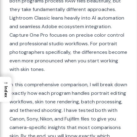
Both programs process RAW files beautifully, but
they take fundamentally different approaches.
Lightroom Classic leans heavily into AI automation
and seamless Adobe ecosystem integration.
Capture One Pro focuses on precise color control
and professional studio workflows. For portrait
photographers specifically, the differences become
even more pronounced when you start working
with skin tones.
→
In this comprehensive comparison, I will break down
Index
exactly how each program handles portrait editing
workflows, skin tone rendering, batch processing,
and tethered shooting. I have tested both with
Canon, Sony, Nikon, and Fujifilm files to give you
camera-specific insights that most comparisons
skip. By the end, you will know exactly which