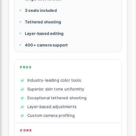
3 seats included
Tethered shooting
Layer-based editing
400+ camera support
PROS
Industry-leading color tools
Superior skin tone uniformity
Exceptional tethered shooting
Layer-based adjustments
Custom camera profiling
CONS