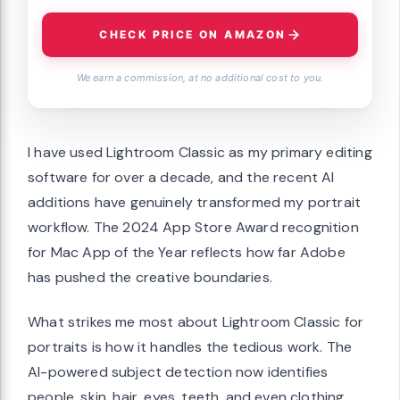
CHECK PRICE ON AMAZON
We earn a commission, at no additional cost to you.
I have used Lightroom Classic as my primary editing
software for over a decade, and the recent AI
additions have genuinely transformed my portrait
workflow. The 2024 App Store Award recognition
for Mac App of the Year reflects how far Adobe
has pushed the creative boundaries.
What strikes me most about Lightroom Classic for
portraits is how it handles the tedious work. The
AI-powered subject detection now identifies
people, skin, hair, eyes, teeth, and even clothing