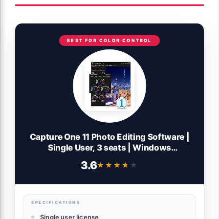
BEST FOR COLOR CONTROL
Capture One 11 Photo Editing Software |
Single User, 3 seats | Windows
[Download]
3.6
★★★★★
★★★★★
SPECIFICATIONS
Single user license