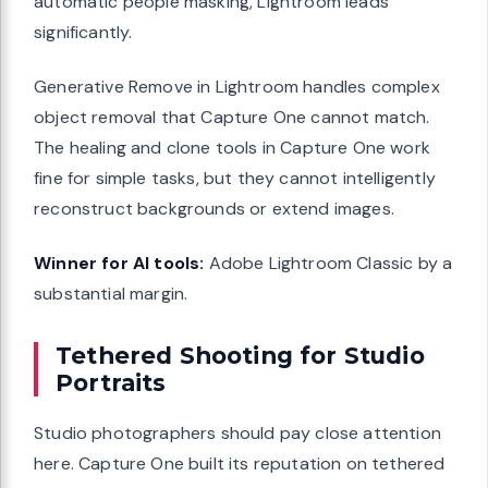
automatic people masking, Lightroom leads
significantly.
Generative Remove in Lightroom handles complex
object removal that Capture One cannot match.
The healing and clone tools in Capture One work
fine for simple tasks, but they cannot intelligently
reconstruct backgrounds or extend images.
Winner for AI tools:
Adobe Lightroom Classic by a
substantial margin.
Tethered Shooting for Studio
Portraits
Studio photographers should pay close attention
here. Capture One built its reputation on tethered