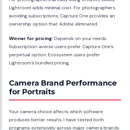
Lightroom adds minimal cost. For photographers
avoiding subscriptions, Capture One provides an
ownership option that Adobe eliminated.
Winner for pricing:
Depends on your needs.
Subscription-averse users prefer Capture One’s
perpetual option. Ecosystem users prefer
Lightroom’s bundled pricing.
Camera Brand Performance
for Portraits
Your camera choice affects which software
produces better results. I have tested both
programs extensively across major camera brands.