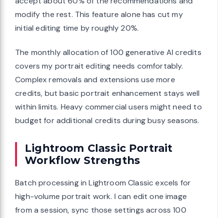
accept about 60% of the recommendations and
modify the rest. This feature alone has cut my
initial editing time by roughly 20%.
The monthly allocation of 100 generative AI credits
covers my portrait editing needs comfortably.
Complex removals and extensions use more
credits, but basic portrait enhancement stays well
within limits. Heavy commercial users might need to
budget for additional credits during busy seasons.
Lightroom Classic Portrait
Workflow Strengths
Batch processing in Lightroom Classic excels for
high-volume portrait work. I can edit one image
from a session, sync those settings across 100