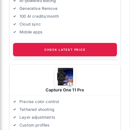
AI-powered editing
Generative Remove
100 AI credits/month
Cloud sync
Mobile apps
CHECK LATEST PRICE
Capture One 11 Pro
Precise color control
Tethered shooting
Layer adjustments
Custom profiles