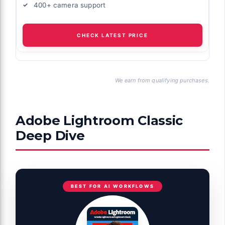
400+ camera support
CHECK LATEST PRICE
We earn from qualifying purchases.
Adobe Lightroom Classic
Deep Dive
BEST FOR AI WORKFLOWS