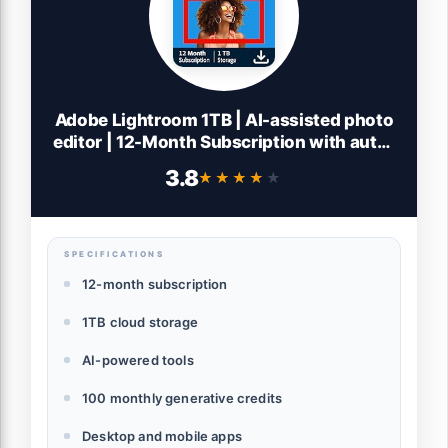
Adobe Lightroom 1TB | AI-assisted photo
editor | 12-Month Subscription with auto-
renewal |PC/Mac | Digital Download
3.8
★★★★★
★★★★★
SPECIFICATIONS
12-month subscription
1TB cloud storage
AI-powered tools
100 monthly generative credits
Desktop and mobile apps