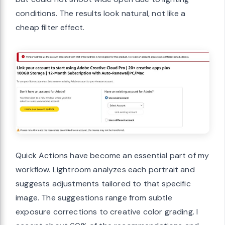
conditions. The results look natural, not like a
cheap filter effect.
Quick Actions have become an essential part of my
workflow. Lightroom analyzes each portrait and
suggests adjustments tailored to that specific
image. The suggestions range from subtle
exposure corrections to creative color grading. I