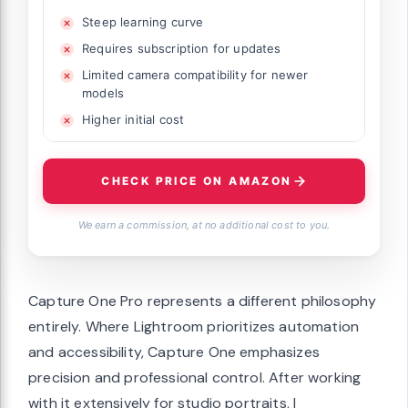
Steep learning curve
Requires subscription for updates
Limited camera compatibility for newer
models
Higher initial cost
CHECK PRICE ON AMAZON
We earn a commission, at no additional cost to you.
Capture One Pro represents a different philosophy
entirely. Where Lightroom prioritizes automation
and accessibility, Capture One emphasizes
precision and professional control. After working
with it extensively for studio portraits, I