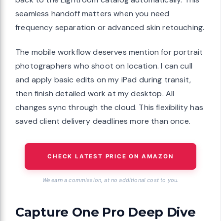
seamless handoff matters when you need
frequency separation or advanced skin retouching.
The mobile workflow deserves mention for portrait
photographers who shoot on location. I can cull
and apply basic edits on my iPad during transit,
then finish detailed work at my desktop. All
changes sync through the cloud. This flexibility has
saved client delivery deadlines more than once.
CHECK LATEST PRICE ON AMAZON
We earn a commission, at no additional cost to you.
Capture One Pro Deep Dive