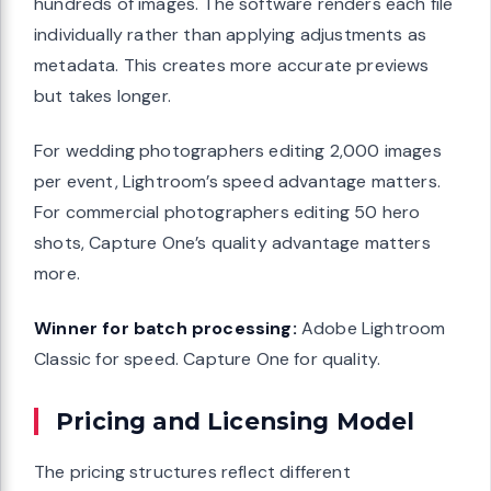
hundreds of images. The software renders each file
individually rather than applying adjustments as
metadata. This creates more accurate previews
but takes longer.
For wedding photographers editing 2,000 images
per event, Lightroom’s speed advantage matters.
For commercial photographers editing 50 hero
shots, Capture One’s quality advantage matters
more.
Winner for batch processing:
Adobe Lightroom
Classic for speed. Capture One for quality.
Pricing and Licensing Model
The pricing structures reflect different