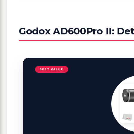
Godox AD600Pro II: Det
BEST VALUE