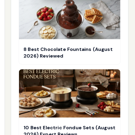
8 Best Chocolate Fountains (August
2026) Reviewed
10 Best Electric Fondue Sets (August
2026) Expert Reviews