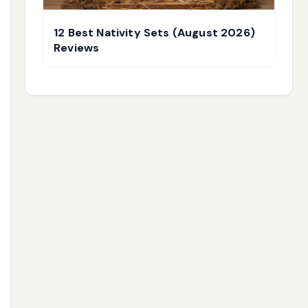
12 Best Nativity Sets (August 2026)
Reviews