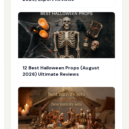
12 Best Halloween Props (August
2026) Ultimate Reviews