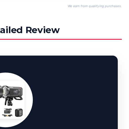
We earn from qualifying purchases.
ailed Review