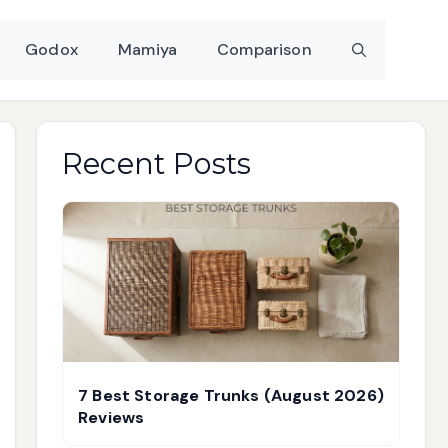
Godox
Mamiya
Comparison
Recent Posts
7 Best Storage Trunks (August 2026)
Reviews