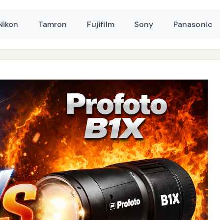
Nikon
Tamron
Fujifilm
Sony
Panasonic