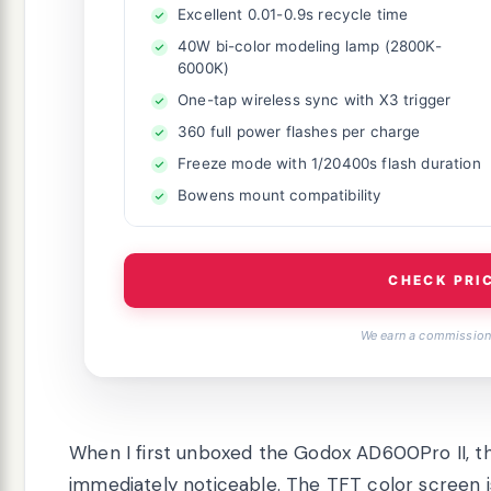
Excellent 0.01-0.9s recycle time
40W bi-color modeling lamp (2800K-
6000K)
One-tap wireless sync with X3 trigger
360 full power flashes per charge
Freeze mode with 1/20400s flash duration
Bowens mount compatibility
CHECK PRI
We earn a commission,
When I first unboxed the Godox AD600Pro II, 
immediately noticeable. The TFT color screen is