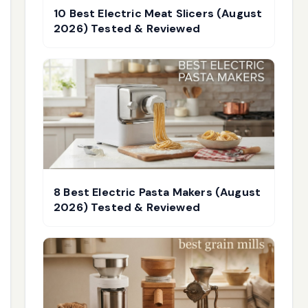
10 Best Electric Meat Slicers (August
2026) Tested & Reviewed
8 Best Electric Pasta Makers (August
2026) Tested & Reviewed