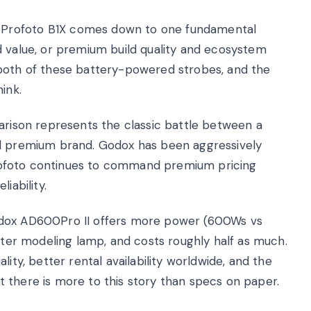
 Profoto B1X comes down to one fundamental
d value, or premium build quality and ecosystem
 both of these battery-powered strobes, and the
ink.
ison represents the classic battle between a
ed premium brand. Godox has been aggressively
e Profoto continues to command premium pricing
iability.
odox AD600Pro II offers more power (600Ws vs
etter modeling lamp, and costs roughly half as much.
ity, better rental availability worldwide, and the
 there is more to this story than specs on paper.