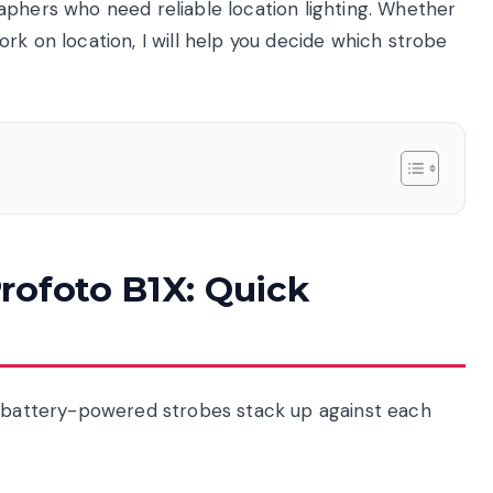
aphers who need reliable location lighting. Whether
rk on location, I will help you decide which strobe
rofoto B1X: Quick
o battery-powered strobes stack up against each