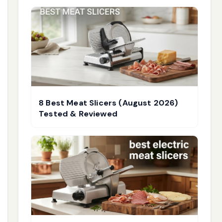
8 Best Meat Slicers (August 2026)
Tested & Reviewed