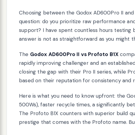
Choosing between the Godox AD600Pro II and
question: do you prioritize raw performance an
support? I have spent countless hours testing
answer is not as straightforward as you might th
The
Godox AD600Pro II vs Profoto B1X
compar
rapidly improving challenger and an establish
closing the gap with their Pro II series, whil
based on their reputation for consistency and rel
Here is what you need to know upfront: the G
500Ws), faster recycle times, a significantly b
The Profoto B1X counters with superior build qual
prestige that comes with the Profoto name. But