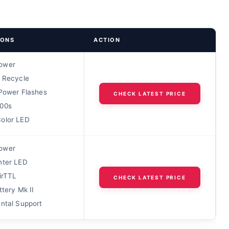
IONS
ACTION
ower
s Recycle
 Power Flashes
CHECK LATEST PRICE
00s
olor LED
ower
hter LED
AirTTL
CHECK LATEST PRICE
ttery Mk II
ental Support