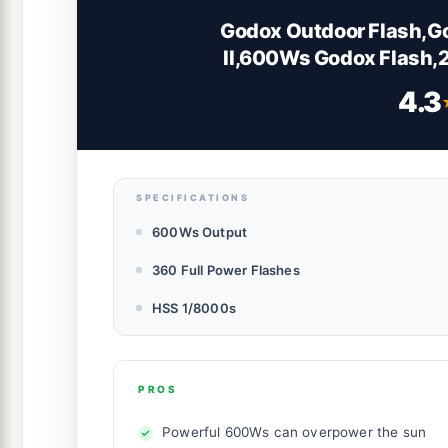
Godox Outdoor Flash,G
II,600Ws Godox Flash,
GN87 HSS 1/8000s,40W B
4.3
1/512 10 Power 
SPECIFICATIONS
600Ws Output
360 Full Power Flashes
HSS 1/8000s
PROS
Powerful 600Ws can overpower the sun