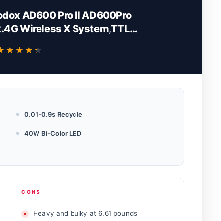
odox AD600 Pro II AD600Pro
2.4G Wireless X System,TTL
i-Color 2800K-6000K,1/1 to
★★★★★
★★★★★
Steps (AD600Pro II)
0.01-0.9s Recycle
40W Bi-Color LED
CONS
Heavy and bulky at 6.61 pounds