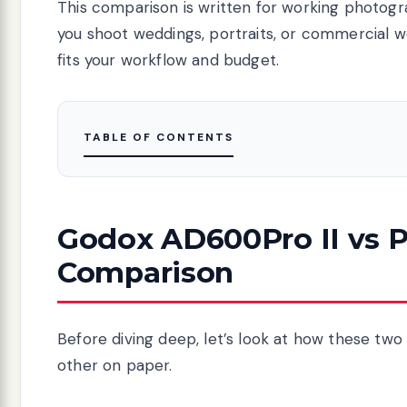
This comparison is written for working photogr
you shoot weddings, portraits, or commercial wo
fits your workflow and budget.
TABLE OF CONTENTS
Godox AD600Pro II vs P
Comparison
Before diving deep, let’s look at how these tw
other on paper.