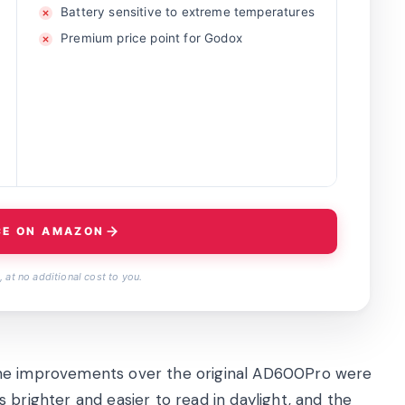
Battery sensitive to extreme temperatures
Premium price point for Godox
CE ON AMAZON
 at no additional cost to you.
the improvements over the original AD600Pro were
 brighter and easier to read in daylight, and the