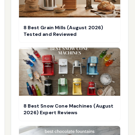
8 Best Grain Mills (August 2026)
Tested and Reviewed
8 Best Snow Cone Machines (August
2026) Expert Reviews