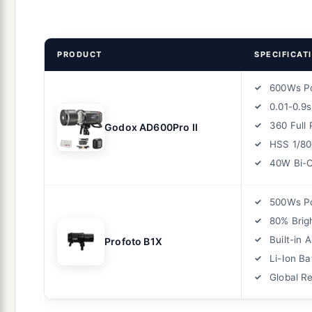
PRODUCT
SPECIFICAT
600Ws P
0.01-0.9
360 Full
Godox AD600Pro II
HSS 1/80
40W Bi-C
500Ws P
80% Brig
Built-in 
Profoto B1X
Li-Ion Ba
Global R