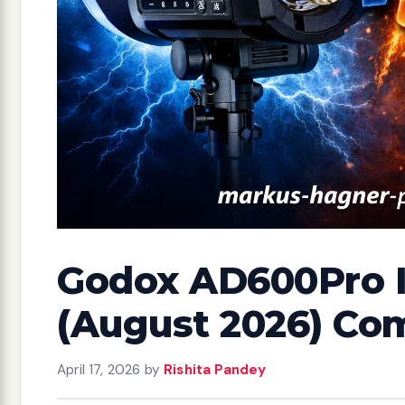
Godox AD600Pro II
(August 2026) Co
April 17, 2026
by
Rishita Pandey