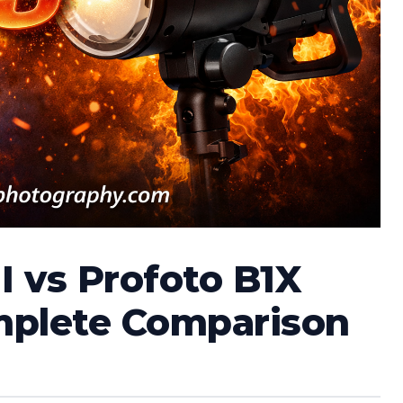
 vs Profoto B1X
mplete Comparison