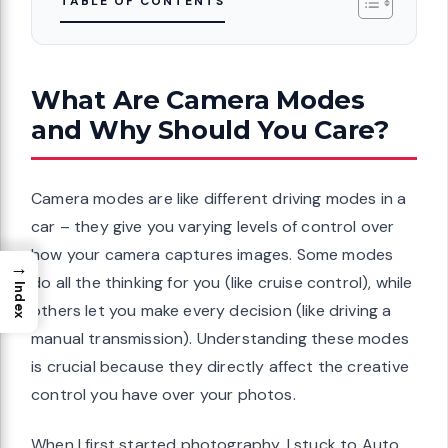
TABLE OF CONTENTS
What Are Camera Modes
and Why Should You Care?
Camera modes are like different driving modes in a
car – they give you varying levels of control over
how your camera captures images. Some modes
→
do all the thinking for you (like cruise control), while
Index
others let you make every decision (like driving a
manual transmission). Understanding these modes
is crucial because they directly affect the creative
control you have over your photos.
When I first started photography, I stuck to Auto