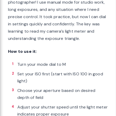
photographer! I use manual mode for studio work,
long exposures, and any situation where I need
precise control. It took practice, but now I can dial
in settings quickly and confidently. The key was
learning to read my camera’s light meter and
understanding the exposure triangle.
How to use it:
Turn your mode dial to M
Set your ISO first (start with ISO 100 in good
light)
Choose your aperture based on desired
depth of field
Adjust your shutter speed until the light meter
indicates proper exposure