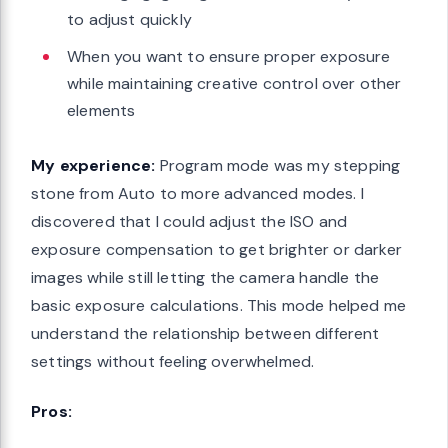
to adjust quickly
When you want to ensure proper exposure
while maintaining creative control over other
elements
My experience:
Program mode was my stepping
stone from Auto to more advanced modes. I
discovered that I could adjust the ISO and
exposure compensation to get brighter or darker
images while still letting the camera handle the
basic exposure calculations. This mode helped me
understand the relationship between different
settings without feeling overwhelmed.
Pros: