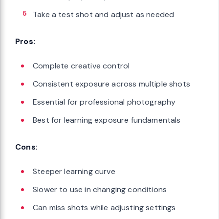
Take a test shot and adjust as needed
Pros:
Complete creative control
Consistent exposure across multiple shots
Essential for professional photography
Best for learning exposure fundamentals
Cons:
Steeper learning curve
Slower to use in changing conditions
Can miss shots while adjusting settings