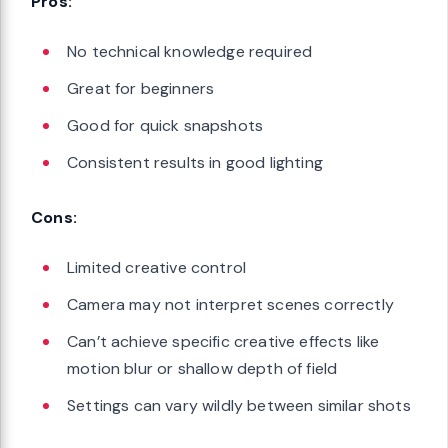
Pros:
No technical knowledge required
Great for beginners
Good for quick snapshots
Consistent results in good lighting
Cons:
Limited creative control
Camera may not interpret scenes correctly
Can’t achieve specific creative effects like
motion blur or shallow depth of field
Settings can vary wildly between similar shots