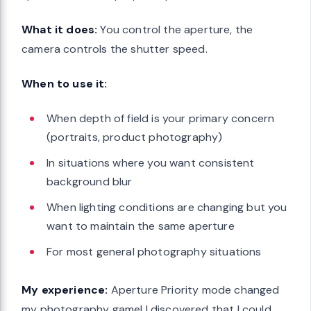
What it does:
You control the aperture, the
camera controls the shutter speed.
When to use it:
When depth of field is your primary concern
(portraits, product photography)
In situations where you want consistent
background blur
When lighting conditions are changing but you
want to maintain the same aperture
For most general photography situations
My experience:
Aperture Priority mode changed
my photography game! I discovered that I could