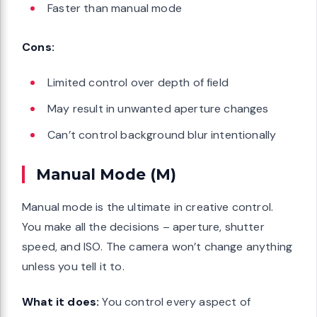
Faster than manual mode
Cons:
Limited control over depth of field
May result in unwanted aperture changes
Can’t control background blur intentionally
Manual Mode (M)
Manual mode is the ultimate in creative control.
You make all the decisions – aperture, shutter
speed, and ISO. The camera won’t change anything
unless you tell it to.
What it does:
You control every aspect of