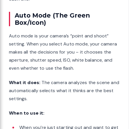
Auto Mode (The Green
Box/Icon)
Auto mode is your camera’s “point and shoot”
setting. When you select Auto mode, your camera
makes all the decisions for you – it chooses the
aperture, shutter speed, ISO, white balance, and
even whether to use the flash.
What it does:
The camera analyzes the scene and
automatically selects what it thinks are the best
settings.
When to use it:
When you’re just starting out and want to get