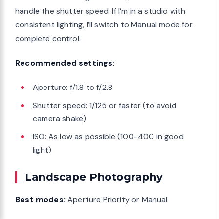
handle the shutter speed. If I’m in a studio with
consistent lighting, I’ll switch to Manual mode for
complete control.
Recommended settings:
Aperture: f/1.8 to f/2.8
Shutter speed: 1/125 or faster (to avoid
camera shake)
ISO: As low as possible (100-400 in good
light)
Landscape Photography
Best modes:
Aperture Priority or Manual