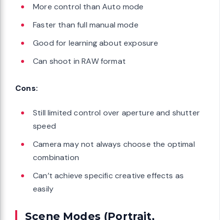
More control than Auto mode
Faster than full manual mode
Good for learning about exposure
Can shoot in RAW format
Cons:
Still limited control over aperture and shutter
speed
Camera may not always choose the optimal
combination
Can’t achieve specific creative effects as
easily
Scene Modes (Portrait,