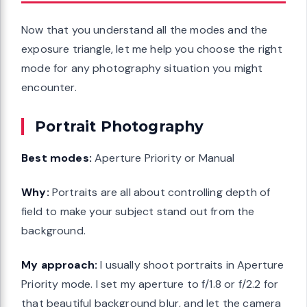
Now that you understand all the modes and the
exposure triangle, let me help you choose the right
mode for any photography situation you might
encounter.
Portrait Photography
Best modes:
Aperture Priority or Manual
Why:
Portraits are all about controlling depth of
field to make your subject stand out from the
background.
My approach:
I usually shoot portraits in Aperture
Priority mode. I set my aperture to f/1.8 or f/2.2 for
that beautiful background blur, and let the camera