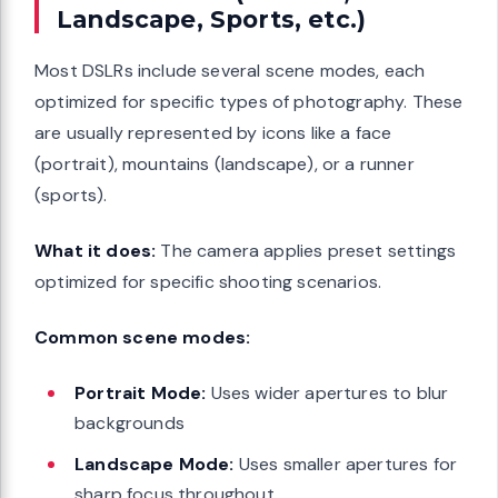
Landscape, Sports, etc.)
Most DSLRs include several scene modes, each
optimized for specific types of photography. These
are usually represented by icons like a face
(portrait), mountains (landscape), or a runner
(sports).
What it does:
The camera applies preset settings
optimized for specific shooting scenarios.
Common scene modes:
Portrait Mode:
Uses wider apertures to blur
backgrounds
Landscape Mode:
Uses smaller apertures for
sharp focus throughout