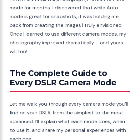
mode for months. I discovered that while Auto
mode is great for snapshots, it was holding me
back from creating the images I truly envisioned.
Once I learned to use different camera modes, my
photography improved dramatically – and yours
will too!
The Complete Guide to
Every DSLR Camera Mode
Let me walk you through every camera mode you’ll
find on your DSLR, from the simplest to the most
advanced. I’ll explain what each mode does, when
to use it, and share my personal experiences with
each one.