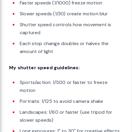
Faster speeds (1/1000) freeze motion
Slower speeds (1/30) create motion blur
Shutter speed controls how movement is
captured
Each stop change doubles or halves the
amount of light
My shutter speed guidelines:
Sports/action: 1/500 or faster to freeze
motion
Portraits: 1/125 to avoid camera shake
Landscapes: 1/60 or faster (use tripod for
slower speeds)
Long exposures: 1″ to 30″ for creative effects