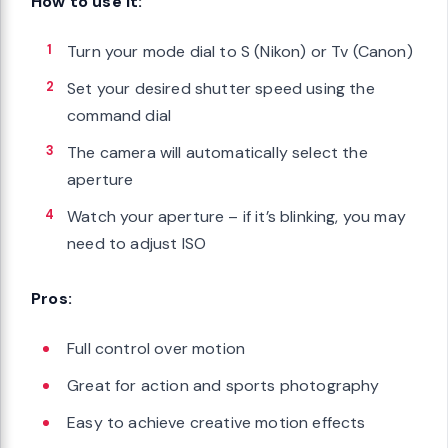
How to use it:
Turn your mode dial to S (Nikon) or Tv (Canon)
Set your desired shutter speed using the
command dial
The camera will automatically select the
aperture
Watch your aperture – if it’s blinking, you may
need to adjust ISO
Pros:
Full control over motion
Great for action and sports photography
Easy to achieve creative motion effects