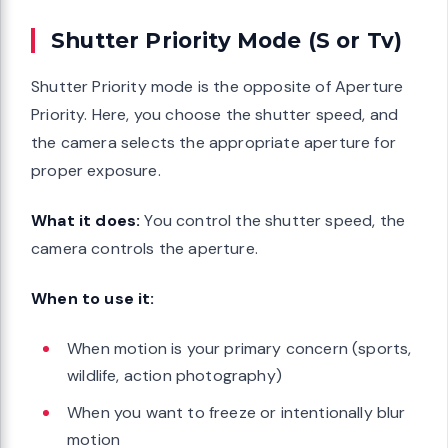
Shutter Priority Mode (S or Tv)
Shutter Priority mode is the opposite of Aperture
Priority. Here, you choose the shutter speed, and
the camera selects the appropriate aperture for
proper exposure.
What it does:
You control the shutter speed, the
camera controls the aperture.
When to use it:
When motion is your primary concern (sports,
wildlife, action photography)
When you want to freeze or intentionally blur
motion