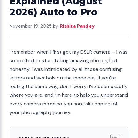
Explained (August
2026) Auto to Pro
November 19, 2025
by
Rishita Pandey
I remember when I first got my DSLR camera – I was
so excited to start taking amazing photos, but
honestly, I was intimidated by all those confusing
letters and symbols on the mode dial. If you’re
feeling the same way, don’t worry! I’ve been exactly
where you are, and I’m here to help you understand
every camera mode so you can take control of
your photography journey.