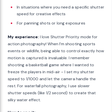
In situations where you need a specific shutter
speed for creative effects
For panning shots or long exposures
My experience:
I love Shutter Priority mode for
action photography! When I’m shooting sports
events or wildlife, being able to control exactly how
motion is captured is invaluable. I remember
shooting a basketball game where I wanted to
freeze the players in mid-air – I set my shutter
speed to 1/1000 and let the camera handle the
rest. For waterfall photography, I use slower
shutter speeds (like 1/2 second) to create that
silky water effect.