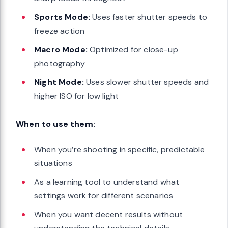
Sports Mode:
Uses faster shutter speeds to
freeze action
Macro Mode:
Optimized for close-up
photography
Night Mode:
Uses slower shutter speeds and
higher ISO for low light
When to use them:
When you’re shooting in specific, predictable
situations
As a learning tool to understand what
settings work for different scenarios
When you want decent results without