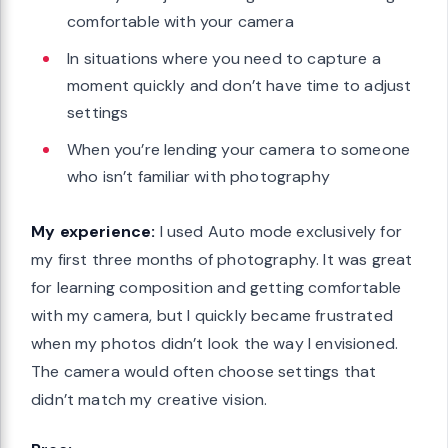
comfortable with your camera
In situations where you need to capture a
moment quickly and don’t have time to adjust
settings
When you’re lending your camera to someone
who isn’t familiar with photography
My experience:
I used Auto mode exclusively for
my first three months of photography. It was great
for learning composition and getting comfortable
with my camera, but I quickly became frustrated
when my photos didn’t look the way I envisioned.
The camera would often choose settings that
didn’t match my creative vision.