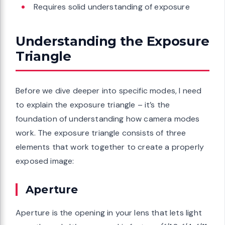
Requires solid understanding of exposure
Understanding the Exposure
Triangle
Before we dive deeper into specific modes, I need
to explain the exposure triangle – it’s the
foundation of understanding how camera modes
work. The exposure triangle consists of three
elements that work together to create a properly
exposed image:
Aperture
Aperture is the opening in your lens that lets light