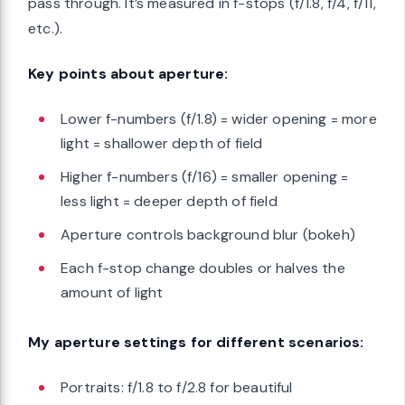
pass through. It’s measured in f-stops (f/1.8, f/4, f/11,
etc.).
Key points about aperture:
Lower f-numbers (f/1.8) = wider opening = more
light = shallower depth of field
Higher f-numbers (f/16) = smaller opening =
less light = deeper depth of field
Aperture controls background blur (bokeh)
Each f-stop change doubles or halves the
amount of light
My aperture settings for different scenarios:
Portraits: f/1.8 to f/2.8 for beautiful