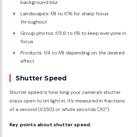
background blur
Landscapes: f/8 to f/16 for sharp focus
throughout
Group photos: f/5.6 to f/8 to keep everyone in
focus
Products: f/4 to f/8 depending on the desired
effect
Shutter Speed
Shutter speed is how long your camera’s shutter
stays open to let light in. It’s measured in fractions
of a second (1/250) or whole seconds (30″).
Key points about shutter speed: