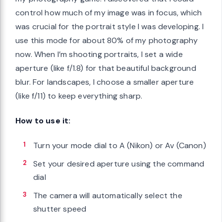
control how much of my image was in focus, which
was crucial for the portrait style I was developing. I
use this mode for about 80% of my photography
now. When I’m shooting portraits, I set a wide
aperture (like f/1.8) for that beautiful background
blur. For landscapes, I choose a smaller aperture
(like f/11) to keep everything sharp.
How to use it:
Turn your mode dial to A (Nikon) or Av (Canon)
Set your desired aperture using the command
dial
The camera will automatically select the
shutter speed