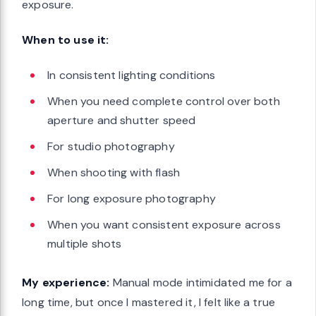
exposure.
When to use it:
In consistent lighting conditions
When you need complete control over both
aperture and shutter speed
For studio photography
When shooting with flash
For long exposure photography
When you want consistent exposure across
multiple shots
My experience:
Manual mode intimidated me for a
long time, but once I mastered it, I felt like a true