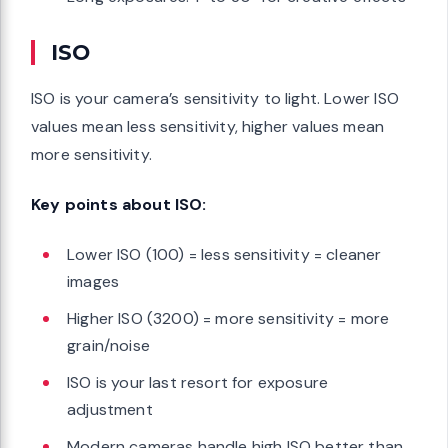
ISO
ISO is your camera’s sensitivity to light. Lower ISO
values mean less sensitivity, higher values mean
more sensitivity.
Key points about ISO:
Lower ISO (100) = less sensitivity = cleaner
images
Higher ISO (3200) = more sensitivity = more
grain/noise
ISO is your last resort for exposure
adjustment
Modern cameras handle high ISO better than