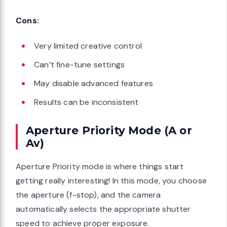
Cons:
Very limited creative control
Can’t fine-tune settings
May disable advanced features
Results can be inconsistent
Aperture Priority Mode (A or
Av)
Aperture Priority mode is where things start
getting really interesting! In this mode, you choose
the aperture (f-stop), and the camera
automatically selects the appropriate shutter
speed to achieve proper exposure.