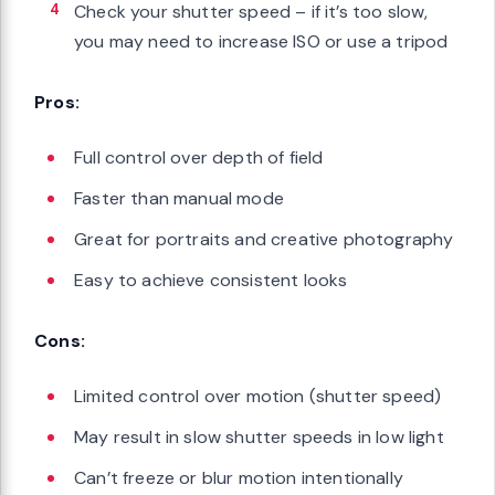
Check your shutter speed – if it’s too slow,
you may need to increase ISO or use a tripod
Pros:
Full control over depth of field
Faster than manual mode
Great for portraits and creative photography
Easy to achieve consistent looks
Cons:
Limited control over motion (shutter speed)
May result in slow shutter speeds in low light
Can’t freeze or blur motion intentionally