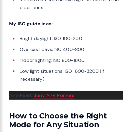
older ones
My ISO guidelines:
Bright daylight: ISO 100-200
Overcast days: ISO 400-800
Indoor lighting: ISO 800-1600
Low light situations: ISO 1600-3200 (if
necessary)
Also Read:
Sony A7V Rumors
How to Choose the Right
Mode for Any Situation