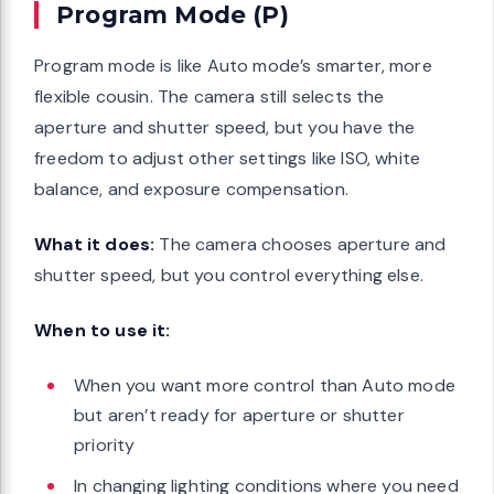
Program Mode (P)
Program mode is like Auto mode’s smarter, more
flexible cousin. The camera still selects the
aperture and shutter speed, but you have the
freedom to adjust other settings like ISO, white
balance, and exposure compensation.
What it does:
The camera chooses aperture and
shutter speed, but you control everything else.
When to use it:
When you want more control than Auto mode
but aren’t ready for aperture or shutter
priority
In changing lighting conditions where you need