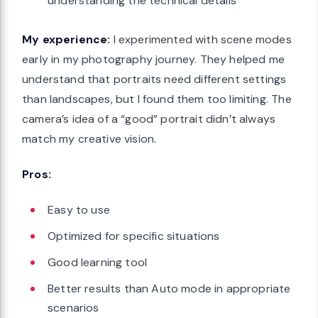
understanding the technical details
My experience:
I experimented with scene modes
early in my photography journey. They helped me
understand that portraits need different settings
than landscapes, but I found them too limiting. The
camera’s idea of a “good” portrait didn’t always
match my creative vision.
Pros:
Easy to use
Optimized for specific situations
Good learning tool
Better results than Auto mode in appropriate
scenarios