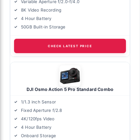
Variable Aperture f/2.0-f/4.0
8K Video Recording
4 Hour Battery
50GB Built-in Storage
CHECK LATEST PRICE
DJI Osmo Action 5 Pro Standard Combo
1/1.3 inch Sensor
Fixed Aperture f/2.8
4K/120fps Video
4 Hour Battery
Onboard Storage