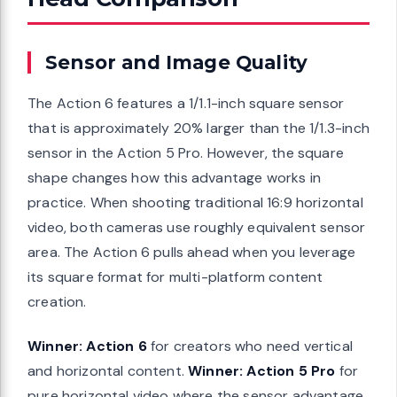
Sensor and Image Quality
The Action 6 features a 1/1.1-inch square sensor
that is approximately 20% larger than the 1/1.3-inch
sensor in the Action 5 Pro. However, the square
shape changes how this advantage works in
practice. When shooting traditional 16:9 horizontal
video, both cameras use roughly equivalent sensor
area. The Action 6 pulls ahead when you leverage
its square format for multi-platform content
creation.
Winner: Action 6
for creators who need vertical
and horizontal content.
Winner: Action 5 Pro
for
pure horizontal video where the sensor advantage