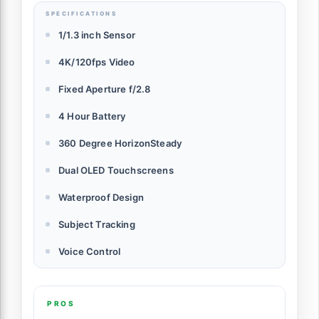
SPECIFICATIONS
1/1.3 inch Sensor
4K/120fps Video
Fixed Aperture f/2.8
4 Hour Battery
360 Degree HorizonSteady
Dual OLED Touchscreens
Waterproof Design
Subject Tracking
Voice Control
PROS