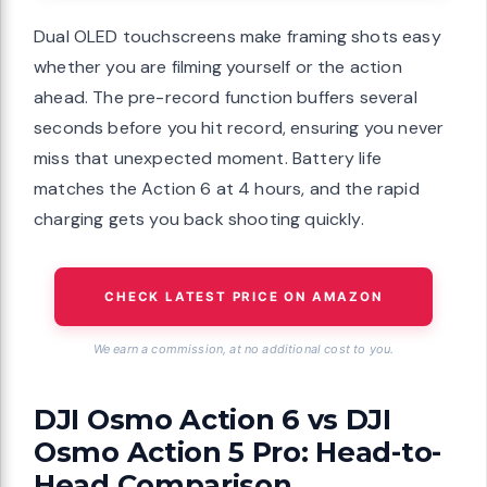
Dual OLED touchscreens make framing shots easy
whether you are filming yourself or the action
ahead. The pre-record function buffers several
seconds before you hit record, ensuring you never
miss that unexpected moment. Battery life
matches the Action 6 at 4 hours, and the rapid
charging gets you back shooting quickly.
CHECK LATEST PRICE ON AMAZON
We earn a commission, at no additional cost to you.
DJI Osmo Action 6 vs DJI
Osmo Action 5 Pro: Head-to-
Head Comparison