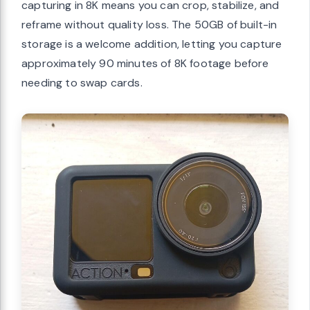
capturing in 8K means you can crop, stabilize, and
reframe without quality loss. The 50GB of built-in
storage is a welcome addition, letting you capture
approximately 90 minutes of 8K footage before
needing to swap cards.