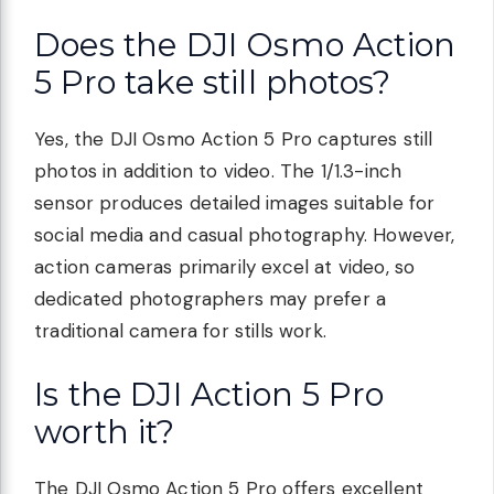
Does the DJI Osmo Action
5 Pro take still photos?
Yes, the DJI Osmo Action 5 Pro captures still
photos in addition to video. The 1/1.3-inch
sensor produces detailed images suitable for
social media and casual photography. However,
action cameras primarily excel at video, so
dedicated photographers may prefer a
traditional camera for stills work.
Is the DJI Action 5 Pro
worth it?
The DJI Osmo Action 5 Pro offers excellent