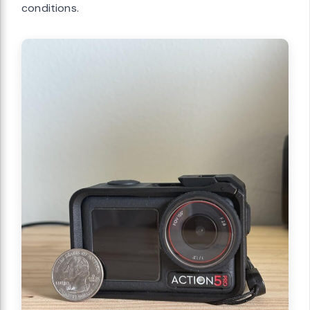
conditions.