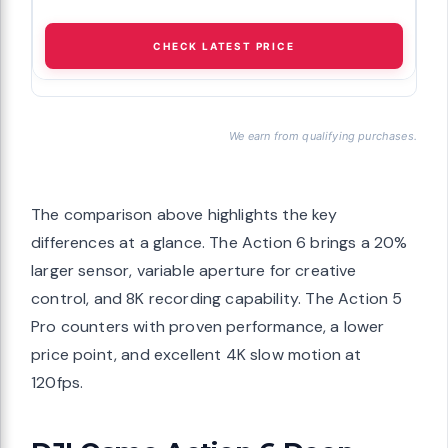
CHECK LATEST PRICE
We earn from qualifying purchases.
The comparison above highlights the key
differences at a glance. The Action 6 brings a 20%
larger sensor, variable aperture for creative
control, and 8K recording capability. The Action 5
Pro counters with proven performance, a lower
price point, and excellent 4K slow motion at
120fps.