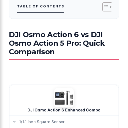
TABLE OF CONTENTS
DJI Osmo Action 6 vs DJI
Osmo Action 5 Pro: Quick
Comparison
DJI Osmo Action 6 Enhanced Combo
1/1.1 inch Square Sensor