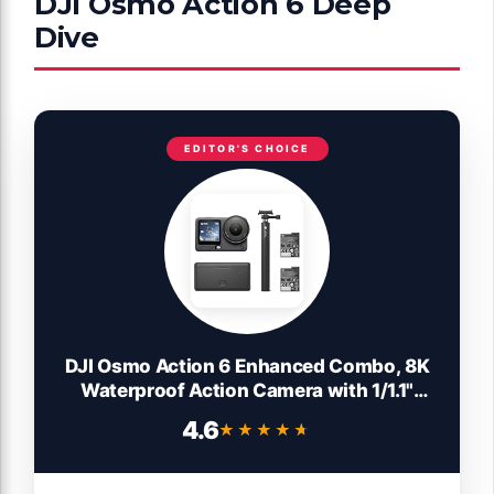
DJI Osmo Action 6 Deep
Dive
EDITOR'S CHOICE
DJI Osmo Action 6 Enhanced Combo, 8K
Waterproof Action Camera with 1/1.1"
Square Sensor, Variable Aperture of f/2.0–
4.6
★★★★★
★★★★★
f/4.0, Extended Battery Life with 2
Batteries, 1.5m Extension Rod, Battery
Case