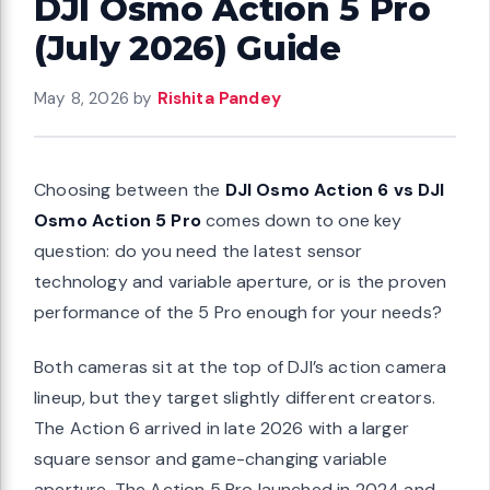
DJI Osmo Action 5 Pro
(July 2026) Guide
May 8, 2026
by
Rishita Pandey
Choosing between the
DJI Osmo Action 6 vs DJI
Osmo Action 5 Pro
comes down to one key
question: do you need the latest sensor
technology and variable aperture, or is the proven
performance of the 5 Pro enough for your needs?
Both cameras sit at the top of DJI’s action camera
lineup, but they target slightly different creators.
The Action 6 arrived in late 2026 with a larger
square sensor and game-changing variable
aperture. The Action 5 Pro launched in 2024 and