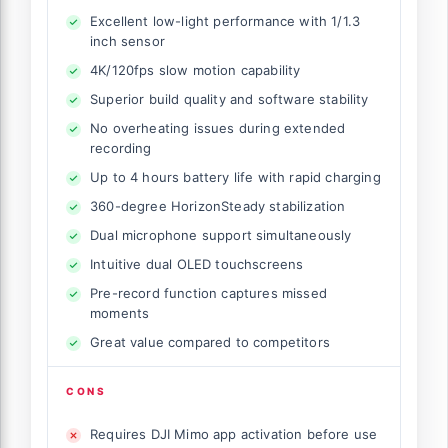
Excellent low-light performance with 1/1.3
inch sensor
4K/120fps slow motion capability
Superior build quality and software stability
No overheating issues during extended
recording
Up to 4 hours battery life with rapid charging
360-degree HorizonSteady stabilization
Dual microphone support simultaneously
Intuitive dual OLED touchscreens
Pre-record function captures missed
moments
Great value compared to competitors
CONS
Requires DJI Mimo app activation before use