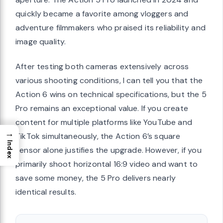
quickly became a favorite among vloggers and
adventure filmmakers who praised its reliability and
image quality.
After testing both cameras extensively across
various shooting conditions, I can tell you that the
Action 6 wins on technical specifications, but the 5
Pro remains an exceptional value. If you create
content for multiple platforms like YouTube and
→
TikTok simultaneously, the Action 6’s square
Index
sensor alone justifies the upgrade. However, if you
primarily shoot horizontal 16:9 video and want to
save some money, the 5 Pro delivers nearly
identical results.