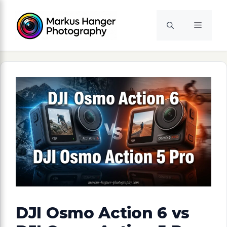
Skip
to
Menu
content
DJI Osmo Action 6 vs