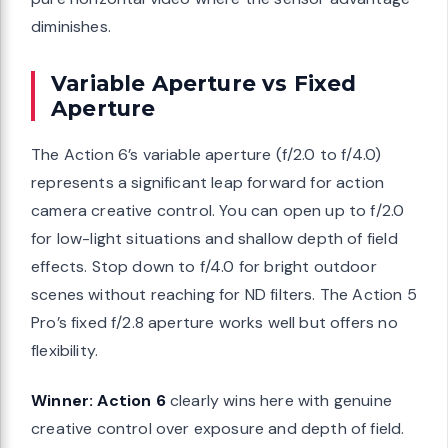
diminishes.
Variable Aperture vs Fixed
Aperture
The Action 6’s variable aperture (f/2.0 to f/4.0)
represents a significant leap forward for action
camera creative control. You can open up to f/2.0
for low-light situations and shallow depth of field
effects. Stop down to f/4.0 for bright outdoor
scenes without reaching for ND filters. The Action 5
Pro’s fixed f/2.8 aperture works well but offers no
flexibility.
Winner: Action 6
clearly wins here with genuine
creative control over exposure and depth of field.