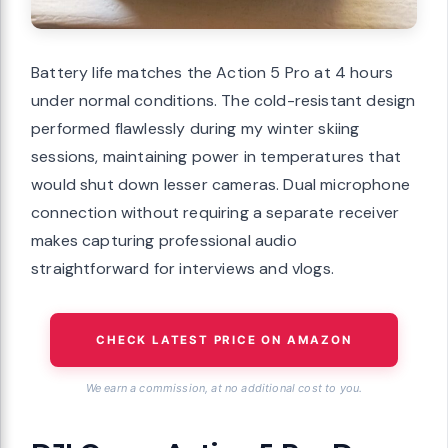
Battery life matches the Action 5 Pro at 4 hours
under normal conditions. The cold-resistant design
performed flawlessly during my winter skiing
sessions, maintaining power in temperatures that
would shut down lesser cameras. Dual microphone
connection without requiring a separate receiver
makes capturing professional audio
straightforward for interviews and vlogs.
CHECK LATEST PRICE ON AMAZON
We earn a commission, at no additional cost to you.