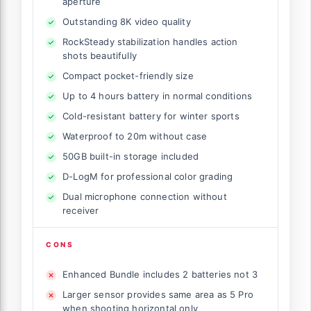
aperture
Outstanding 8K video quality
RockSteady stabilization handles action
shots beautifully
Compact pocket-friendly size
Up to 4 hours battery in normal conditions
Cold-resistant battery for winter sports
Waterproof to 20m without case
50GB built-in storage included
D-LogM for professional color grading
Dual microphone connection without
receiver
CONS
Enhanced Bundle includes 2 batteries not 3
Larger sensor provides same area as 5 Pro
when shooting horizontal only