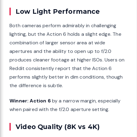
Low Light Performance
Both cameras perform admirably in challenging
lighting, but the Action 6 holds a slight edge. The
combination of larger sensor area at wide
apertures and the ability to open up to f/2.0
produces cleaner footage at higher ISOs. Users on
Reddit consistently report that the Action 6
performs slightly better in dim conditions, though
the difference is subtle.
Winner: Action 6
by a narrow margin, especially
when paired with the f/2.0 aperture setting.
Video Quality (8K vs 4K)