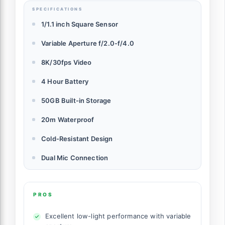
SPECIFICATIONS
1/1.1 inch Square Sensor
Variable Aperture f/2.0-f/4.0
8K/30fps Video
4 Hour Battery
50GB Built-in Storage
20m Waterproof
Cold-Resistant Design
Dual Mic Connection
PROS
Excellent low-light performance with variable