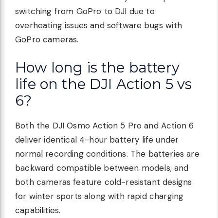
switching from GoPro to DJI due to
overheating issues and software bugs with
GoPro cameras.
How long is the battery
life on the DJI Action 5 vs
6?
Both the DJI Osmo Action 5 Pro and Action 6
deliver identical 4-hour battery life under
normal recording conditions. The batteries are
backward compatible between models, and
both cameras feature cold-resistant designs
for winter sports along with rapid charging
capabilities.