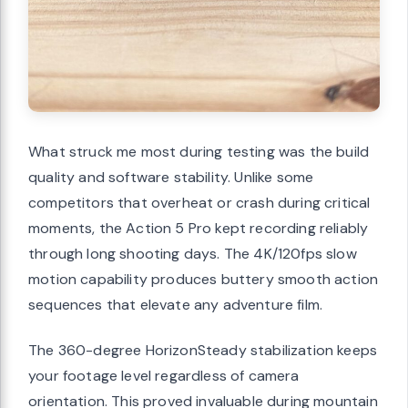
What struck me most during testing was the build
quality and software stability. Unlike some
competitors that overheat or crash during critical
moments, the Action 5 Pro kept recording reliably
through long shooting days. The 4K/120fps slow
motion capability produces buttery smooth action
sequences that elevate any adventure film.
The 360-degree HorizonSteady stabilization keeps
your footage level regardless of camera
orientation. This proved invaluable during mountain