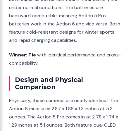
under normal conditions. The batteries are
backward compatible, meaning Action 5 Pro
batteries work in the Action 6 and vice versa. Both
feature cold-resistant designs for winter sports
and rapid charging capabilities.
Winner: Tie
with identical performance and cross-
compatibility.
Design and Physical
Comparison
Physically, these cameras are nearly identical. The
Action 6 measures 2.87 x 1.86 x 1.3 inches at 5.3
ounces. The Action 5 Pro comes in at 2.78 x 1.74 x
1.29 inches at 5.1 ounces. Both feature dual OLED