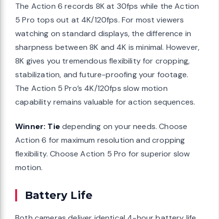
The Action 6 records 8K at 30fps while the Action
5 Pro tops out at 4K/120fps. For most viewers
watching on standard displays, the difference in
sharpness between 8K and 4K is minimal. However,
8K gives you tremendous flexibility for cropping,
stabilization, and future-proofing your footage.
The Action 5 Pro’s 4K/120fps slow motion
capability remains valuable for action sequences.
Winner: Tie
depending on your needs. Choose
Action 6 for maximum resolution and cropping
flexibility. Choose Action 5 Pro for superior slow
motion.
Battery Life
Both cameras deliver identical 4-hour battery life