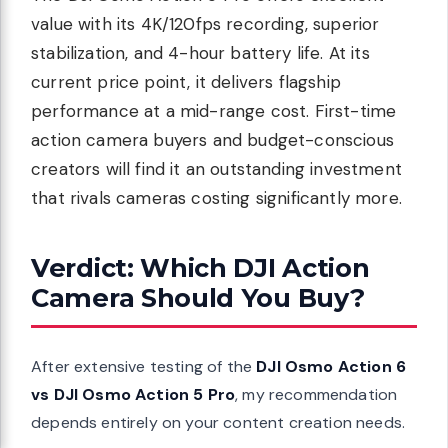
value with its 4K/120fps recording, superior
stabilization, and 4-hour battery life. At its
current price point, it delivers flagship
performance at a mid-range cost. First-time
action camera buyers and budget-conscious
creators will find it an outstanding investment
that rivals cameras costing significantly more.
Verdict: Which DJI Action
Camera Should You Buy?
After extensive testing of the
DJI Osmo Action 6
vs DJI Osmo Action 5 Pro
, my recommendation
depends entirely on your content creation needs.