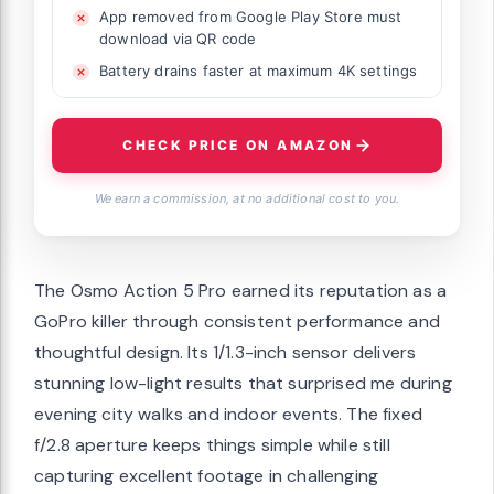
App removed from Google Play Store must
download via QR code
Battery drains faster at maximum 4K settings
CHECK PRICE ON AMAZON
We earn a commission, at no additional cost to you.
The Osmo Action 5 Pro earned its reputation as a
GoPro killer through consistent performance and
thoughtful design. Its 1/1.3-inch sensor delivers
stunning low-light results that surprised me during
evening city walks and indoor events. The fixed
f/2.8 aperture keeps things simple while still
capturing excellent footage in challenging