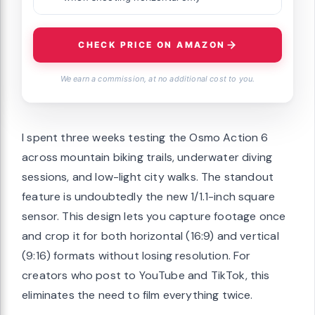
CHECK PRICE ON AMAZON
We earn a commission, at no additional cost to you.
I spent three weeks testing the Osmo Action 6
across mountain biking trails, underwater diving
sessions, and low-light city walks. The standout
feature is undoubtedly the new 1/1.1-inch square
sensor. This design lets you capture footage once
and crop it for both horizontal (16:9) and vertical
(9:16) formats without losing resolution. For
creators who post to YouTube and TikTok, this
eliminates the need to film everything twice.