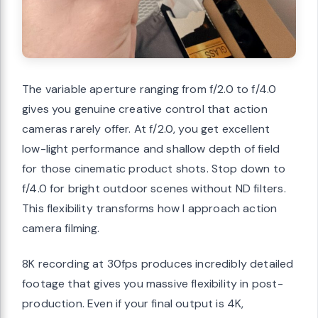
The variable aperture ranging from f/2.0 to f/4.0
gives you genuine creative control that action
cameras rarely offer. At f/2.0, you get excellent
low-light performance and shallow depth of field
for those cinematic product shots. Stop down to
f/4.0 for bright outdoor scenes without ND filters.
This flexibility transforms how I approach action
camera filming.
8K recording at 30fps produces incredibly detailed
footage that gives you massive flexibility in post-
production. Even if your final output is 4K,