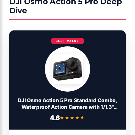
DJI Osmo Action 5 Pro Deep
Dive
BEST VALUE
DJI Osmo Action 5 Pro Standard Combo,
Waterproof Action Camera with 1/1.3"
Sensor, 4K/120fps Video, Subject
4.6
★★★★★
★★★★★
Tracking, Stabilization, Dual OLED
Touchscreens, 47GB Built-in Storage,
Vlogging Camera