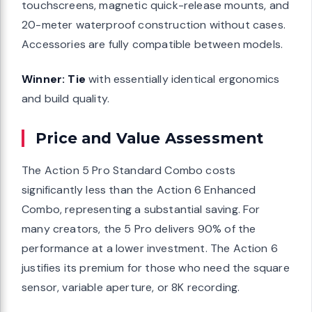
touchscreens, magnetic quick-release mounts, and
20-meter waterproof construction without cases.
Accessories are fully compatible between models.
Winner: Tie
with essentially identical ergonomics
and build quality.
Price and Value Assessment
The Action 5 Pro Standard Combo costs
significantly less than the Action 6 Enhanced
Combo, representing a substantial saving. For
many creators, the 5 Pro delivers 90% of the
performance at a lower investment. The Action 6
justifies its premium for those who need the square
sensor, variable aperture, or 8K recording.