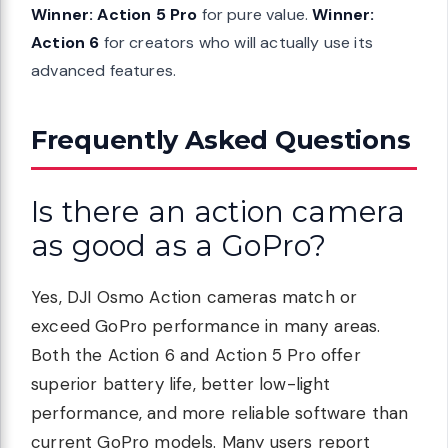
Winner: Action 5 Pro
for pure value.
Winner:
Action 6
for creators who will actually use its
advanced features.
Frequently Asked Questions
Is there an action camera
as good as a GoPro?
Yes, DJI Osmo Action cameras match or
exceed GoPro performance in many areas.
Both the Action 6 and Action 5 Pro offer
superior battery life, better low-light
performance, and more reliable software than
current GoPro models. Many users report