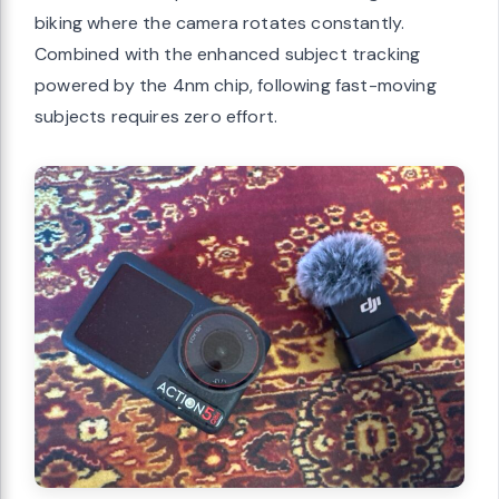
biking where the camera rotates constantly.
Combined with the enhanced subject tracking
powered by the 4nm chip, following fast-moving
subjects requires zero effort.