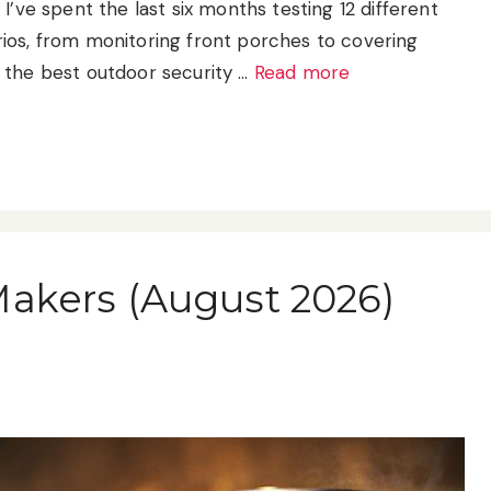
I’ve spent the last six months testing 12 different
ios, from monitoring front porches to covering
 the best outdoor security …
Read more
Makers (August 2026)