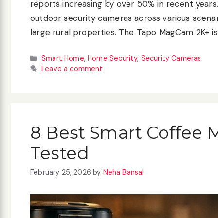
reports increasing by over 50% in recent years. 
outdoor security cameras across various scenar
large rural properties. The Tapo MagCam 2K+ is
Categories
Smart Home
,
Home Security
,
Security Cameras
Leave a comment
8 Best Smart Coffee 
Tested
February 25, 2026
by
Neha Bansal