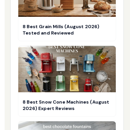
8 Best Grain Mills (August 2026)
Tested and Reviewed
8 Best Snow Cone Machines (August
2026) Expert Reviews