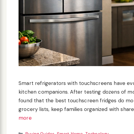
Smart refrigerators with touchscreens have evo
kitchen companions. After testing dozens of mo
found that the best touchscreen fridges do mor
grocery lists, keep families organized with shar
more
Categories