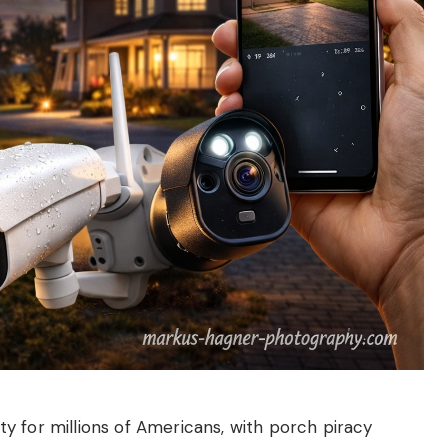
y for millions of Americans, with porch piracy