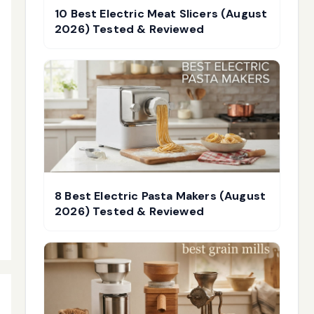
10 Best Electric Meat Slicers (August
2026) Tested & Reviewed
8 Best Electric Pasta Makers (August
2026) Tested & Reviewed