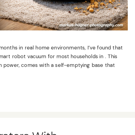
months in real home environments, I’ve found that
mart robot vacuum for most households in . This
n power, comes with a self-emptying base that