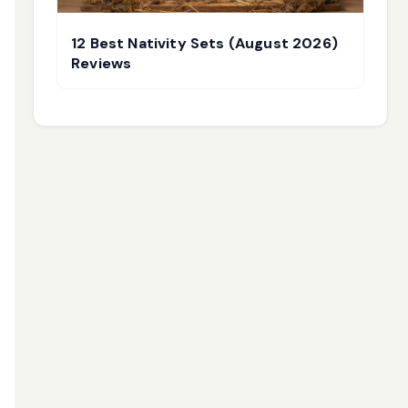
12 Best Nativity Sets (August 2026)
Reviews