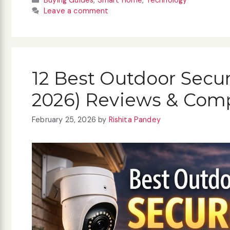
Buying Guides
,
Smart Home
,
Technology
Leave a comment
12 Best Outdoor Secu
2026) Reviews & Com
February 25, 2026
by
Rishita Pandey