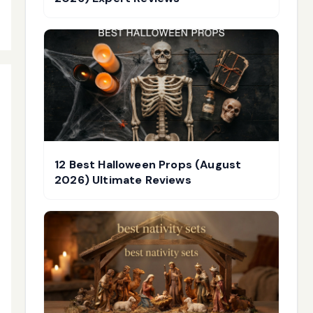
12 Best Halloween Props (August
2026) Ultimate Reviews