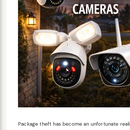
Package theft has become an unfortunate realit