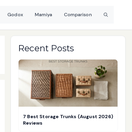
Godox
Mamiya
Comparison
Recent Posts
7 Best Storage Trunks (August 2026)
Reviews