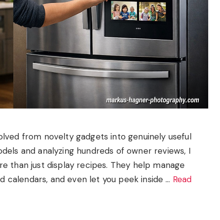
lved from novelty gadgets into genuinely useful
dels and analyzing hundreds of owner reviews, I
e than just display recipes. They help manage
ed calendars, and even let you peek inside …
Read