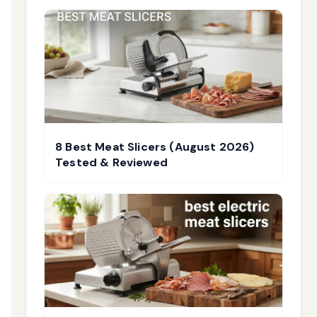
8 Best Meat Slicers (August 2026)
Tested & Reviewed