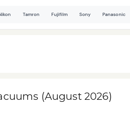
Nikon
Tamron
Fujifilm
Sony
Panasonic
acuums (August 2026)