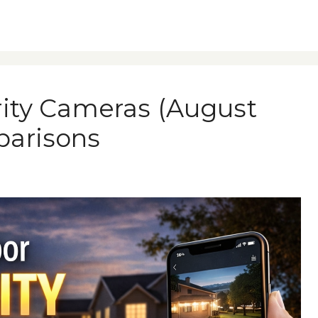
rity Cameras (August
parisons