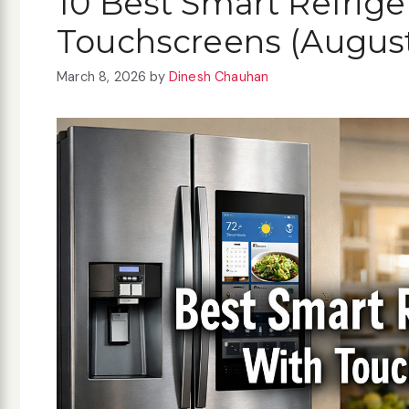
10 Best Smart Refrige
Touchscreens (Augus
March 8, 2026
by
Dinesh Chauhan