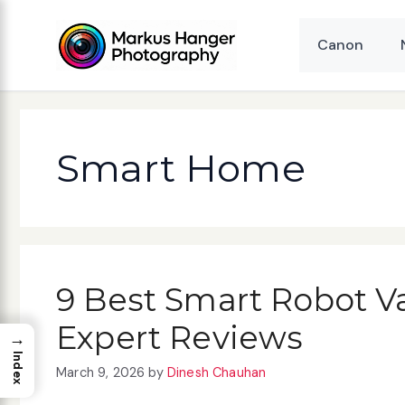
Skip
to
Canon
content
Smart Home
9 Best Smart Robot V
Expert Reviews
→
Index
March 9, 2026
by
Dinesh Chauhan