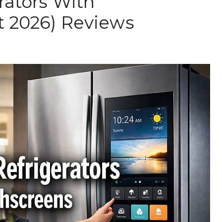
rators With
t 2026) Reviews