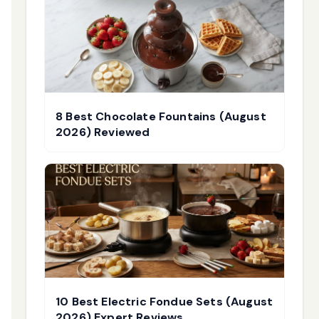
8 Best Chocolate Fountains (August
2026) Reviewed
10 Best Electric Fondue Sets (August
2026) Expert Reviews