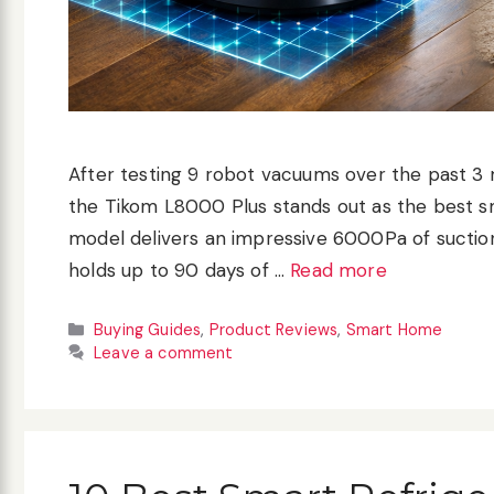
After testing 9 robot vacuums over the past 3 
the Tikom L8000 Plus stands out as the best s
model delivers an impressive 6000Pa of suctio
holds up to 90 days of …
Read more
Categories
Buying Guides
,
Product Reviews
,
Smart Home
Leave a comment