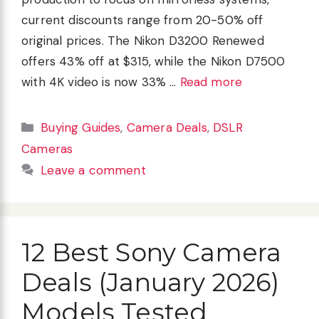
current discounts range from 20-50% off
original prices. The Nikon D3200 Renewed
offers 43% off at $315, while the Nikon D7500
with 4K video is now 33% …
Read more
Categories
Buying Guides
,
Camera Deals
,
DSLR
Cameras
Leave a comment
12 Best Sony Camera
Deals (January 2026)
Models Tested