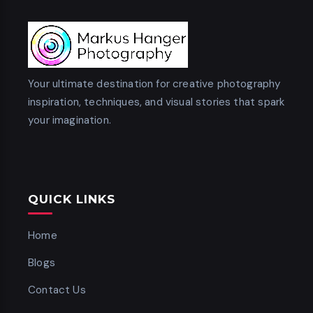
Your ultimate destination for creative photography
inspiration, techniques, and visual stories that spark
your imagination.
QUICK LINKS
Home
Blogs
Contact Us