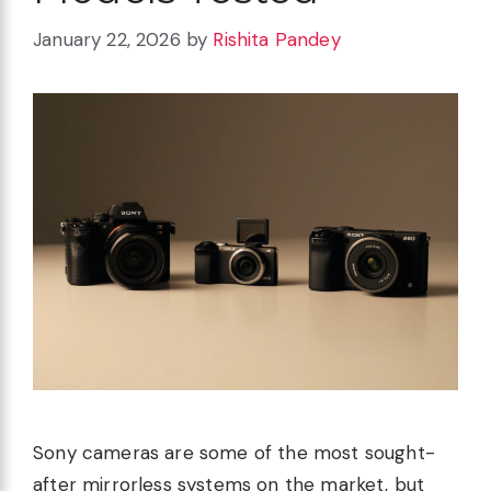
January 22, 2026
by
Rishita Pandey
Sony cameras are some of the most sought-
after mirrorless systems on the market, but