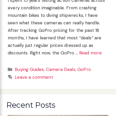
I spent 15 years testing action cameras across
every condition imaginable. From crashing
mountain bikes to diving shipwrecks, I have
seen what these cameras can really handle.
After tracking GoPro pricing for the past 18
months, I have learned that most “deals” are
actually just regular prices dressed up as
discounts. Right now, the GoPro …
Read more
Categories
Buying Guides
,
Camera Deals
,
GoPro
Leave a comment
Recent Posts