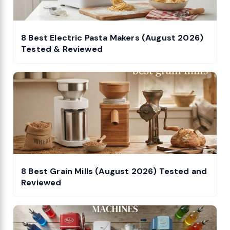
8 Best Electric Pasta Makers (August 2026)
Tested & Reviewed
8 Best Grain Mills (August 2026) Tested and
Reviewed