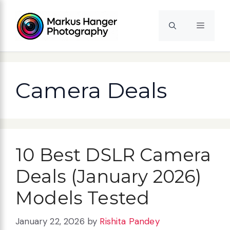
Skip
to
Menu
content
Camera Deals
10 Best DSLR Camera
Deals (January 2026)
Models Tested
January 22, 2026
by
Rishita Pandey