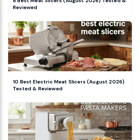
8 Best Meat Slicers (August 2026) Tested &
Reviewed
10 Best Electric Meat Slicers (August 2026)
Tested & Reviewed