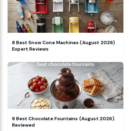
8 Best Snow Cone Machines (August 2026)
Expert Reviews
8 Best Chocolate Fountains (August 2026)
Reviewed