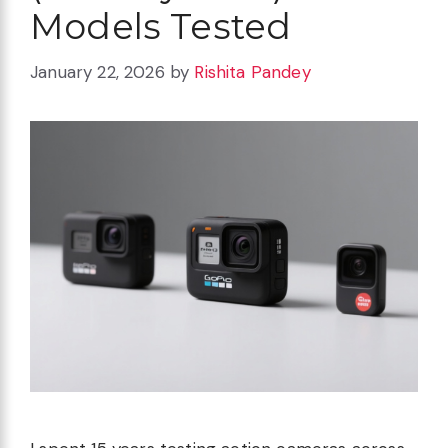
Models Tested
January 22, 2026
by
Rishita Pandey