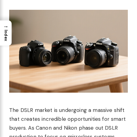
→
Index
The DSLR market is undergoing a massive shift
that creates incredible opportunities for smart
buyers. As Canon and Nikon phase out DSLR
production to focus on mirrorless systems,