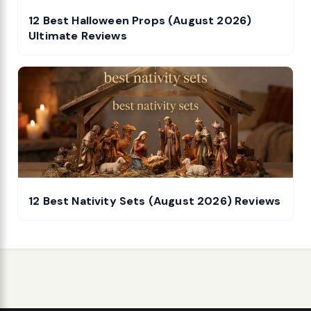
12 Best Halloween Props (August 2026)
Ultimate Reviews
12 Best Nativity Sets (August 2026) Reviews