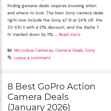
finding genuine deals requires knowing when
and where to look. The best Sony camera deals
right now include the Sony a7 III at 24% off, the
ZV-E10 II with a 21% discount, and the Alpha 7
IV marked down by 11%. …
Read more
Categories
Mirrorless Cameras
,
Camera Deals
,
Sony
Leave a comment
8 Best GoPro Action
Camera Deals
(January 2026)