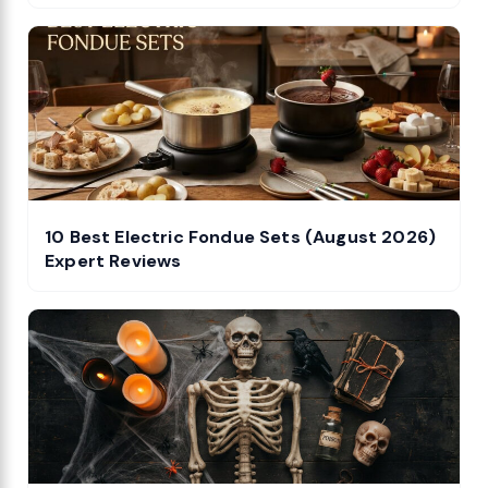
10 Best Electric Fondue Sets (August 2026)
Expert Reviews