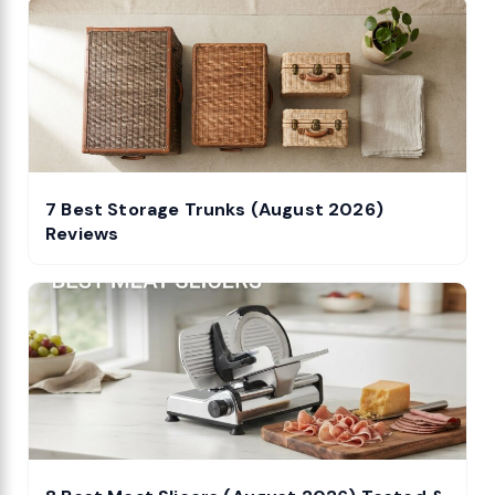
7 Best Storage Trunks (August 2026)
Reviews