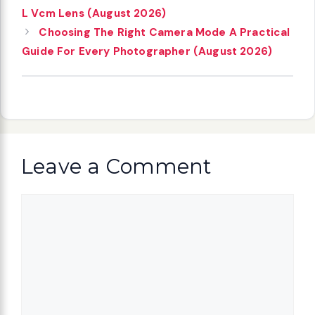
L Vcm Lens (August 2026)
Choosing The Right Camera Mode A Practical
Guide For Every Photographer (August 2026)
Leave a Comment
Comment