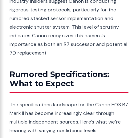
Industry insiders suggest Canon is conducting
rigorous testing protocols, particularly for the
rumored stacked sensor implementation and
electronic shutter system. This level of scrutiny
indicates Canon recognizes this camera’s
importance as both an R7 successor and potential
7D replacement.
Rumored Specifications:
What to Expect
The specifications landscape for the Canon EOS R7
Mark II has become increasingly clear through
multiple independent sources. Here’s what we’re
hearing with varying confidence levels: