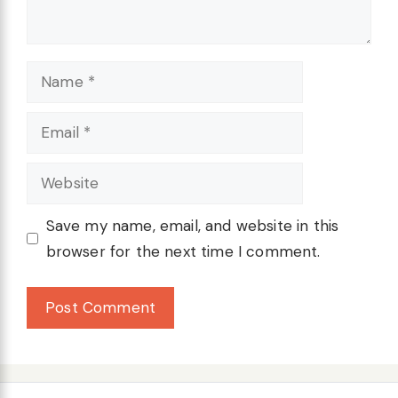
Name
Email
Website
Save my name, email, and website in this
browser for the next time I comment.