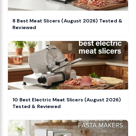
8 Best Meat Slicers (August 2026) Tested &
Reviewed
10 Best Electric Meat Slicers (August 2026)
Tested & Reviewed