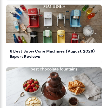
8 Best Snow Cone Machines (August 2026)
Expert Reviews