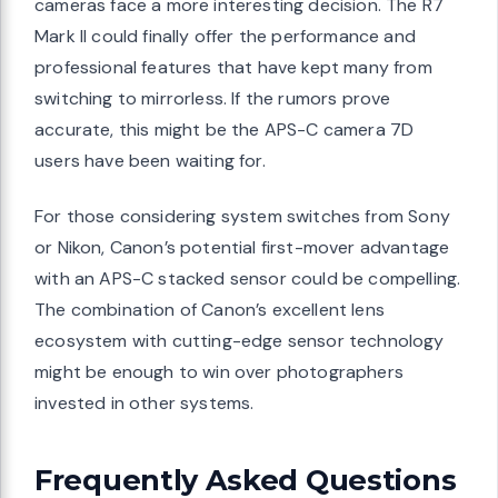
cameras face a more interesting decision. The R7
Mark II could finally offer the performance and
professional features that have kept many from
switching to mirrorless. If the rumors prove
accurate, this might be the APS-C camera 7D
users have been waiting for.
For those considering system switches from Sony
or Nikon, Canon’s potential first-mover advantage
with an APS-C stacked sensor could be compelling.
The combination of Canon’s excellent lens
ecosystem with cutting-edge sensor technology
might be enough to win over photographers
invested in other systems.
Frequently Asked Questions