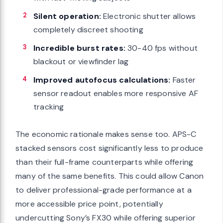
Silent operation:
Electronic shutter allows
completely discreet shooting
Incredible burst rates:
30-40 fps without
blackout or viewfinder lag
Improved autofocus calculations:
Faster
sensor readout enables more responsive AF
tracking
The economic rationale makes sense too. APS-C
stacked sensors cost significantly less to produce
than their full-frame counterparts while offering
many of the same benefits. This could allow Canon
to deliver professional-grade performance at a
more accessible price point, potentially
undercutting Sony’s FX30 while offering superior