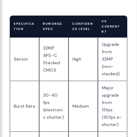
VS
SPECIFICA
RUMORED
CONFIDEN
CURRENT
TION
SPEC
CE LEVEL
R7
Upgrade
32MP
from
APS-C
Sensor
High
32MP
Stacked
(non-
CMOS
stacked)
Major
30-40
upgrade
fps
from
Burst Rate
Medium
(electroni
15fps
c shutter)
(30fps e-
shutter)