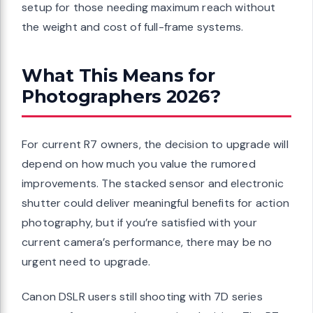
setup for those needing maximum reach without
the weight and cost of full-frame systems.
What This Means for
Photographers 2026?
For current R7 owners, the decision to upgrade will
depend on how much you value the rumored
improvements. The stacked sensor and electronic
shutter could deliver meaningful benefits for action
photography, but if you’re satisfied with your
current camera’s performance, there may be no
urgent need to upgrade.
Canon DSLR users still shooting with 7D series