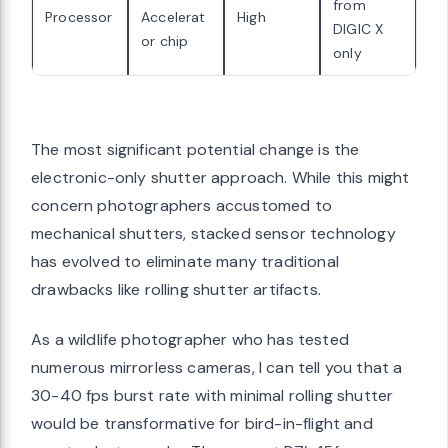
from
Processor
Accelerat
High
DIGIC X
or chip
only
The most significant potential change is the
electronic-only shutter approach. While this might
concern photographers accustomed to
mechanical shutters, stacked sensor technology
has evolved to eliminate many traditional
drawbacks like rolling shutter artifacts.
As a wildlife photographer who has tested
numerous mirrorless cameras, I can tell you that a
30-40 fps burst rate with minimal rolling shutter
would be transformative for bird-in-flight and