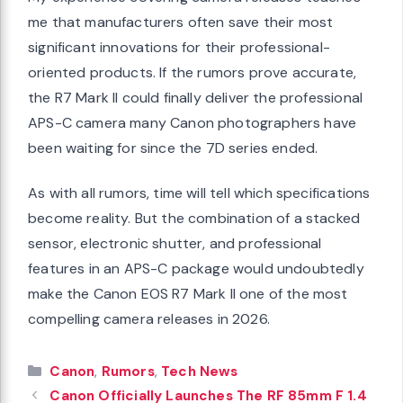
me that manufacturers often save their most
significant innovations for their professional-
oriented products. If the rumors prove accurate,
the R7 Mark II could finally deliver the professional
APS-C camera many Canon photographers have
been waiting for since the 7D series ended.
As with all rumors, time will tell which specifications
become reality. But the combination of a stacked
sensor, electronic shutter, and professional
features in an APS-C package would undoubtedly
make the Canon EOS R7 Mark II one of the most
compelling camera releases in 2026.
Categories
Canon
,
Rumors
,
Tech News
Canon Officially Launches The RF 85mm F 1.4