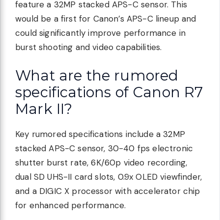
feature a 32MP stacked APS-C sensor. This
would be a first for Canon’s APS-C lineup and
could significantly improve performance in
burst shooting and video capabilities.
What are the rumored
specifications of Canon R7
Mark II?
Key rumored specifications include a 32MP
stacked APS-C sensor, 30-40 fps electronic
shutter burst rate, 6K/60p video recording,
dual SD UHS-II card slots, 0.9x OLED viewfinder,
and a DIGIC X processor with accelerator chip
for enhanced performance.