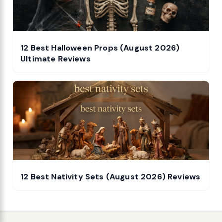
12 Best Halloween Props (August 2026)
Ultimate Reviews
12 Best Nativity Sets (August 2026) Reviews