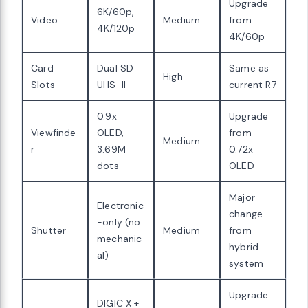
Upgrade
6K/60p,
Video
Medium
from
4K/120p
4K/60p
Card
Dual SD
Same as
High
Slots
UHS-II
current R7
0.9x
Upgrade
Viewfinde
OLED,
from
Medium
r
3.69M
0.72x
dots
OLED
Major
Electronic
change
-only (no
Shutter
Medium
from
mechanic
hybrid
al)
system
Upgrade
DIGIC X +