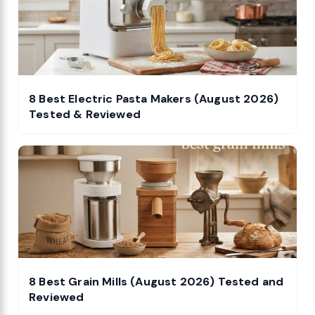
8 Best Electric Pasta Makers (August 2026)
Tested & Reviewed
8 Best Grain Mills (August 2026) Tested and
Reviewed