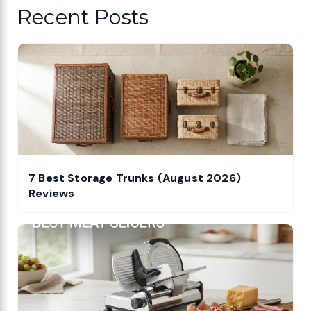
Recent Posts
7 Best Storage Trunks (August 2026)
Reviews