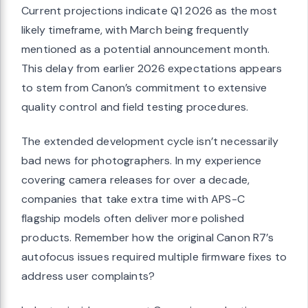
Current projections indicate Q1 2026 as the most
likely timeframe, with March being frequently
mentioned as a potential announcement month.
This delay from earlier 2026 expectations appears
to stem from Canon’s commitment to extensive
quality control and field testing procedures.
The extended development cycle isn’t necessarily
bad news for photographers. In my experience
covering camera releases for over a decade,
companies that take extra time with APS-C
flagship models often deliver more polished
products. Remember how the original Canon R7’s
autofocus issues required multiple firmware fixes to
address user complaints?