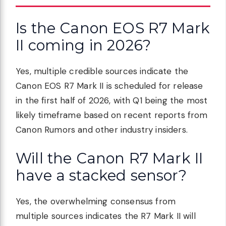
Is the Canon EOS R7 Mark
II coming in 2026?
Yes, multiple credible sources indicate the
Canon EOS R7 Mark II is scheduled for release
in the first half of 2026, with Q1 being the most
likely timeframe based on recent reports from
Canon Rumors and other industry insiders.
Will the Canon R7 Mark II
have a stacked sensor?
Yes, the overwhelming consensus from
multiple sources indicates the R7 Mark II will