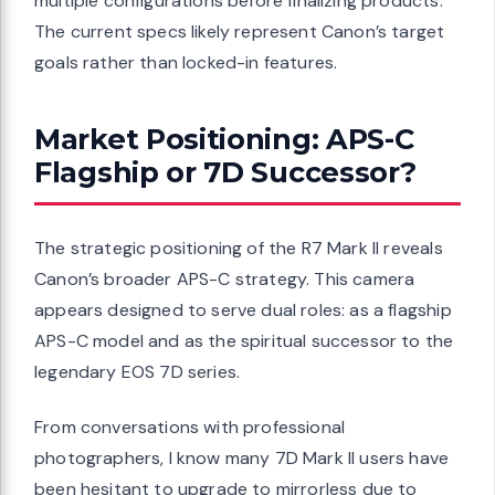
multiple configurations before finalizing products.
The current specs likely represent Canon’s target
goals rather than locked-in features.
Market Positioning: APS-C
Flagship or 7D Successor?
The strategic positioning of the R7 Mark II reveals
Canon’s broader APS-C strategy. This camera
appears designed to serve dual roles: as a flagship
APS-C model and as the spiritual successor to the
legendary EOS 7D series.
From conversations with professional
photographers, I know many 7D Mark II users have
been hesitant to upgrade to mirrorless due to