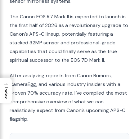
sensor mirrorless systems.
The Canon EOS R7 Mark II is expected to launch in
the first half of 2026 as a revolutionary upgrade to
Canon’s APS-C lineup, potentially featuring a
stacked 32MP sensor and professional-grade
capabilities that could finally serve as the true
spiritual successor to the EOS 7D Mark II.
After analyzing reports from Canon Rumors,
→
CameraEgg, and various industry insiders with a
Index
proven 70% accuracy rate, I’ve compiled the most
comprehensive overview of what we can
realistically expect from Canon’s upcoming APS-C
flagship.