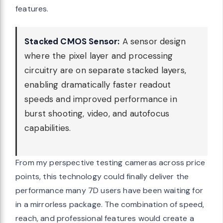
features.
Stacked CMOS Sensor:
A sensor design
where the pixel layer and processing
circuitry are on separate stacked layers,
enabling dramatically faster readout
speeds and improved performance in
burst shooting, video, and autofocus
capabilities.
From my perspective testing cameras across price
points, this technology could finally deliver the
performance many 7D users have been waiting for
in a mirrorless package. The combination of speed,
reach, and professional features would create a