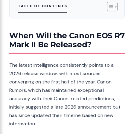
TABLE OF CONTENTS
When Will the Canon EOS R7
Mark II Be Released?
The latest intelligence consistently points to a
2026 release window, with most sources
converging on the first half of the year. Canon
Rumors, which has maintained exceptional
accuracy with their Canon-related predictions,
initially suggested a late 2026 announcement but
has since updated their timeline based on new
information.