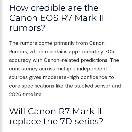
How credible are the
Canon EOS R7 Mark II
rumors?
The rumors come primarily from Canon
Rumors, which maintains approximately 70%
accuracy with Canon-related predictions. The
consistency across multiple independent
sources gives moderate-high confidence to
core specifications like the stacked sensor and
2026 timeline.
Will Canon R7 Mark II
replace the 7D series?