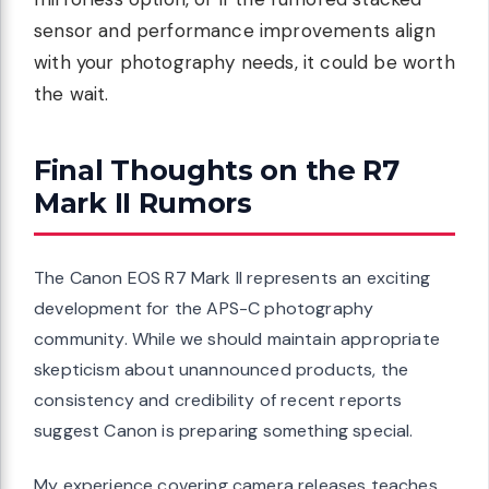
sensor and performance improvements align
with your photography needs, it could be worth
the wait.
Final Thoughts on the R7
Mark II Rumors
The Canon EOS R7 Mark II represents an exciting
development for the APS-C photography
community. While we should maintain appropriate
skepticism about unannounced products, the
consistency and credibility of recent reports
suggest Canon is preparing something special.
My experience covering camera releases teaches