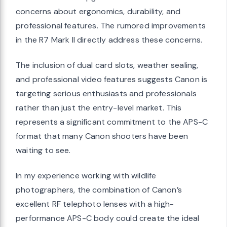
concerns about ergonomics, durability, and
professional features. The rumored improvements
in the R7 Mark II directly address these concerns.
The inclusion of dual card slots, weather sealing,
and professional video features suggests Canon is
targeting serious enthusiasts and professionals
rather than just the entry-level market. This
represents a significant commitment to the APS-C
format that many Canon shooters have been
waiting to see.
In my experience working with wildlife
photographers, the combination of Canon’s
excellent RF telephoto lenses with a high-
performance APS-C body could create the ideal