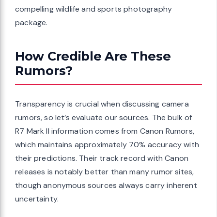
compelling wildlife and sports photography
package.
How Credible Are These
Rumors?
Transparency is crucial when discussing camera
rumors, so let’s evaluate our sources. The bulk of
R7 Mark II information comes from Canon Rumors,
which maintains approximately 70% accuracy with
their predictions. Their track record with Canon
releases is notably better than many rumor sites,
though anonymous sources always carry inherent
uncertainty.