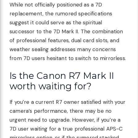
While not officially positioned as a 7D
replacement, the rumored specifications
suggest it could serve as the spiritual
successor to the 7D Mark II. The combination
of professional features, dual card slots, and
weather sealing addresses many concerns
from 7D users hesitant to switch to mirrorless.
Is the Canon R7 Mark II
worth waiting for?
If you’re a current R7 owner satisfied with your
camera’s performance, there may be no
urgent need to upgrade. However, if you’re a
7D user waiting for a true professional APS-C
mirrorless option, or if the rumored stacked