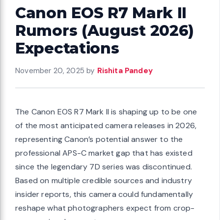
Canon EOS R7 Mark II
Rumors (August 2026)
Expectations
November 20, 2025
by
Rishita Pandey
The Canon EOS R7 Mark II is shaping up to be one
of the most anticipated camera releases in 2026,
representing Canon’s potential answer to the
professional APS-C market gap that has existed
since the legendary 7D series was discontinued.
Based on multiple credible sources and industry
insider reports, this camera could fundamentally
reshape what photographers expect from crop-