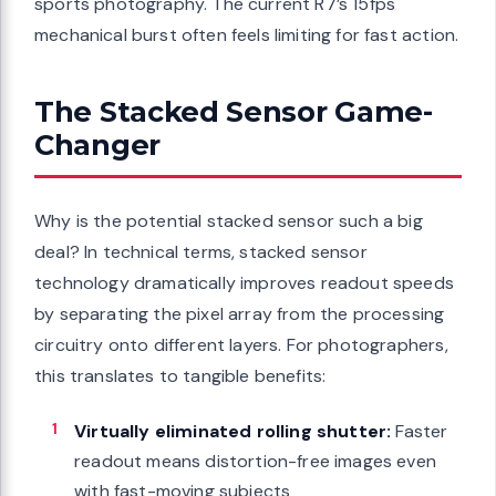
sports photography. The current R7’s 15fps
mechanical burst often feels limiting for fast action.
The Stacked Sensor Game-
Changer
Why is the potential stacked sensor such a big
deal? In technical terms, stacked sensor
technology dramatically improves readout speeds
by separating the pixel array from the processing
circuitry onto different layers. For photographers,
this translates to tangible benefits:
Virtually eliminated rolling shutter:
Faster
readout means distortion-free images even
with fast-moving subjects