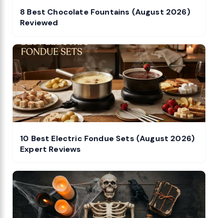
8 Best Chocolate Fountains (August 2026)
Reviewed
10 Best Electric Fondue Sets (August 2026)
Expert Reviews