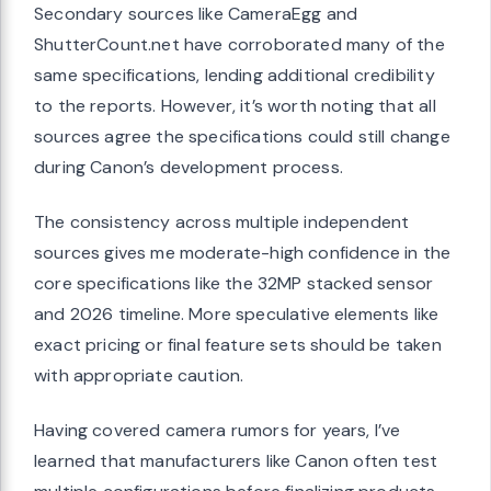
Secondary sources like CameraEgg and
ShutterCount.net have corroborated many of the
same specifications, lending additional credibility
to the reports. However, it’s worth noting that all
sources agree the specifications could still change
during Canon’s development process.
The consistency across multiple independent
sources gives me moderate-high confidence in the
core specifications like the 32MP stacked sensor
and 2026 timeline. More speculative elements like
exact pricing or final feature sets should be taken
with appropriate caution.
Having covered camera rumors for years, I’ve
learned that manufacturers like Canon often test