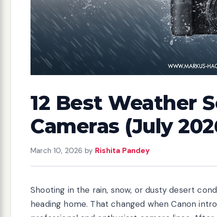
12 Best Weather 
Cameras (July 202
March 10, 2026
by
Rishita Pandey
Shooting in the rain, snow, or dusty desert co
heading home. That changed when Canon introd