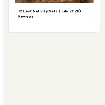
12 Best Nativity Sets (July 2026)
Reviews