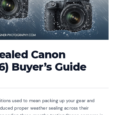
Sealed Canon
6) Buyer’s Guide
nditions used to mean packing up your gear and
uced proper weather sealing across their