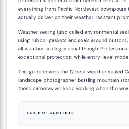
professional and enthusiast camera lines. Aft
everything from Pacific Northwest downpours t
actually deliver on their weather resistant prom
Weather sealing (also called environmental sea
using rubber gaskets and seals around buttons,
all weather sealing is equal though. Professiona
exceptional protection, while entry-level models
This guide covers the 12 best weather sealed C
landscape photographer battling mountain storms 
these cameras will keep working when the weat
TABLE OF CONTENTS