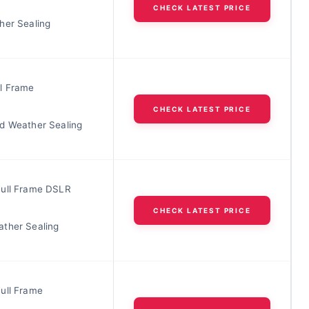
CHECK LATEST PRICE
her Sealing
l Frame
CHECK LATEST PRICE
d Weather Sealing
ull Frame DSLR
CHECK LATEST PRICE
ther Sealing
ull Frame