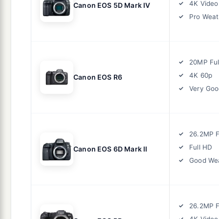
4K Video
Canon EOS 5D Mark IV
Pro Weat
20MP Ful
4K 60p
Canon EOS R6
Very Goo
26.2MP F
Full HD
Canon EOS 6D Mark II
Good Wea
26.2MP F
4K Video