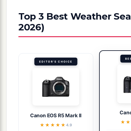
Top 3 Best Weather Sea
2026)
BE
EDITOR'S CHOICE
Cano
Canon EOS R5 Mark II
★
★
★★★★★
★★★★★
4.9