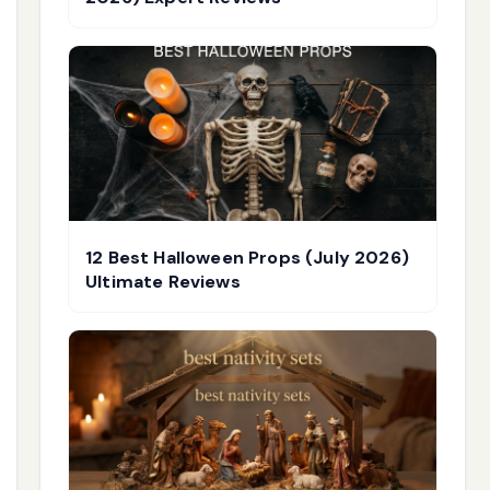
12 Best Halloween Props (July 2026)
Ultimate Reviews