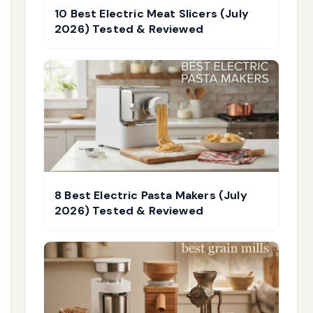
10 Best Electric Meat Slicers (July
2026) Tested & Reviewed
8 Best Electric Pasta Makers (July
2026) Tested & Reviewed