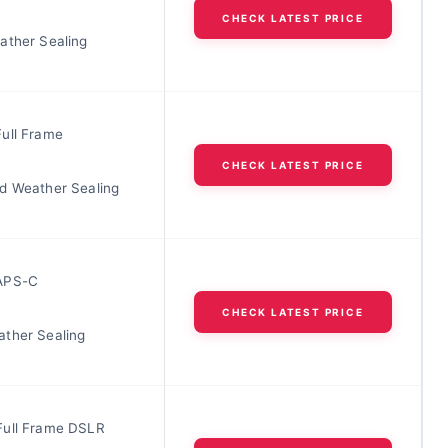
CHECK LATEST PRICE
ather Sealing
ull Frame
CHECK LATEST PRICE
d Weather Sealing
APS-C
CHECK LATEST PRICE
ther Sealing
ull Frame DSLR