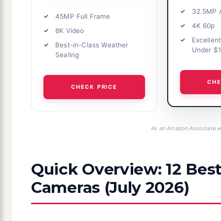
32.5MP 
45MP Full Frame
4K 60p
8K Video
Excellen
Best-in-Class Weather
Under $
Sealing
CHE
CHECK PRICE
As an Amazon Associate we
Quick Overview: 12 Bes
Cameras (July 2026)