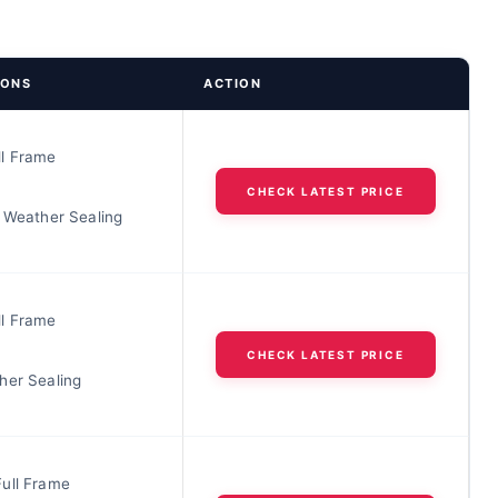
IONS
ACTION
l Frame
CHECK LATEST PRICE
t Weather Sealing
l Frame
CHECK LATEST PRICE
her Sealing
ull Frame