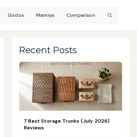
Godox
Mamiya
Comparison
Recent Posts
7 Best Storage Trunks (July 2026)
Reviews