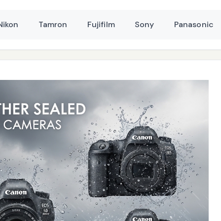
Nikon
Tamron
Fujifilm
Sony
Panasonic