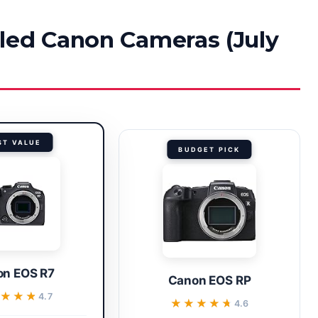
led Canon Cameras (July
ST VALUE
BUDGET PICK
n EOS R7
Canon EOS RP
★★★★
★★★★
4.7
★★★★★
★★★★★
4.6