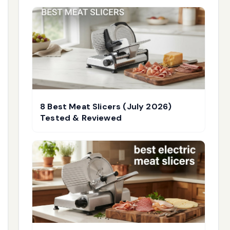
8 Best Meat Slicers (July 2026)
Tested & Reviewed