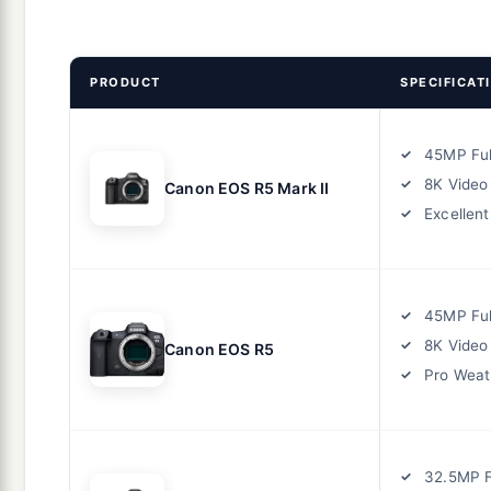
PRODUCT
SPECIFICAT
45MP Ful
8K Video
Canon EOS R5 Mark II
Excellen
45MP Ful
8K Video
Canon EOS R5
Pro Weat
32.5MP F