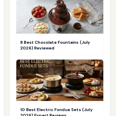
8 Best Chocolate Fountains (July
2026) Reviewed
10 Best Electric Fondue Sets (July
2026) Expert Reviews