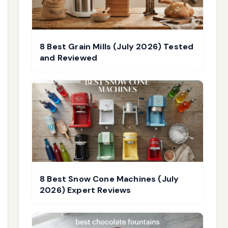
8 Best Grain Mills (July 2026) Tested
and Reviewed
8 Best Snow Cone Machines (July
2026) Expert Reviews