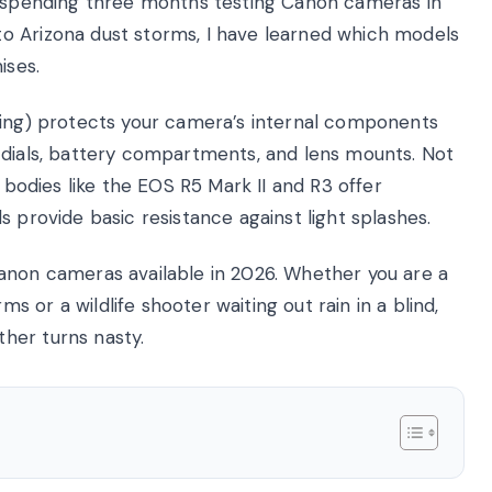
er spending three months testing Canon cameras in
o Arizona dust storms, I have learned which models
ises.
ling) protects your camera’s internal components
 dials, battery compartments, and lens mounts. Not
l bodies like the EOS R5 Mark II and R3 offer
 provide basic resistance against light splashes.
anon cameras available in 2026. Whether you are a
or a wildlife shooter waiting out rain in a blind,
her turns nasty.