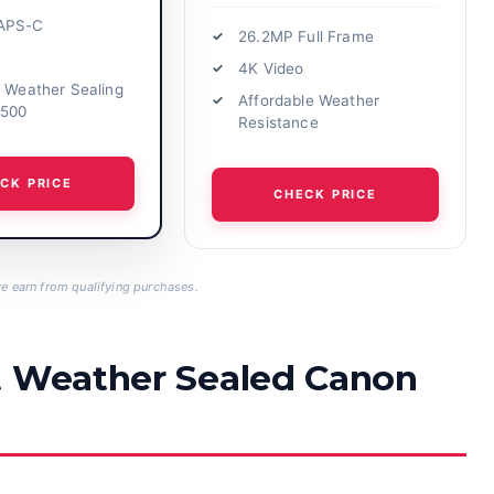
APS-C
26.2MP Full Frame
4K Video
t Weather Sealing
Affordable Weather
1500
Resistance
CK PRICE
CHECK PRICE
 earn from qualifying purchases.
t Weather Sealed Canon