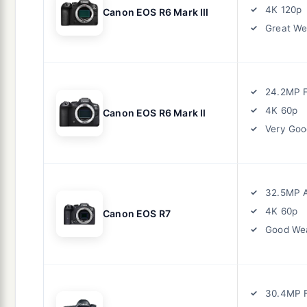
4K 120p
Canon EOS R6 Mark III
Great We
24.2MP F
4K 60p
Canon EOS R6 Mark II
Very Goo
32.5MP 
4K 60p
Canon EOS R7
Good Wea
30.4MP F