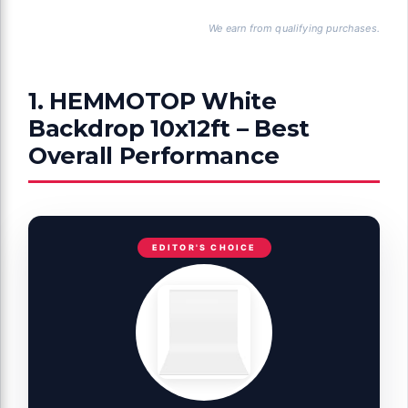
We earn from qualifying purchases.
1. HEMMOTOP White
Backdrop 10x12ft – Best
Overall Performance
EDITOR'S CHOICE