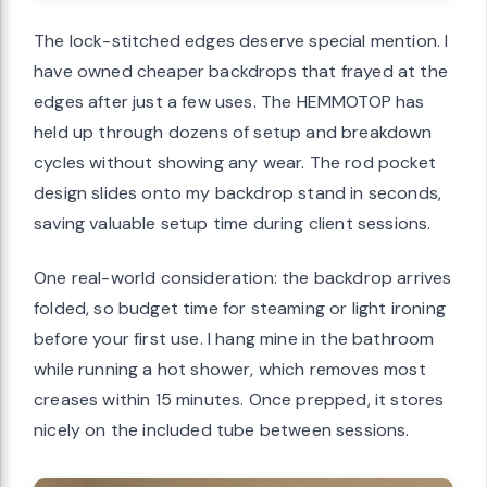
The lock-stitched edges deserve special mention. I
have owned cheaper backdrops that frayed at the
edges after just a few uses. The HEMMOTOP has
held up through dozens of setup and breakdown
cycles without showing any wear. The rod pocket
design slides onto my backdrop stand in seconds,
saving valuable setup time during client sessions.
One real-world consideration: the backdrop arrives
folded, so budget time for steaming or light ironing
before your first use. I hang mine in the bathroom
while running a hot shower, which removes most
creases within 15 minutes. Once prepped, it stores
nicely on the included tube between sessions.