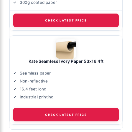
300g coated paper
CHECK LATEST PRICE
Kate Seamless Ivory Paper 53x16.4ft
Seamless paper
Non-reflective
16.4 feet long
Industrial printing
CHECK LATEST PRICE