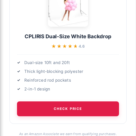
CPLIRIS Dual-Size White Backdrop
★★★★★
★★★★★
4.6
Dual-size 10ft and 20ft
Thick light-blocking polyester
Reinforced rod pockets
2-in-1 design
CHECK PRICE
As an Amazon Associate we earn from qualifying purchases.