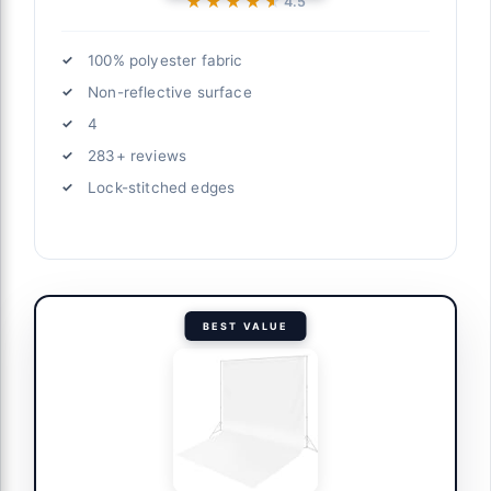
★★★★★
★★★★★
4.5
100% polyester fabric
Non-reflective surface
4
283+ reviews
Lock-stitched edges
BEST VALUE