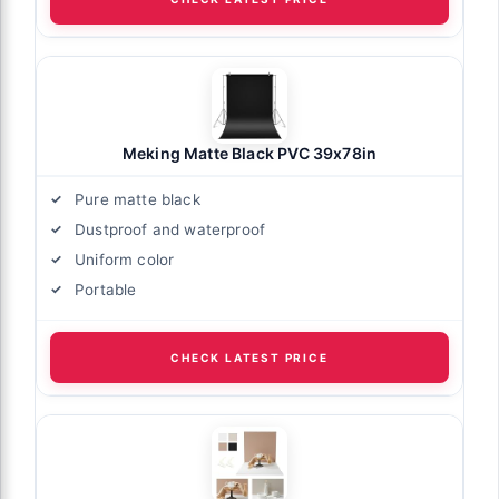
Meking Matte Black PVC 39x78in
Pure matte black
Dustproof and waterproof
Uniform color
Portable
CHECK LATEST PRICE