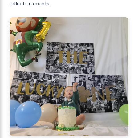
reflection counts.