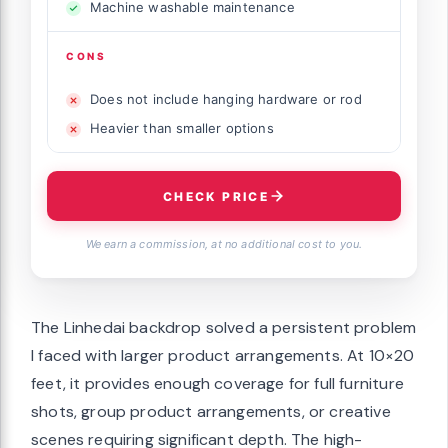
Machine washable maintenance
CONS
Does not include hanging hardware or rod
Heavier than smaller options
CHECK PRICE
We earn a commission, at no additional cost to you.
The Linhedai backdrop solved a persistent problem
I faced with larger product arrangements. At 10×20
feet, it provides enough coverage for full furniture
shots, group product arrangements, or creative
scenes requiring significant depth. The high-