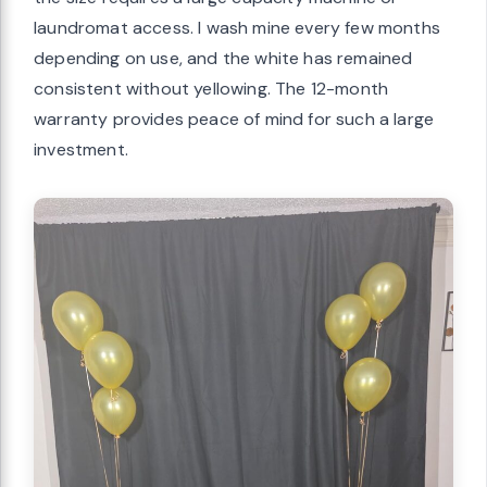
laundromat access. I wash mine every few months
depending on use, and the white has remained
consistent without yellowing. The 12-month
warranty provides peace of mind for such a large
investment.