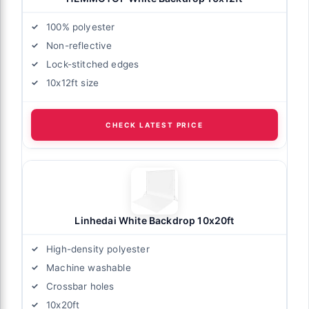
100% polyester
Non-reflective
Lock-stitched edges
10x12ft size
CHECK LATEST PRICE
Linhedai White Backdrop 10x20ft
High-density polyester
Machine washable
Crossbar holes
10x20ft