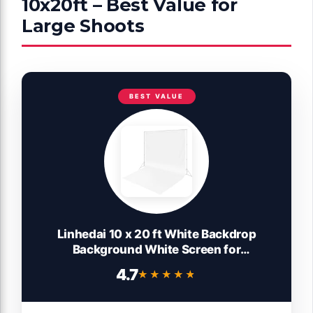
10x20ft – Best Value for
Large Shoots
BEST VALUE
Linhedai 10 x 20 ft White Backdrop
Background White Screen for
Photography Video Recording Picture
4.7
★★★★★
★★★★★
Shooting high Density Polyester Fabric
Pure Recording Parties Curtain