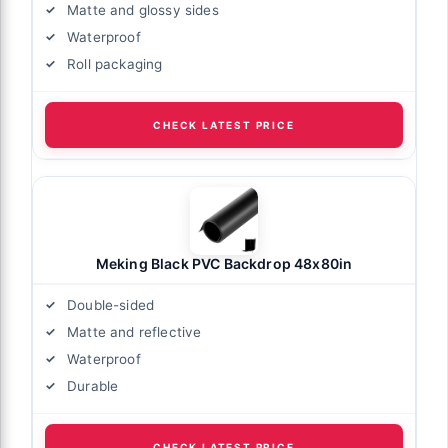
Matte and glossy sides
Waterproof
Roll packaging
CHECK LATEST PRICE
Meking Black PVC Backdrop 48x80in
Double-sided
Matte and reflective
Waterproof
Durable
CHECK LATEST PRICE