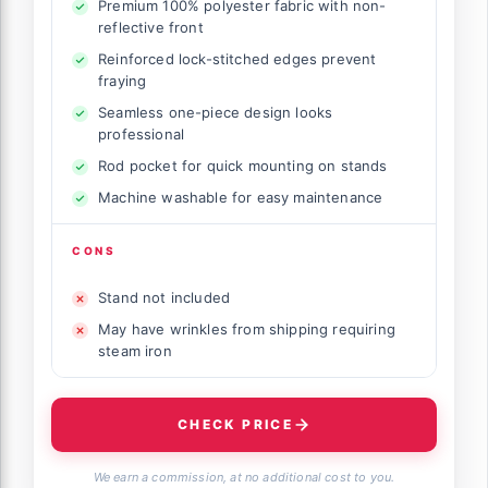
Premium 100% polyester fabric with non-
reflective front
Reinforced lock-stitched edges prevent
fraying
Seamless one-piece design looks
professional
Rod pocket for quick mounting on stands
Machine washable for easy maintenance
CONS
Stand not included
May have wrinkles from shipping requiring
steam iron
CHECK PRICE
We earn a commission, at no additional cost to you.