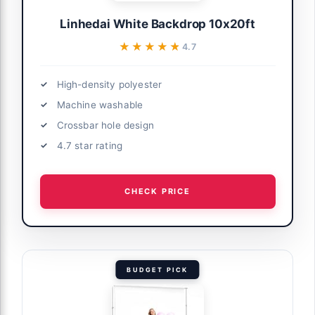
Linhedai White Backdrop 10x20ft
★★★★★
★★★★★
4.7
High-density polyester
Machine washable
Crossbar hole design
4.7 star rating
CHECK PRICE
BUDGET PICK