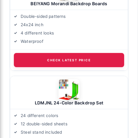
BEIYANG Morandi Backdrop Boards
Double-sided patterns
24x24 inch
4 different looks
Waterproof
CHECK LATEST PRICE
LDMJNL 24-Color Backdrop Set
24 different colors
12 double-sided sheets
Steel stand included