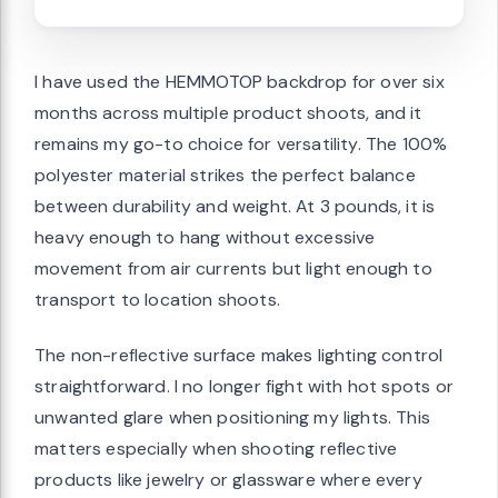
I have used the HEMMOTOP backdrop for over six
months across multiple product shoots, and it
remains my go-to choice for versatility. The 100%
polyester material strikes the perfect balance
between durability and weight. At 3 pounds, it is
heavy enough to hang without excessive
movement from air currents but light enough to
transport to location shoots.
The non-reflective surface makes lighting control
straightforward. I no longer fight with hot spots or
unwanted glare when positioning my lights. This
matters especially when shooting reflective
products like jewelry or glassware where every