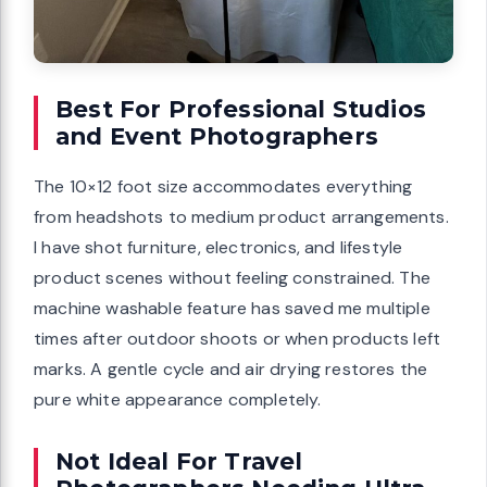
Best For Professional Studios
and Event Photographers
The 10×12 foot size accommodates everything
from headshots to medium product arrangements.
I have shot furniture, electronics, and lifestyle
product scenes without feeling constrained. The
machine washable feature has saved me multiple
times after outdoor shoots or when products left
marks. A gentle cycle and air drying restores the
pure white appearance completely.
Not Ideal For Travel