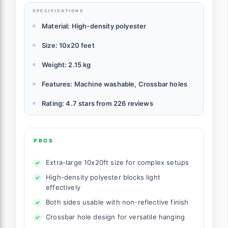
SPECIFICATIONS
Material: High-density polyester
Size: 10x20 feet
Weight: 2.15 kg
Features: Machine washable, Crossbar holes
Rating: 4.7 stars from 226 reviews
PROS
Extra-large 10x20ft size for complex setups
High-density polyester blocks light
effectively
Both sides usable with non-reflective finish
Crossbar hole design for versatile hanging