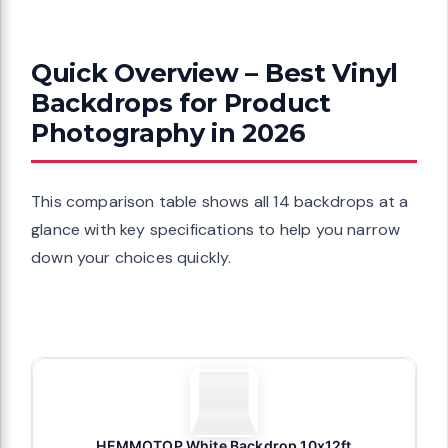
Quick Overview – Best Vinyl
Backdrops for Product
Photography in 2026
This comparison table shows all 14 backdrops at a
glance with key specifications to help you narrow
down your choices quickly.
HEMMOTOP White Backdrop 10x12ft