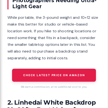
Photographers Needing Ultra-
Light Gear
While portable, the 3-pound weight and 10×12 size
make this better for studio or vehicle-based
location work. If you hike to shooting locations or
need something that fits in a backpack, consider
the smaller tabletop options later in this list. You
will also need to purchase a backdrop stand
separately, adding to initial costs.
CHECK LATEST PRICE ON AMAZON
We earn a commission, at no additional cost to you.
2. Linhedai White Backdrop