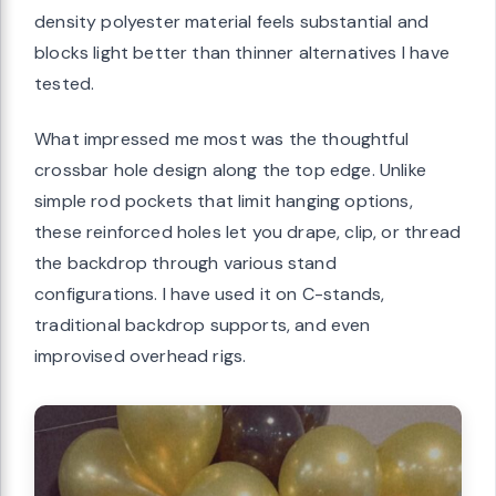
density polyester material feels substantial and
blocks light better than thinner alternatives I have
tested.
What impressed me most was the thoughtful
crossbar hole design along the top edge. Unlike
simple rod pockets that limit hanging options,
these reinforced holes let you drape, clip, or thread
the backdrop through various stand
configurations. I have used it on C-stands,
traditional backdrop supports, and even
improvised overhead rigs.