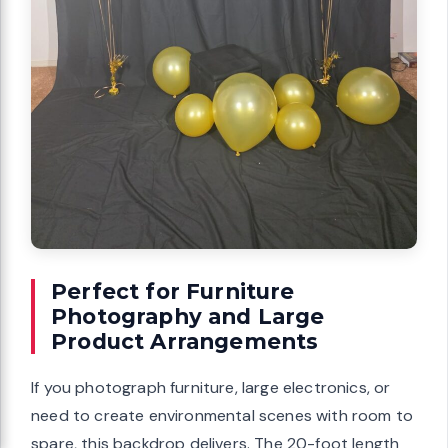
Perfect for Furniture
Photography and Large
Product Arrangements
If you photograph furniture, large electronics, or
need to create environmental scenes with room to
spare, this backdrop delivers. The 20-foot length