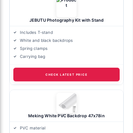
JEBUTU Photography Kit with Stand
Includes T-stand
White and black backdrops
Spring clamps
Carrying bag
CHECK LATEST PRICE
Meking White PVC Backdrop 47x78in
PVC material