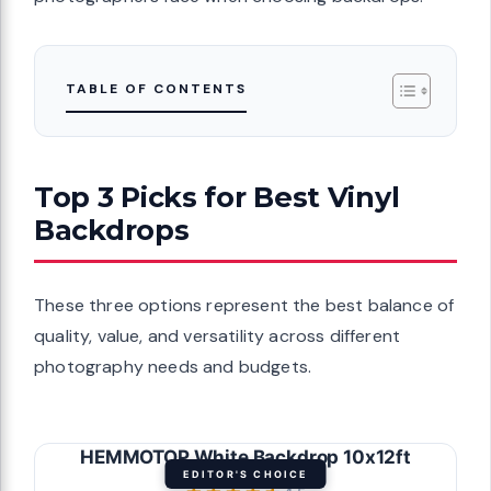
TABLE OF CONTENTS
Top 3 Picks for Best Vinyl
Backdrops
These three options represent the best balance of
quality, value, and versatility across different
photography needs and budgets.
HEMMOTOP White Backdrop 10x12ft
EDITOR'S CHOICE