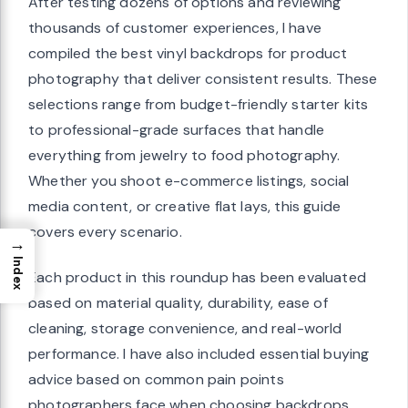
After testing dozens of options and reviewing
thousands of customer experiences, I have
compiled the best vinyl backdrops for product
photography that deliver consistent results. These
selections range from budget-friendly starter kits
to professional-grade surfaces that handle
everything from jewelry to food photography.
Whether you shoot e-commerce listings, social
media content, or creative flat lays, this guide
covers every scenario.
→
Index
Each product in this roundup has been evaluated
based on material quality, durability, ease of
cleaning, storage convenience, and real-world
performance. I have also included essential buying
advice based on common pain points
photographers face when choosing backdrops.