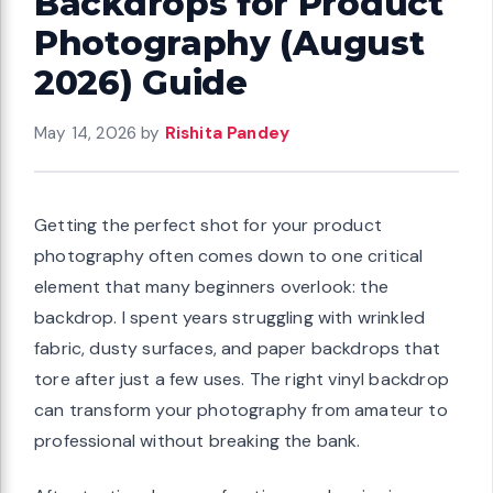
Backdrops for Product
Photography (August
2026) Guide
May 14, 2026
by
Rishita Pandey
Getting the perfect shot for your product
photography often comes down to one critical
element that many beginners overlook: the
backdrop. I spent years struggling with wrinkled
fabric, dusty surfaces, and paper backdrops that
tore after just a few uses. The right vinyl backdrop
can transform your photography from amateur to
professional without breaking the bank.