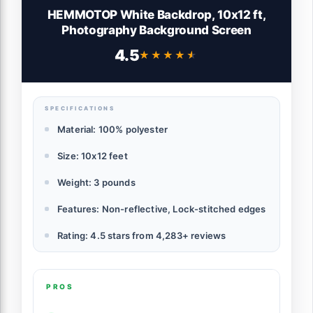
HEMMOTOP White Backdrop, 10x12 ft,
Photography Background Screen
4.5
★★★★★
★★★★★
SPECIFICATIONS
Material: 100% polyester
Size: 10x12 feet
Weight: 3 pounds
Features: Non-reflective, Lock-stitched edges
Rating: 4.5 stars from 4,283+ reviews
PROS