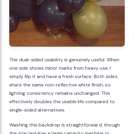
The dual-sided usability is genuinely useful. When
one side shows minor marks from heavy use, I
simply flip it and have a fresh surface. Both sides
share the same non-reflective white finish, so
lighting consistency remains unchanged. This
effectively doubles the usable life compared to
single-sided alternatives.
Washing this backdrop is straightforward, though
the size requires a large capacity machine or