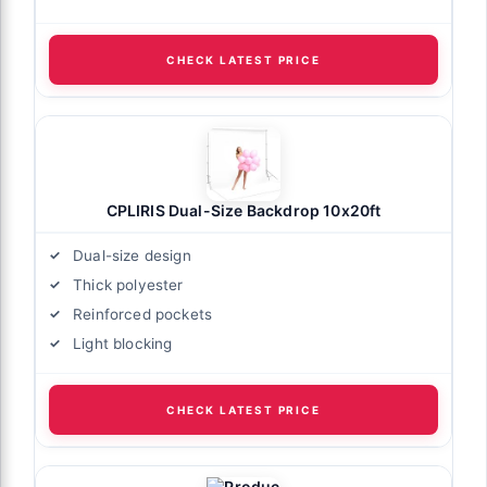
CHECK LATEST PRICE
CPLIRIS Dual-Size Backdrop 10x20ft
Dual-size design
Thick polyester
Reinforced pockets
Light blocking
CHECK LATEST PRICE