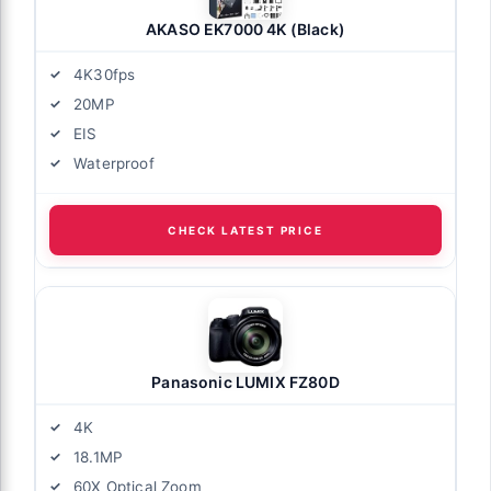
AKASO EK7000 4K (Black)
4K30fps
20MP
EIS
Waterproof
CHECK LATEST PRICE
Panasonic LUMIX FZ80D
4K
18.1MP
60X Optical Zoom