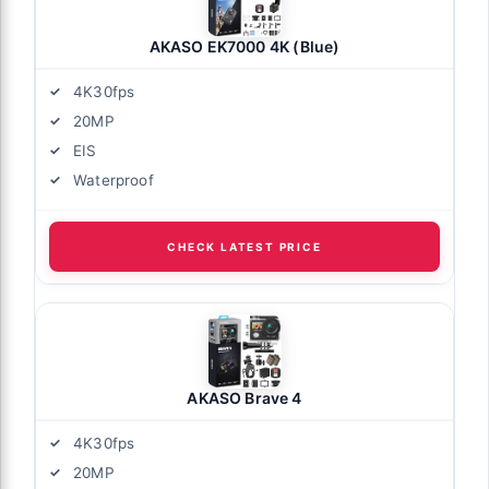
AKASO EK7000 4K (Blue)
4K30fps
20MP
EIS
Waterproof
CHECK LATEST PRICE
AKASO Brave 4
4K30fps
20MP