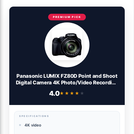
PREMIUM PICK
Panasonic LUMIX FZ80D Point and Shoot
Digital Camera 4K Photo/Video Recording
with Power Optical Image Stabilizer,
4.0
★★★★★
★★★★★
Vlogging Camera with 60X Optical Zoom
& 20-1200mm Wide-Angle Lens - DC-
FZ80D
SPECIFICATIONS
4K video