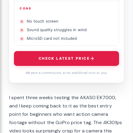
CONS
No touch screen
Sound quality struggles in wind
MicroSD card not included
CHECK LATEST PRICE
We earn a commission, at no additional cost to you.
I spent three weeks testing the AKASO EK7000,
and I keep coming back to it as the best entry
point for beginners who want action camera
footage without the GoPro price tag. The 4K30fps
video looks surprisingly crisp for a camera this