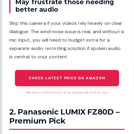
May frustrate those needing
better audio
Skip this camera if your videos rely heavily on clear
dialogue. The wind noise issue is real, and without a
mic input, you will need to budget extra for a
separate audio recording solution if spoken audio
is central to your content.
CHECK LATEST PRICE ON AMAZON
We earn a commission, at no additional cost to you.
2. Panasonic LUMIX FZ80D –
Premium Pick