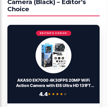
Camera (Black) – Editor’s
Choice
EDITOR'S CHOICE
AKASO EK7000 4K30FPS 20MP WiFi
Action Camera with EIS Ultra HD 131FT
Waterproof Underwater Camera Remote
4.4
★★★★★
★★★★★
Control 4X Zoom Support External
Microphone Black