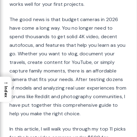
works well for your first projects.
The good news is that budget cameras in 2026
have come a long way. You no longer need to
spend thousands to get solid 4K video, decent
autofocus, and features that help you learn as you
go. Whether you want to vlog, document your
travels, create content for YouTube, or simply
capture family moments, there is an affordable
camera that fits your needs. After testing dozens
→
of models and analyzing real user experiences from
Index
forums like Reddit and photography communities, I
have put together this comprehensive guide to
help you make the right choice.
In this article, I will walk you through my top 11 picks