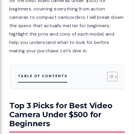
for the best video cameras under $500 for
beginners, covering everything from action
cameras to compact camcorders. I will break down
the specs that actually matter for beginners,
highlight the pros and cons of each model, and
help you understand what to look for before
making your purchase. Let’s dive in.
TABLE OF CONTENTS
Top 3 Picks for Best Video
Camera Under $500 for
Beginners