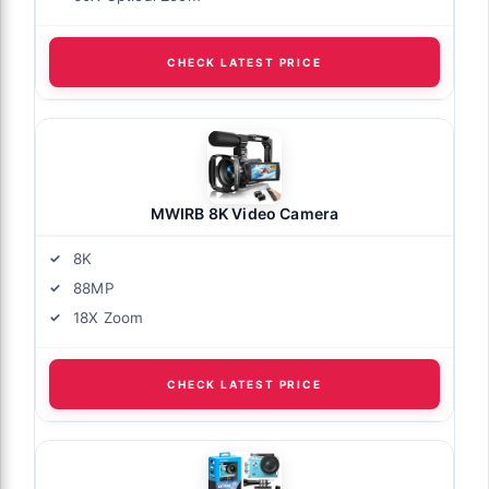
CHECK LATEST PRICE
MWIRB 8K Video Camera
8K
88MP
18X Zoom
CHECK LATEST PRICE