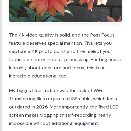
The 4K video quality is solid, and the Post Focus
feature deserves special mention. This lets you
capture a 4K photo burst and then select your
focus point later in post-processing. For beginners
learning about aperture and focus, this is an
incredible educational tool.
My biggest frustration was the lack of WiFi.
Transferring files requires a USB cable, which feels
outdated in 2026. More importantly, the fixed LCD
screen makes vlogging or self-recording nearly
impossible without additional equipment.