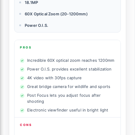
18.1MP
60X Optical Zoom (20-1200mm)
Power O.I.S.
PROS
Incredible 60X optical zoom reaches 1200mm
Power O.I.S. provides excellent stabilization
4K video with 30fps capture
Great bridge camera for wildlife and sports
Post Focus lets you adjust focus after
shooting
Electronic viewfinder useful in bright light
CONS