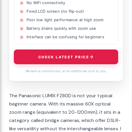
No WiFi connectivity
Fixed LCD screen (no flip-out)
Poor low light performance at high zoom
Battery drains quickly with zoom use
Interface can be confusing for beginners
CHECK LATEST PRICE
We earn a commission, at no additional cost to you.
The Panasonic LUMIX FZ80D is not your typical
beginner camera. With its massive 60X optical
zoom range (equivalent to 20-1200mm), it sits in a
category called bridge cameras, which offer DSLR-
like versatility without the interchangeable lenses. I