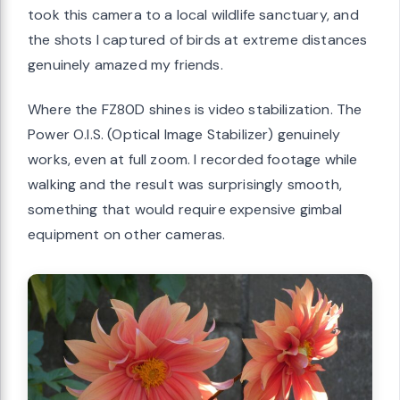
took this camera to a local wildlife sanctuary, and
the shots I captured of birds at extreme distances
genuinely amazed my friends.
Where the FZ80D shines is video stabilization. The
Power O.I.S. (Optical Image Stabilizer) genuinely
works, even at full zoom. I recorded footage while
walking and the result was surprisingly smooth,
something that would require expensive gimbal
equipment on other cameras.