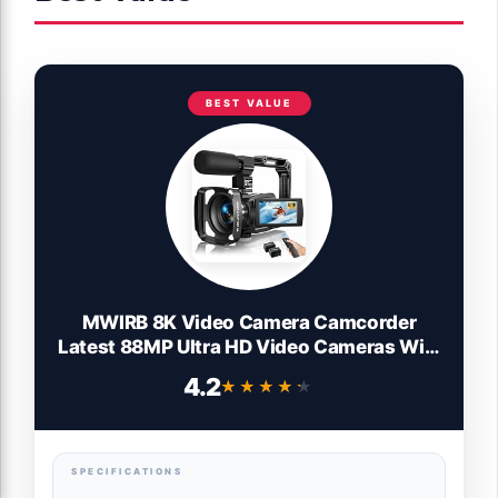
BEST VALUE
MWIRB 8K Video Camera Camcorder
Latest 88MP Ultra HD Video Cameras WiFi
Vlogging Camera for YouTube 18X Digital
4.2
★★★★★
★★★★★
Video Cameras with Microphone 6-Axis
Anti-Shake IR Night Vision Video
Recorder
SPECIFICATIONS