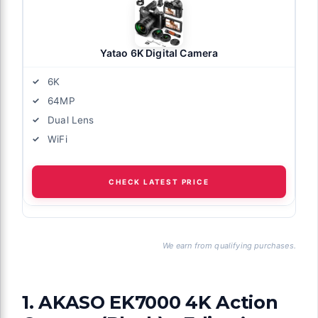
Yatao 6K Digital Camera
6K
64MP
Dual Lens
WiFi
CHECK LATEST PRICE
We earn from qualifying purchases.
1. AKASO EK7000 4K Action