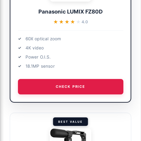
Panasonic LUMIX FZ80D
★★★★★
★★★★★
4.0
60X optical zoom
4K video
Power O.I.S.
18.1MP sensor
CHECK PRICE
BEST VALUE