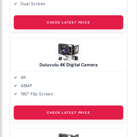
Dual Screen
CHECK LATEST PRICE
Duluvulu 4K Digital Camera
4K
48MP
180° Flip Screen
CHECK LATEST PRICE