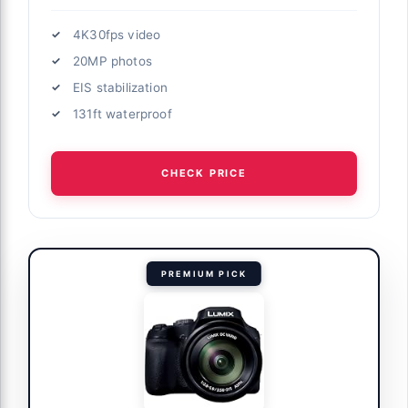
4K30fps video
20MP photos
EIS stabilization
131ft waterproof
CHECK PRICE
PREMIUM PICK