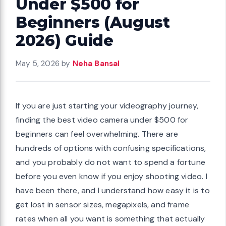
Under $500 for
Beginners (August
2026) Guide
May 5, 2026
by
Neha Bansal
If you are just starting your videography journey,
finding the best video camera under $500 for
beginners can feel overwhelming. There are
hundreds of options with confusing specifications,
and you probably do not want to spend a fortune
before you even know if you enjoy shooting video. I
have been there, and I understand how easy it is to
get lost in sensor sizes, megapixels, and frame
rates when all you want is something that actually