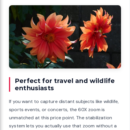
Perfect for travel and wildlife
enthusiasts
If you want to capture distant subjects like wildlife,
sports events, or concerts, the 60X zoom is
unmatched at this price point. The stabilization
system lets you actually use that zoom without a