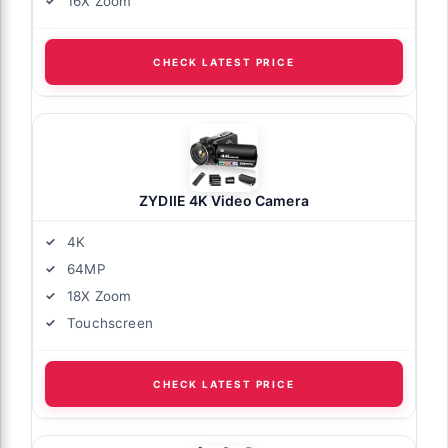
16X Zoom
CHECK LATEST PRICE
ZYDIIE 4K Video Camera
4K
64MP
18X Zoom
Touchscreen
CHECK LATEST PRICE