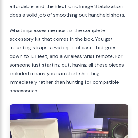
affordable, and the Electronic Image Stabilization
does a solid job of smoothing out handheld shots.
What impresses me most is the complete
accessory kit that comes in the box. You get
mounting straps, a waterproof case that goes
down to 131 feet, and a wireless wrist remote. For
someone just starting out, having all these pieces
included means you can start shooting
immediately rather than hunting for compatible
accessories.