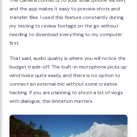
The camera connects to your smartphone via WiFi,
and the app makes it easy to preview shots and
transfer files. I used this feature constantly during
my testing to review footage on the go without
needing to download everything to my computer
first.
That said, audio quality is where you will notice the
budget trade-off. The built-in microphone picks up
wind noise quite easily, and there is no option to
connect an external mic without some creative
hacking. If you are planning to shoot a lot of vlogs
with dialogue, this limitation matters.