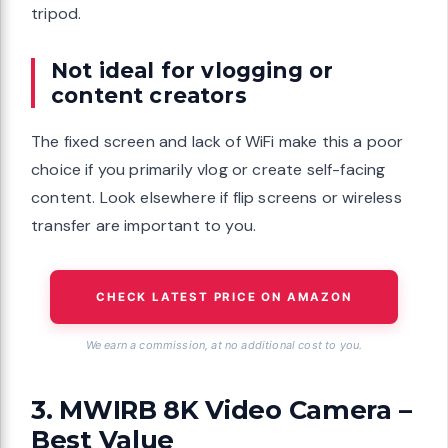
tripod.
Not ideal for vlogging or
content creators
The fixed screen and lack of WiFi make this a poor
choice if you primarily vlog or create self-facing
content. Look elsewhere if flip screens or wireless
transfer are important to you.
CHECK LATEST PRICE ON AMAZON
We earn a commission, at no additional cost to you.
3. MWIRB 8K Video Camera –
Best Value