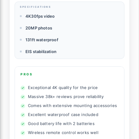
SPECIFICATIONS
4K30fps video
20MP photos
131ft waterproof
EIS stabilization
PROS
Exceptional 4K quality for the price
Massive 38k+ reviews prove reliability
Comes with extensive mounting accessories
Excellent waterproof case included
Good battery life with 2 batteries
Wireless remote control works well