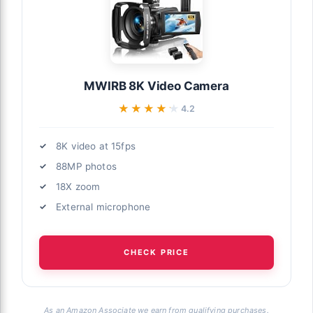
MWIRB 8K Video Camera
★★★★★
★★★★★
4.2
8K video at 15fps
88MP photos
18X zoom
External microphone
CHECK PRICE
As an Amazon Associate we earn from qualifying purchases.