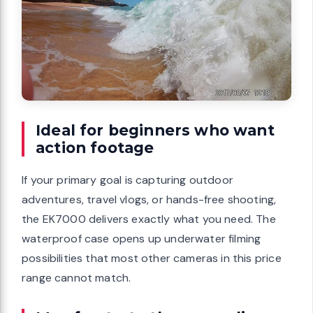
Ideal for beginners who want
action footage
If your primary goal is capturing outdoor
adventures, travel vlogs, or hands-free shooting,
the EK7000 delivers exactly what you need. The
waterproof case opens up underwater filming
possibilities that most other cameras in this price
range cannot match.