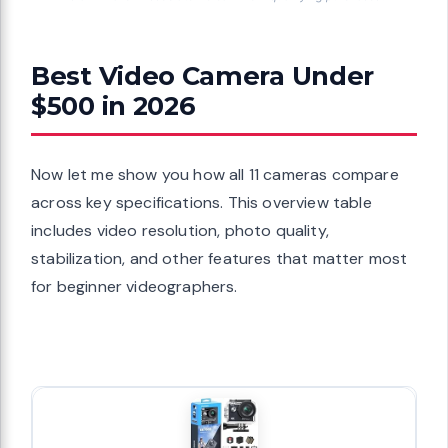
Best Video Camera Under
$500 in 2026
Now let me show you how all 11 cameras compare
across key specifications. This overview table
includes video resolution, photo quality,
stabilization, and other features that matter most
for beginner videographers.