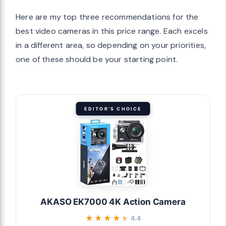
Here are my top three recommendations for the
best video cameras in this price range. Each excels
in a different area, so depending on your priorities,
one of these should be your starting point.
EDITOR'S CHOICE
AKASO EK7000 4K Action Camera
★★★★★
★★★★★
4.4