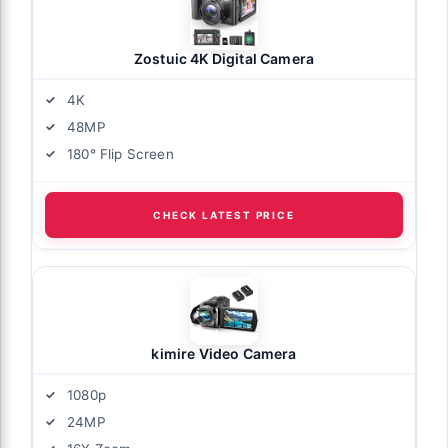
Zostuic 4K Digital Camera
4K
48MP
180° Flip Screen
CHECK LATEST PRICE
kimire Video Camera
1080p
24MP