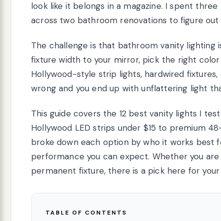
look like it belongs in a magazine. I spent three
across two bathroom renovations to figure out w
The challenge is that bathroom vanity lighting 
fixture width to your mirror, pick the right co
Hollywood-style strip lights, hardwired fixtures
wrong and you end up with unflattering light th
This guide covers the 12 best vanity lights I te
Hollywood LED strips under $15 to premium 48-i
broke down each option by who it works best for
performance you can expect. Whether you are re
permanent fixture, there is a pick here for your
TABLE OF CONTENTS