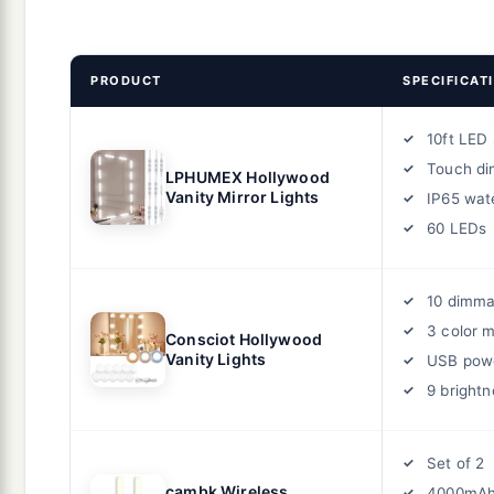
PRODUCT
SPECIFICAT
10ft LED 
Touch d
LPHUMEX Hollywood
Vanity Mirror Lights
IP65 wat
60 LEDs
10 dimma
3 color 
Consciot Hollywood
Vanity Lights
USB pow
9 brightn
Set of 2
cambk Wireless
4000mAh