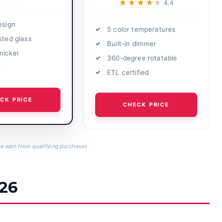
★★★★★
★★★★★
4.4
esign
5 color temperatures
sted glass
Built-in dimmer
nickel
360-degree rotatable
e
ETL certified
CK PRICE
CHECK PRICE
 earn from qualifying purchases.
026