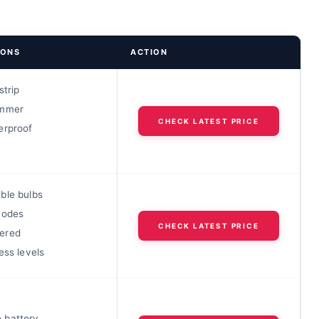
IONS
ACTION
strip
immer
CHECK LATEST PRICE
erproof
ble bulbs
modes
CHECK LATEST PRICE
ered
ess levels
 battery