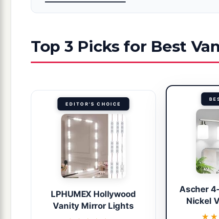
Top 3 Picks for Best Van
BE
EDITOR'S CHOICE
Ascher 4
LPHUMEX Hollywood
Nickel V
Vanity Mirror Lights
★
★