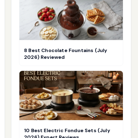
8 Best Chocolate Fountains (July
2026) Reviewed
10 Best Electric Fondue Sets (July
2026) Expert Reviews