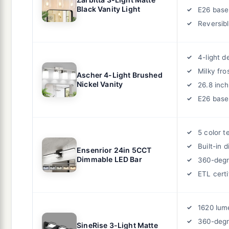
Black Vanity Light
E26 base
Reversib
4-light d
Milky fro
Ascher 4-Light Brushed
Nickel Vanity
26.8 inch
E26 base
5 color 
Built-in 
Ensenrior 24in 5CCT
Dimmable LED Bar
360-degr
ETL certi
1620 lum
360-degr
SineRise 3-Light Matte