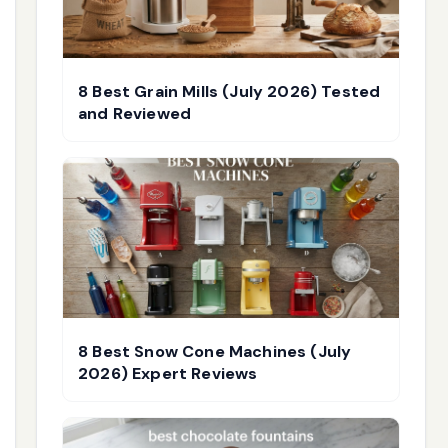
8 Best Grain Mills (July 2026) Tested
and Reviewed
8 Best Snow Cone Machines (July
2026) Expert Reviews