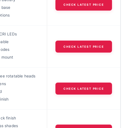
CHECK LATEST PRICE
 base
tions
 CRI LEDs
able
CHECK LATEST PRICE
modes
c mount
ee rotatable heads
ens
CHECK LATEST PRICE
d
inish
ck finish
ass shades