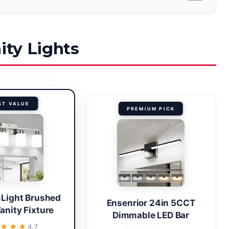
ity Lights
ST VALUE
PREMIUM PICK
-Light Brushed
Ensenrior 24in 5CCT
anity Fixture
Dimmable LED Bar
★★★★
★★★★
4.7