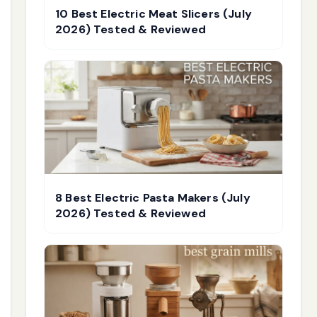
10 Best Electric Meat Slicers (July
2026) Tested & Reviewed
8 Best Electric Pasta Makers (July
2026) Tested & Reviewed