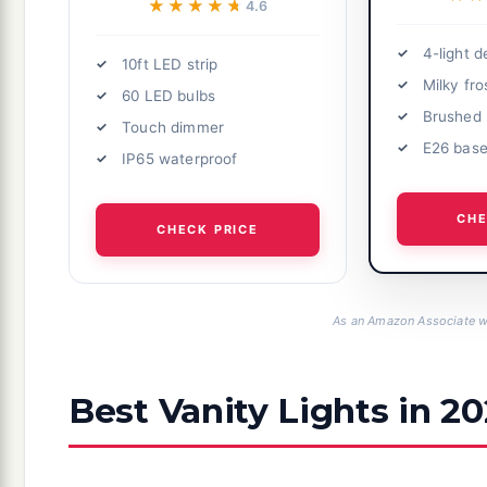
★★★★★
★★★★★
4.6
4-light d
10ft LED strip
Milky fro
60 LED bulbs
Brushed 
Touch dimmer
E26 bas
IP65 waterproof
CHE
CHECK PRICE
As an Amazon Associate we
Best Vanity Lights in 2