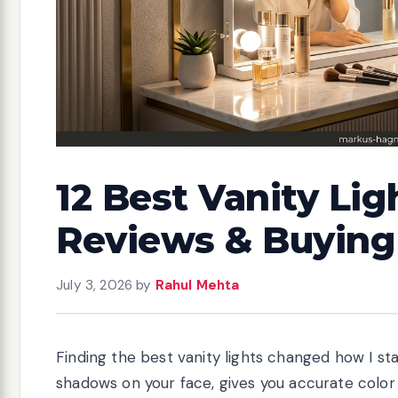
12 Best Vanity Lig
Reviews & Buying
July 3, 2026
by
Rahul Mehta
Finding the best vanity lights changed how I sta
shadows on your face, gives you accurate colo