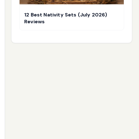
12 Best Nativity Sets (July 2026)
Reviews