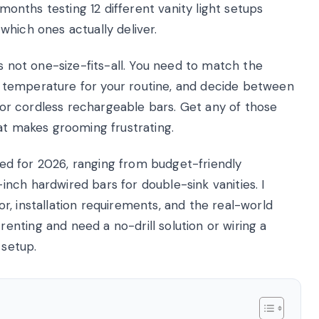
 months testing 12 different vanity light setups
hich ones actually deliver.
is not one-size-fits-all. You need to match the
lor temperature for your routine, and decide between
, or cordless rechargeable bars. Get any of those
at makes grooming frustrating.
sted for 2026, ranging from budget-friendly
nch hardwired bars for double-sink vanities. I
, installation requirements, and the real-world
nting and need a no-drill solution or wiring a
 setup.