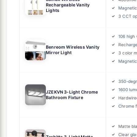
Rechargeable Vanity
Magnetic
Lights
3 CCT op
106 high
Recharge
Benreom Wireless Vanity
Mirror Light
3 color 
Magneti
350-degr
1600 lum
JZEKVN 3-Light Chrome
Bathroom Fixture
Hardwire
Chrome f
Matte bla
Clear gl
Zarbitta 3-Light Matte