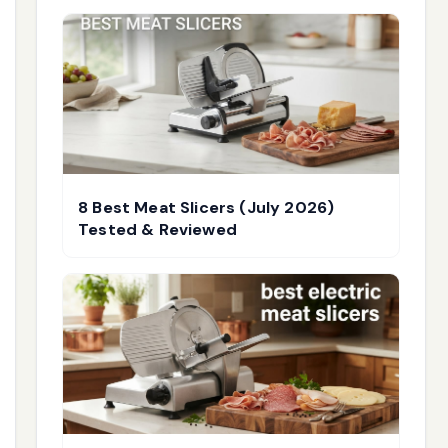
8 Best Meat Slicers (July 2026)
Tested & Reviewed