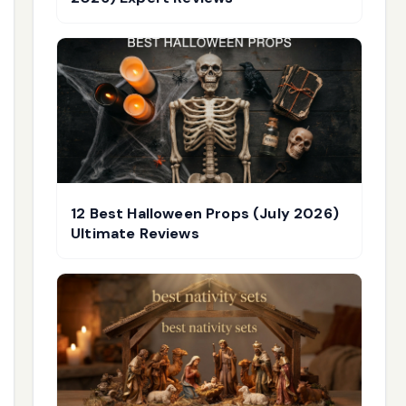
12 Best Halloween Props (July 2026)
Ultimate Reviews