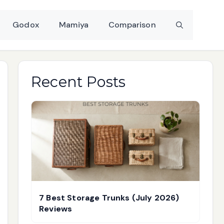
Godox
Mamiya
Comparison
Recent Posts
7 Best Storage Trunks (July 2026)
Reviews