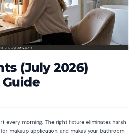
hts (July 2026)
 Guide
rt every morning. The right fixture eliminates harsh
r for makeup application, and makes your bathroom