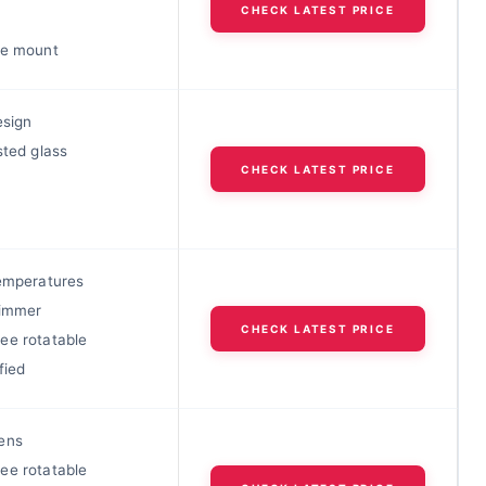
CHECK LATEST PRICE
le mount
esign
sted glass
CHECK LATEST PRICE
temperatures
dimmer
CHECK LATEST PRICE
ee rotatable
fied
ens
ee rotatable