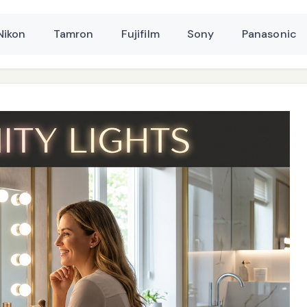
Nikon
Tamron
Fujifilm
Sony
Panasonic