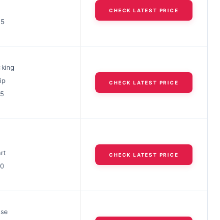
CHECK LATEST PRICE
35
cking
ip
CHECK LATEST PRICE
25
rt
CHECK LATEST PRICE
60
ase