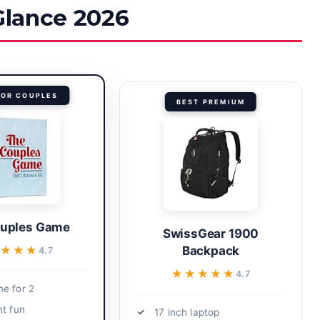
 Glance 2026
FOR COUPLES
BEST PREMIUM
uples Game
SwissGear 1900
★★★★
★★★★
Backpack
4.7
★★★★★
★★★★★
4.7
e for 2
ht fun
17 inch laptop