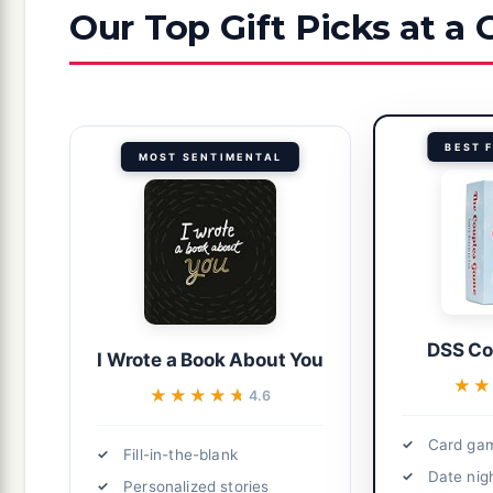
Our Top Gift Picks at a
BEST 
MOST SENTIMENTAL
DSS Co
I Wrote a Book About You
★
★
★★★★★
★★★★★
4.6
Card gam
Fill-in-the-blank
Date nig
Personalized stories