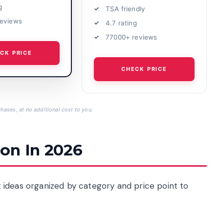
g
TSA friendly
reviews
4.7 rating
77000+ reviews
CK PRICE
CHECK PRICE
hases, at no additional cost to you.
on In 2026
ift ideas organized by category and price point to