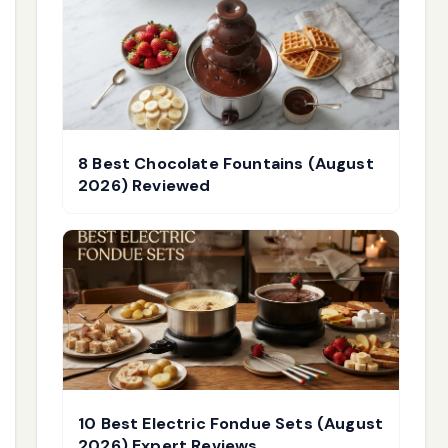
8 Best Chocolate Fountains (August
2026) Reviewed
10 Best Electric Fondue Sets (August
2026) Expert Reviews