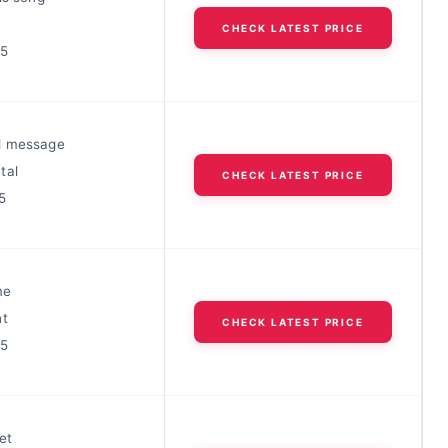
CHECK LATEST PRICE
25
d message
tal
CHECK LATEST PRICE
5
me
ht
CHECK LATEST PRICE
25
et