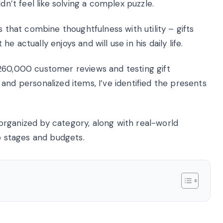
dn’t feel like solving a complex puzzle.
s that combine thoughtfulness with utility – gifts
 actually enjoys and will use in his daily life.
260,000 customer reviews and testing gift
and personalized items, I’ve identified the presents
s organized by category, along with real-world
ip stages and budgets.