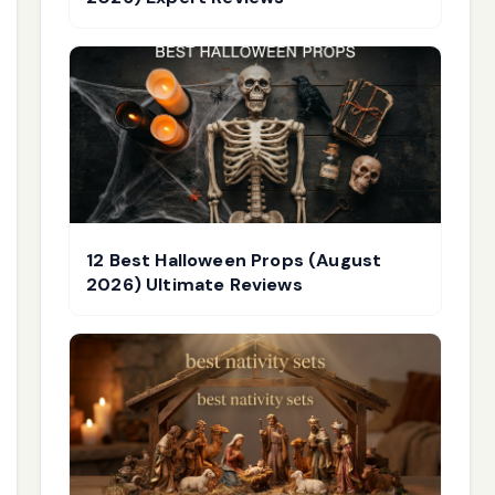
12 Best Halloween Props (August
2026) Ultimate Reviews