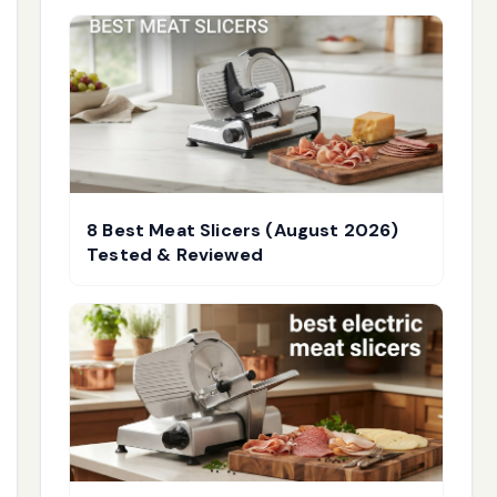
8 Best Meat Slicers (August 2026)
Tested & Reviewed