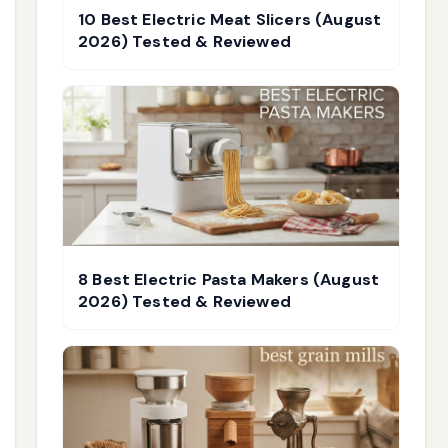
10 Best Electric Meat Slicers (August
2026) Tested & Reviewed
8 Best Electric Pasta Makers (August
2026) Tested & Reviewed