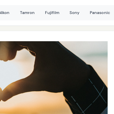
Nikon
Tamron
Fujifilm
Sony
Panasonic