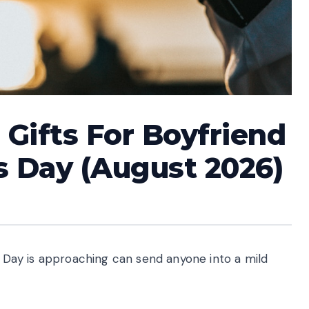
 Gifts For Boyfriend
s Day (August 2026)
’s Day is approaching can send anyone into a mild