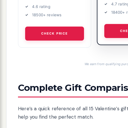
4.7 ratin
4.6 rating
18400+ 
18500+ reviews
CHE
CHECK PRICE
We earn from qualifying purc
Complete Gift Comparis
Here’s a quick reference of all 15 Valentine’s g
help you find the perfect match.