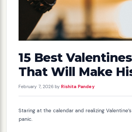
15 Best Valentines
That Will Make Hi
February 7, 2026
by
Rishita Pandey
Staring at the calendar and realizing Valentine
panic.