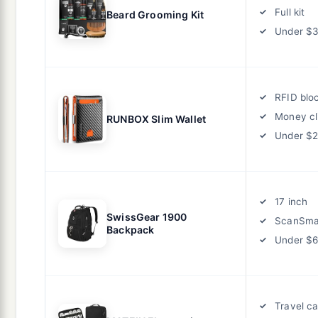
Full kit
Beard Grooming Kit
Under $
RFID blo
Money cl
RUNBOX Slim Wallet
Under $
17 inch
SwissGear 1900
ScanSma
Backpack
Under $
Travel c