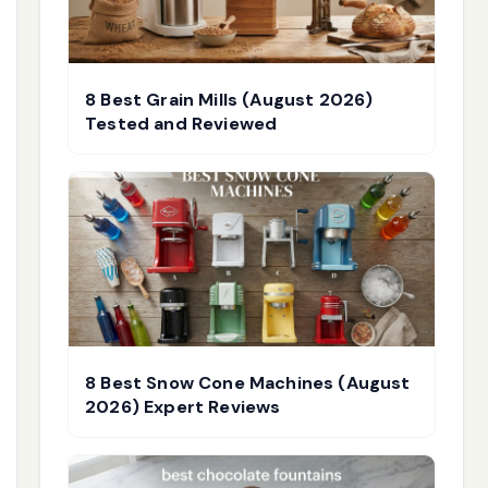
8 Best Grain Mills (August 2026)
Tested and Reviewed
8 Best Snow Cone Machines (August
2026) Expert Reviews