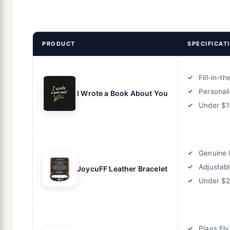
PRODUCT
SPECIFICAT
Fill-in-t
Personal
I Wrote a Book About You
Under $1
Genuine 
Adjustab
JoycuFF Leather Bracelet
Under $
Plays Elv