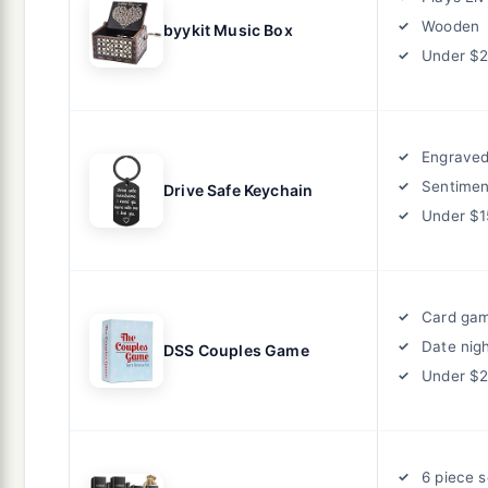
Wooden
byykit Music Box
Under $
Engrave
Sentimen
Drive Safe Keychain
Under $1
Card ga
Date nig
DSS Couples Game
Under $
6 piece s