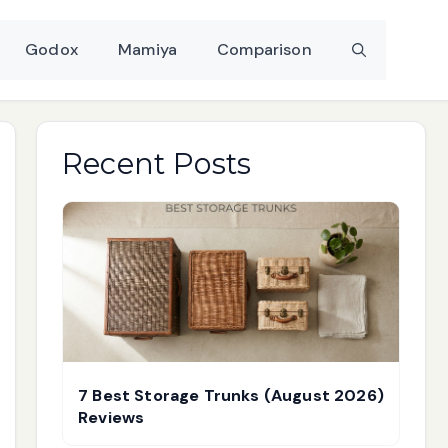
Godox
Mamiya
Comparison
Recent Posts
7 Best Storage Trunks (August 2026)
Reviews