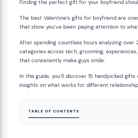
Finding the perfect gift for your boyfriend shoul
The best Valentine’s gifts for boyfriend are one
that show you’ve been paying attention to what he
After spending countless hours analyzing over 
categories across tech, grooming, experiences, 
that consistently make guys smile.
In this guide, you’ll discover 15 handpicked gift
insights on what works for different relationsh
TABLE OF CONTENTS