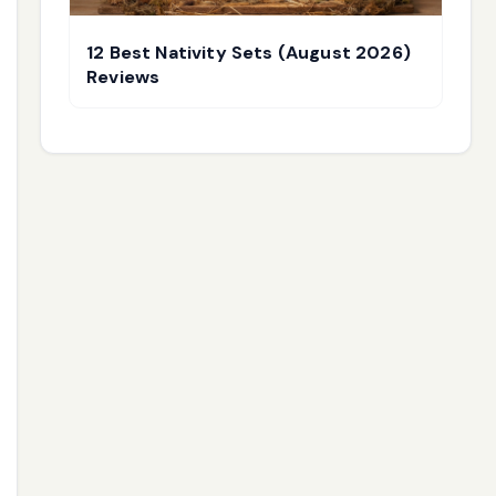
12 Best Nativity Sets (August 2026)
Reviews