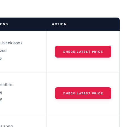
IONS
ACTION
he-blank book
ized
CHECK LATEST PRICE
5
leather
le
CHECK LATEST PRICE
25
is song