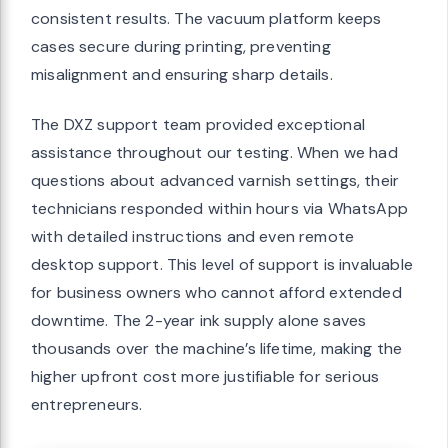
consistent results. The vacuum platform keeps
cases secure during printing, preventing
misalignment and ensuring sharp details.
The DXZ support team provided exceptional
assistance throughout our testing. When we had
questions about advanced varnish settings, their
technicians responded within hours via WhatsApp
with detailed instructions and even remote
desktop support. This level of support is invaluable
for business owners who cannot afford extended
downtime. The 2-year ink supply alone saves
thousands over the machine’s lifetime, making the
higher upfront cost more justifiable for serious
entrepreneurs.