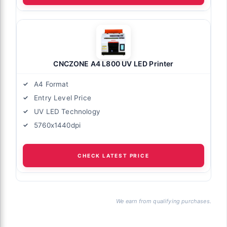
CNCZONE A4 L800 UV LED Printer
A4 Format
Entry Level Price
UV LED Technology
5760x1440dpi
CHECK LATEST PRICE
We earn from qualifying purchases.