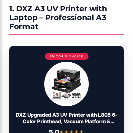
1. DXZ A3 UV Printer with
Laptop – Professional A3
Format
EDITOR'S CHOICE
DXZ Upgraded A3 UV Printer with L805 6-
Color Printhead, Vacuum Platform &
White Ink System – High-Resolution
5.0
★★★★★
★★★★★