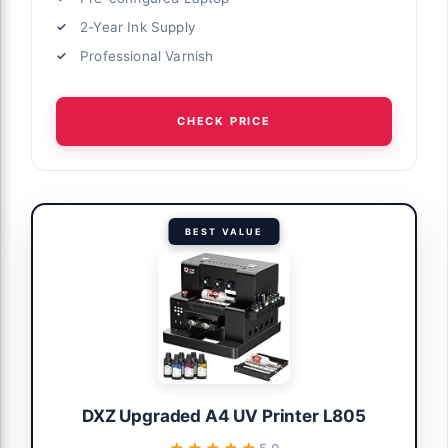
2-Year Ink Supply
Professional Varnish
CHECK PRICE
BEST VALUE
DXZ Upgraded A4 UV Printer L805