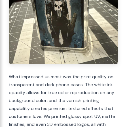
What impressed us most was the print quality on
transparent and dark phone cases. The white ink
opacity allows for true color reproduction on any
background color, and the varnish printing
capability creates premium textured effects that
customers love. We printed glossy spot UV, matte
finishes, and even 3D embossed logos, all with