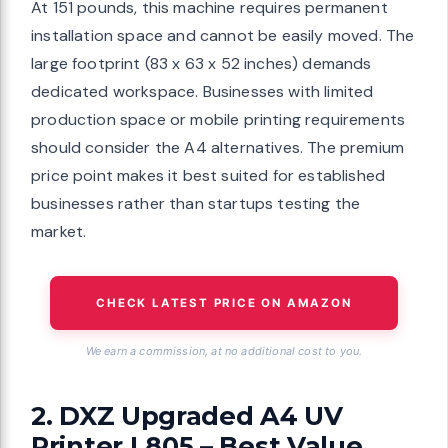
At 151 pounds, this machine requires permanent
installation space and cannot be easily moved. The
large footprint (83 x 63 x 52 inches) demands
dedicated workspace. Businesses with limited
production space or mobile printing requirements
should consider the A4 alternatives. The premium
price point makes it best suited for established
businesses rather than startups testing the
market.
CHECK LATEST PRICE ON AMAZON
We earn a commission, at no additional cost to you.
2. DXZ Upgraded A4 UV
Printer L805 – Best Value