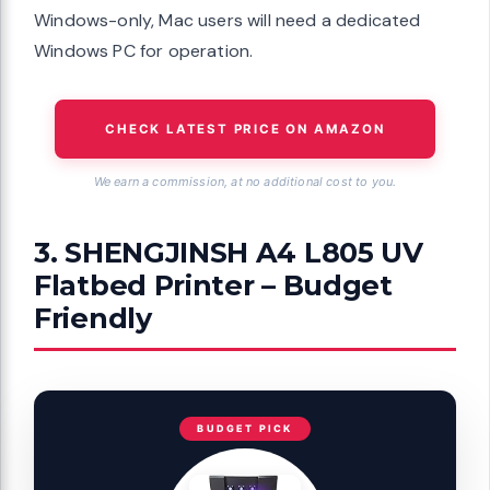
Windows-only, Mac users will need a dedicated
Windows PC for operation.
CHECK LATEST PRICE ON AMAZON
We earn a commission, at no additional cost to you.
3. SHENGJINSH A4 L805 UV
Flatbed Printer – Budget
Friendly
BUDGET PICK