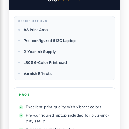
Flatbed Printing for Phone Cases, Bottles,
Wood & More (Printer+Laptop)
SPECIFICATIONS
A3 Print Area
Pre-configured 512G Laptop
2-Year Ink Supply
L805 6-Color Printhead
Varnish Effects
PROS
Excellent print quality with vibrant colors
Pre-configured laptop included for plug-and-
play setup