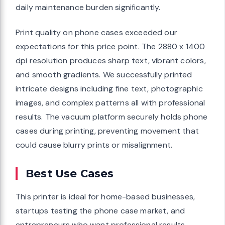
daily maintenance burden significantly.
Print quality on phone cases exceeded our
expectations for this price point. The 2880 x 1400
dpi resolution produces sharp text, vibrant colors,
and smooth gradients. We successfully printed
intricate designs including fine text, photographic
images, and complex patterns all with professional
results. The vacuum platform securely holds phone
cases during printing, preventing movement that
could cause blurry prints or misalignment.
Best Use Cases
This printer is ideal for home-based businesses,
startups testing the phone case market, and
entrepreneurs who want professional results