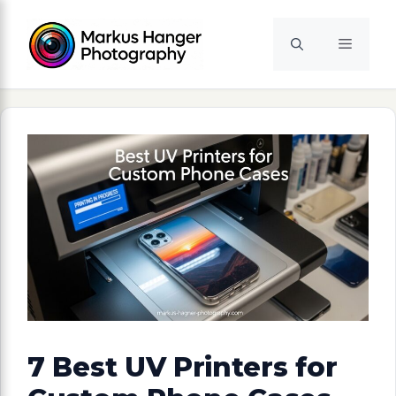
Skip
to
Menu
content
7 Best UV Printers for