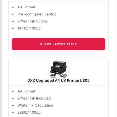
A3 Format
Pre-configured Laptop
2-Year Ink Supply
1440x1400dpi
CHECK LATEST PRICE
DXZ Upgraded A4 UV Printer L805
A4 Format
2-Year Ink Included
White Ink Circulation
2880x1400dpi