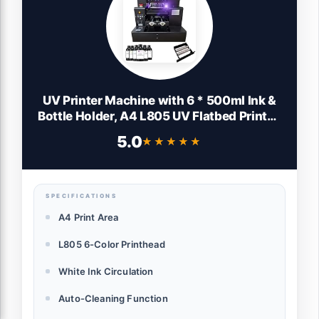
UV Printer Machine with 6 * 500ml Ink &
Bottle Holder, A4 L805 UV Flatbed Printer,
2880 x1440dpi, 100% Transfer Rate UV
5.0
★★★★★
★★★★★
Printers for Acrylic Bottles Stickers Phone
Case Leather Wood Metal
SPECIFICATIONS
A4 Print Area
L805 6-Color Printhead
White Ink Circulation
Auto-Cleaning Function