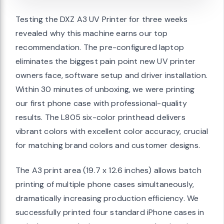
Testing the DXZ A3 UV Printer for three weeks
revealed why this machine earns our top
recommendation. The pre-configured laptop
eliminates the biggest pain point new UV printer
owners face, software setup and driver installation.
Within 30 minutes of unboxing, we were printing
our first phone case with professional-quality
results. The L805 six-color printhead delivers
vibrant colors with excellent color accuracy, crucial
for matching brand colors and customer designs.
The A3 print area (19.7 x 12.6 inches) allows batch
printing of multiple phone cases simultaneously,
dramatically increasing production efficiency. We
successfully printed four standard iPhone cases in