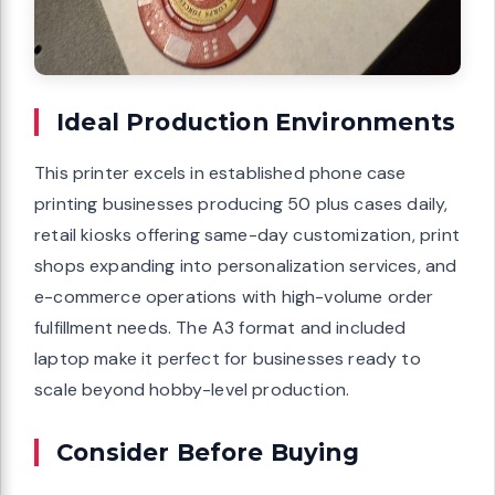
Ideal Production Environments
This printer excels in established phone case
printing businesses producing 50 plus cases daily,
retail kiosks offering same-day customization, print
shops expanding into personalization services, and
e-commerce operations with high-volume order
fulfillment needs. The A3 format and included
laptop make it perfect for businesses ready to
scale beyond hobby-level production.
Consider Before Buying