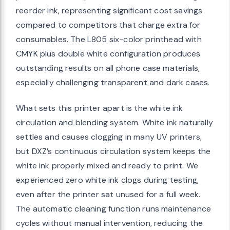
reorder ink, representing significant cost savings
compared to competitors that charge extra for
consumables. The L805 six-color printhead with
CMYK plus double white configuration produces
outstanding results on all phone case materials,
especially challenging transparent and dark cases.
What sets this printer apart is the white ink
circulation and blending system. White ink naturally
settles and causes clogging in many UV printers,
but DXZ’s continuous circulation system keeps the
white ink properly mixed and ready to print. We
experienced zero white ink clogs during testing,
even after the printer sat unused for a full week.
The automatic cleaning function runs maintenance
cycles without manual intervention, reducing the