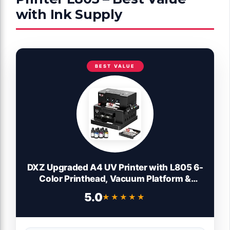
with Ink Supply
BEST VALUE
DXZ Upgraded A4 UV Printer with L805 6-
Color Printhead, Vacuum Platform &
White Ink System – High-Resolution
5.0
★★★★★
★★★★★
Flatbed Printing for Phone Cases, Bottles,
Wood & More,2-Year Ink Included