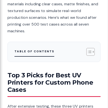
materials including clear cases, matte finishes, and
textured surfaces to simulate real-world
production scenarios. Here’s what we found after
printing over 500 test cases across all seven
machines.
TABLE OF CONTENTS
Top 3 Picks for Best UV
Printers for Custom Phone
Cases
After extensive testing, these three UV printers