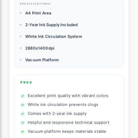
SPECIFICATIONS
A4 Print Area
2-Year Ink Supply Included
White Ink Circulation System
2880x1400dpi
Vacuum Platform
PROS
Excellent print quality with vibrant colors
White ink circulation prevents clogs
Comes with 2-year ink supply
Helpful and responsive technical support
Vacuum platform keeps materials stable