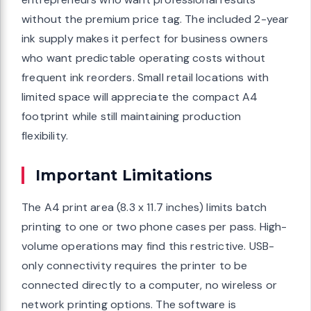
without the premium price tag. The included 2-year
ink supply makes it perfect for business owners
who want predictable operating costs without
frequent ink reorders. Small retail locations with
limited space will appreciate the compact A4
footprint while still maintaining production
flexibility.
Important Limitations
The A4 print area (8.3 x 11.7 inches) limits batch
printing to one or two phone cases per pass. High-
volume operations may find this restrictive. USB-
only connectivity requires the printer to be
connected directly to a computer, no wireless or
network printing options. The software is