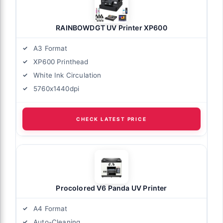
RAINBOWDGT UV Printer XP600
A3 Format
XP600 Printhead
White Ink Circulation
5760x1440dpi
CHECK LATEST PRICE
Procolored V6 Panda UV Printer
A4 Format
Auto-Cleaning