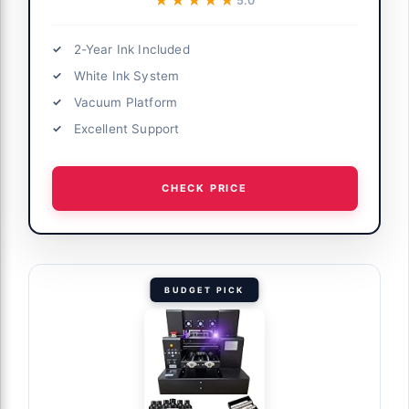
★★★★★
★★★★★
5.0
2-Year Ink Included
White Ink System
Vacuum Platform
Excellent Support
CHECK PRICE
BUDGET PICK