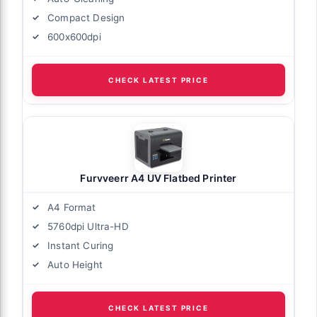
Compact Design
600x600dpi
CHECK LATEST PRICE
Furvveerr A4 UV Flatbed Printer
A4 Format
5760dpi Ultra-HD
Instant Curing
Auto Height
CHECK LATEST PRICE