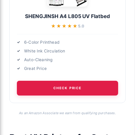
SHENGJINSH A4 L805 UV Flatbed
★★★★★
★★★★★
5.0
6-Color Printhead
White Ink Circulation
Auto-Cleaning
Great Price
CHECK PRICE
As an Amazon Associate we earn from qualifying purchases.