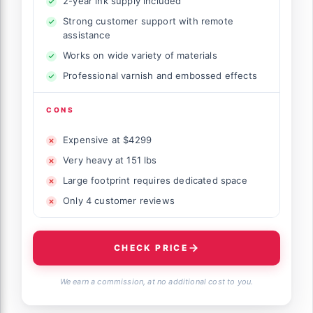
2-year ink supply included
Strong customer support with remote
assistance
Works on wide variety of materials
Professional varnish and embossed effects
CONS
Expensive at $4299
Very heavy at 151 lbs
Large footprint requires dedicated space
Only 4 customer reviews
CHECK PRICE
We earn a commission, at no additional cost to you.