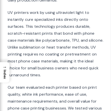
daily production demands.
UV printers work by using ultraviolet light to
instantly cure specialized inks directly onto
surfaces. This technology produces durable,
scratch-resistant prints that bond with phone
case materials like polycarbonate, TPU, and silicone.
Unlike sublimation or heat transfer methods, UV
printing requires no coating or pretreatment on
most phone case materials, making it the ideal
→
choice for small business owners who need quick
Index
turnaround times.
Our team evaluated each printer based on print
quality, white ink performance, ease of use,
maintenance requirements, and overall value for
phone case printing businesses. We tested various