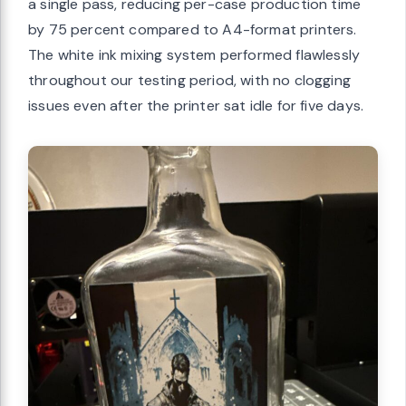
a single pass, reducing per-case production time
by 75 percent compared to A4-format printers.
The white ink mixing system performed flawlessly
throughout our testing period, with no clogging
issues even after the printer sat idle for five days.