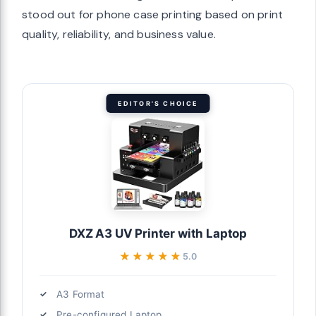
stood out for phone case printing based on print
quality, reliability, and business value.
EDITOR'S CHOICE
DXZ A3 UV Printer with Laptop
★★★★★
★★★★★
5.0
A3 Format
Pre-configured Laptop