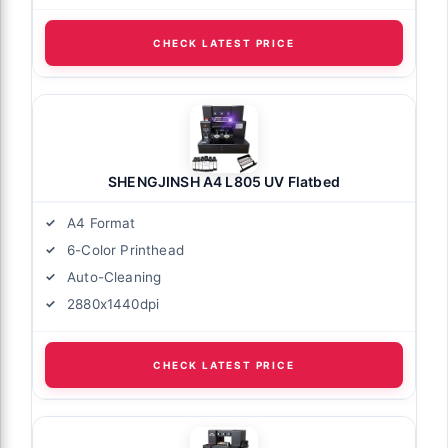
CHECK LATEST PRICE
SHENGJINSH A4 L805 UV Flatbed
A4 Format
6-Color Printhead
Auto-Cleaning
2880x1440dpi
CHECK LATEST PRICE