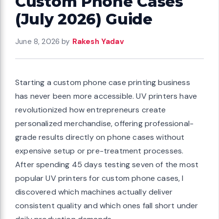
Custom Phone Cases
(July 2026) Guide
June 8, 2026
by
Rakesh Yadav
Starting a custom phone case printing business
has never been more accessible. UV printers have
revolutionized how entrepreneurs create
personalized merchandise, offering professional-
grade results directly on phone cases without
expensive setup or pre-treatment processes.
After spending 45 days testing seven of the most
popular UV printers for custom phone cases, I
discovered which machines actually deliver
consistent quality and which ones fall short under