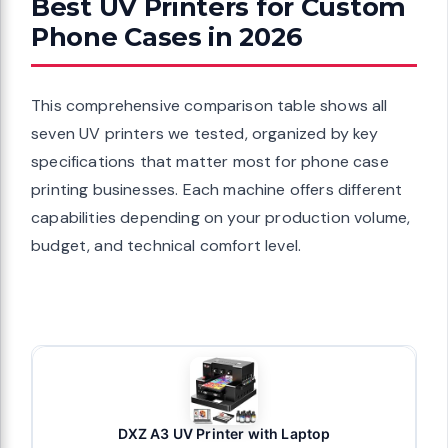
Best UV Printers for Custom
Phone Cases in 2026
This comprehensive comparison table shows all
seven UV printers we tested, organized by key
specifications that matter most for phone case
printing businesses. Each machine offers different
capabilities depending on your production volume,
budget, and technical comfort level.
DXZ A3 UV Printer with Laptop