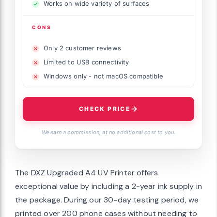
Works on wide variety of surfaces
CONS
Only 2 customer reviews
Limited to USB connectivity
Windows only - not macOS compatible
CHECK PRICE
We earn a commission, at no additional cost to you.
The DXZ Upgraded A4 UV Printer offers
exceptional value by including a 2-year ink supply in
the package. During our 30-day testing period, we
printed over 200 phone cases without needing to