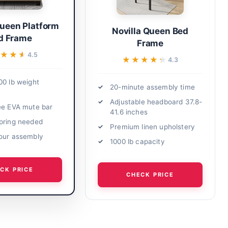
Queen Platform
Novilla Queen Bed
d Frame
Frame
★★★
★★★
4.5
★★★★★
★★★★★
4.3
00 lb weight
20-minute assembly time
Adjustable headboard 37.8-
ee EVA mute bar
41.6 inches
pring needed
Premium linen upholstery
our assembly
1000 lb capacity
CK PRICE
CHECK PRICE