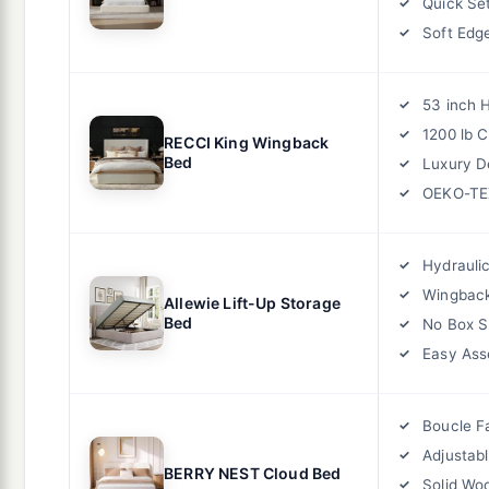
Quick Se
Soft Edg
53 inch 
1200 lb 
RECCI King Wingback
Bed
Luxury D
OEKO-TEX
Hydrauli
Wingbac
Allewie Lift-Up Storage
Bed
No Box S
Easy As
Boucle F
Adjustab
BERRY NEST Cloud Bed
Solid Wo