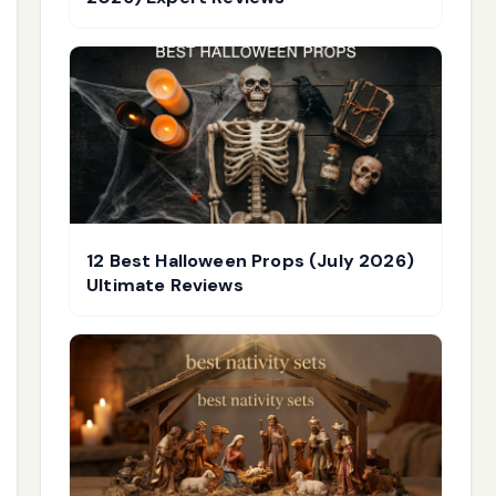
12 Best Halloween Props (July 2026)
Ultimate Reviews