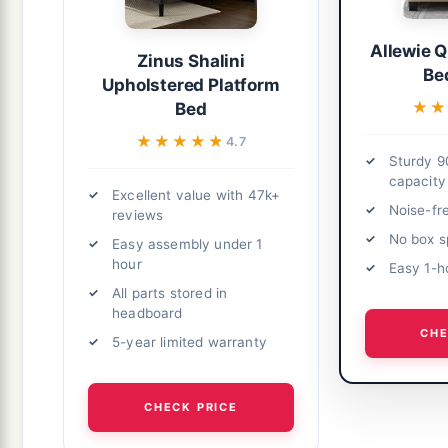
Allewie 
Zinus Shalini
Be
Upholstered Platform
★★
★★
Bed
★★★★★
★★★★★
4.7
Sturdy 9
capacity
Excellent value with 47k+
Noise-fr
reviews
No box s
Easy assembly under 1
hour
Easy 1-h
All parts stored in
headboard
CHE
5-year limited warranty
CHECK PRICE