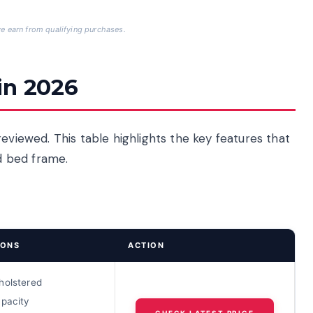
 earn from qualifying purchases.
in 2026
eviewed. This table highlights the key features that
d bed frame.
IONS
ACTION
holstered
apacity
CHECK LATEST PRICE