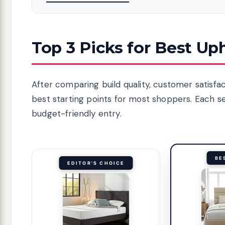
Top 3 Picks for Best Up
After comparing build quality, customer satisfa
best starting points for most shoppers. Each s
budget-friendly entry.
BE
EDITOR'S CHOICE