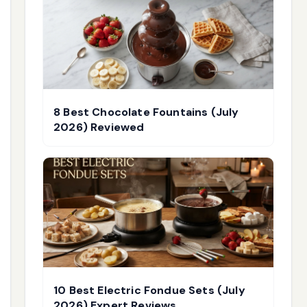
8 Best Chocolate Fountains (July
2026) Reviewed
10 Best Electric Fondue Sets (July
2026) Expert Reviews