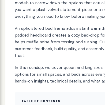
models to narrow down the options that actually
you want a plush velvet statement piece or a mi
everything you need to know before making you
An upholstered bed frame adds instant warmth 
padded headboard creates a cozy backdrop for r
helps muffle noise from tossing and turning. O
customer feedback, build quality, and assembl
trust.
In this roundup, we cover queen and king sizes,
options for small spaces, and beds across ever
hands-on insights, technical details, and what a
TABLE OF CONTENTS