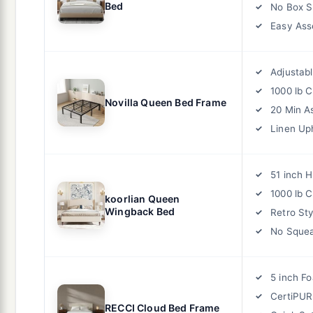
Bed
No Box S
Easy As
Adjustab
1000 lb 
Novilla Queen Bed Frame
20 Min A
Linen Up
51 inch 
1000 lb 
koorlian Queen
Wingback Bed
Retro Sty
No Squea
5 inch F
CertiPUR
RECCI Cloud Bed Frame