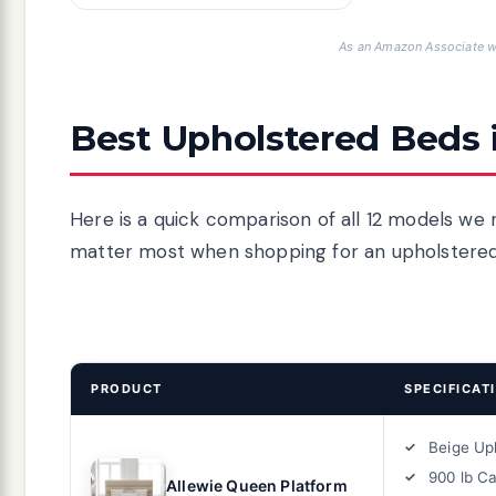
As an Amazon Associate we
Best Upholstered Beds 
Here is a quick comparison of all 12 models we r
matter most when shopping for an upholstere
PRODUCT
SPECIFICAT
Beige Up
900 lb C
Allewie Queen Platform