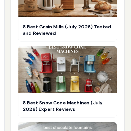
8 Best Grain Mills (July 2026) Tested
and Reviewed
8 Best Snow Cone Machines (July
2026) Expert Reviews