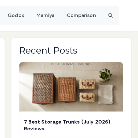
Godox
Mamiya
Comparison
Recent Posts
7 Best Storage Trunks (July 2026)
Reviews