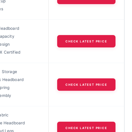
tup
es
Headboard
Capacity
CHECK LATEST PRICE
esign
 Certified
c Storage
k Headboard
CHECK LATEST PRICE
pring
sembly
abric
le Headboard
CHECK LATEST PRICE
od Legs