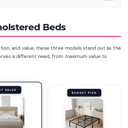
holstered Beds
ction, and value, these three models stand out as the
erves a different need, from maximum value to
ST VALUE
BUDGET PICK