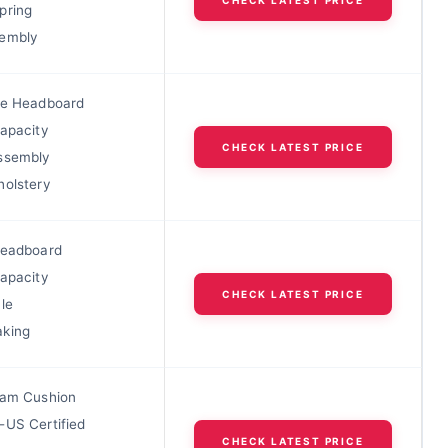
pring
sembly
le Headboard
Capacity
CHECK LATEST PRICE
ssembly
holstery
Headboard
Capacity
CHECK LATEST PRICE
le
king
oam Cushion
-US Certified
CHECK LATEST PRICE