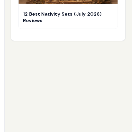
12 Best Nativity Sets (July 2026)
Reviews