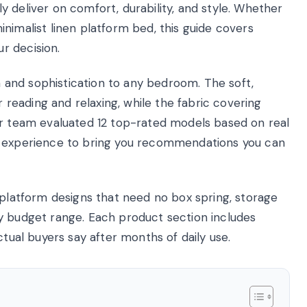
 deliver on comfort, durability, and style. Whether
nimalist linen platform bed, this guide covers
r decision.
and sophistication to any bedroom. The soft,
eading and relaxing, while the fabric covering
ur team evaluated 12 top-rated models based on real
y experience to bring you recommendations you can
 platform designs that need no box spring, storage
y budget range. Each product section includes
ctual buyers say after months of daily use.