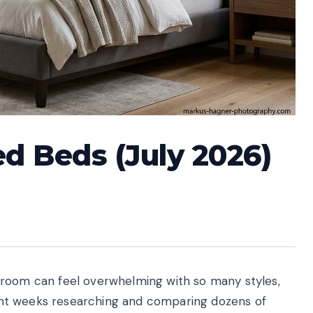
ed Beds (July 2026)
droom can feel overwhelming with so many styles,
spent weeks researching and comparing dozens of