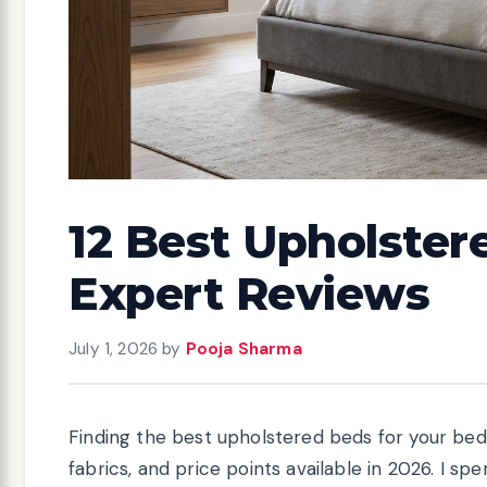
12 Best Upholster
Expert Reviews
July 1, 2026
by
Pooja Sharma
Finding the best upholstered beds for your be
fabrics, and price points available in 2026. I 