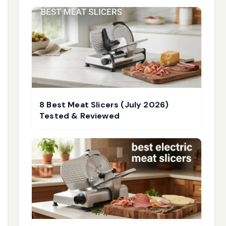
8 Best Meat Slicers (July 2026)
Tested & Reviewed