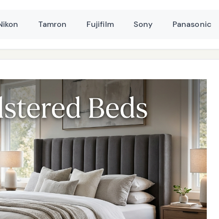
Nikon
Tamron
Fujifilm
Sony
Panasonic