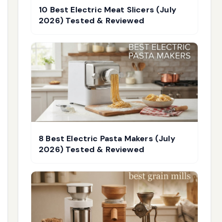
10 Best Electric Meat Slicers (July
2026) Tested & Reviewed
8 Best Electric Pasta Makers (July
2026) Tested & Reviewed