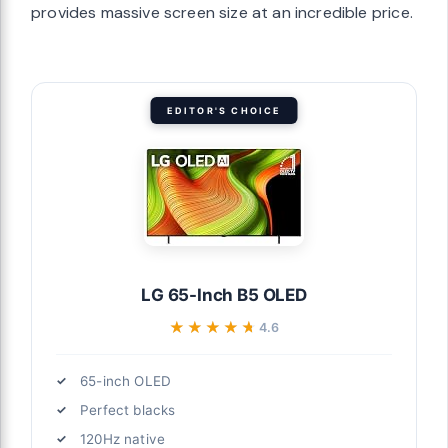
provides massive screen size at an incredible price.
EDITOR'S CHOICE
LG 65-Inch B5 OLED
★★★★★
★★★★★
4.6
65-inch OLED
Perfect blacks
120Hz native