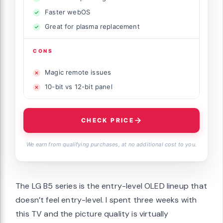
Faster webOS
Great for plasma replacement
CONS
Magic remote issues
10-bit vs 12-bit panel
CHECK PRICE
We earn from qualifying purchases, at no additional cost to you.
The LG B5 series is the entry-level OLED lineup that
doesn’t feel entry-level. I spent three weeks with
this TV and the picture quality is virtually