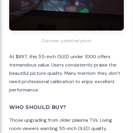
Customer submitted photo
At $897, this 55-inch OLED under 1000 offers
tremendous value. Users consistently praise the
beautiful picture quality. Many mention they don’t
need professional calibration to enjoy excellent
performance.
WHO SHOULD BUY?
Those upgrading from older plasma TVs. Living
room viewers wanting 55-inch OLED quality.