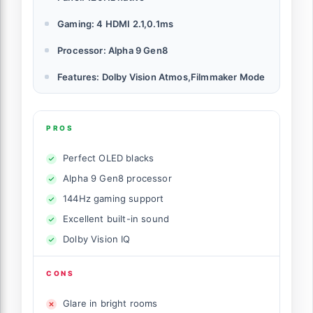
Gaming: 4 HDMI 2.1,0.1ms
Processor: Alpha 9 Gen8
Features: Dolby Vision Atmos,Filmmaker Mode
PROS
Perfect OLED blacks
Alpha 9 Gen8 processor
144Hz gaming support
Excellent built-in sound
Dolby Vision IQ
CONS
Glare in bright rooms