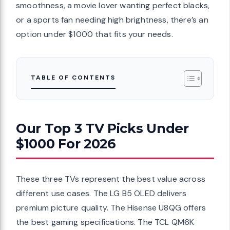
smoothness, a movie lover wanting perfect blacks,
or a sports fan needing high brightness, there’s an
option under $1000 that fits your needs.
TABLE OF CONTENTS
Our Top 3 TV Picks Under
$1000 For 2026
These three TVs represent the best value across
different use cases. The LG B5 OLED delivers
premium picture quality. The Hisense U8QG offers
the best gaming specifications. The TCL QM6K