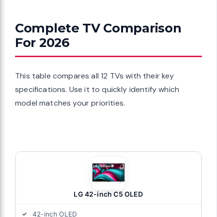
Complete TV Comparison
For 2026
This table compares all 12 TVs with their key
specifications. Use it to quickly identify which
model matches your priorities.
LG 42-inch C5 OLED
42-inch OLED