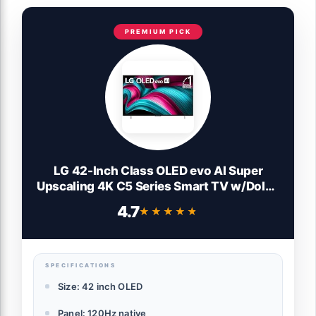
PREMIUM PICK
LG 42-Inch Class OLED evo AI Super
Upscaling 4K C5 Series Smart TV w/Dolby
Atmos & Vision, HDR10, Filmmaker Mode,
4.7
★★★★★
★★★★★
Wow Orchestra, Alexa Built-in
(OLED42C5PUA, 2025)
SPECIFICATIONS
Size: 42 inch OLED
Panel: 120Hz native