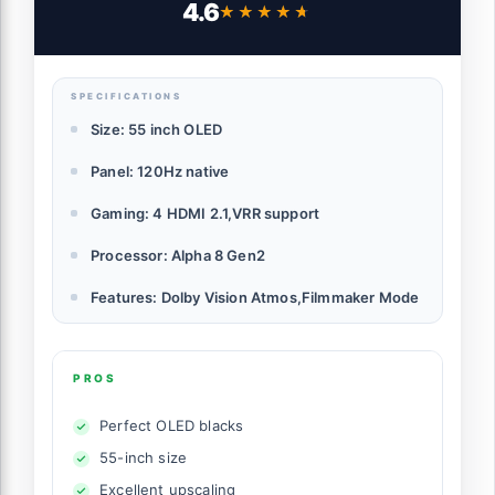
4.6
★★★★★
★★★★★
Mode, Wow Orchestra, Alexa Built-in
(OLED55B5PUA.AUSZ, 2025)
SPECIFICATIONS
Size: 55 inch OLED
Panel: 120Hz native
Gaming: 4 HDMI 2.1,VRR support
Processor: Alpha 8 Gen2
Features: Dolby Vision Atmos,Filmmaker Mode
PROS
Perfect OLED blacks
55-inch size
Excellent upscaling