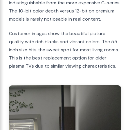
indistinguishable from the more expensive C-series.
The 10-bit color depth versus 12-bit on premium
models is rarely noticeable in real content.
Customer images show the beautiful picture
quality with rich blacks and vibrant colors. The 55-
inch size hits the sweet spot for most living rooms.
This is the best replacement option for older
plasma TVs due to similar viewing characteristics.