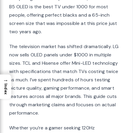
B5 OLED is the best TV under 1000 for most
people, offering perfect blacks and a 65-inch
screen size that was impossible at this price just
two years ago.
The television market has shifted dramatically. LG
now sells OLED panels under $1000 in multiple
sizes. TCL and Hisense offer Mini-LED technology
with specifications that match TVs costing twice
→
as much. I’ve spent hundreds of hours testing
Index
picture quality, gaming performance, and smart
features across all major brands. This guide cuts
through marketing claims and focuses on actual
performance.
Whether you’re a gamer seeking 120Hz