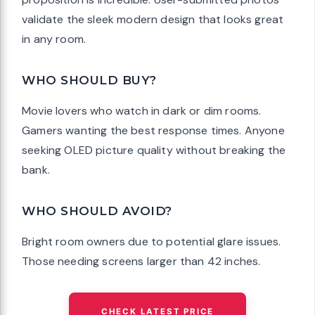
validate the sleek modern design that looks great
in any room.
WHO SHOULD BUY?
Movie lovers who watch in dark or dim rooms.
Gamers wanting the best response times. Anyone
seeking OLED picture quality without breaking the
bank.
WHO SHOULD AVOID?
Bright room owners due to potential glare issues.
Those needing screens larger than 42 inches.
CHECK LATEST PRICE