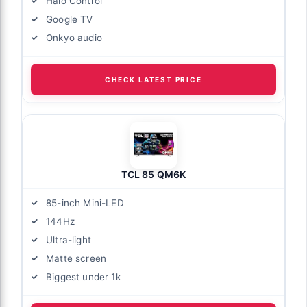
Halo Control
Google TV
Onkyo audio
CHECK LATEST PRICE
TCL 85 QM6K
85-inch Mini-LED
144Hz
Ultra-light
Matte screen
Biggest under 1k