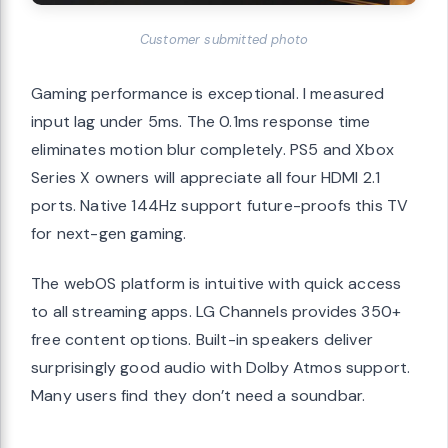
Customer submitted photo
Gaming performance is exceptional. I measured
input lag under 5ms. The 0.1ms response time
eliminates motion blur completely. PS5 and Xbox
Series X owners will appreciate all four HDMI 2.1
ports. Native 144Hz support future-proofs this TV
for next-gen gaming.
The webOS platform is intuitive with quick access
to all streaming apps. LG Channels provides 350+
free content options. Built-in speakers deliver
surprisingly good audio with Dolby Atmos support.
Many users find they don’t need a soundbar.