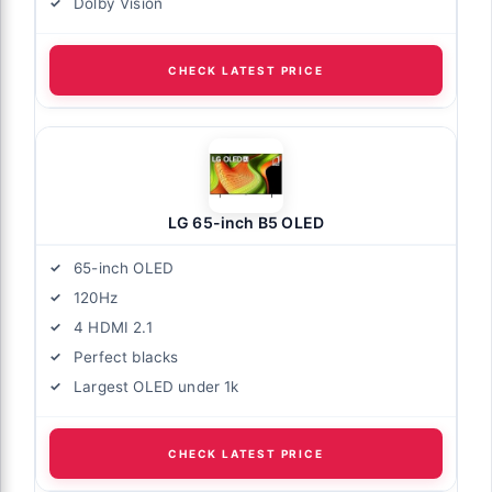
Dolby Vision
CHECK LATEST PRICE
LG 65-inch B5 OLED
65-inch OLED
120Hz
4 HDMI 2.1
Perfect blacks
Largest OLED under 1k
CHECK LATEST PRICE