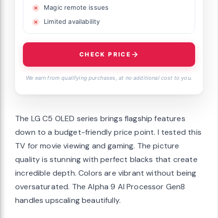
Magic remote issues
Limited availability
CHECK PRICE
We earn from qualifying purchases, at no additional cost to you.
The LG C5 OLED series brings flagship features
down to a budget-friendly price point. I tested this
TV for movie viewing and gaming. The picture
quality is stunning with perfect blacks that create
incredible depth. Colors are vibrant without being
oversaturated. The Alpha 9 AI Processor Gen8
handles upscaling beautifully.