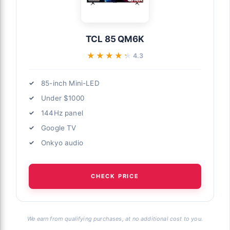
TCL 85 QM6K
★★★★★
★★★★★
4.3
85-inch Mini-LED
Under $1000
144Hz panel
Google TV
Onkyo audio
CHECK PRICE
We earn from qualifying purchases, at no additional cost to you.