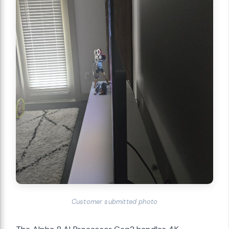
Customer submitted photo