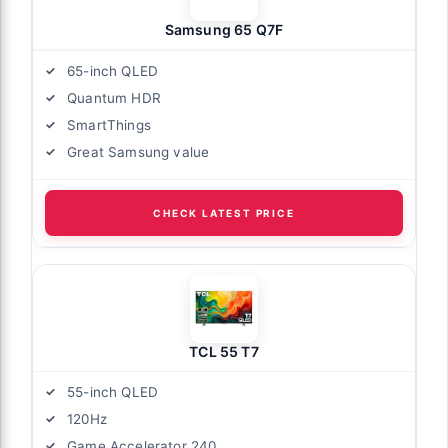
Samsung 65 Q7F
65-inch QLED
Quantum HDR
SmartThings
Great Samsung value
CHECK LATEST PRICE
TCL 55 T7
55-inch QLED
120Hz
Game Accelerator 240