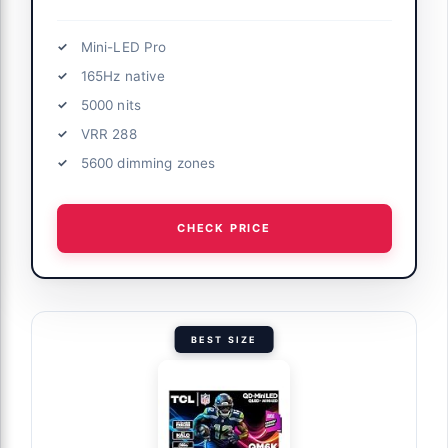
Mini-LED Pro
165Hz native
5000 nits
VRR 288
5600 dimming zones
CHECK PRICE
BEST SIZE