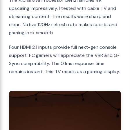
The Alpha 8 AI Processor Gen2 handles 4K
upscaling impressively. I tested with cable TV and
streaming content. The results were sharp and
clean. Native 120Hz refresh rate makes sports and
gaming look smooth.
Four HDMI 2.1 inputs provide full next-gen console
support. PC gamers will appreciate the VRR and G-
Sync compatibility. The 0.1ms response time
remains instant. This TV excels as a gaming display.