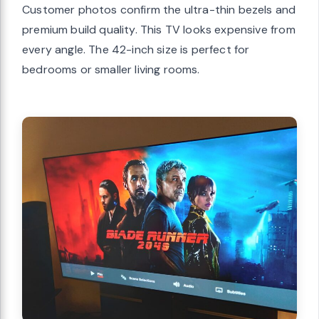
Customer photos confirm the ultra-thin bezels and
premium build quality. This TV looks expensive from
every angle. The 42-inch size is perfect for
bedrooms or smaller living rooms.