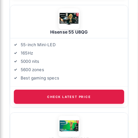
Hisense 55 U8QG
55-inch Mini-LED
165Hz
5000 nits
5600 zones
Best gaming specs
CHECK LATEST PRICE