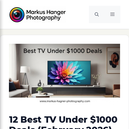
Skip
to
Menu
content
12 Best TV Under $1000