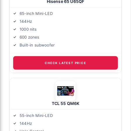
Hisense 65 U65QF
65-inch Mini-LED
144Hz
1000 nits
600 zones
Built-in subwoofer
CHECK LATEST PRICE
TCL 55 QM6K
55-inch Mini-LED
144Hz