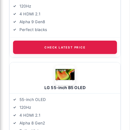
120Hz
4 HDMI 2.1
Alpha 9 Gen8
Perfect blacks
CHECK LATEST PRICE
LG 55-inch B5 OLED
55-inch OLED
120Hz
4 HDMI 2.1
Alpha 8 Gen2