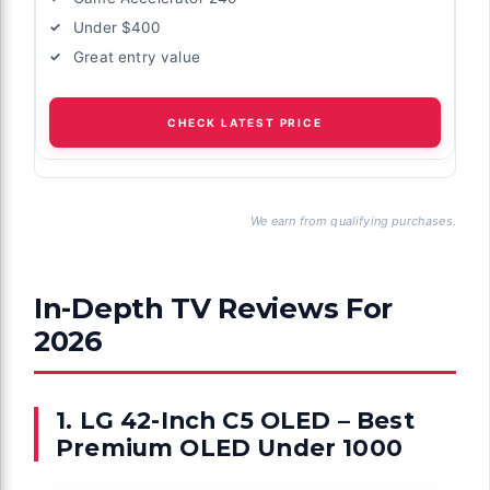
Under $400
Great entry value
CHECK LATEST PRICE
We earn from qualifying purchases.
In-Depth TV Reviews For
2026
1. LG 42-Inch C5 OLED – Best
Premium OLED Under 1000