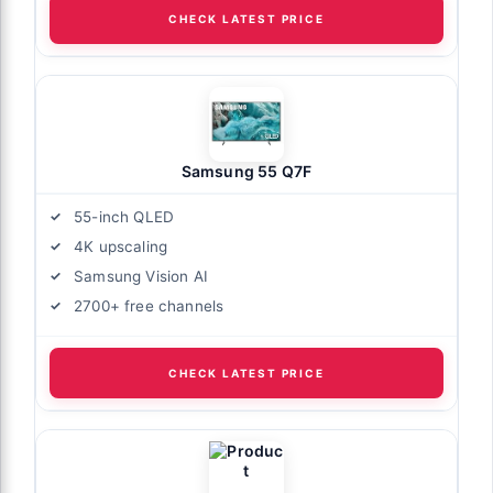
CHECK LATEST PRICE
Samsung 55 Q7F
55-inch QLED
4K upscaling
Samsung Vision AI
2700+ free channels
CHECK LATEST PRICE