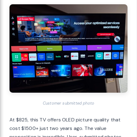
Customer submitted photo
At $825, this TV offers OLED picture quality that
cost $1500+ just two years ago. The value
proposition is incredible. User-submitted photos