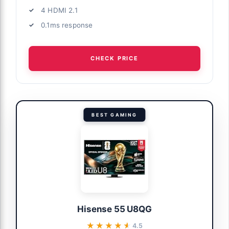
4 HDMI 2.1
0.1ms response
CHECK PRICE
BEST GAMING
Hisense 55 U8QG
★★★★★
★★★★★
4.5