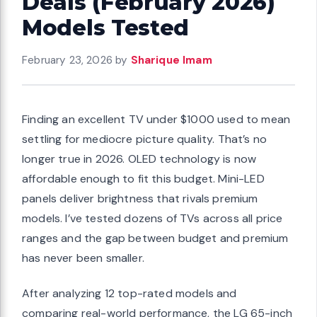
Deals (February 2026)
Models Tested
February 23, 2026
by
Sharique Imam
Finding an excellent TV under $1000 used to mean
settling for mediocre picture quality. That’s no
longer true in 2026. OLED technology is now
affordable enough to fit this budget. Mini-LED
panels deliver brightness that rivals premium
models. I’ve tested dozens of TVs across all price
ranges and the gap between budget and premium
has never been smaller.
After analyzing 12 top-rated models and
comparing real-world performance, the LG 65-inch