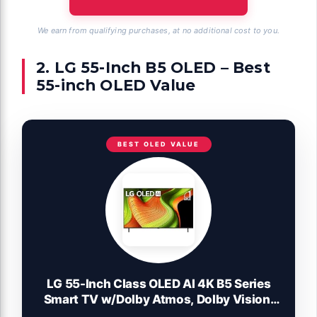
We earn from qualifying purchases, at no additional cost to you.
2. LG 55-Inch B5 OLED – Best
55-inch OLED Value
BEST OLED VALUE
LG 55-Inch Class OLED AI 4K B5 Series
Smart TV w/Dolby Atmos, Dolby Vision,
HDR10, AI Super Upscaling 4K, Filmmaker