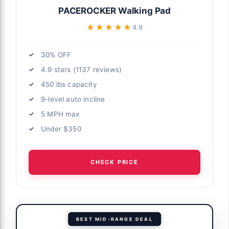
PACEROCKER Walking Pad
★★★★★
★★★★★
4.9
30% OFF
4.9 stars (1137 reviews)
450 lbs capacity
9-level auto incline
5 MPH max
Under $350
CHECK PRICE
BEST MID-RANGE DEAL