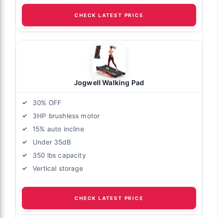
CHECK LATEST PRICE
Jogwell Walking Pad
30% OFF
3HP brushless motor
15% auto incline
Under 35dB
350 lbs capacity
Vertical storage
CHECK LATEST PRICE