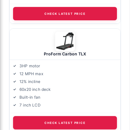
CHECK LATEST PRICE
ProForm Carbon TLX
3HP motor
12 MPH max
12% incline
60x20 inch deck
Built-in fan
7 inch LCD
CHECK LATEST PRICE