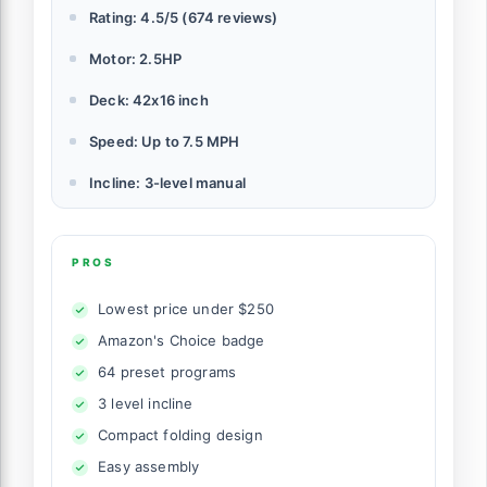
Rating: 4.5/5 (674 reviews)
Motor: 2.5HP
Deck: 42x16 inch
Speed: Up to 7.5 MPH
Incline: 3-level manual
PROS
Lowest price under $250
Amazon's Choice badge
64 preset programs
3 level incline
Compact folding design
Easy assembly