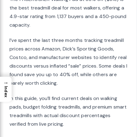
the best treadmill deal for most walkers, offering a
4.9-star rating from 1,137 buyers and a 450-pound
capacity.
I’ve spent the last three months tracking treadmill
prices across Amazon, Dick’s Sporting Goods,
Costco, and manufacturer websites to identify real
discounts versus inflated “sale” prices. Some deals I
found save you up to 40% off, while others are
→
barely worth clicking.
Index
In this guide, you’ll find current deals on walking
pads, budget folding treadmills, and premium smart
treadmills with actual discount percentages
verified from live pricing.