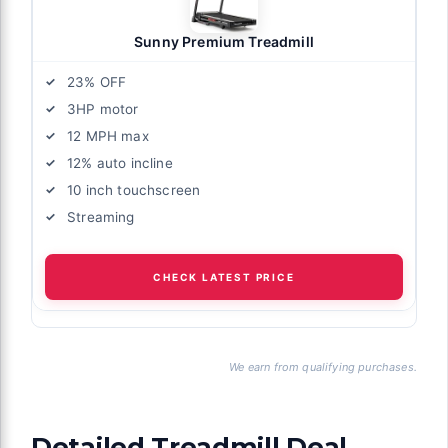
Sunny Premium Treadmill
23% OFF
3HP motor
12 MPH max
12% auto incline
10 inch touchscreen
Streaming
CHECK LATEST PRICE
We earn from qualifying purchases.
Detailed Treadmill Deal