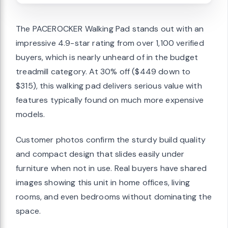
The PACEROCKER Walking Pad stands out with an
impressive 4.9-star rating from over 1,100 verified
buyers, which is nearly unheard of in the budget
treadmill category. At 30% off ($449 down to
$315), this walking pad delivers serious value with
features typically found on much more expensive
models.
Customer photos confirm the sturdy build quality
and compact design that slides easily under
furniture when not in use. Real buyers have shared
images showing this unit in home offices, living
rooms, and even bedrooms without dominating the
space.