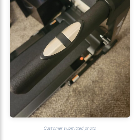
Customer submitted photo