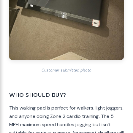
Customer submitted photo
WHO SHOULD BUY?
This walking pad is perfect for walkers, light joggers,
and anyone doing Zone 2 cardio training. The 5
MPH maximum speed handles jogging but isn’t
suitable for serious runners. Apartment dwellers will