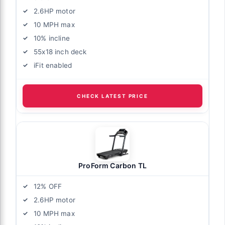
2.6HP motor
10 MPH max
10% incline
55x18 inch deck
iFit enabled
CHECK LATEST PRICE
ProForm Carbon TL
12% OFF
2.6HP motor
10 MPH max