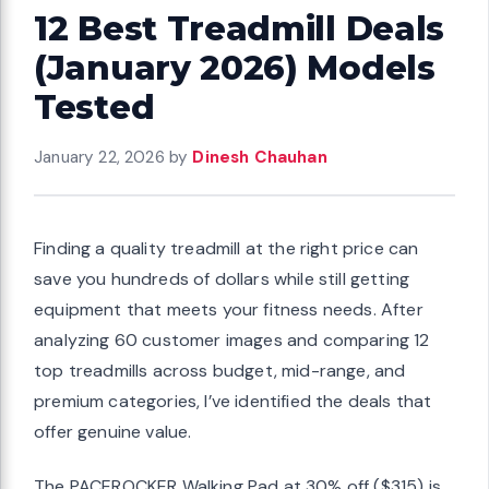
12 Best Treadmill Deals
(January 2026) Models
Tested
January 22, 2026
by
Dinesh Chauhan
Finding a quality treadmill at the right price can
save you hundreds of dollars while still getting
equipment that meets your fitness needs. After
analyzing 60 customer images and comparing 12
top treadmills across budget, mid-range, and
premium categories, I’ve identified the deals that
offer genuine value.
The PACEROCKER Walking Pad at 30% off ($315) is