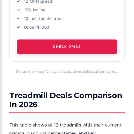
12 MPH speed
12% incline
10 inch touchscreen
Under $1000
CHECK PRICE
We earn from qualifying purchases, at no additional cost to you.
Treadmill Deals Comparison
In 2026
This table shows all 12 treadmills with their current
pricing, discount percentages, and key