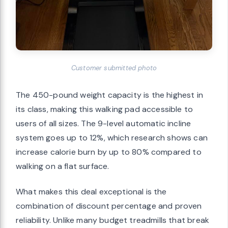
Customer submitted photo
The 450-pound weight capacity is the highest in
its class, making this walking pad accessible to
users of all sizes. The 9-level automatic incline
system goes up to 12%, which research shows can
increase calorie burn by up to 80% compared to
walking on a flat surface.
What makes this deal exceptional is the
combination of discount percentage and proven
reliability. Unlike many budget treadmills that break