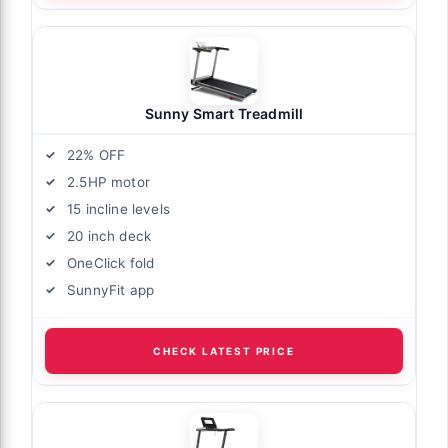
Sunny Smart Treadmill
22% OFF
2.5HP motor
15 incline levels
20 inch deck
OneClick fold
SunnyFit app
CHECK LATEST PRICE