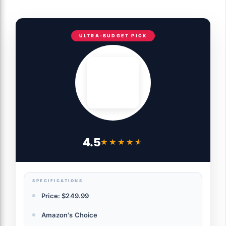
ULTRA-BUDGET PICK
4.5
★★★★★
★★★★★
SPECIFICATIONS
Price: $249.99
Amazon's Choice