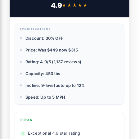
Capacity Bluetooth Speaker Under Desk
4.9
★★★★★
★★★★★
Treadmills for Home Hiking, Black
SPECIFICATIONS
Discount: 30% OFF
Price: Was $449 now $315
Rating: 4.9/5 (1,137 reviews)
Capacity: 450 lbs
Incline: 9-level auto up to 12%
Speed: Up to 5 MPH
PROS
Exceptional 4.9 star rating