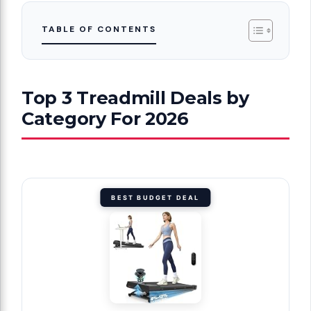
TABLE OF CONTENTS
Top 3 Treadmill Deals by
Category For 2026
BEST BUDGET DEAL