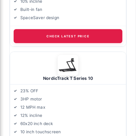
10% incline
Built-in fan
SpaceSaver design
CHECK LATEST PRICE
NordicTrack T Series 10
23% OFF
3HP motor
12 MPH max
12% incline
60x20 inch deck
10 inch touchscreen