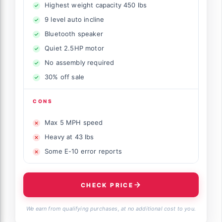
Highest weight capacity 450 lbs
9 level auto incline
Bluetooth speaker
Quiet 2.5HP motor
No assembly required
30% off sale
CONS
Max 5 MPH speed
Heavy at 43 lbs
Some E-10 error reports
CHECK PRICE
We earn from qualifying purchases, at no additional cost to you.