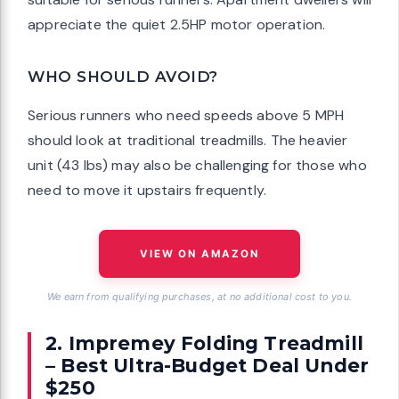
appreciate the quiet 2.5HP motor operation.
WHO SHOULD AVOID?
Serious runners who need speeds above 5 MPH
should look at traditional treadmills. The heavier
unit (43 lbs) may also be challenging for those who
need to move it upstairs frequently.
VIEW ON AMAZON
We earn from qualifying purchases, at no additional cost to you.
2. Impremey Folding Treadmill
– Best Ultra-Budget Deal Under
$250