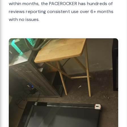
within months, the PACEROCKER has hundreds of
reviews reporting consistent use over 6+ months
with no issues.