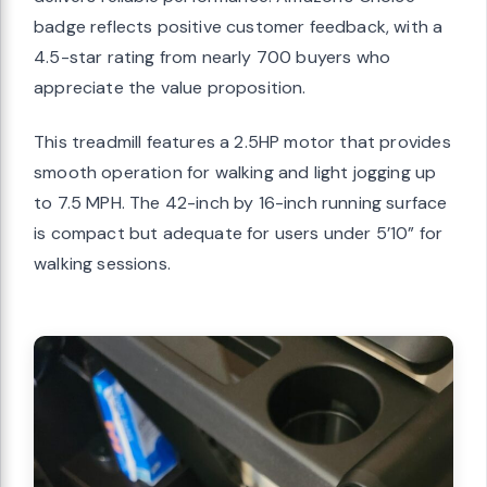
badge reflects positive customer feedback, with a
4.5-star rating from nearly 700 buyers who
appreciate the value proposition.
This treadmill features a 2.5HP motor that provides
smooth operation for walking and light jogging up
to 7.5 MPH. The 42-inch by 16-inch running surface
is compact but adequate for users under 5’10” for
walking sessions.