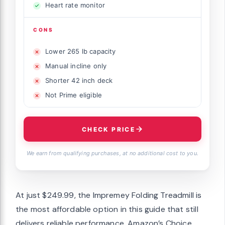
Heart rate monitor
CONS
Lower 265 lb capacity
Manual incline only
Shorter 42 inch deck
Not Prime eligible
CHECK PRICE
We earn from qualifying purchases, at no additional cost to you.
At just $249.99, the Impremey Folding Treadmill is
the most affordable option in this guide that still
delivers reliable performance. Amazon’s Choice