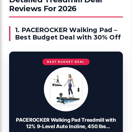
Reviews For 2026
1. PACEROCKER Walking Pad –
Best Budget Deal with 30% Off
BEST BUDGET DEAL
PACEROCKER Walking Pad Treadmill with
12% 9-Level Auto Incline, 450 lbs