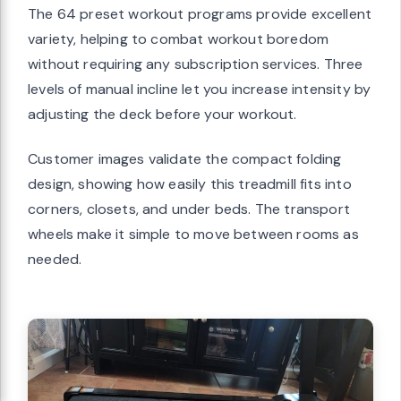
The 64 preset workout programs provide excellent
variety, helping to combat workout boredom
without requiring any subscription services. Three
levels of manual incline let you increase intensity by
adjusting the deck before your workout.
Customer images validate the compact folding
design, showing how easily this treadmill fits into
corners, closets, and under beds. The transport
wheels make it simple to move between rooms as
needed.