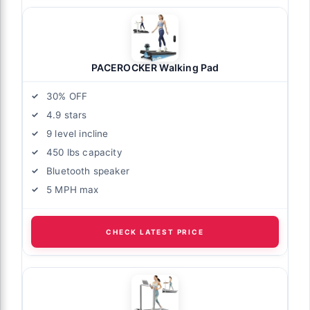
PACEROCKER Walking Pad
30% OFF
4.9 stars
9 level incline
450 lbs capacity
Bluetooth speaker
5 MPH max
CHECK LATEST PRICE