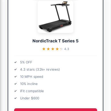
NordicTrack T Series 5
★★★★★
★★★★★
4.3
5% OFF
4.3 stars (32k+ reviews)
10 MPH speed
10% incline
iFit compatible
Under $600