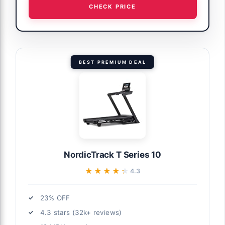
CHECK PRICE
BEST PREMIUM DEAL
NordicTrack T Series 10
★★★★★
★★★★★
4.3
23% OFF
4.3 stars (32k+ reviews)