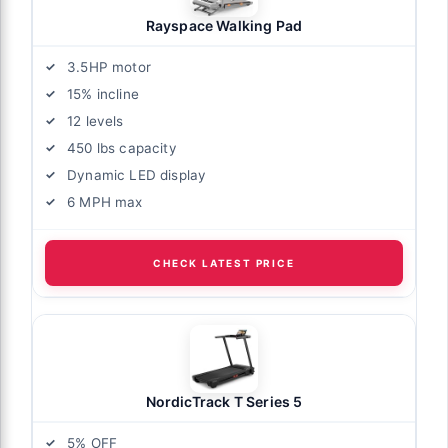
Rayspace Walking Pad
3.5HP motor
15% incline
12 levels
450 lbs capacity
Dynamic LED display
6 MPH max
CHECK LATEST PRICE
NordicTrack T Series 5
5% OFF