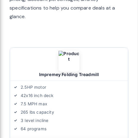
specifications to help you compare deals at a
glance.
Impremey Folding Treadmill
2.5HP motor
42x16 inch deck
7.5 MPH max
265 lbs capacity
3 level incline
64 programs