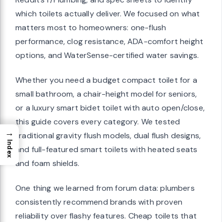
which toilets actually deliver. We focused on what
matters most to homeowners: one-flush
performance, clog resistance, ADA-comfort height
options, and WaterSense-certified water savings.
Whether you need a budget compact toilet for a
small bathroom, a chair-height model for seniors,
or a luxury smart bidet toilet with auto open/close,
this guide covers every category. We tested
→
traditional gravity flush models, dual flush designs,
Index
and full-featured smart toilets with heated seats
and foam shields.
One thing we learned from forum data: plumbers
consistently recommend brands with proven
reliability over flashy features. Cheap toilets that