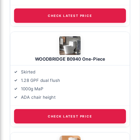
CHECK LATEST PRICE
WOODBRIDGE B0940 One-Piece
Skirted
1.28 GPF dual flush
1000g MaP
ADA chair height
CHECK LATEST PRICE