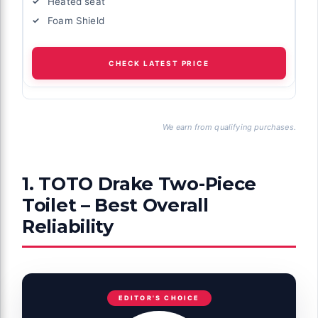
Heated seat
Foam Shield
CHECK LATEST PRICE
We earn from qualifying purchases.
1. TOTO Drake Two-Piece
Toilet – Best Overall
Reliability
EDITOR'S CHOICE