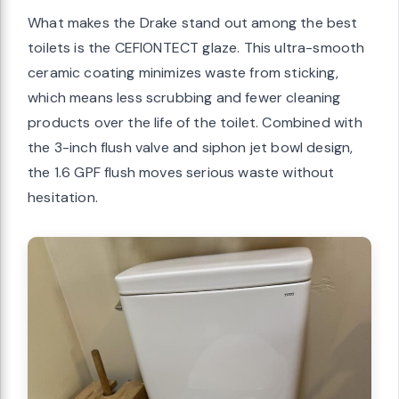
What makes the Drake stand out among the best
toilets is the CEFIONTECT glaze. This ultra-smooth
ceramic coating minimizes waste from sticking,
which means less scrubbing and fewer cleaning
products over the life of the toilet. Combined with
the 3-inch flush valve and siphon jet bowl design,
the 1.6 GPF flush moves serious waste without
hesitation.