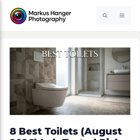
Skip
to
Menu
content
8 Best Toilets (August