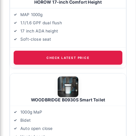
HOROW 17-inch Comfort Height
MAP 1000g
1.1/1.6 GPF dual flush
17 inch ADA height
Soft-close seat
CHECK LATEST PRICE
WOODBRIDGE B0930S Smart Toilet
1000g MaP
Bidet
Auto open close