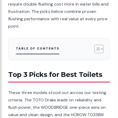
require double flushing cost more in water bills and
frustration. The picks below combine proven
flushing performance with real value at every price
point.
TABLE OF CONTENTS
Top 3 Picks for Best Toilets
These three models stood out across our testing
criteria. The TOTO Drake leads on reliability and
flush power, the WOODBRIDGE one-piece wins on
value and clean design, and the HOROW T0338W