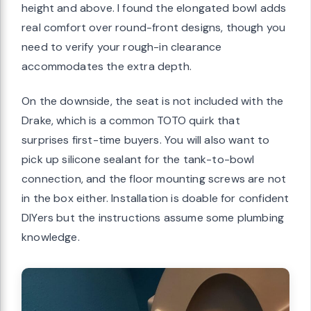
height and above. I found the elongated bowl adds
real comfort over round-front designs, though you
need to verify your rough-in clearance
accommodates the extra depth.
On the downside, the seat is not included with the
Drake, which is a common TOTO quirk that
surprises first-time buyers. You will also want to
pick up silicone sealant for the tank-to-bowl
connection, and the floor mounting screws are not
in the box either. Installation is doable for confident
DIYers but the instructions assume some plumbing
knowledge.