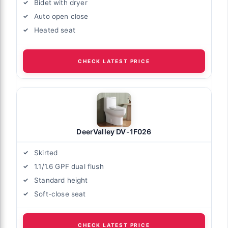
Bidet with dryer
Auto open close
Heated seat
CHECK LATEST PRICE
DeerValley DV-1F026
Skirted
1.1/1.6 GPF dual flush
Standard height
Soft-close seat
CHECK LATEST PRICE