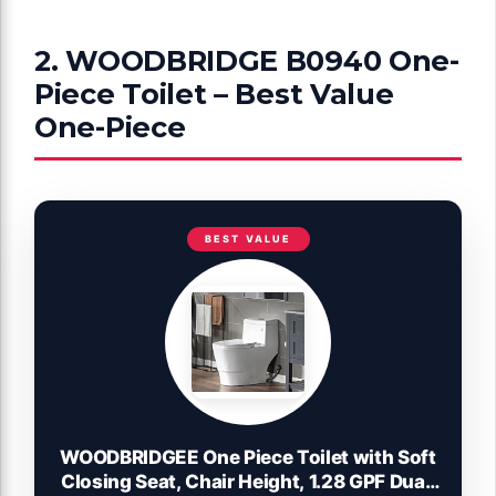
2. WOODBRIDGE B0940 One-
Piece Toilet – Best Value
One-Piece
BEST VALUE
WOODBRIDGEE One Piece Toilet with Soft
Closing Seat, Chair Height, 1.28 GPF Dual,