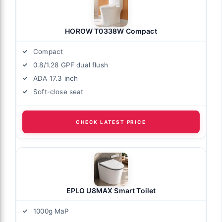
HOROW T0338W Compact
Compact
0.8/1.28 GPF dual flush
ADA 17.3 inch
Soft-close seat
CHECK LATEST PRICE
EPLO U8MAX Smart Toilet
1000g MaP