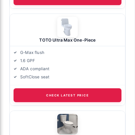
TOTO Ultra Max One-Piece
G-Max flush
1.6 GPF
ADA compliant
SoftClose seat
CHECK LATEST PRICE