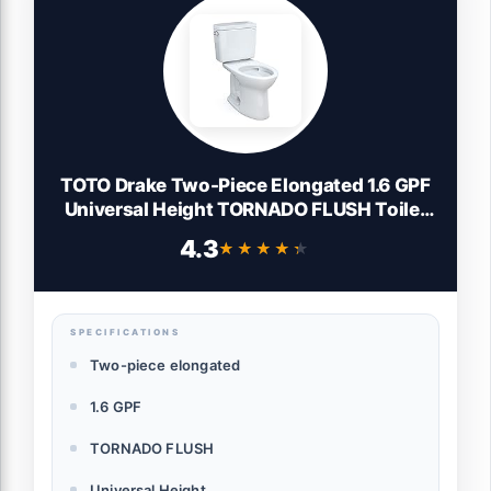
TOTO Drake Two-Piece Elongated 1.6 GPF
Universal Height TORNADO FLUSH Toilet
with CEFIONTECT, Cotton White -
4.3
★★★★★
★★★★★
CST776CSFG#01
SPECIFICATIONS
Two-piece elongated
1.6 GPF
TORNADO FLUSH
Universal Height