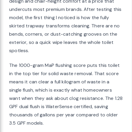
design and chair-height comfort at a price that
undercuts most premium brands. After testing this
model, the first thing I noticed is how the fully
skirted trapway transforms cleaning. There are no
bends, corners, or dust-catching grooves on the
exterior, so a quick wipe leaves the whole toilet
spotless.
The 1000-gram MaP flushing score puts this toilet
in the top tier for solid waste removal. That score
means it can clear a full kilogram of waste in a
single flush, which is exactly what homeowners
want when they ask about clog resistance. The 1.28
GPF dual flush is WaterSense certified, saving
thousands of gallons per year compared to older
3.5 GPF models.