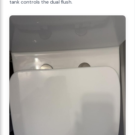
tank controls the dual flush.