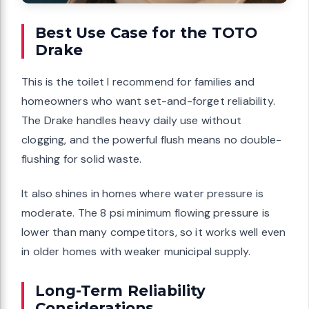
Best Use Case for the TOTO
Drake
This is the toilet I recommend for families and
homeowners who want set-and-forget reliability.
The Drake handles heavy daily use without
clogging, and the powerful flush means no double-
flushing for solid waste.
It also shines in homes where water pressure is
moderate. The 8 psi minimum flowing pressure is
lower than many competitors, so it works well even
in older homes with weaker municipal supply.
Long-Term Reliability
Considerations