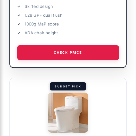
Skirted design
1.28 GPF dual flush
1000g MaP score
ADA chair height
CHECK PRICE
BUDGET PICK