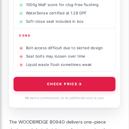
1000g MaP score for clog-free flushing
WaterSense certified at 1.28 GPF
Soft-close seat included in box
CONS
Bolt access difficult due to skirted design
Seat bolts may loosen over time
Liquid waste flush sometimes weak
CHECK PRICE
We earn a commission, at no additional cost to you.
The WOODBRIDGE B0940 delivers one-piece