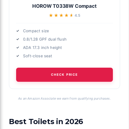
HOROW T0338W Compact
★★★★★
★★★★★
4.5
Compact size
0.8/1.28 GPF dual flush
ADA 17.3 inch height
Soft-close seat
CHECK PRICE
As an Amazon Associate we earn from qualifying purchases.
Best Toilets in 2026