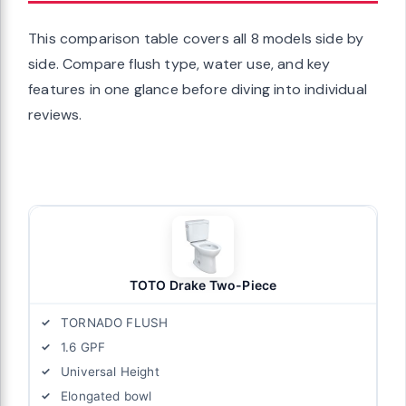
This comparison table covers all 8 models side by
side. Compare flush type, water use, and key
features in one glance before diving into individual
reviews.
TOTO Drake Two-Piece
TORNADO FLUSH
1.6 GPF
Universal Height
Elongated bowl