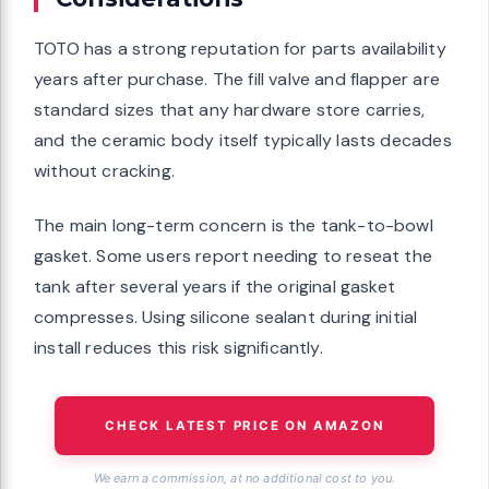
TOTO has a strong reputation for parts availability
years after purchase. The fill valve and flapper are
standard sizes that any hardware store carries,
and the ceramic body itself typically lasts decades
without cracking.
The main long-term concern is the tank-to-bowl
gasket. Some users report needing to reseat the
tank after several years if the original gasket
compresses. Using silicone sealant during initial
install reduces this risk significantly.
CHECK LATEST PRICE ON AMAZON
We earn a commission, at no additional cost to you.