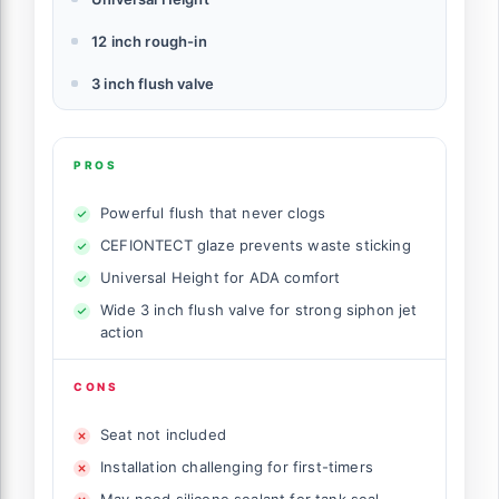
12 inch rough-in
3 inch flush valve
PROS
Powerful flush that never clogs
CEFIONTECT glaze prevents waste sticking
Universal Height for ADA comfort
Wide 3 inch flush valve for strong siphon jet
action
CONS
Seat not included
Installation challenging for first-timers
May need silicone sealant for tank seal