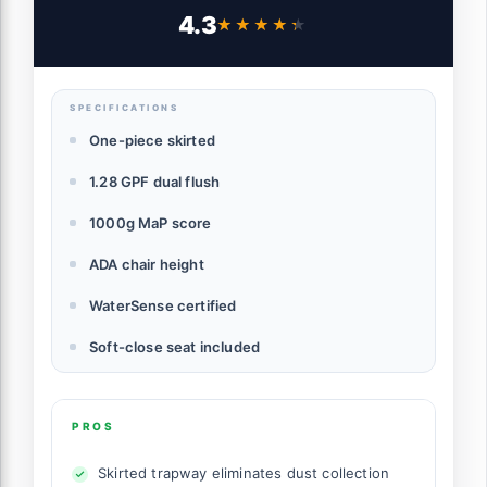
Water Sensed, 1000 Gram MaP Flushing
4.3
★★★★★
★★★★★
Score Toilet with Chorme Button,
White,B0940-F-C
SPECIFICATIONS
One-piece skirted
1.28 GPF dual flush
1000g MaP score
ADA chair height
WaterSense certified
Soft-close seat included
PROS
Skirted trapway eliminates dust collection