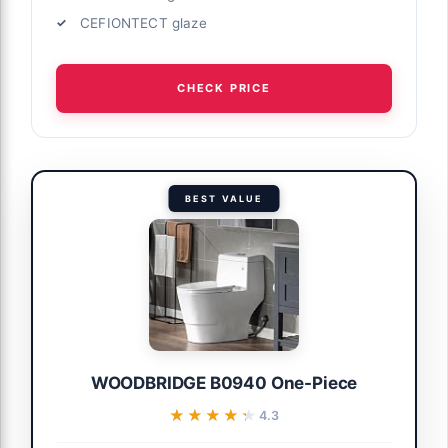
CEFIONTECT glaze
CHECK PRICE
BEST VALUE
WOODBRIDGE B0940 One-Piece
★★★★★
★★★★★
4.3