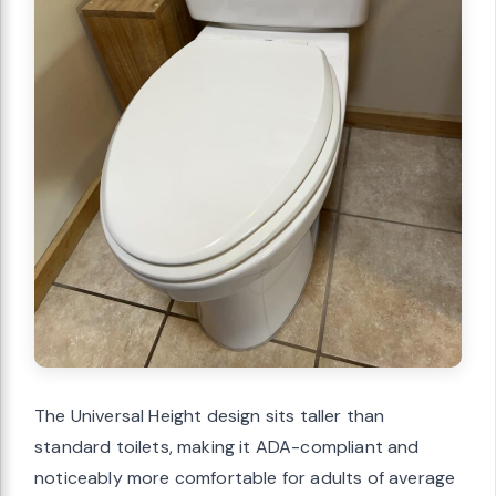
The Universal Height design sits taller than
standard toilets, making it ADA-compliant and
noticeably more comfortable for adults of average