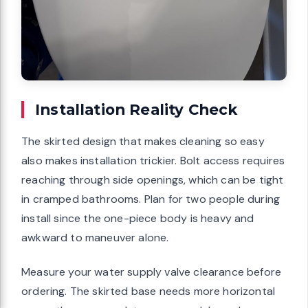
Installation Reality Check
The skirted design that makes cleaning so easy
also makes installation trickier. Bolt access requires
reaching through side openings, which can be tight
in cramped bathrooms. Plan for two people during
install since the one-piece body is heavy and
awkward to maneuver alone.
Measure your water supply valve clearance before
ordering. The skirted base needs more horizontal