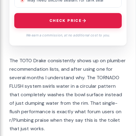
CHECK PRICE
We earn a commission, at no additional cost to you.
The TOTO Drake consistently shows up on plumber
recommendation lists, and after using one for
several months I understand why. The TORNADO
FLUSH system swirls water in a circular pattern
that completely washes the bowl surface instead
of just dumping water from the rim. That single-
flush performance is exactly what forum users on
r/Plumbing praise when they say this is the toilet
that just works.