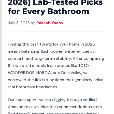
2026) Lab-Tested Picks
for Every Bathroom
July 3, 2026
by
Rakesh Yadav
Finding the best toilets for your home in 2026
means balancing flush power, water efficiency,
comfort, and long-term reliability. After comparing
8 top-rated models from brands like TOTO,
WOODBRIDGE, HOROW, and DeerValley, we
narrowed the field to options that genuinely solve
real bathroom headaches.
Our team spent weeks digging through verified
Amazon reviews, plumber recommendations from
Reddit’s r/Plumbing, and spec sheets to identify