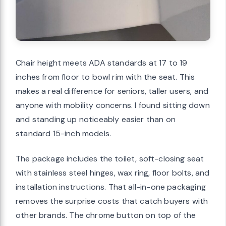
Chair height meets ADA standards at 17 to 19
inches from floor to bowl rim with the seat. This
makes a real difference for seniors, taller users, and
anyone with mobility concerns. I found sitting down
and standing up noticeably easier than on
standard 15-inch models.
The package includes the toilet, soft-closing seat
with stainless steel hinges, wax ring, floor bolts, and
installation instructions. That all-in-one packaging
removes the surprise costs that catch buyers with
other brands. The chrome button on top of the