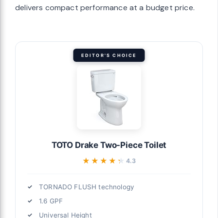
delivers compact performance at a budget price.
EDITOR'S CHOICE
TOTO Drake Two-Piece Toilet
★★★★★
★★★★★
4.3
TORNADO FLUSH technology
1.6 GPF
Universal Height