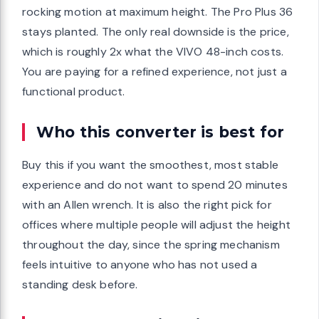
rocking motion at maximum height. The Pro Plus 36
stays planted. The only real downside is the price,
which is roughly 2x what the VIVO 48-inch costs.
You are paying for a refined experience, not just a
functional product.
Who this converter is best for
Buy this if you want the smoothest, most stable
experience and do not want to spend 20 minutes
with an Allen wrench. It is also the right pick for
offices where multiple people will adjust the height
throughout the day, since the spring mechanism
feels intuitive to anyone who has not used a
standing desk before.