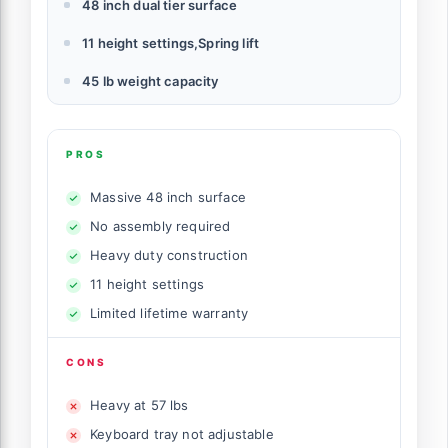
48 inch dual tier surface
11 height settings,Spring lift
45 lb weight capacity
PROS
Massive 48 inch surface
No assembly required
Heavy duty construction
11 height settings
Limited lifetime warranty
CONS
Heavy at 57 lbs
Keyboard tray not adjustable