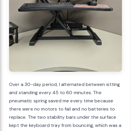
Over a 30-day period, I alternated between sitting
and standing every 45 to 60 minutes. The
pneumatic spring saved me every time because
there were no motors to fail and no batteries to
replace. The two stability bars under the surface
kept the keyboard tray from bouncing, which was a