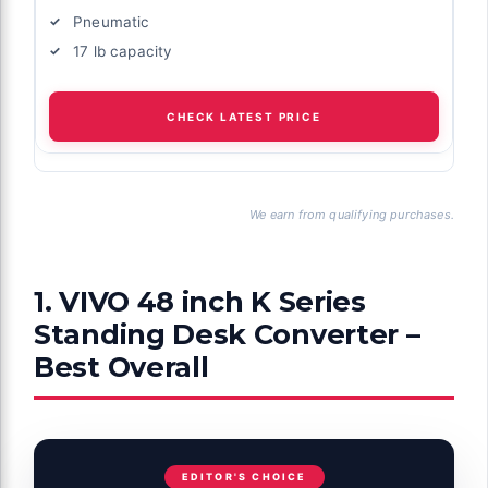
Pneumatic
17 lb capacity
CHECK LATEST PRICE
We earn from qualifying purchases.
1. VIVO 48 inch K Series
Standing Desk Converter –
Best Overall
EDITOR'S CHOICE