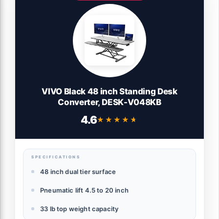
VIVO Black 48 inch Standing Desk
Converter, DESK-V048KB
4.6
★★★★★
★★★★★
SPECIFICATIONS
48 inch dual tier surface
Pneumatic lift 4.5 to 20 inch
33 lb top weight capacity