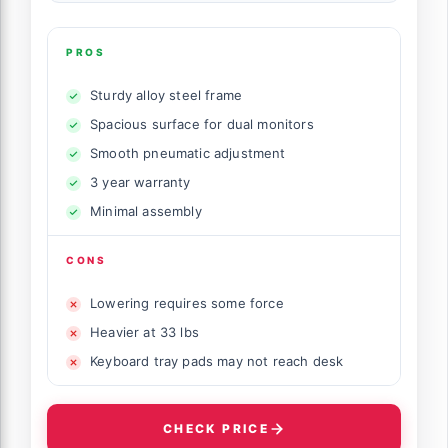
PROS
Sturdy alloy steel frame
Spacious surface for dual monitors
Smooth pneumatic adjustment
3 year warranty
Minimal assembly
CONS
Lowering requires some force
Heavier at 33 lbs
Keyboard tray pads may not reach desk
CHECK PRICE