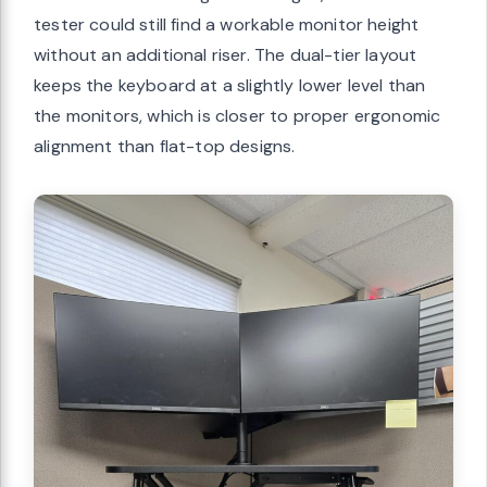
tester could still find a workable monitor height
without an additional riser. The dual-tier layout
keeps the keyboard at a slightly lower level than
the monitors, which is closer to proper ergonomic
alignment than flat-top designs.