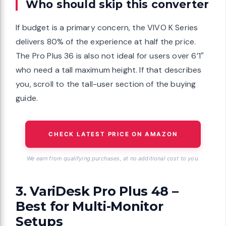
Who should skip this converter
If budget is a primary concern, the VIVO K Series
delivers 80% of the experience at half the price.
The Pro Plus 36 is also not ideal for users over 6’1″
who need a tall maximum height. If that describes
you, scroll to the tall-user section of the buying
guide.
CHECK LATEST PRICE ON AMAZON
We earn from qualifying purchases, at no additional cost to you.
3. VariDesk Pro Plus 48 –
Best for Multi-Monitor
Setups