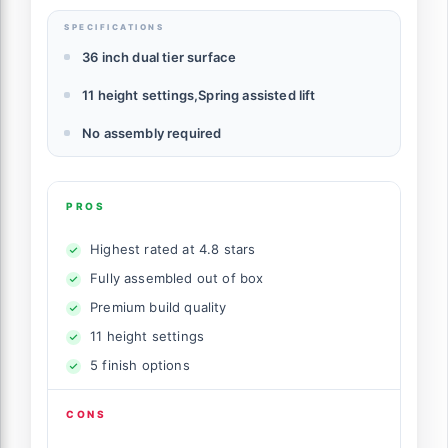
SPECIFICATIONS
36 inch dual tier surface
11 height settings,Spring assisted lift
No assembly required
PROS
Highest rated at 4.8 stars
Fully assembled out of box
Premium build quality
11 height settings
5 finish options
CONS