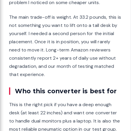
problem I noticed on some cheaper units.
The main trade-off is weight. At 33.2 pounds, this is
not something you want to lift onto a tall desk by
yourself. I needed a second person for the initial
placement. Once it is in position, you will rarely
need to move it. Long-term Amazon reviewers
consistently report 2+ years of daily use without
degradation, and our month of testing matched
that experience.
Who this converter is best for
This is the right pick if you have a deep enough
desk (at least 22 inches) and want one converter
to handle dual monitors plus a laptop. It is also the
most reliable pneumatic option in our test group.