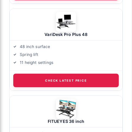
VariDesk Pro Plus 48
48 inch surface
Spring lift
11 height settings
CHECK LATEST PRICE
FITUEYES 36 inch