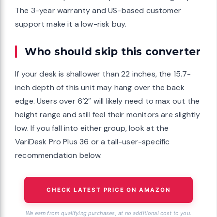
The 3-year warranty and US-based customer
support make it a low-risk buy.
Who should skip this converter
If your desk is shallower than 22 inches, the 15.7-
inch depth of this unit may hang over the back
edge. Users over 6’2″ will likely need to max out the
height range and still feel their monitors are slightly
low. If you fall into either group, look at the
VariDesk Pro Plus 36 or a tall-user-specific
recommendation below.
CHECK LATEST PRICE ON AMAZON
We earn from qualifying purchases, at no additional cost to you.