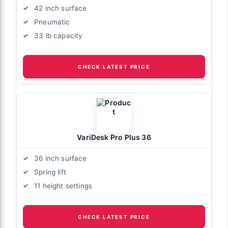
42 inch surface
Pneumatic
33 lb capacity
CHECK LATEST PRICE
VariDesk Pro Plus 36
36 inch surface
Spring lift
11 height settings
CHECK LATEST PRICE