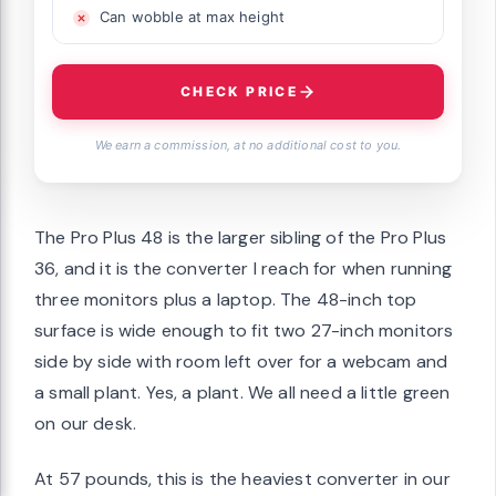
Can wobble at max height
CHECK PRICE
We earn a commission, at no additional cost to you.
The Pro Plus 48 is the larger sibling of the Pro Plus
36, and it is the converter I reach for when running
three monitors plus a laptop. The 48-inch top
surface is wide enough to fit two 27-inch monitors
side by side with room left over for a webcam and
a small plant. Yes, a plant. We all need a little green
on our desk.
At 57 pounds, this is the heaviest converter in our