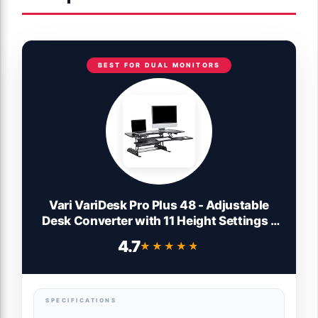
BEST FOR DUAL MONITORS
Vari VariDesk Pro Plus 48 - Adjustable
Desk Converter with 11 Height Settings -
Laptop Sit Stand Desk Riser for Home
4.7
★★★★★
★★★★★
Office, Table Tops, Workspace - Fully
Assembled with Spring Loaded Lift -
Black
SPECIFICATIONS