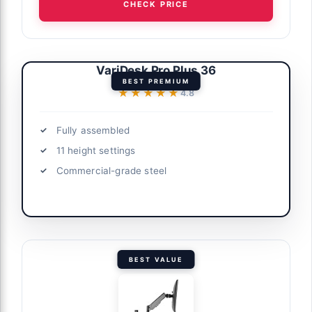
CHECK PRICE
VariDesk Pro Plus 36
BEST PREMIUM
★★★★★
★★★★★
4.8
Fully assembled
11 height settings
Commercial-grade steel
BEST VALUE