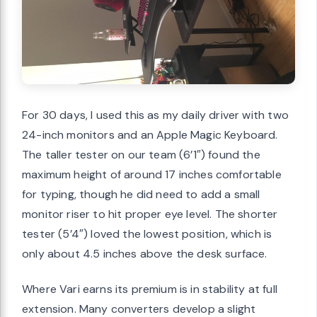
For 30 days, I used this as my daily driver with two
24-inch monitors and an Apple Magic Keyboard.
The taller tester on our team (6’1″) found the
maximum height of around 17 inches comfortable
for typing, though he did need to add a small
monitor riser to hit proper eye level. The shorter
tester (5’4″) loved the lowest position, which is
only about 4.5 inches above the desk surface.
Where Vari earns its premium is in stability at full
extension. Many converters develop a slight