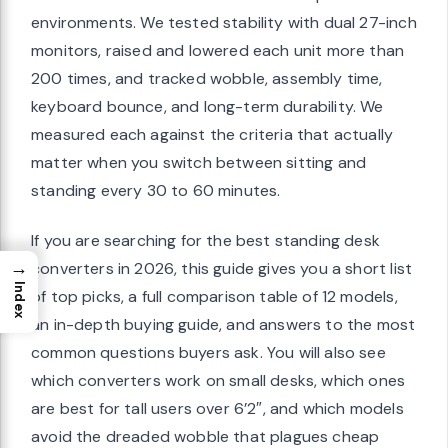
environments. We tested stability with dual 27-inch
monitors, raised and lowered each unit more than
200 times, and tracked wobble, assembly time,
keyboard bounce, and long-term durability. We
measured each against the criteria that actually
matter when you switch between sitting and
standing every 30 to 60 minutes.
If you are searching for the best standing desk
→
converters in 2026, this guide gives you a short list
Index
of top picks, a full comparison table of 12 models,
an in-depth buying guide, and answers to the most
common questions buyers ask. You will also see
which converters work on small desks, which ones
are best for tall users over 6’2″, and which models
avoid the dreaded wobble that plagues cheap