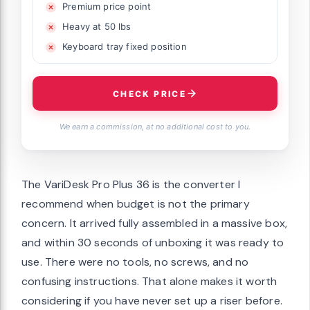
Premium price point
Heavy at 50 lbs
Keyboard tray fixed position
CHECK PRICE
We earn a commission, at no additional cost to you.
The VariDesk Pro Plus 36 is the converter I
recommend when budget is not the primary
concern. It arrived fully assembled in a massive box,
and within 30 seconds of unboxing it was ready to
use. There were no tools, no screws, and no
confusing instructions. That alone makes it worth
considering if you have never set up a riser before.