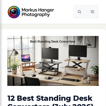
Skip
to
Menu
content
12 Best Standing Desk