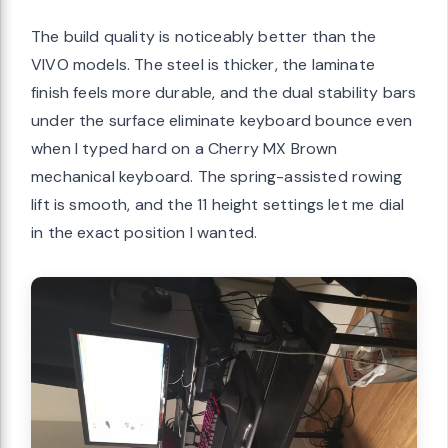
The build quality is noticeably better than the
VIVO models. The steel is thicker, the laminate
finish feels more durable, and the dual stability bars
under the surface eliminate keyboard bounce even
when I typed hard on a Cherry MX Brown
mechanical keyboard. The spring-assisted rowing
lift is smooth, and the 11 height settings let me dial
in the exact position I wanted.