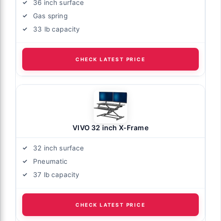
36 inch surface
Gas spring
33 lb capacity
CHECK LATEST PRICE
VIVO 32 inch X-Frame
32 inch surface
Pneumatic
37 lb capacity
CHECK LATEST PRICE