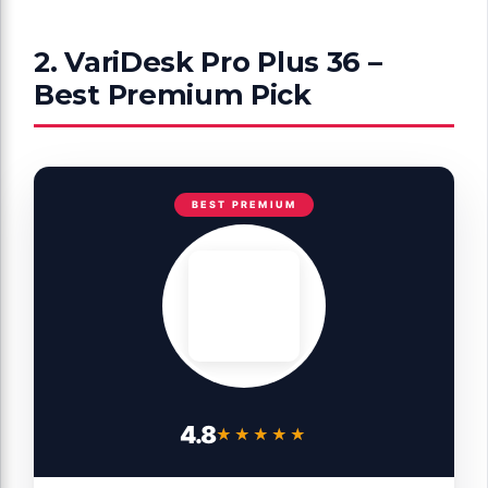
2. VariDesk Pro Plus 36 –
Best Premium Pick
BEST PREMIUM
4.8
★★★★★
★★★★★