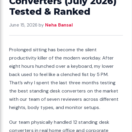
Converters (July 2026)
Tested & Ranked
June 15, 2026
by
Neha Bansal
Prolonged sitting has become the silent
productivity killer of the modern workday. After
eight hours hunched over a keyboard, my lower
back used to feel like a clenched fist by 5 PM.
That’s why I spent the last three months testing
the best standing desk converters on the market
with our team of seven reviewers across different
heights, body types, and monitor setups.
Our team physically handled 12 standing desk
converters in real home office and corporate