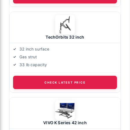
TechOrbits 32 inch
32 inch surface
Gas strut
33 lb capacity
CHECK LATEST PRICE
VIVO K Series 42 inch