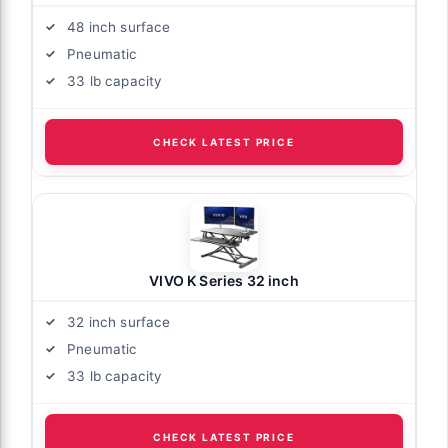
48 inch surface
Pneumatic
33 lb capacity
CHECK LATEST PRICE
VIVO K Series 32 inch
32 inch surface
Pneumatic
33 lb capacity
CHECK LATEST PRICE