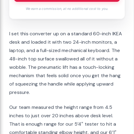
We earn a commission, at no additional cost to you.
I set this converter up on a standard 60-inch IKEA
desk and loaded it with two 24-inch monitors, a
laptop, and a full-sized mechanical keyboard. The
48-inch top surface swallowed all of it without a
wobble. The pneumatic lift has a touch-locking
mechanism that feels solid once you get the hang
of squeezing the handle while applying upward
pressure.
Our team measured the height range from 4.5
inches to just over 20 inches above desk level.
That is enough range for our 5’4″ tester to hit a
comfortable standing elbow height, and our 6’1″