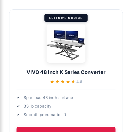
EDITOR'S CHOICE
VIVO 48 inch K Series Converter
★★★★★
★★★★★
4.6
Spacious 48 inch surface
33 lb capacity
Smooth pneumatic lift