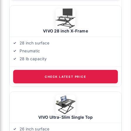
VIVO 28 inch X-Frame
28 inch surface
Pneumatic
28 lb capacity
CHECK LATEST PRICE
VIVO Ultra-Slim Single Top
26 inch surface