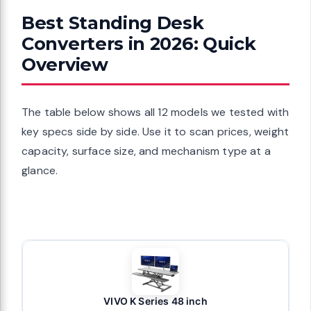
Best Standing Desk
Converters in 2026: Quick
Overview
The table below shows all 12 models we tested with
key specs side by side. Use it to scan prices, weight
capacity, surface size, and mechanism type at a
glance.
VIVO K Series 48 inch