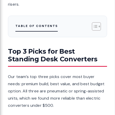
risers.
TABLE OF CONTENTS
Top 3 Picks for Best
Standing Desk Converters
Our team’s top three picks cover most buyer
needs: premium build, best value, and best budget
option. All three are pneumatic or spring-assisted
units, which we found more reliable than electric
converters under $500.