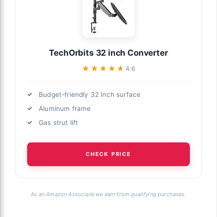
TechOrbits 32 inch Converter
★★★★★
★★★★★
4.6
Budget-friendly 32 inch surface
Aluminum frame
Gas strut lift
CHECK PRICE
As an Amazon Associate we earn from qualifying purchases.