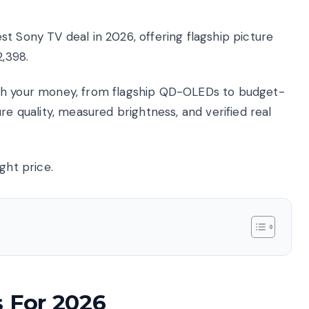
t Sony TV deal in 2026, offering flagship picture
2,398.
rth your money, from flagship QD-OLEDs to budget-
re quality, measured brightness, and verified real
ght price.
s For 2026