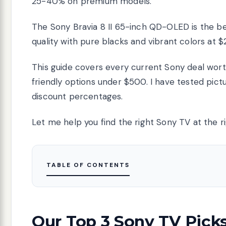
25-40% on premium models.
The Sony Bravia 8 II 65-inch QD-OLED is the bes
quality with pure blacks and vibrant colors at $
This guide covers every current Sony deal wo
friendly options under $500. I have tested pictu
discount percentages.
Let me help you find the right Sony TV at the ri
TABLE OF CONTENTS
Our Top 3 Sony TV Pick