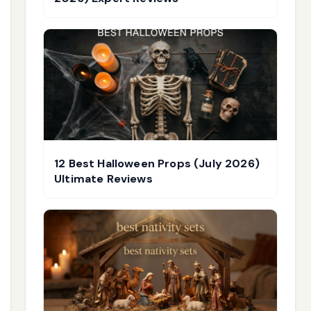
12 Best Halloween Props (July 2026)
Ultimate Reviews