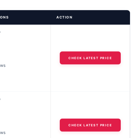
IONS
ACTION
D
CHECK LATEST PRICE
ews
D
CHECK LATEST PRICE
ews