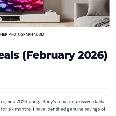
eals (February 2026)
sions, and 2026 brings Sony’s most impressive deals
 for six months, I have identified genuine savings of