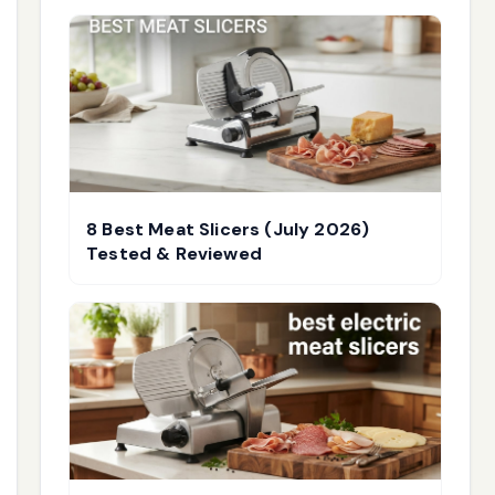
8 Best Meat Slicers (July 2026)
Tested & Reviewed