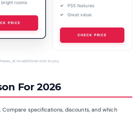
r bright rooms
PS5 features
Great value
CK PRICE
CHECK PRICE
hases, at no additional cost to you.
son For 2026
. Compare specifications, discounts, and which