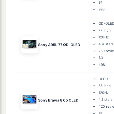
$1
998
QD-OLE
77 inch
120Hz
4.4 stars
Sony A95L 77 QD-OLED
260 revi
$3
498
OLED
65 inch
120Hz
4.1 stars
Sony Bravia 8 65 OLED
425 revi
$1