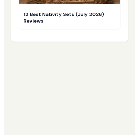
12 Best Nativity Sets (July 2026)
Reviews