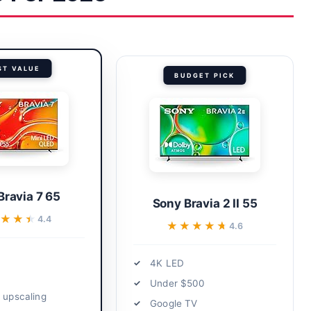
ST VALUE
BUDGET PICK
Bravia 7 65
Sony Bravia 2 II 55
★★★
★★★
4.4
★★★★★
★★★★★
4.6
4K LED
Under $500
t upscaling
Google TV