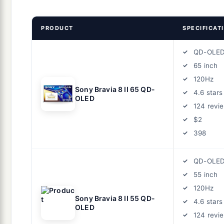
PRODUCT
SPECIFICAT
QD-OLE
65 inch
120Hz
Sony Bravia 8 II 65 QD-
4.6 stars
OLED
124 revi
$2
398
QD-OLE
55 inch
120Hz
Sony Bravia 8 II 55 QD-
4.6 stars
OLED
124 revi