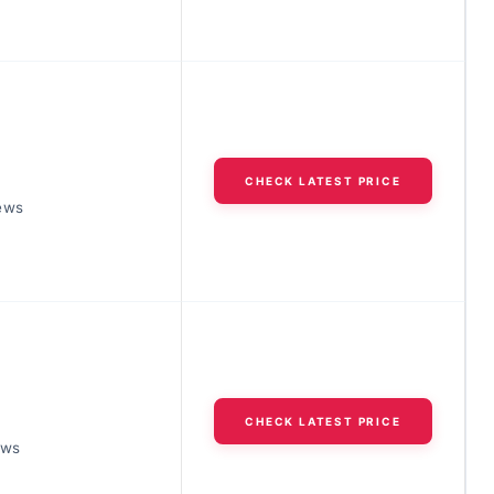
CHECK LATEST PRICE
ews
CHECK LATEST PRICE
ews