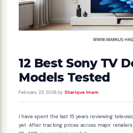
12 Best Sony TV D
Models Tested
February 23, 2026
by
Sharique Imam
I have spent the last 15 years reviewing televi
yet. After tracking prices across major retailers