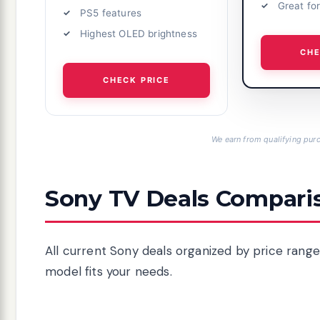
Great fo
PS5 features
Highest OLED brightness
CHE
CHECK PRICE
We earn from qualifying purc
Sony TV Deals Compari
All current Sony deals organized by price range
model fits your needs.