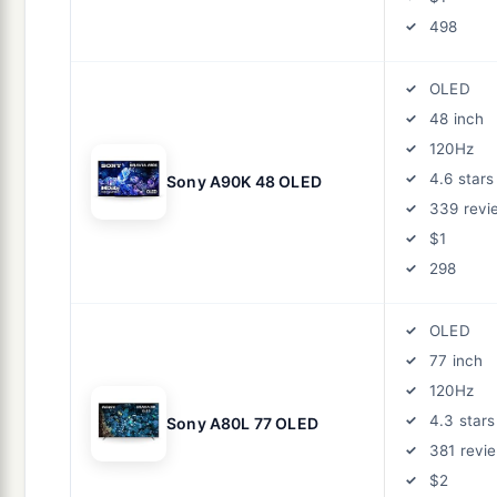
498
OLED
48 inch
120Hz
4.6 stars
Sony A90K 48 OLED
339 revi
$1
298
OLED
77 inch
120Hz
4.3 stars
Sony A80L 77 OLED
381 revi
$2