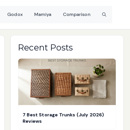
Godox
Mamiya
Comparison
Recent Posts
7 Best Storage Trunks (July 2026)
Reviews