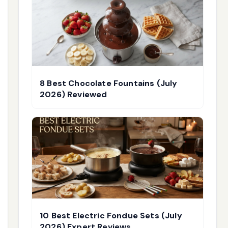
8 Best Chocolate Fountains (July
2026) Reviewed
10 Best Electric Fondue Sets (July
2026) Expert Reviews