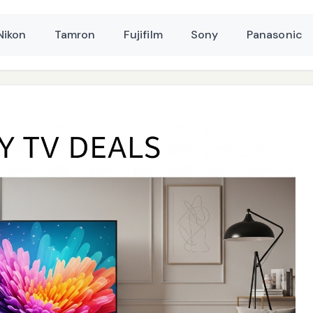
Nikon
Tamron
Fujifilm
Sony
Panasonic