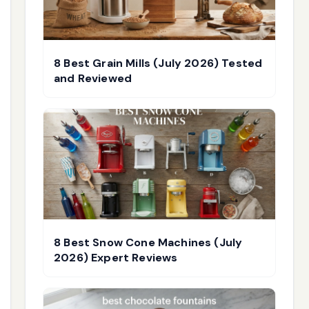
8 Best Grain Mills (July 2026) Tested
and Reviewed
8 Best Snow Cone Machines (July
2026) Expert Reviews