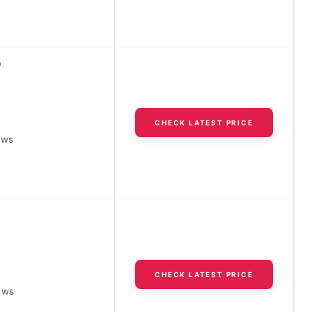
D
CHECK LATEST PRICE
ews
CHECK LATEST PRICE
ews