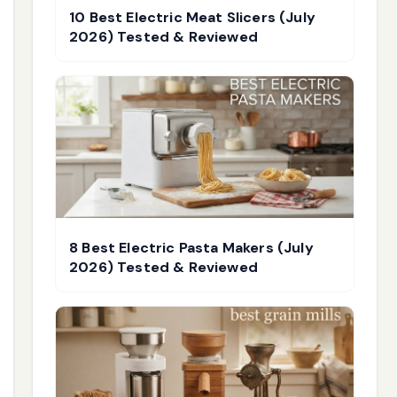
10 Best Electric Meat Slicers (July
2026) Tested & Reviewed
8 Best Electric Pasta Makers (July
2026) Tested & Reviewed