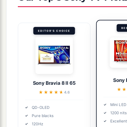
BE
EDITOR'S CHOICE
Sony 
Sony Bravia 8 II 65
★★
★★
★★★★★
★★★★★
4.6
Mini LED
QD-OLED
1200 nits
Pure blacks
Excellen
120Hz