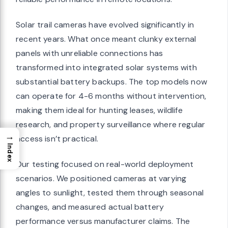
Solar trail cameras have evolved significantly in
recent years. What once meant clunky external
panels with unreliable connections has
transformed into integrated solar systems with
substantial battery backups. The top models now
can operate for 4-6 months without intervention,
making them ideal for hunting leases, wildlife
research, and property surveillance where regular
→
access isn’t practical.
Index
Our testing focused on real-world deployment
scenarios. We positioned cameras at varying
angles to sunlight, tested them through seasonal
changes, and measured actual battery
performance versus manufacturer claims. The