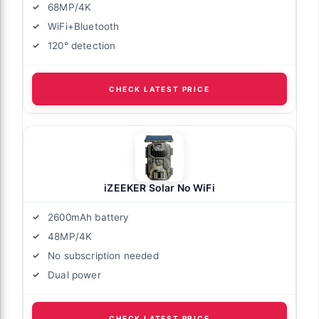
68MP/4K
WiFi+Bluetooth
120° detection
CHECK LATEST PRICE
iZEEKER Solar No WiFi
2600mAh battery
48MP/4K
No subscription needed
Dual power
CHECK LATEST PRICE