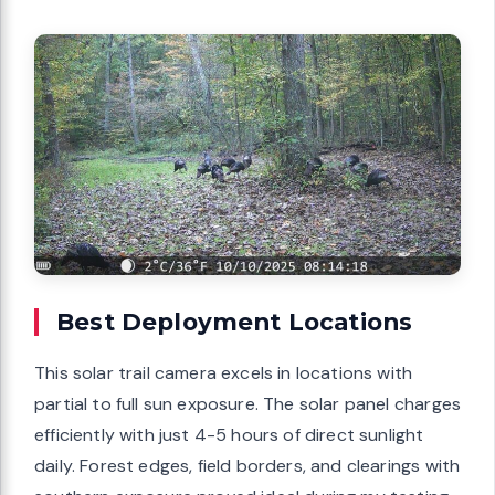
Best Deployment Locations
This solar trail camera excels in locations with
partial to full sun exposure. The solar panel charges
efficiently with just 4-5 hours of direct sunlight
daily. Forest edges, field borders, and clearings with