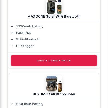
MAXDONE Solar WiFi Bluetooth
5200mAh battery
64MP/4K
WiFi+Bluetooth
0.1s trigger
CHECK LATEST PRICE
CEYOMUR 4K 30fps Solar
5200mAh battery