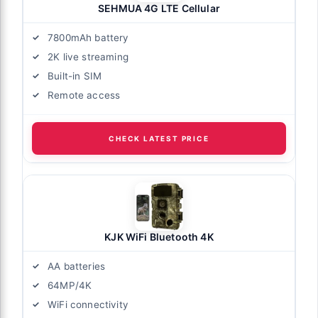
SEHMUA 4G LTE Cellular
7800mAh battery
2K live streaming
Built-in SIM
Remote access
CHECK LATEST PRICE
KJK WiFi Bluetooth 4K
AA batteries
64MP/4K
WiFi connectivity