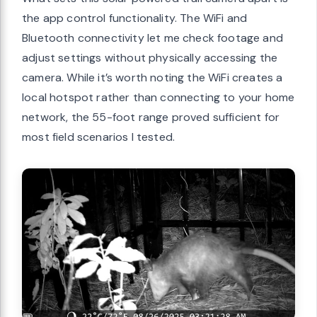
the app control functionality. The WiFi and
Bluetooth connectivity let me check footage and
adjust settings without physically accessing the
camera. While it’s worth noting the WiFi creates a
local hotspot rather than connecting to your home
network, the 55-foot range proved sufficient for
most field scenarios I tested.