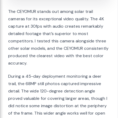
The CEYOMUR stands out among solar trail
cameras for its exceptional video quality. The 4K
capture at 30fps with audio creates remarkably
detailed footage that’s superior to most
competitors. I tested this camera alongside three
other solar models, and the CEYOMUR consistently
produced the clearest video with the best color
accuracy.
During a 45-day deployment monitoring a deer
trail, the 68MP still photos captured impressive
detail. The wide 120-degree detection angle
proved valuable for covering larger areas, though I
did notice some image distortion at the periphery
of the frame. This wider angle works well for open