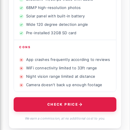
68MP high-resolution photos
Solar panel with built-in battery
Wide 120 degree detection angle
Pre-installed 32GB SD card
CONS
App crashes frequently according to reviews
WiFi connectivity limited to 33ft range
Night vision range limited at distance
Camera doesn't back up enough footage
CHECK PRICE
We earn a commission, at no additional cost to you.