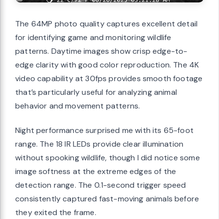
The 64MP photo quality captures excellent detail
for identifying game and monitoring wildlife
patterns. Daytime images show crisp edge-to-
edge clarity with good color reproduction. The 4K
video capability at 30fps provides smooth footage
that’s particularly useful for analyzing animal
behavior and movement patterns.
Night performance surprised me with its 65-foot
range. The 18 IR LEDs provide clear illumination
without spooking wildlife, though I did notice some
image softness at the extreme edges of the
detection range. The 0.1-second trigger speed
consistently captured fast-moving animals before
they exited the frame.