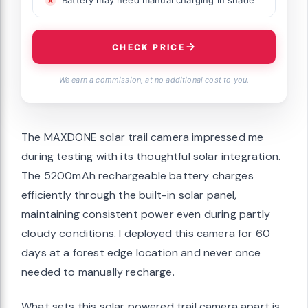
Battery may need manual charging in shade
CHECK PRICE
We earn a commission, at no additional cost to you.
The MAXDONE solar trail camera impressed me
during testing with its thoughtful solar integration.
The 5200mAh rechargeable battery charges
efficiently through the built-in solar panel,
maintaining consistent power even during partly
cloudy conditions. I deployed this camera for 60
days at a forest edge location and never once
needed to manually recharge.
What sets this solar powered trail camera apart is