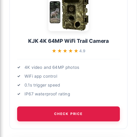
KJK 4K 64MP WiFi Trail Camera
★★★★★
★★★★★
4.9
4K video and 64MP photos
WiFi app control
0.1s trigger speed
IP67 waterproof rating
CHECK PRICE