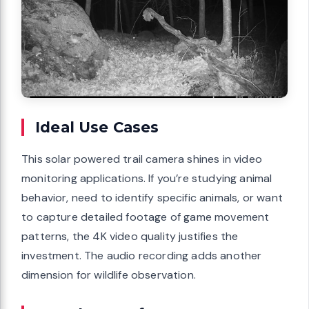
Ideal Use Cases
This solar powered trail camera shines in video
monitoring applications. If you’re studying animal
behavior, need to identify specific animals, or want
to capture detailed footage of game movement
patterns, the 4K video quality justifies the
investment. The audio recording adds another
dimension for wildlife observation.