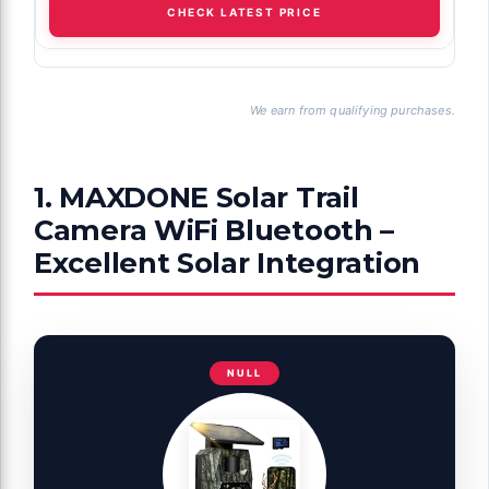
CHECK LATEST PRICE
We earn from qualifying purchases.
1. MAXDONE Solar Trail
Camera WiFi Bluetooth –
Excellent Solar Integration
NULL