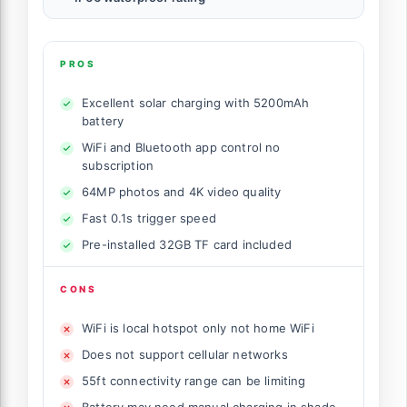
PROS
Excellent solar charging with 5200mAh
battery
WiFi and Bluetooth app control no
subscription
64MP photos and 4K video quality
Fast 0.1s trigger speed
Pre-installed 32GB TF card included
CONS
WiFi is local hotspot only not home WiFi
Does not support cellular networks
55ft connectivity range can be limiting