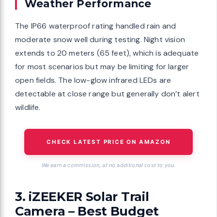
Weather Performance
The IP66 waterproof rating handled rain and
moderate snow well during testing. Night vision
extends to 20 meters (65 feet), which is adequate
for most scenarios but may be limiting for larger
open fields. The low-glow infrared LEDs are
detectable at close range but generally don’t alert
wildlife.
CHECK LATEST PRICE ON AMAZON
We earn a commission, at no additional cost to you.
3. iZEEKER Solar Trail
Camera – Best Budget