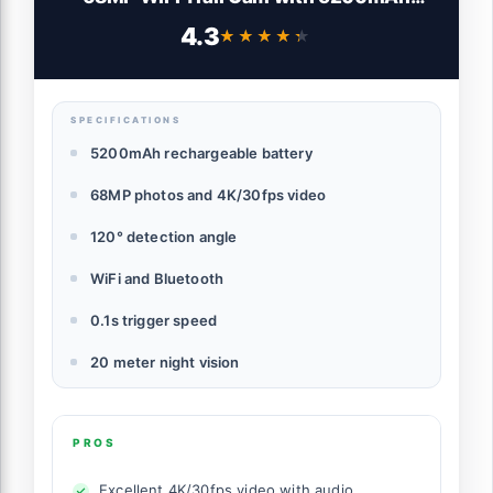
Battery and 32GB TF Card, Game Camera
4.3
★★★★★
★★★★★
with Night Vision 120° Detection Motion
Activated IP66 Waterproof for Wildlife
Scouting
SPECIFICATIONS
5200mAh rechargeable battery
68MP photos and 4K/30fps video
120° detection angle
WiFi and Bluetooth
0.1s trigger speed
20 meter night vision
PROS
Excellent 4K/30fps video with audio