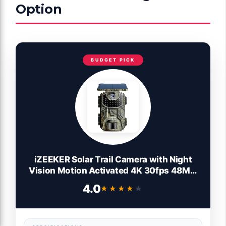
Option
BUDGET PICK
iZEEKER Solar Trail Camera with Night
Vision Motion Activated 4K 30fps 48MP,
Game Camera, No WiFi, High Capacity
4.0
★★★★★
★★★★★
Lithium Battery Deer Camera IP66
Waterproof, Wildlife Monitoring Outdoor
Security