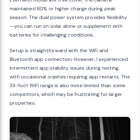
maintained 80% or higher charge during peak
season. The dual power system provides flexibility
—you can run on solar alone or supplement with
batteries for challenging conditions.
Setup is straightforward with the WiFi and
Bluetooth app connection. However, I experienced
intermittent app stability issues during testing,
with occasional crashes requiring app restarts. The
33-foot WiFi range is also more limited than some
competitors, which may be frustrating for larger
properties.