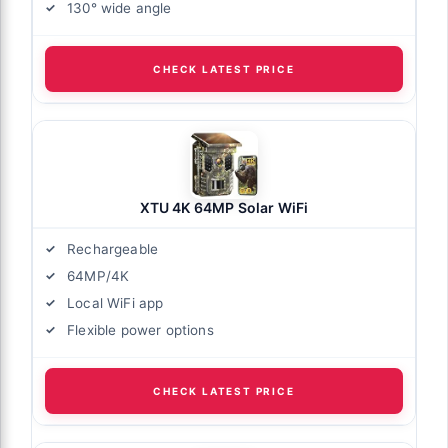
130° wide angle
CHECK LATEST PRICE
XTU 4K 64MP Solar WiFi
Rechargeable
64MP/4K
Local WiFi app
Flexible power options
CHECK LATEST PRICE