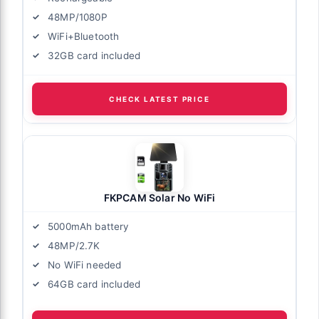
48MP/1080P
WiFi+Bluetooth
32GB card included
CHECK LATEST PRICE
FKPCAM Solar No WiFi
5000mAh battery
48MP/2.7K
No WiFi needed
64GB card included