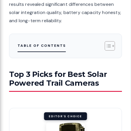
results revealed significant differences between
solar integration quality, battery capacity honesty,
and long-term reliability.
TABLE OF CONTENTS
Top 3 Picks for Best Solar
Powered Trail Cameras
EDITOR'S CHOICE