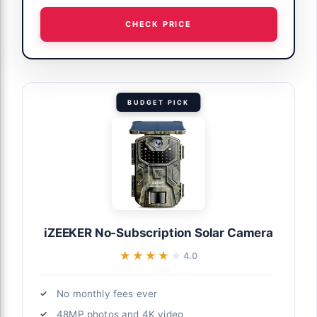
CHECK PRICE
BUDGET PICK
iZEEKER No-Subscription Solar Camera
★★★★★
★★★★★
4.0
No monthly fees ever
48MP photos and 4K video