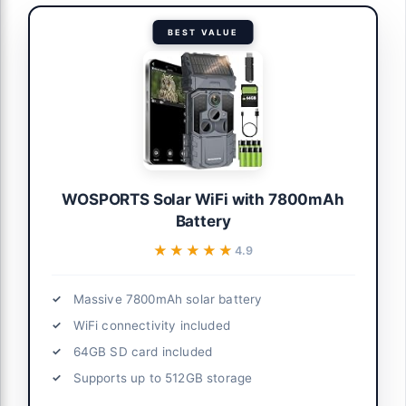
BEST VALUE
WOSPORTS Solar WiFi with 7800mAh
Battery
★★★★★
★★★★★
4.9
Massive 7800mAh solar battery
WiFi connectivity included
64GB SD card included
Supports up to 512GB storage