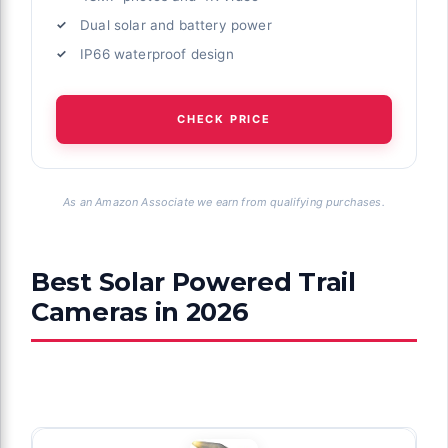
Dual solar and battery power
IP66 waterproof design
CHECK PRICE
As an Amazon Associate we earn from qualifying purchases.
Best Solar Powered Trail
Cameras in 2026