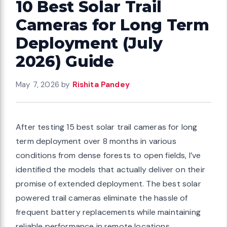
10 Best Solar Trail
Cameras for Long Term
Deployment (July
2026) Guide
May 7, 2026
by
Rishita Pandey
After testing 15 best solar trail cameras for long
term deployment over 8 months in various
conditions from dense forests to open fields, I’ve
identified the models that actually deliver on their
promise of extended deployment. The best solar
powered trail cameras eliminate the hassle of
frequent battery replacements while maintaining
reliable performance in remote locations.