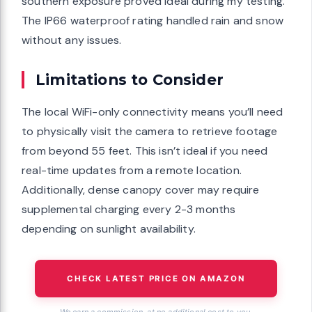
southern exposure proved ideal during my testing.
The IP66 waterproof rating handled rain and snow
without any issues.
Limitations to Consider
The local WiFi-only connectivity means you’ll need
to physically visit the camera to retrieve footage
from beyond 55 feet. This isn’t ideal if you need
real-time updates from a remote location.
Additionally, dense canopy cover may require
supplemental charging every 2-3 months
depending on sunlight availability.
CHECK LATEST PRICE ON AMAZON
We earn a commission, at no additional cost to you.