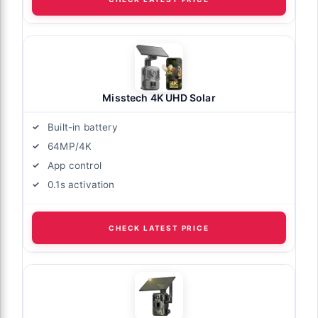
Misstech 4K UHD Solar
Built-in battery
64MP/4K
App control
0.1s activation
CHECK LATEST PRICE