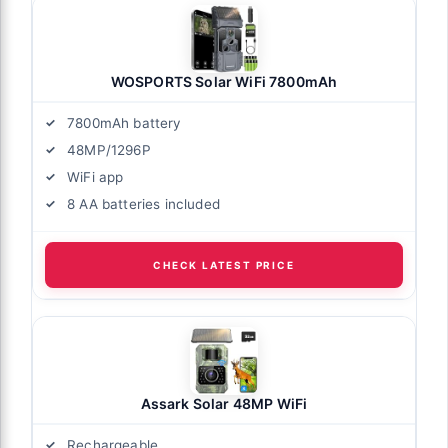
WOSPORTS Solar WiFi 7800mAh
7800mAh battery
48MP/1296P
WiFi app
8 AA batteries included
CHECK LATEST PRICE
Assark Solar 48MP WiFi
Rechargeable