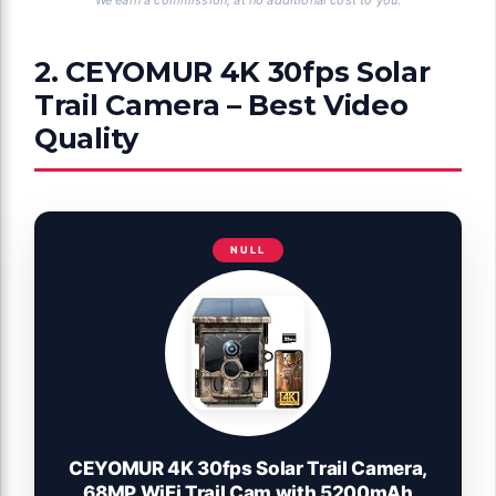
2. CEYOMUR 4K 30fps Solar
Trail Camera – Best Video
Quality
NULL
CEYOMUR 4K 30fps Solar Trail Camera,
68MP WiFi Trail Cam with 5200mAh