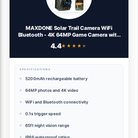
MAXDONE Solar Trail Camera WiFi
Bluetooth - 4K 64MP Game Camera with
5200mAh Rechargeable Battery, 0.1s
4.4
★★★★★
★★★★★
Trigger 65ft Night Vision, IP66 Waterproof
Trail Cam with 32GB TF Card for Outdoor
Backyard
SPECIFICATIONS
5200mAh rechargeable battery
64MP photos and 4K video
WiFi and Bluetooth connectivity
0.1s trigger speed
65ft night vision range
IP66 waterproof rating