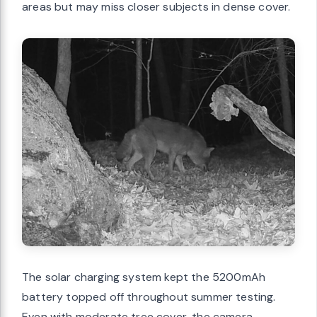
areas but may miss closer subjects in dense cover.
The solar charging system kept the 5200mAh
battery topped off throughout summer testing.
Even with moderate tree cover, the camera