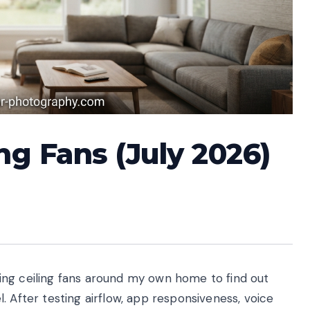
ng Fans (July 2026)
ing ceiling fans around my own home to find out
. After testing airflow, app responsiveness, voice