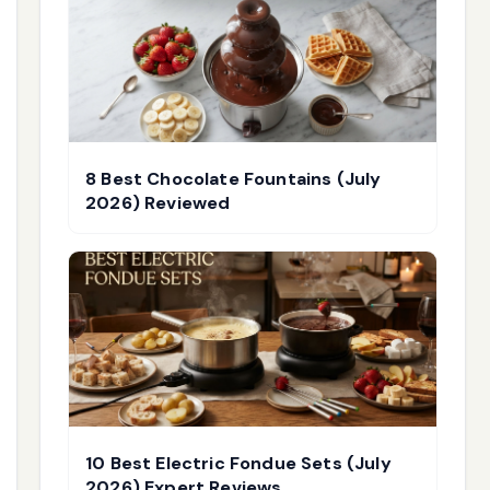
8 Best Chocolate Fountains (July
2026) Reviewed
10 Best Electric Fondue Sets (July
2026) Expert Reviews