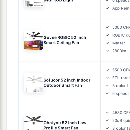
6 speeds
App Remo
5000 CF
RGBIC du
Govee RGBIC 52 inch
Smart Ceiling Fan
Matter
2800lm
5500 CF
ETL rate
Sofucor 52 inch Indoor
Outdoor Smart Fan
3 color 
6 speeds
4580 CF
20dB qui
Ohniyou 52 inch Low
Profile Smart Fan
3 color 