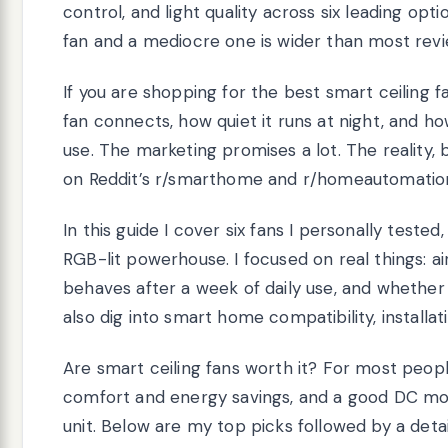
control, and light quality across six leading opt
fan and a mediocre one is wider than most revi
If you are shopping for the best smart ceiling 
fan connects, how quiet it runs at night, and h
use. The marketing promises a lot. The reality
on Reddit’s r/smarthome and r/homeautomation
In this guide I cover six fans I personally test
RGB-lit powerhouse. I focused on real things: ai
behaves after a week of daily use, and whether 
also dig into smart home compatibility, installat
Are smart ceiling fans worth it? For most people
comfort and energy savings, and a good DC moto
unit. Below are my top picks followed by a det