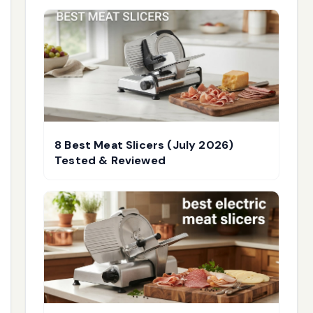
8 Best Meat Slicers (July 2026)
Tested & Reviewed