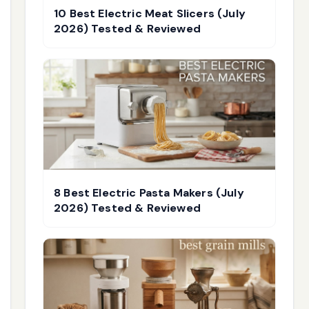
10 Best Electric Meat Slicers (July
2026) Tested & Reviewed
8 Best Electric Pasta Makers (July
2026) Tested & Reviewed