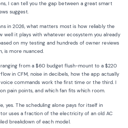
ions, I can tell you the gap between a great smart
ews suggest.
fans in 2026, what matters most is how reliably the
ow well it plays with whatever ecosystem you already
, based on my testing and hundreds of owner reviews
, is more nuanced.
ed, ranging from a $60 budget flush-mount to a $220
rflow in CFM, noise in decibels, how the app actually
voice commands work the first time or the third. I
ion pain points, and which fan fits which room.
, yes. The scheduling alone pays for itself in
r uses a fraction of the electricity of an old AC
ailed breakdown of each model.