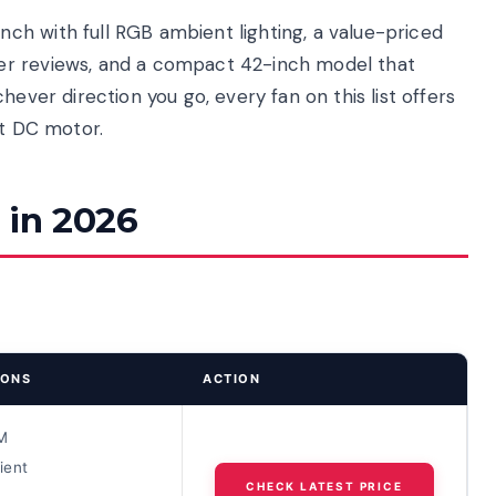
h with full RGB ambient lighting, a value-priced
er reviews, and a compact 42-inch model that
hever direction you go, every fan on this list offers
et DC motor.
 in 2026
IONS
ACTION
M
ient
CHECK LATEST PRICE