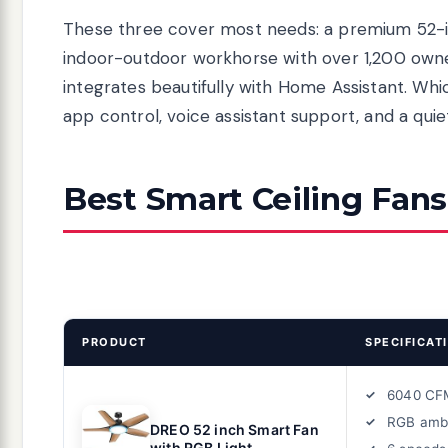
These three cover most needs: a premium 52-inc
indoor-outdoor workhorse with over 1,200 own
integrates beautifully with Home Assistant. Whic
app control, voice assistant support, and a qui
Best Smart Ceiling Fans
PRODUCT
SPECIFICAT
6040 CF
RGB amb
DREO 52 inch Smart Fan
with RGB Light