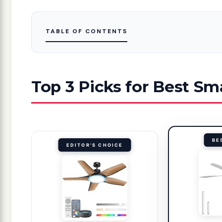
TABLE OF CONTENTS
Top 3 Picks for Best Sm
BE
EDITOR'S CHOICE