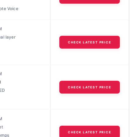
te Voice
M
al layer
CHECK LATEST PRICE
M
d
CHECK LATEST PRICE
LED
M
et
CHECK LATEST PRICE
temps