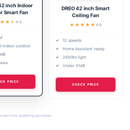
52 inch Indoor
DREO 42 inch Smart
r Smart Fan
Ceiling Fan
★★★
★★★
4.4
★★★★★
★★★★★
4.6
M
12 speeds
d indoor outdoor
Home Assistant ready
0dB
2400lm light
iews
Under 31dB
CK PRICE
CHECK PRICE
 earn from qualifying purchases.