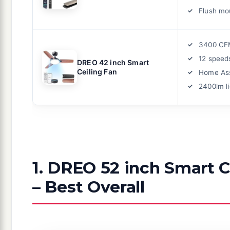
Flush mo
3400 CF
12 speed
DREO 42 inch Smart
Ceiling Fan
Home Ass
2400lm li
1. DREO 52 inch Smart C
– Best Overall