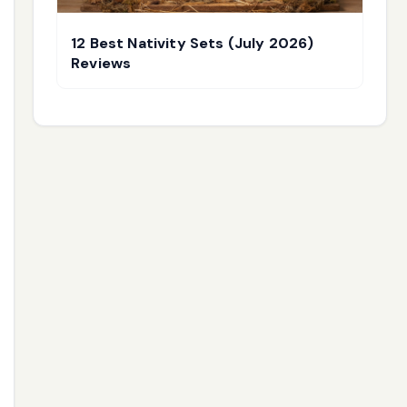
12 Best Nativity Sets (July 2026)
Reviews