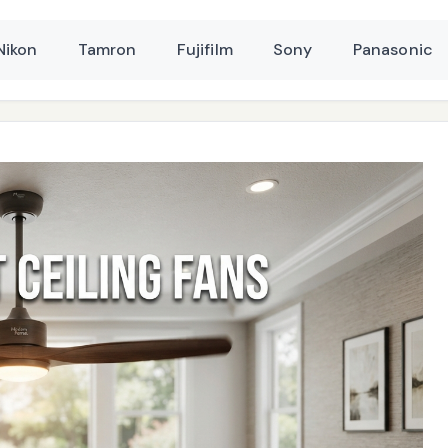
Nikon
Tamron
Fujifilm
Sony
Panasonic