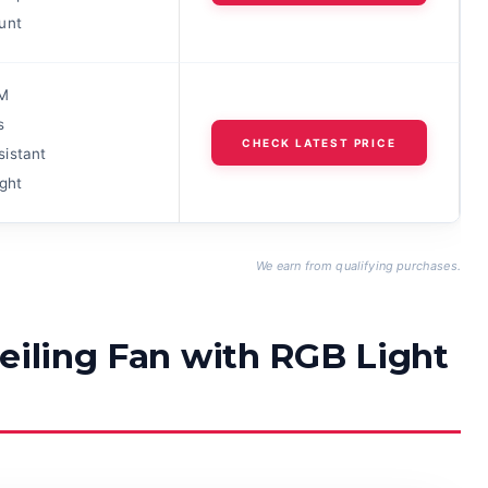
unt
M
s
CHECK LATEST PRICE
istant
ght
We earn from qualifying purchases.
eiling Fan with RGB Light