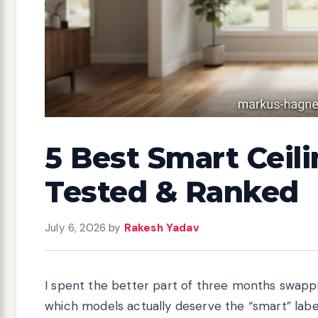
5 Best Smart Ceili
Tested & Ranked
July 6, 2026
by
Rakesh Yadav
I spent the better part of three months swapp
which models actually deserve the “smart” label