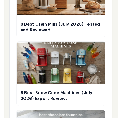
8 Best Grain Mills (July 2026) Tested
and Reviewed
8 Best Snow Cone Machines (July
2026) Expert Reviews