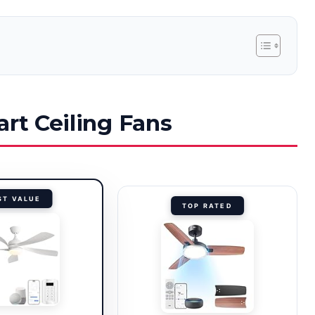
art Ceiling Fans
ST VALUE
TOP RATED