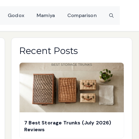
Godox
Mamiya
Comparison
Recent Posts
7 Best Storage Trunks (July 2026)
Reviews