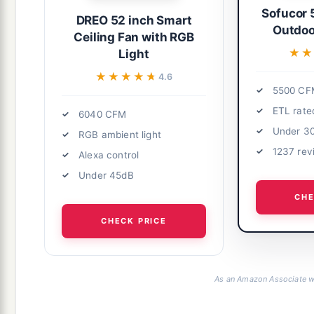
Sofucor 
DREO 52 inch Smart
Outdoo
Ceiling Fan with RGB
★★
★★
Light
★★★★★
★★★★★
4.6
5500 CF
ETL rate
6040 CFM
Under 3
RGB ambient light
1237 rev
Alexa control
Under 45dB
CHE
CHECK PRICE
As an Amazon Associate we