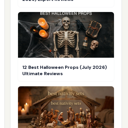
12 Best Halloween Props (July 2026)
Ultimate Reviews