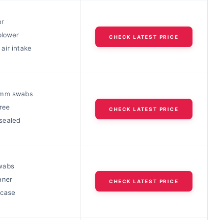
er
blower
CHECK LATEST PRICE
air intake
6mm swabs
ree
CHECK LATEST PRICE
sealed
wabs
aner
CHECK LATEST PRICE
 case