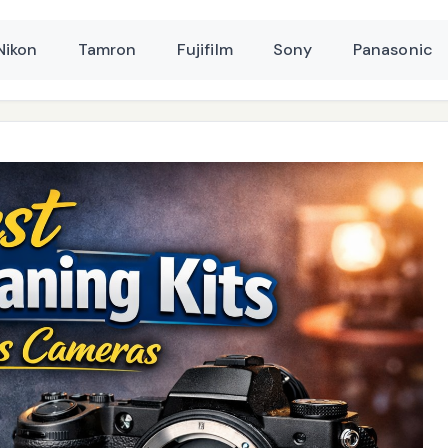
Nikon
Tamron
Fujifilm
Sony
Panasonic