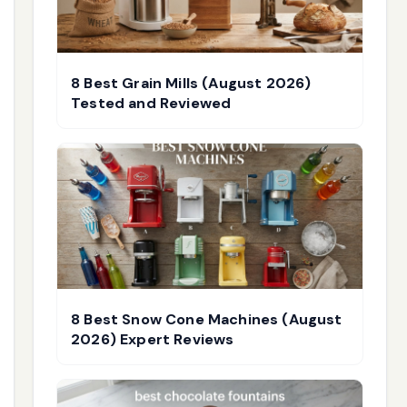
8 Best Grain Mills (August 2026)
Tested and Reviewed
8 Best Snow Cone Machines (August
2026) Expert Reviews