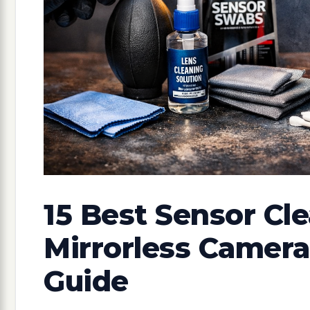
15 Best Sensor Cle
Mirrorless Camera
Guide