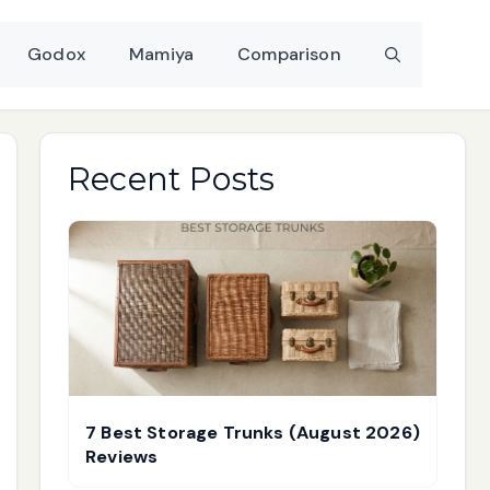
Godox
Mamiya
Comparison
Recent Posts
7 Best Storage Trunks (August 2026)
Reviews