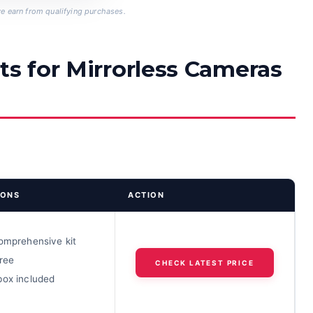
 earn from qualifying purchases.
ts for Mirrorless Cameras
IONS
ACTION
comprehensive kit
ree
CHECK LATEST PRICE
box included