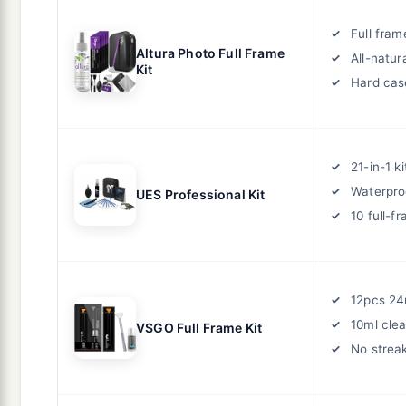
Full fra
Altura Photo Full Frame
All-natur
Kit
Hard cas
21-in-1 ki
Waterpro
UES Professional Kit
10 full-
12pcs 2
10ml cle
VSGO Full Frame Kit
No strea