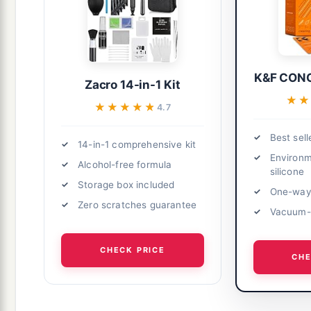
K&F CONC
Zacro 14-in-1 Kit
★
★
★★★★★
★★★★★
4.7
Best sell
14-in-1 comprehensive kit
Environm
Alcohol-free formula
silicone
Storage box included
One-way 
Zero scratches guarantee
Vacuum-p
CHECK PRICE
CHE