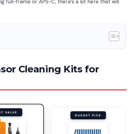
 full-frame or APS-C, there’s a kit here that will
sor Cleaning Kits for
ST VALUE
BUDGET PICK