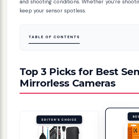
and shooting conditions. Whether you’re shooting
keep your sensor spotless.
TABLE OF CONTENTS
Top 3 Picks for Best Sen
Mirrorless Cameras
BE
EDITOR'S CHOICE