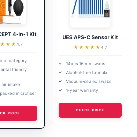
EPT 4-in-1 Kit
UES APS-C Sensor Kit
★★★★
★★★★
4.7
★★★★★
★★★★★
4.7
er in category
14pcs 16mm swabs
ental friendly
Alcohol-free formula
Vacuum-sealed swabs
air intake
1-year warranty
acked microfiber
CHECK PRICE
CK PRICE