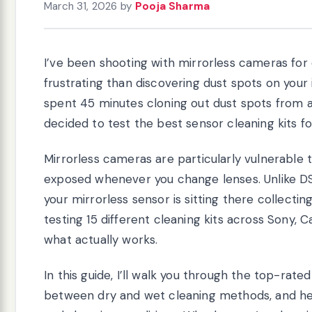
March 31, 2026
by
Pooja Sharma
I’ve been shooting with mirrorless cameras for
frustrating than discovering dust spots on your
spent 45 minutes cloning out dust spots from a 
decided to test the best sensor cleaning kits fo
Mirrorless cameras are particularly vulnerable 
exposed whenever you change lenses. Unlike DS
your mirrorless sensor is sitting there collectin
testing 15 different cleaning kits across Sony, C
what actually works.
In this guide, I’ll walk you through the top-rate
between dry and wet cleaning methods, and help