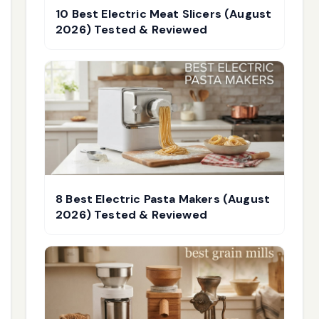
10 Best Electric Meat Slicers (August
2026) Tested & Reviewed
8 Best Electric Pasta Makers (August
2026) Tested & Reviewed