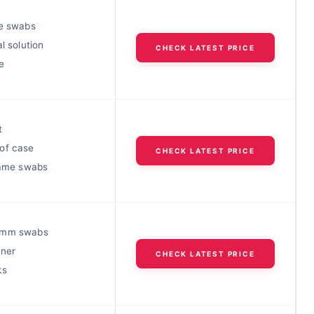
me swabs
al solution
CHECK LATEST PRICE
e
t
of case
CHECK LATEST PRICE
frame swabs
4mm swabs
aner
CHECK LATEST PRICE
ks