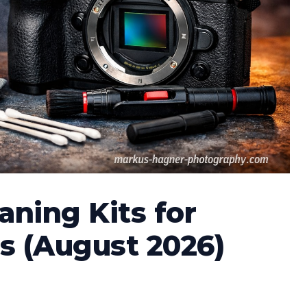
aning Kits for
s (August 2026)