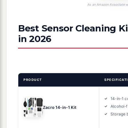
As an Amazon Associate we
Best Sensor Cleaning Ki
in 2026
PRODUCT
SPECIFICAT
14-in-1 
Alcohol-f
Zacro 14-in-1 Kit
Storage 