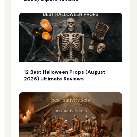
12 Best Halloween Props (August
2026) Ultimate Reviews