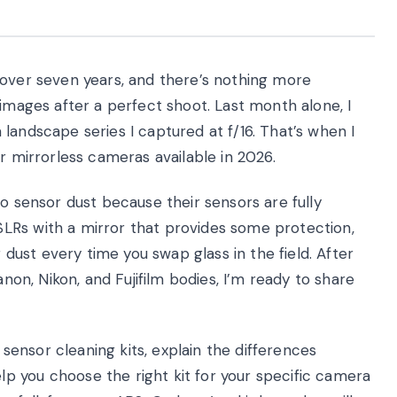
 over seven years, and there’s nothing more
 images after a perfect shoot. Last month alone, I
landscape series I captured at f/16. That’s when I
r mirrorless cameras available in 2026.
to sensor dust because their sensors are fully
LRs with a mirror that provides some protection,
g dust every time you swap glass in the field. After
anon, Nikon, and Fujifilm bodies, I’m ready to share
d sensor cleaning kits, explain the differences
 you choose the right kit for your specific camera