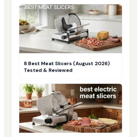
8 Best Meat Slicers (August 2026)
Tested & Reviewed