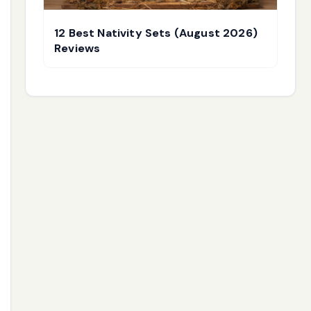
12 Best Nativity Sets (August 2026)
Reviews