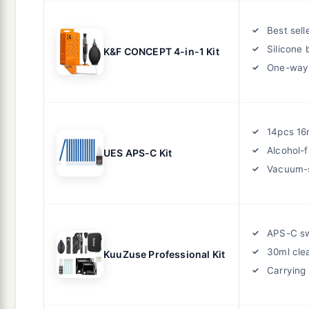
Best sell
Silicone 
K&F CONCEPT 4-in-1 Kit
One-way 
14pcs 1
Alcohol-f
UES APS-C Kit
Vacuum-
APS-C s
30ml cle
KuuZuse Professional Kit
Carrying