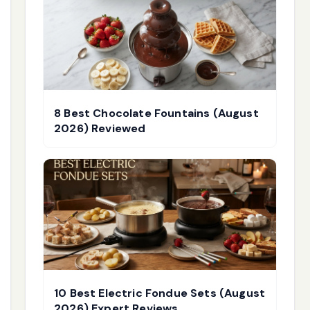
8 Best Chocolate Fountains (August
2026) Reviewed
10 Best Electric Fondue Sets (August
2026) Expert Reviews