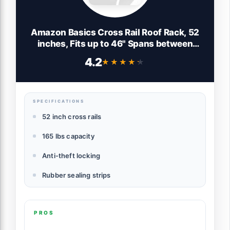
Amazon Basics Cross Rail Roof Rack, 52
inches, Fits up to 46" Spans between
Raised Side Rails with Gap, Pack of 2,
4.2
★★★★★
★★★★★
Black/Silver
SPECIFICATIONS
52 inch cross rails
165 lbs capacity
Anti-theft locking
Rubber sealing strips
PROS