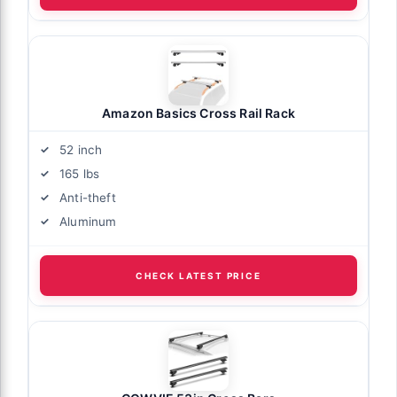
Amazon Basics Cross Rail Rack
52 inch
165 lbs
Anti-theft
Aluminum
CHECK LATEST PRICE