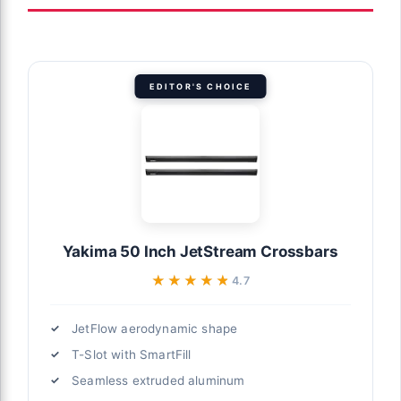
EDITOR'S CHOICE
Yakima 50 Inch JetStream Crossbars
★★★★★
★★★★★
4.7
JetFlow aerodynamic shape
T-Slot with SmartFill
Seamless extruded aluminum