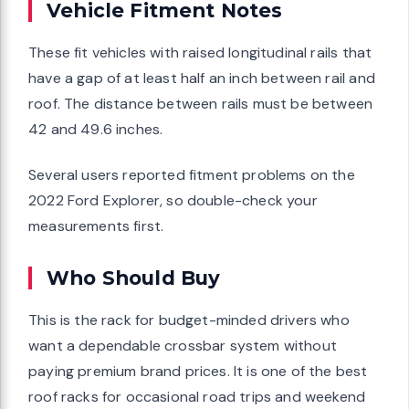
Vehicle Fitment Notes
These fit vehicles with raised longitudinal rails that
have a gap of at least half an inch between rail and
roof. The distance between rails must be between
42 and 49.6 inches.
Several users reported fitment problems on the
2022 Ford Explorer, so double-check your
measurements first.
Who Should Buy
This is the rack for budget-minded drivers who
want a dependable crossbar system without
paying premium brand prices. It is one of the best
roof racks for occasional road trips and weekend