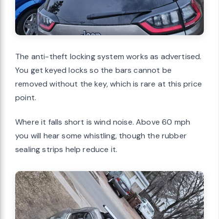
The anti-theft locking system works as advertised.
You get keyed locks so the bars cannot be
removed without the key, which is rare at this price
point.
Where it falls short is wind noise. Above 60 mph
you will hear some whistling, though the rubber
sealing strips help reduce it.