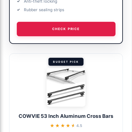
Anti-theft locking
Rubber sealing strips
CHECK PRICE
BUDGET PICK
COWVIE 53 Inch Aluminum Cross Bars
★★★★★
★★★★★
4.5