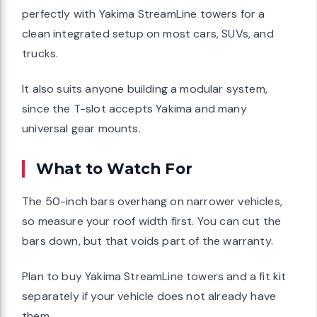
perfectly with Yakima StreamLine towers for a
clean integrated setup on most cars, SUVs, and
trucks.
It also suits anyone building a modular system,
since the T-slot accepts Yakima and many
universal gear mounts.
What to Watch For
The 50-inch bars overhang on narrower vehicles,
so measure your roof width first. You can cut the
bars down, but that voids part of the warranty.
Plan to buy Yakima StreamLine towers and a fit kit
separately if your vehicle does not already have
them.