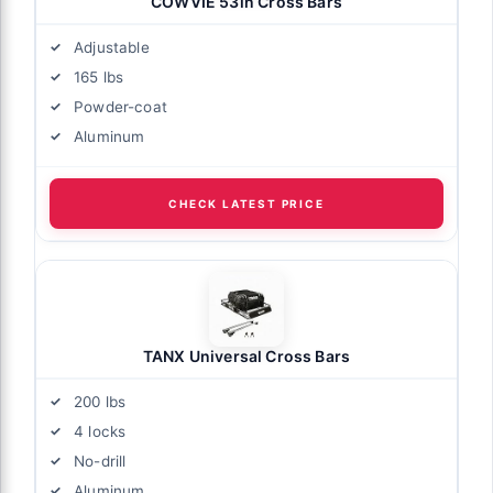
COWVIE 53in Cross Bars
Adjustable
165 lbs
Powder-coat
Aluminum
CHECK LATEST PRICE
TANX Universal Cross Bars
200 lbs
4 locks
No-drill
Aluminum