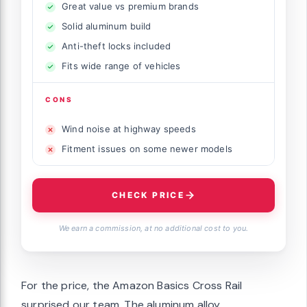
Great value vs premium brands
Solid aluminum build
Anti-theft locks included
Fits wide range of vehicles
CONS
Wind noise at highway speeds
Fitment issues on some newer models
CHECK PRICE
We earn a commission, at no additional cost to you.
For the price, the Amazon Basics Cross Rail
surprised our team. The aluminum alloy