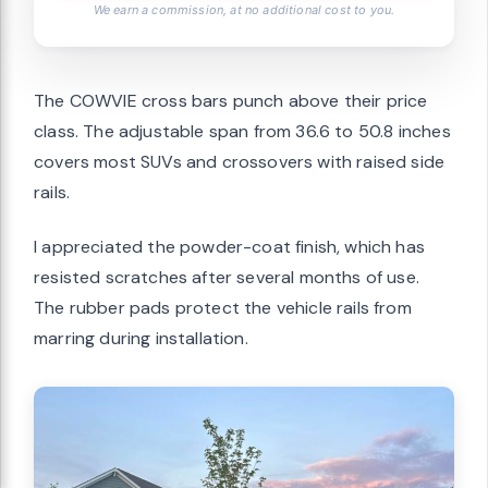
We earn a commission, at no additional cost to you.
The COWVIE cross bars punch above their price
class. The adjustable span from 36.6 to 50.8 inches
covers most SUVs and crossovers with raised side
rails.
I appreciated the powder-coat finish, which has
resisted scratches after several months of use.
The rubber pads protect the vehicle rails from
marring during installation.