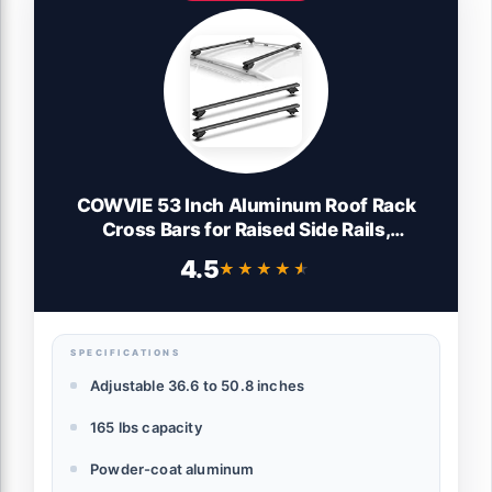
COWVIE 53 Inch Aluminum Roof Rack
Cross Bars for Raised Side Rails,
Adjustable Cargo Bars, Hold 165 LBS,
4.5
★★★★★
★★★★★
Black
SPECIFICATIONS
Adjustable 36.6 to 50.8 inches
165 lbs capacity
Powder-coat aluminum