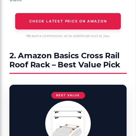
CHECK LATEST PRICE ON AMAZON
We earn a commission, at no additional cost to you.
2. Amazon Basics Cross Rail
Roof Rack – Best Value Pick
BEST VALUE