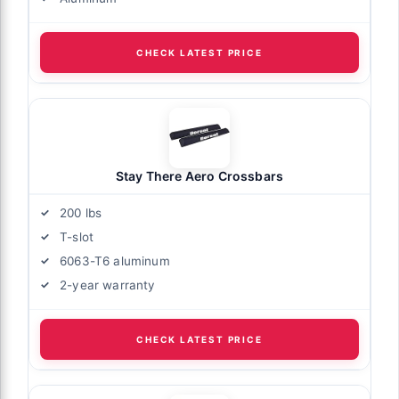
CHECK LATEST PRICE
Stay There Aero Crossbars
200 lbs
T-slot
6063-T6 aluminum
2-year warranty
CHECK LATEST PRICE