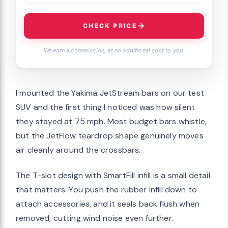
CHECK PRICE
We earn a commission, at no additional cost to you.
I mounted the Yakima JetStream bars on our test
SUV and the first thing I noticed was how silent
they stayed at 75 mph. Most budget bars whistle,
but the JetFlow teardrop shape genuinely moves
air cleanly around the crossbars.
The T-slot design with SmartFill infill is a small detail
that matters. You push the rubber infill down to
attach accessories, and it seals back flush when
removed, cutting wind noise even further.