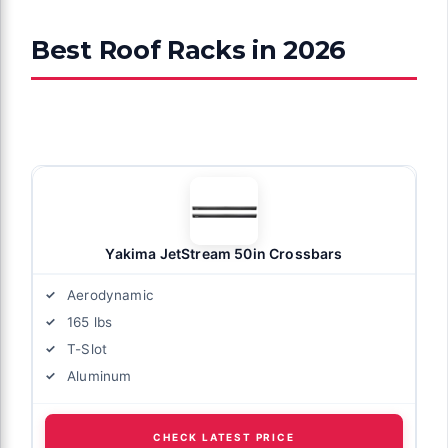
Best Roof Racks in 2026
Yakima JetStream 50in Crossbars
Aerodynamic
165 lbs
T-Slot
Aluminum
CHECK LATEST PRICE