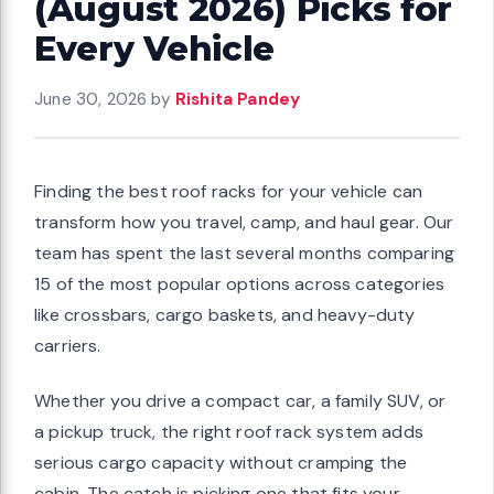
(August 2026) Picks for
Every Vehicle
June 30, 2026
by
Rishita Pandey
Finding the best roof racks for your vehicle can
transform how you travel, camp, and haul gear. Our
team has spent the last several months comparing
15 of the most popular options across categories
like crossbars, cargo baskets, and heavy-duty
carriers.
Whether you drive a compact car, a family SUV, or
a pickup truck, the right roof rack system adds
serious cargo capacity without cramping the
cabin. The catch is picking one that fits your