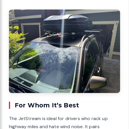
For Whom It’s Best
The JetStream is ideal for drivers who rack up
highway miles and hate wind noise. It pairs