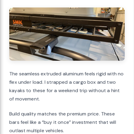
The seamless extruded aluminum feels rigid with no
flex under load. I strapped a cargo box and two
kayaks to these for a weekend trip without a hint
of movement.
Build quality matches the premium price. These
bars feel like a “buy it once” investment that will
outlast multiple vehicles.