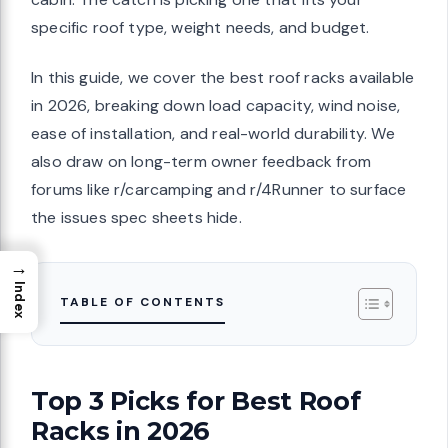
specific roof type, weight needs, and budget.
In this guide, we cover the best roof racks available
in 2026, breaking down load capacity, wind noise,
ease of installation, and real-world durability. We
also draw on long-term owner feedback from
forums like r/carcamping and r/4Runner to surface
the issues spec sheets hide.
→
Index
TABLE OF CONTENTS
Top 3 Picks for Best Roof
Racks in 2026