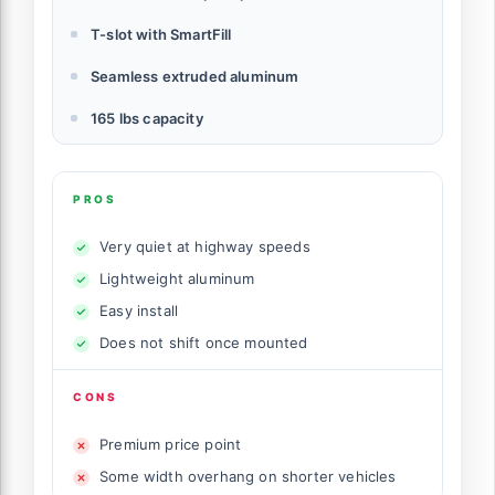
T-slot with SmartFill
Seamless extruded aluminum
165 lbs capacity
PROS
Very quiet at highway speeds
Lightweight aluminum
Easy install
Does not shift once mounted
CONS
Premium price point
Some width overhang on shorter vehicles