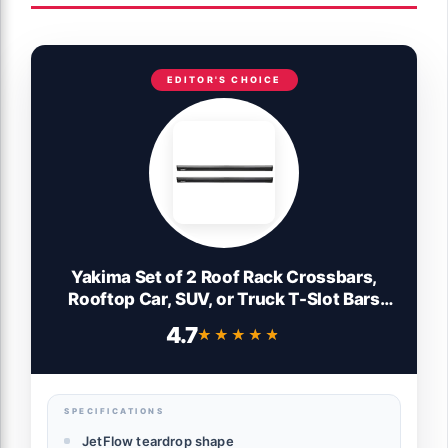
EDITOR'S CHOICE
Yakima Set of 2 Roof Rack Crossbars,
Rooftop Car, SUV, or Truck T-Slot Bars
Compatible with StreamLine Tower – Bars
4.7
★★★★★
★★★★★
Only, 50 Inch, JetStream
SPECIFICATIONS
JetFlow teardrop shape