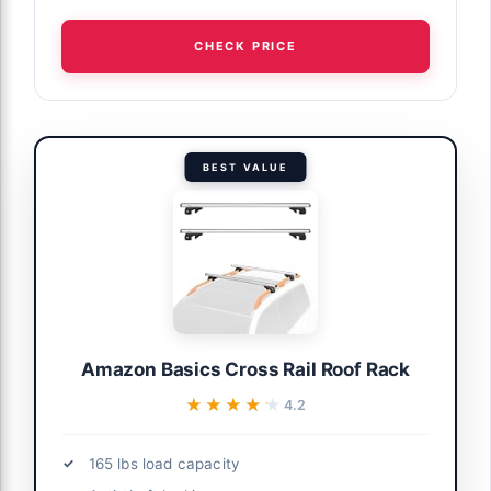
CHECK PRICE
BEST VALUE
Amazon Basics Cross Rail Roof Rack
★★★★★
★★★★★
4.2
165 lbs load capacity