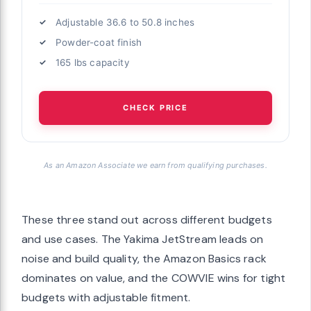
Adjustable 36.6 to 50.8 inches
Powder-coat finish
165 lbs capacity
CHECK PRICE
As an Amazon Associate we earn from qualifying purchases.
These three stand out across different budgets
and use cases. The Yakima JetStream leads on
noise and build quality, the Amazon Basics rack
dominates on value, and the COWVIE wins for tight
budgets with adjustable fitment.