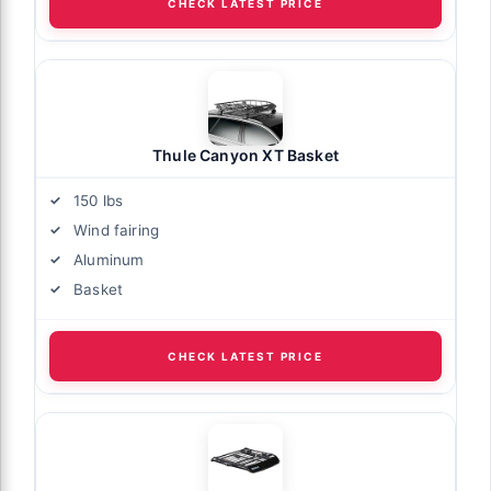
CHECK LATEST PRICE
Thule Canyon XT Basket
150 lbs
Wind fairing
Aluminum
Basket
CHECK LATEST PRICE