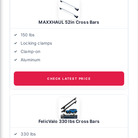
MAXXHAUL 52in Cross Bars
150 lbs
Locking clamps
Clamp-on
Aluminum
CHECK LATEST PRICE
FelicValo 330 lbs Cross Bars
330 lbs