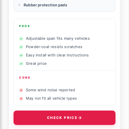
Rubber protection pads
PROS
Adjustable span fits many vehicles
Powder-coat resists scratches
Easy install with clear instructions
Great price
CONS
Some wind noise reported
May not fit all vehicle types
CHECK PRICE