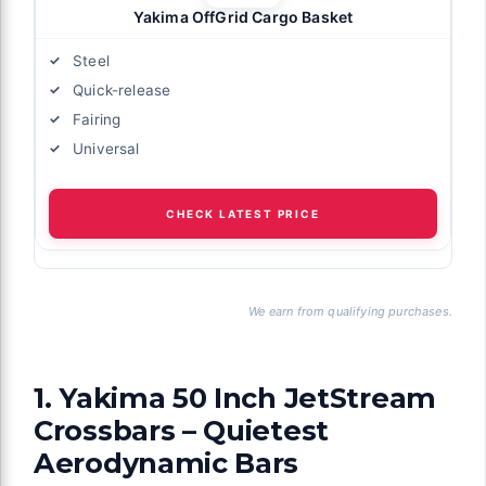
Yakima OffGrid Cargo Basket
Steel
Quick-release
Fairing
Universal
CHECK LATEST PRICE
We earn from qualifying purchases.
1. Yakima 50 Inch JetStream
Crossbars – Quietest
Aerodynamic Bars