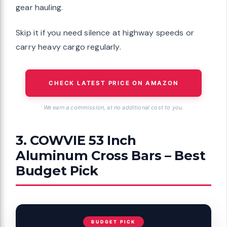
gear hauling.
Skip it if you need silence at highway speeds or
carry heavy cargo regularly.
CHECK LATEST PRICE ON AMAZON
We earn a commission, at no additional cost to you.
3. COWVIE 53 Inch
Aluminum Cross Bars – Best
Budget Pick
BUDGET PICK