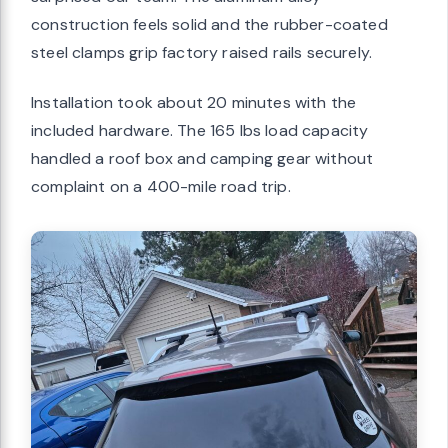
construction feels solid and the rubber-coated
steel clamps grip factory raised rails securely.
Installation took about 20 minutes with the
included hardware. The 165 lbs load capacity
handled a roof box and camping gear without
complaint on a 400-mile road trip.