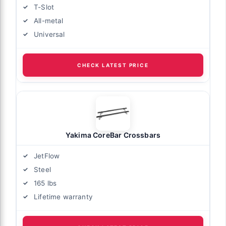
T-Slot
All-metal
Universal
CHECK LATEST PRICE
Yakima CoreBar Crossbars
JetFlow
Steel
165 lbs
Lifetime warranty