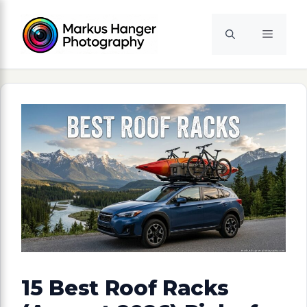
Skip
to
Menu
content
15 Best Roof Racks