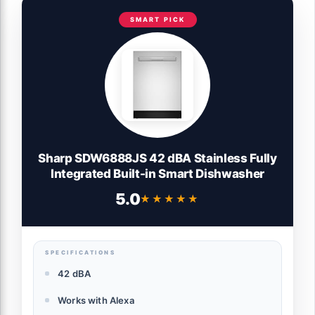
SMART PICK
Sharp SDW6888JS 42 dBA Stainless Fully
Integrated Built-in Smart Dishwasher
5.0
★★★★★
★★★★★
SPECIFICATIONS
42 dBA
Works with Alexa