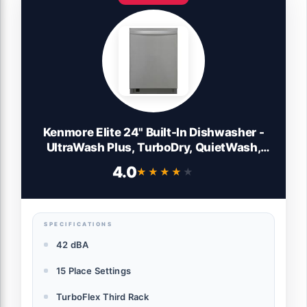
Kenmore Elite 24" Built-In Dishwasher -
UltraWash Plus, TurboDry, QuietWash,
SmartWash, TurboFlex Third Rack &
4.0
★★★★★
★★★★★
Reach-Thru Handle - 15 Place Settings -
42 DBA - ENERGY STAR Certified -
Stainless Steel
SPECIFICATIONS
42 dBA
15 Place Settings
TurboFlex Third Rack