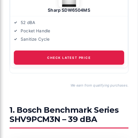
Sharp SDW6504MS
52 dBA
Pocket Handle
Sanitize Cycle
CHECK LATEST PRICE
We earn from qualifying purchases.
1. Bosch Benchmark Series
SHV9PCM3N – 39 dBA