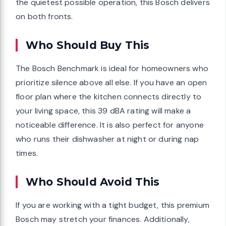
the quietest possible operation, this Bosch delivers
on both fronts.
Who Should Buy This
The Bosch Benchmark is ideal for homeowners who
prioritize silence above all else. If you have an open
floor plan where the kitchen connects directly to
your living space, this 39 dBA rating will make a
noticeable difference. It is also perfect for anyone
who runs their dishwasher at night or during nap
times.
Who Should Avoid This
If you are working with a tight budget, this premium
Bosch may stretch your finances. Additionally,