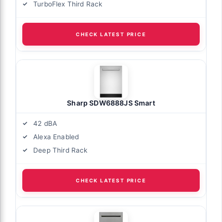
TurboFlex Third Rack
CHECK LATEST PRICE
Sharp SDW6888JS Smart
42 dBA
Alexa Enabled
Deep Third Rack
CHECK LATEST PRICE