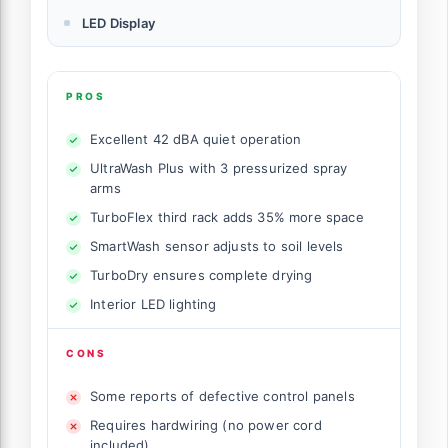
LED Display
PROS
Excellent 42 dBA quiet operation
UltraWash Plus with 3 pressurized spray
arms
TurboFlex third rack adds 35% more space
SmartWash sensor adjusts to soil levels
TurboDry ensures complete drying
Interior LED lighting
CONS
Some reports of defective control panels
Requires hardwiring (no power cord
included)