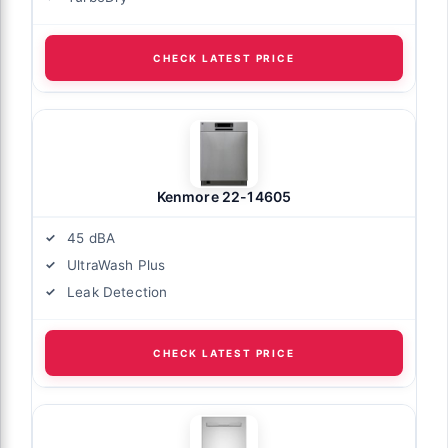
CHECK LATEST PRICE
Kenmore 22-14605
45 dBA
UltraWash Plus
Leak Detection
CHECK LATEST PRICE