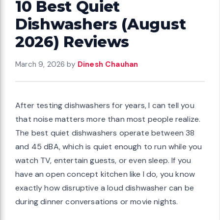
10 Best Quiet
Dishwashers (August
2026) Reviews
March 9, 2026
by
Dinesh Chauhan
After testing dishwashers for years, I can tell you
that noise matters more than most people realize.
The best quiet dishwashers operate between 38
and 45 dBA, which is quiet enough to run while you
watch TV, entertain guests, or even sleep. If you
have an open concept kitchen like I do, you know
exactly how disruptive a loud dishwasher can be
during dinner conversations or movie nights.