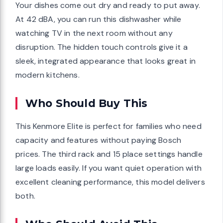
Your dishes come out dry and ready to put away.
At 42 dBA, you can run this dishwasher while
watching TV in the next room without any
disruption. The hidden touch controls give it a
sleek, integrated appearance that looks great in
modern kitchens.
Who Should Buy This
This Kenmore Elite is perfect for families who need
capacity and features without paying Bosch
prices. The third rack and 15 place settings handle
large loads easily. If you want quiet operation with
excellent cleaning performance, this model delivers
both.