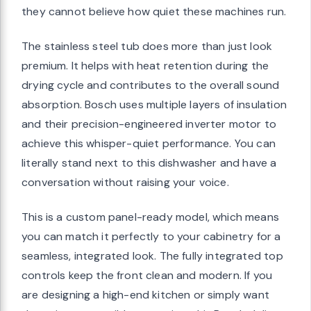
they cannot believe how quiet these machines run.
The stainless steel tub does more than just look
premium. It helps with heat retention during the
drying cycle and contributes to the overall sound
absorption. Bosch uses multiple layers of insulation
and their precision-engineered inverter motor to
achieve this whisper-quiet performance. You can
literally stand next to this dishwasher and have a
conversation without raising your voice.
This is a custom panel-ready model, which means
you can match it perfectly to your cabinetry for a
seamless, integrated look. The fully integrated top
controls keep the front clean and modern. If you
are designing a high-end kitchen or simply want