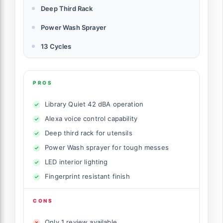
Deep Third Rack
Power Wash Sprayer
13 Cycles
PROS
Library Quiet 42 dBA operation
Alexa voice control capability
Deep third rack for utensils
Power Wash sprayer for tough messes
LED interior lighting
Fingerprint resistant finish
CONS
Only 1 review available