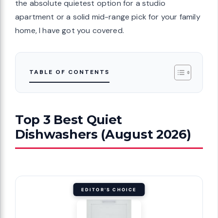
the absolute quietest option for a studio
apartment or a solid mid-range pick for your family
home, I have got you covered.
TABLE OF CONTENTS
Top 3 Best Quiet
Dishwashers (August 2026)
EDITOR'S CHOICE