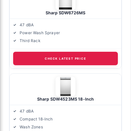
Sharp SDW6726MS
47 dBA
Power Wash Sprayer
Third Rack
CHECK LATEST PRICE
Sharp SDW4523MS 18-Inch
47 dBA
Compact 18-Inch
Wash Zones