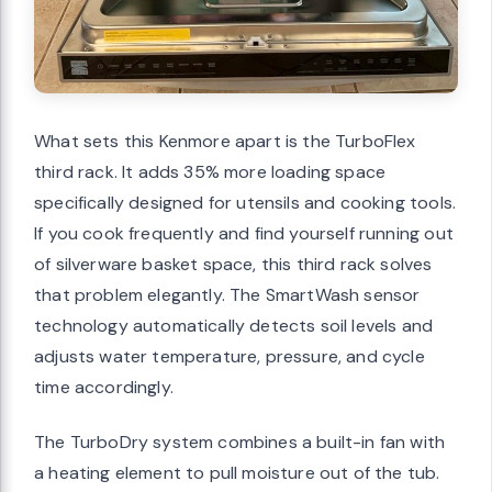
What sets this Kenmore apart is the TurboFlex
third rack. It adds 35% more loading space
specifically designed for utensils and cooking tools.
If you cook frequently and find yourself running out
of silverware basket space, this third rack solves
that problem elegantly. The SmartWash sensor
technology automatically detects soil levels and
adjusts water temperature, pressure, and cycle
time accordingly.
The TurboDry system combines a built-in fan with
a heating element to pull moisture out of the tub.