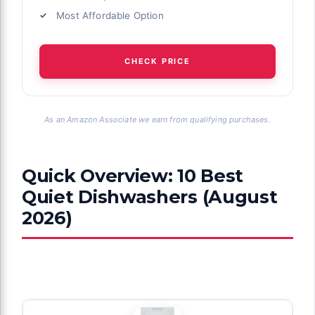
Most Affordable Option
CHECK PRICE
As an Amazon Associate we earn from qualifying purchases.
Quick Overview: 10 Best
Quiet Dishwashers (August
2026)