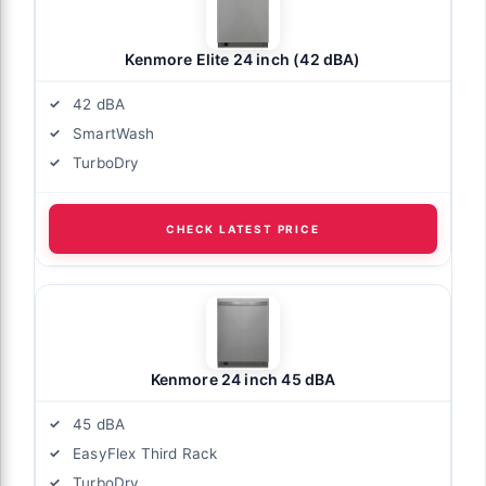
Kenmore Elite 24 inch (42 dBA)
42 dBA
SmartWash
TurboDry
CHECK LATEST PRICE
Kenmore 24 inch 45 dBA
45 dBA
EasyFlex Third Rack
TurboDry