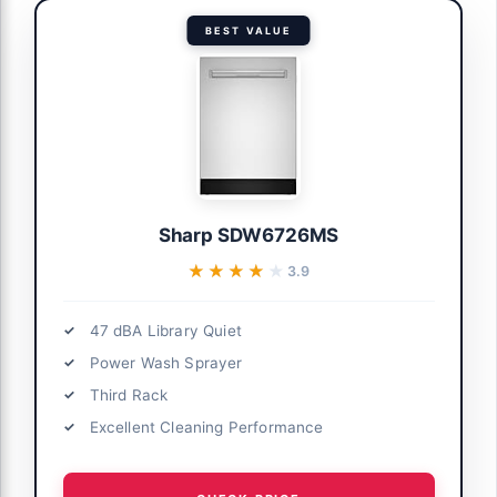
BEST VALUE
Sharp SDW6726MS
★★★★★
★★★★★
3.9
47 dBA Library Quiet
Power Wash Sprayer
Third Rack
Excellent Cleaning Performance