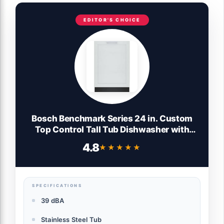
EDITOR'S CHOICE
Bosch Benchmark Series 24 in. Custom
Top Control Tall Tub Dishwasher with
Stainless Steel Tub, 39 dBA SHV9PCM3N
4.8
★★★★★
★★★★★
SPECIFICATIONS
39 dBA
Stainless Steel Tub