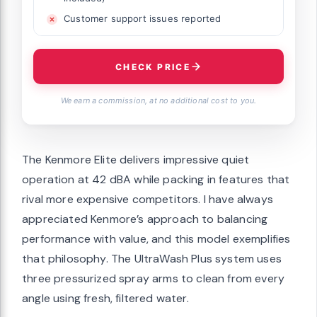
Customer support issues reported
CHECK PRICE
We earn a commission, at no additional cost to you.
The Kenmore Elite delivers impressive quiet
operation at 42 dBA while packing in features that
rival more expensive competitors. I have always
appreciated Kenmore’s approach to balancing
performance with value, and this model exemplifies
that philosophy. The UltraWash Plus system uses
three pressurized spray arms to clean from every
angle using fresh, filtered water.