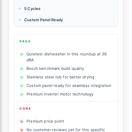
5 Cycles
Custom Panel Ready
PROS
Quietest dishwasher in this roundup at 39
dBA
Bosch benchmark build quality
Stainless steel tub for better drying
Custom panel ready for seamless integration
Premium inverter motor technology
CONS
Premium price point
No customer reviews yet for this specific