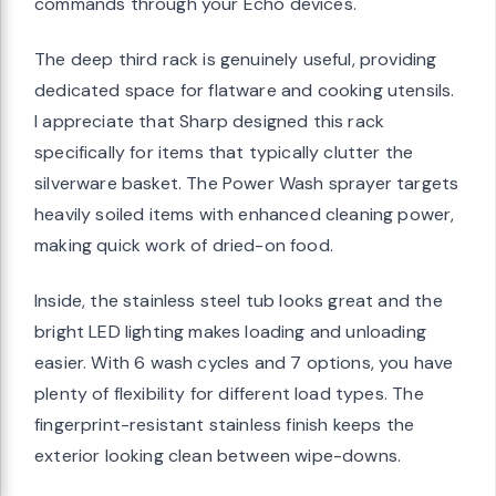
commands through your Echo devices.
The deep third rack is genuinely useful, providing
dedicated space for flatware and cooking utensils.
I appreciate that Sharp designed this rack
specifically for items that typically clutter the
silverware basket. The Power Wash sprayer targets
heavily soiled items with enhanced cleaning power,
making quick work of dried-on food.
Inside, the stainless steel tub looks great and the
bright LED lighting makes loading and unloading
easier. With 6 wash cycles and 7 options, you have
plenty of flexibility for different load types. The
fingerprint-resistant stainless finish keeps the
exterior looking clean between wipe-downs.