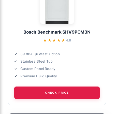
Bosch Benchmark SHV9PCM3N
★★★★★
★★★★★
4.8
39 dBA Quietest Option
Stainless Steel Tub
Custom Panel Ready
Premium Build Quality
CHECK PRICE