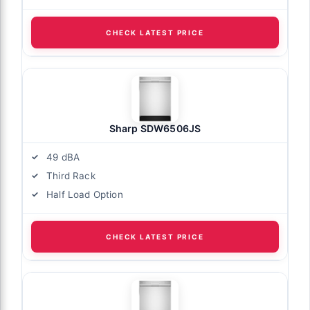
CHECK LATEST PRICE
Sharp SDW6506JS
49 dBA
Third Rack
Half Load Option
CHECK LATEST PRICE