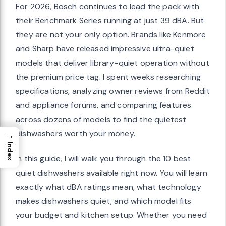
For 2026, Bosch continues to lead the pack with
their Benchmark Series running at just 39 dBA. But
they are not your only option. Brands like Kenmore
and Sharp have released impressive ultra-quiet
models that deliver library-quiet operation without
the premium price tag. I spent weeks researching
specifications, analyzing owner reviews from Reddit
and appliance forums, and comparing features
across dozens of models to find the quietest
dishwashers worth your money.
→
Index
In this guide, I will walk you through the 10 best
quiet dishwashers available right now. You will learn
exactly what dBA ratings mean, what technology
makes dishwashers quiet, and which model fits
your budget and kitchen setup. Whether you need