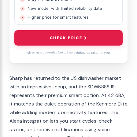
New model with limited reliability data
Higher price for smart features
CHECK PRICE
We earn a commission, at no additional cost to you.
Sharp has returned to the US dishwasher market
with an impressive lineup, and the SDW6888JS
represents their premium smart option. At 42 dBA,
it matches the quiet operation of the Kenmore Elite
while adding modern connectivity features. The
Alexa integration lets you start cycles, check
status, and receive notifications using voice