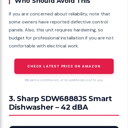
Who Should Avoid This
If you are concerned about reliability, note that
some owners have reported defective control
panels. Also, this unit requires hardwiring, so
budget for professional installation if you are not
comfortable with electrical work.
CHECK LATEST PRICE ON AMAZON
We earn a commission, at no additional cost to you.
3. Sharp SDW6888JS Smart
Dishwasher – 42 dBA