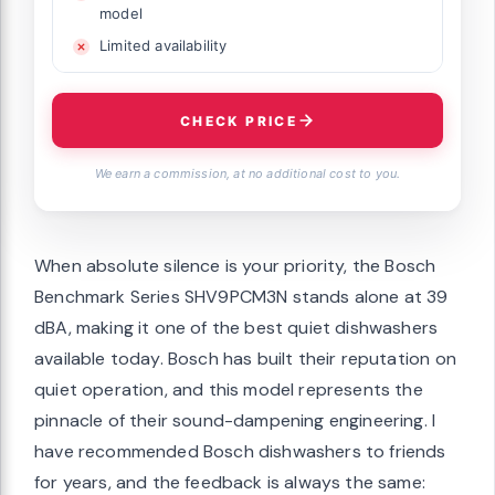
model
Limited availability
CHECK PRICE
We earn a commission, at no additional cost to you.
When absolute silence is your priority, the Bosch
Benchmark Series SHV9PCM3N stands alone at 39
dBA, making it one of the best quiet dishwashers
available today. Bosch has built their reputation on
quiet operation, and this model represents the
pinnacle of their sound-dampening engineering. I
have recommended Bosch dishwashers to friends
for years, and the feedback is always the same: