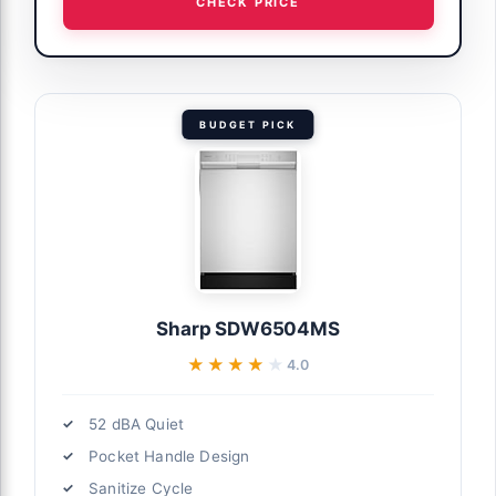
CHECK PRICE
BUDGET PICK
Sharp SDW6504MS
★★★★★
★★★★★
4.0
52 dBA Quiet
Pocket Handle Design
Sanitize Cycle