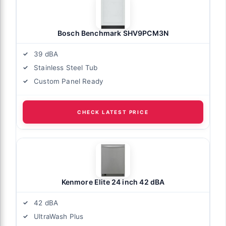
Bosch Benchmark SHV9PCM3N
39 dBA
Stainless Steel Tub
Custom Panel Ready
CHECK LATEST PRICE
Kenmore Elite 24 inch 42 dBA
42 dBA
UltraWash Plus