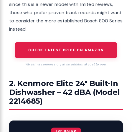
since this is a newer model with limited reviews,
those who prefer proven track records might want
to consider the more established Bosch 800 Series
instead.
CHECK LATEST PRICE ON AMAZON
We earn a commission, at no additional cost to you.
2. Kenmore Elite 24″ Built-In
Dishwasher – 42 dBA (Model
2214685)
TOP RATED