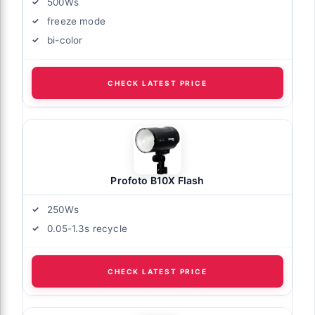
500Ws
freeze mode
bi-color
CHECK LATEST PRICE
Profoto B10X Flash
250Ws
0.05-1.3s recycle
CHECK LATEST PRICE