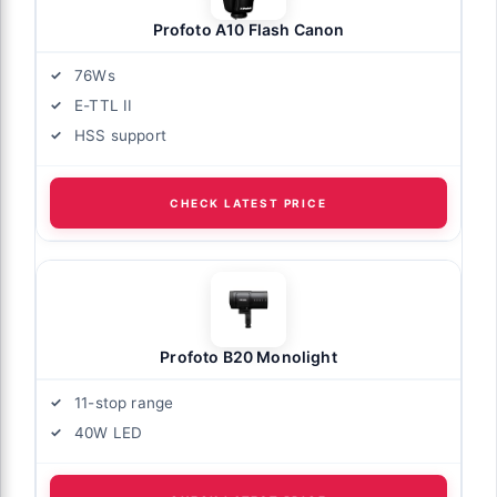
Profoto A10 Flash Canon
76Ws
E-TTL II
HSS support
CHECK LATEST PRICE
Profoto B20 Monolight
11-stop range
40W LED