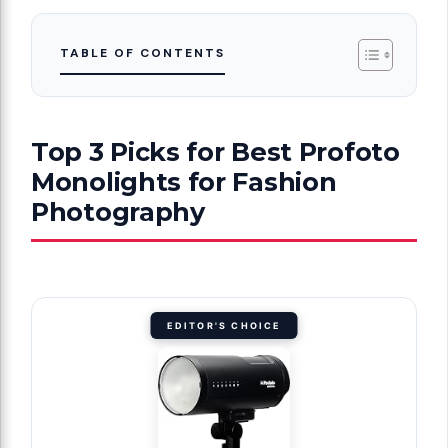
TABLE OF CONTENTS
Top 3 Picks for Best Profoto
Monolights for Fashion
Photography
EDITOR'S CHOICE