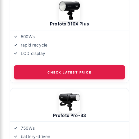
Profoto B10X Plus
500Ws
rapid recycle
LCD display
CHECK LATEST PRICE
Profoto Pro-B3
750Ws
battery-driven