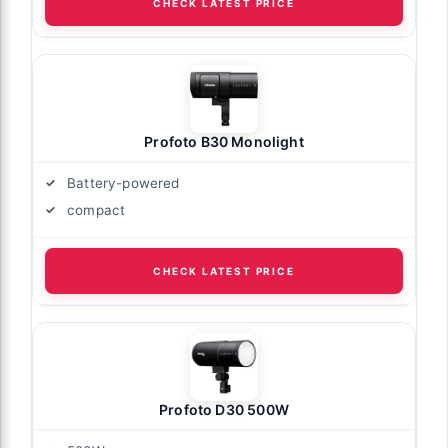
CHECK LATEST PRICE
Profoto B30 Monolight
Battery-powered
compact
CHECK LATEST PRICE
Profoto D30 500W