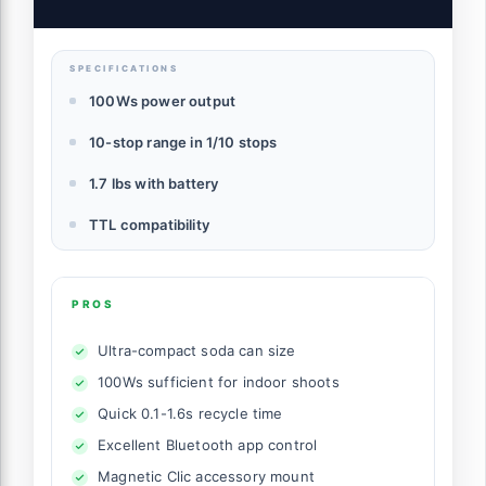
SPECIFICATIONS
100Ws power output
10-stop range in 1/10 stops
1.7 lbs with battery
TTL compatibility
PROS
Ultra-compact soda can size
100Ws sufficient for indoor shoots
Quick 0.1-1.6s recycle time
Excellent Bluetooth app control
Magnetic Clic accessory mount