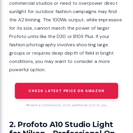
commercial studios or need to overpower direct
sunlight for outdoor fashion campaigns may find
the A2 limiting. The 100Ws output, while impressive
for its size, cannot match the power of larger
Profoto units like the D30 or B10X Plus. If your
fashion photography involves shooting large
groups or requires deep depth of field in bright
conditions, you may want to consider a more
powerful option.
CHECK LATEST PRICE ON AMAZON
We earn a commission, at no additional cost to you.
2. Profoto A10 Studio Light