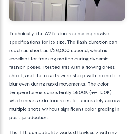
Technically, the A2 features some impressive
specifications for its size. The flash duration can
reach as short as 1/26,000 second, which is
excellent for freezing motion during dynamic
fashion poses. I tested this with a flowing dress
shoot, and the results were sharp with no motion
blur even during rapid movements. The color
temperature is consistently 5800K (+/- 100K),
which means skin tones render accurately across
multiple shots without significant color grading in
post-production.
The TTL compatibility worked flawlessly with my