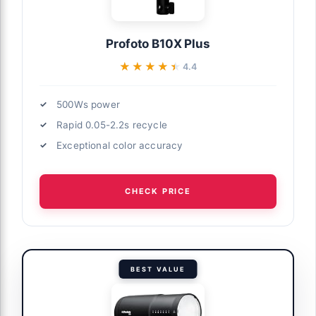
Profoto B10X Plus
★★★★★
★★★★★
4.4
500Ws power
Rapid 0.05-2.2s recycle
Exceptional color accuracy
CHECK PRICE
BEST VALUE