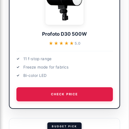
Profoto D30 500W
★★★★★
★★★★★
5.0
11 f-stop range
Freeze mode for fabrics
Bi-color LED
CHECK PRICE
BUDGET PICK