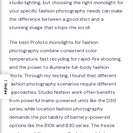
studio lighting, but choosing the right monolight for
your specific fashion photography needs can make
the difference between a good shot and a
stunning image that stops the scroll.
The best Profoto monolights for fashion
photography combine consistent color
temperature, fast recycling for rapid-fire shooting,
and the power to illuminate full-body fashion
shots. Through my testing, I found that different
→
fashion photography scenarios require different
Index
approaches. Studio fashion work often benefits
from powerful mains-powered units like the D30
series, while location fashion photography
demands the portability of battery-powered
options like the B10X and B30 series. The freeze