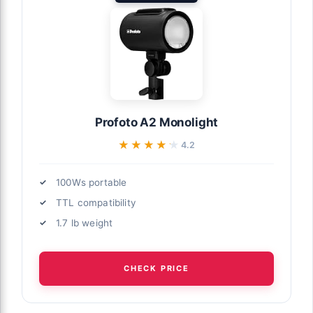
Profoto A2 Monolight
★★★★★
★★★★★
4.2
100Ws portable
TTL compatibility
1.7 lb weight
CHECK PRICE