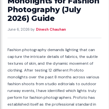
Monolights for Fashion
Photography (July
2026) Guide
June 6, 2026
by
Dinesh Chauhan
Fashion photography demands lighting that can
capture the intricate details of fabrics, the subtle
textures of skin, and the dynamic movement of
clothing. After testing 12 different Profoto
monolights over the past 8 months across various
fashion shoots from studio editorials to outdoor
runway events, I have identified which lights truly
perform for fashion photographers. Profoto has
established itself as the professional standard in