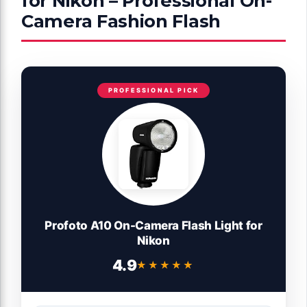
for Nikon – Professional On-
Camera Fashion Flash
PROFESSIONAL PICK
Profoto A10 On-Camera Flash Light for
Nikon
4.9
★★★★★
★★★★★