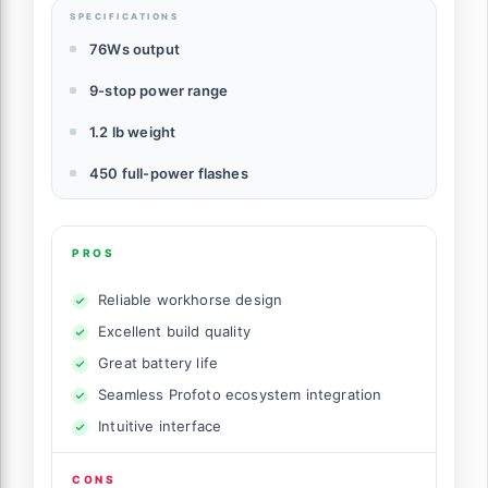
SPECIFICATIONS
76Ws output
9-stop power range
1.2 lb weight
450 full-power flashes
PROS
Reliable workhorse design
Excellent build quality
Great battery life
Seamless Profoto ecosystem integration
Intuitive interface
CONS