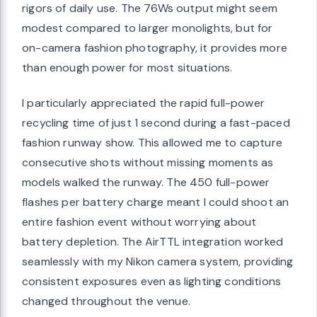
rigors of daily use. The 76Ws output might seem
modest compared to larger monolights, but for
on-camera fashion photography, it provides more
than enough power for most situations.
I particularly appreciated the rapid full-power
recycling time of just 1 second during a fast-paced
fashion runway show. This allowed me to capture
consecutive shots without missing moments as
models walked the runway. The 450 full-power
flashes per battery charge meant I could shoot an
entire fashion event without worrying about
battery depletion. The AirTTL integration worked
seamlessly with my Nikon camera system, providing
consistent exposures even as lighting conditions
changed throughout the venue.