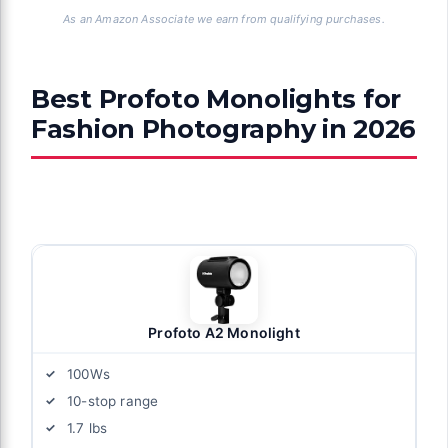
As an Amazon Associate we earn from qualifying purchases.
Best Profoto Monolights for
Fashion Photography in 2026
Profoto A2 Monolight
100Ws
10-stop range
1.7 lbs