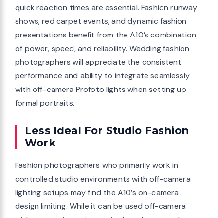
quick reaction times are essential. Fashion runway
shows, red carpet events, and dynamic fashion
presentations benefit from the A10’s combination
of power, speed, and reliability. Wedding fashion
photographers will appreciate the consistent
performance and ability to integrate seamlessly
with off-camera Profoto lights when setting up
formal portraits.
Less Ideal For Studio Fashion
Work
Fashion photographers who primarily work in
controlled studio environments with off-camera
lighting setups may find the A10’s on-camera
design limiting. While it can be used off-camera