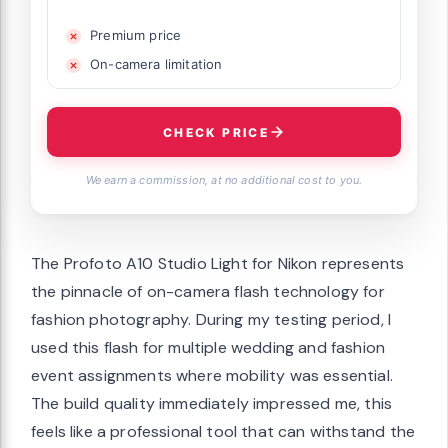
Premium price
On-camera limitation
CHECK PRICE
We earn a commission, at no additional cost to you.
The Profoto A10 Studio Light for Nikon represents
the pinnacle of on-camera flash technology for
fashion photography. During my testing period, I
used this flash for multiple wedding and fashion
event assignments where mobility was essential.
The build quality immediately impressed me, this
feels like a professional tool that can withstand the