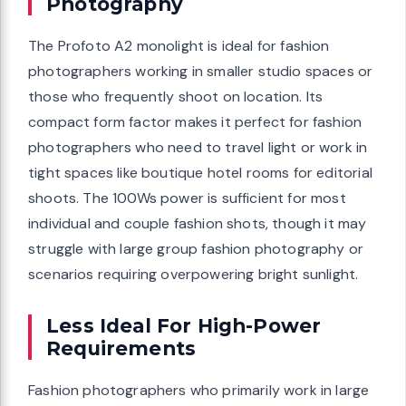
Photography
The Profoto A2 monolight is ideal for fashion
photographers working in smaller studio spaces or
those who frequently shoot on location. Its
compact form factor makes it perfect for fashion
photographers who need to travel light or work in
tight spaces like boutique hotel rooms for editorial
shoots. The 100Ws power is sufficient for most
individual and couple fashion shots, though it may
struggle with large group fashion photography or
scenarios requiring overpowering bright sunlight.
Less Ideal For High-Power
Requirements
Fashion photographers who primarily work in large