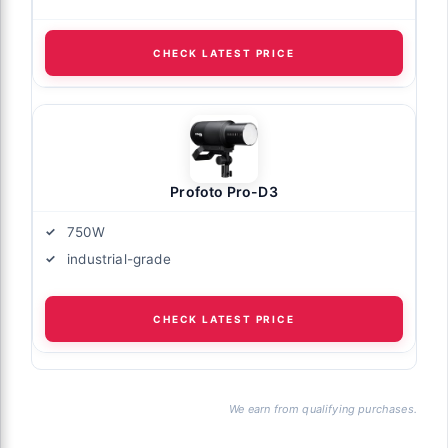
CHECK LATEST PRICE
Profoto Pro-D3
750W
industrial-grade
CHECK LATEST PRICE
We earn from qualifying purchases.