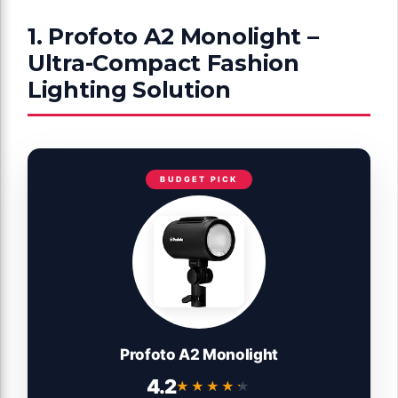
1. Profoto A2 Monolight –
Ultra-Compact Fashion
Lighting Solution
BUDGET PICK
Profoto A2 Monolight
4.2
★★★★★
★★★★★