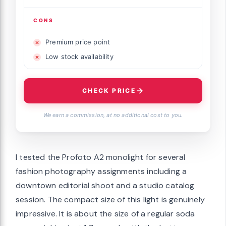
CONS
Premium price point
Low stock availability
CHECK PRICE
We earn a commission, at no additional cost to you.
I tested the Profoto A2 monolight for several
fashion photography assignments including a
downtown editorial shoot and a studio catalog
session. The compact size of this light is genuinely
impressive. It is about the size of a regular soda