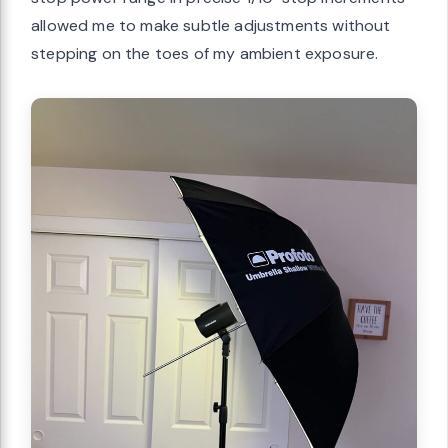
allowed me to make subtle adjustments without
stepping on the toes of my ambient exposure.