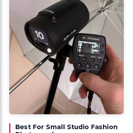
Best For Small Studio Fashion