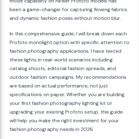
mode capability on newer Profoto models has
been a game-changer for capturing flowing fabrics
and dynamic fashion poses without motion blur.
In this comprehensive guide, I will break down each
Profoto monolight option with specific attention to
fashion photography applications. I have tested
these lights in real-world scenarios including
catalog shoots, editorial fashion spreads, and
outdoor fashion campaigns. My recommendations
are based on actual performance, not just
specifications on paper. Whether you are building
your first fashion photography lighting kit or
upgrading your existing Profoto setup, this guide
will help you make the right investment for your
fashion photography needs in 2026.