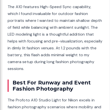
The A10 features High-Speed Sync capability,
which I found invaluable for outdoor fashion
portraits where I wanted to maintain shallow depth
of field while balancing with ambient sunlight. The
LED modeling light is a thoughtful addition that
helps with focusing and pre-visualization, especially
in dimly lit fashion venues. At 1.2 pounds with the
battery, this flash adds minimal weight to my
camera setup during long fashion photography
sessions.
Best For Runway and Event
Fashion Photography
The Profoto A10 Studio Light for Nikon excels in
fashion photography scenarios where mobility and