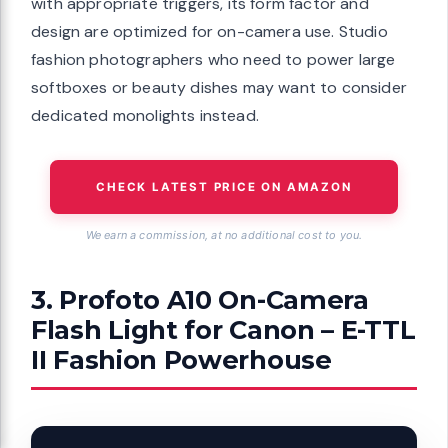
with appropriate triggers, its form factor and
design are optimized for on-camera use. Studio
fashion photographers who need to power large
softboxes or beauty dishes may want to consider
dedicated monolights instead.
CHECK LATEST PRICE ON AMAZON
We earn a commission, at no additional cost to you.
3. Profoto A10 On-Camera
Flash Light for Canon – E-TTL
II Fashion Powerhouse