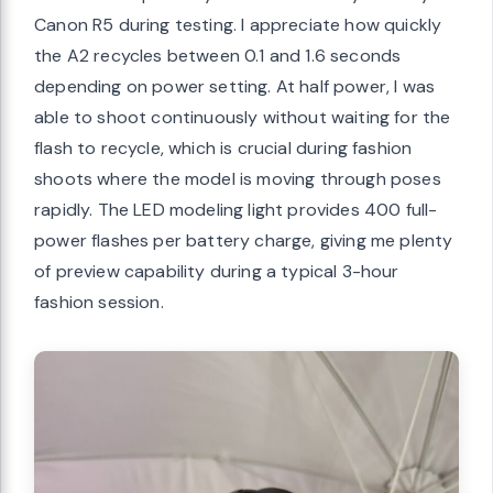
Canon R5 during testing. I appreciate how quickly
the A2 recycles between 0.1 and 1.6 seconds
depending on power setting. At half power, I was
able to shoot continuously without waiting for the
flash to recycle, which is crucial during fashion
shoots where the model is moving through poses
rapidly. The LED modeling light provides 400 full-
power flashes per battery charge, giving me plenty
of preview capability during a typical 3-hour
fashion session.