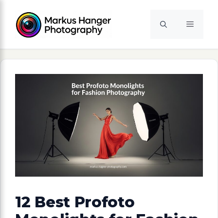
Skip
to
Menu
content
12 Best Profoto