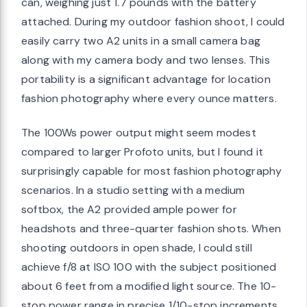
can, weighing just 1.7 pounds with the battery
attached. During my outdoor fashion shoot, I could
easily carry two A2 units in a small camera bag
along with my camera body and two lenses. This
portability is a significant advantage for location
fashion photography where every ounce matters.
The 100Ws power output might seem modest
compared to larger Profoto units, but I found it
surprisingly capable for most fashion photography
scenarios. In a studio setting with a medium
softbox, the A2 provided ample power for
headshots and three-quarter fashion shots. When
shooting outdoors in open shade, I could still
achieve f/8 at ISO 100 with the subject positioned
about 6 feet from a modified light source. The 10-
stop power range in precise 1/10-stop increments