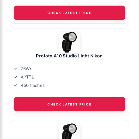
CHECK LATEST PRICE
Profoto A10 Studio Light Nikon
76Ws
AirTTL
450 flashes
CHECK LATEST PRICE