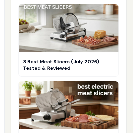
8 Best Meat Slicers (July 2026)
Tested & Reviewed