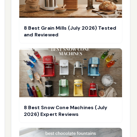
8 Best Grain Mills (July 2026) Tested
and Reviewed
8 Best Snow Cone Machines (July
2026) Expert Reviews