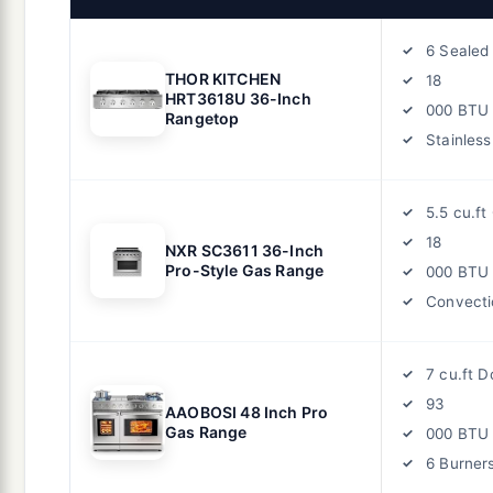
6 Sealed
THOR KITCHEN
18
HRT3618U 36-Inch
000 BTU
Rangetop
Stainless
5.5 cu.ft
18
NXR SC3611 36-Inch
Pro-Style Gas Range
000 BTU
Convecti
7 cu.ft 
93
AAOBOSI 48 Inch Pro
Gas Range
000 BTU
6 Burners