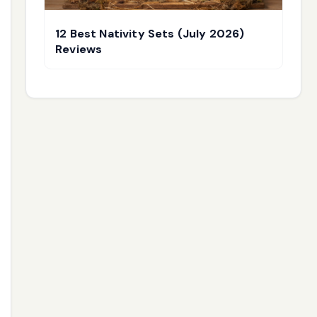
12 Best Nativity Sets (July 2026)
Reviews