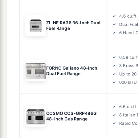
4.6 cu.f
ZLINE RA36 36-Inch Dual
Dual Fue
Fuel Range
6 Hand-C
6.58 cu.
8 Brass 
FORNO Galiano 48-Inch
Dual Fuel Range
Up to 20
000 BTU
6.6 cu.f
COSMO COS-GRP486G
8 Italian
48-Inch Gas Range
Rapid Co