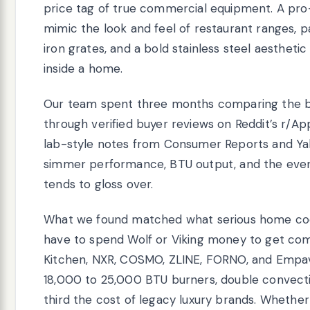
price tag of true commercial equipment. A pro-
mimic the look and feel of restaurant ranges, 
iron grates, and a bold stainless steel aesthetic 
inside a home.
Our team spent three months comparing the be
through verified buyer reviews on Reddit’s r/Ap
lab-style notes from Consumer Reports and Yale
simmer performance, BTU output, and the ever
tends to gloss over.
What we found matched what serious home cook
have to spend Wolf or Viking money to get co
Kitchen, NXR, COSMO, ZLINE, FORNO, and Empav
18,000 to 25,000 BTU burners, double convecti
third the cost of legacy luxury brands. Whether