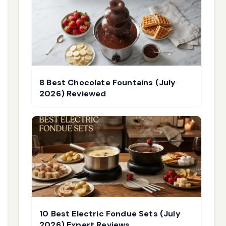
8 Best Chocolate Fountains (July
2026) Reviewed
10 Best Electric Fondue Sets (July
2026) Expert Reviews