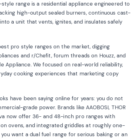
style range is a residential appliance engineered to
packing high-output sealed burners, continuous cast-
into a unit that vents, ignites, and insulates safely
st pro style ranges on the market, digging
pliances and r/Chefit, forum threads on Houzz, and
 Appliance. We focused on real-world reliability,
yday cooking experiences that marketing copy
s have been saying online for years: you do not
mmercial-grade power. Brands like AAOBOSI, THOR
a now offer 36- and 48-inch pro ranges with
on ovens, and integrated griddles at roughly one-
 you want a dual fuel range for serious baking or an