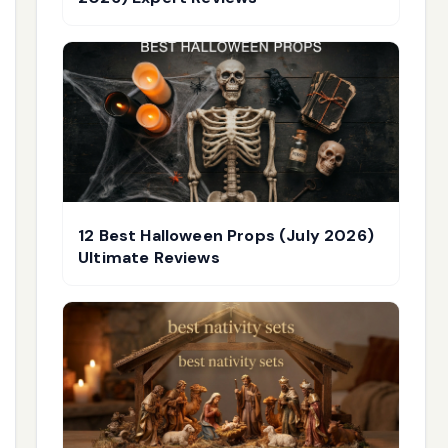
12 Best Halloween Props (July 2026)
Ultimate Reviews