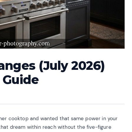
anges (July 2026)
 Guide
rner cooktop and wanted that same power in your
that dream within reach without the five-figure