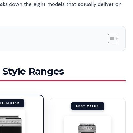
reaks down the eight models that actually deliver on
o Style Ranges
MIUM PICK
BEST VALUE