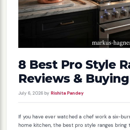
8 Best Pro Style R
Reviews & Buying
July 6, 2026
by
Rishita Pandey
If you have ever watched a chef work a six-bu
home kitchen, the best pro style ranges bring 