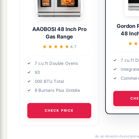
Gordon 
AAOBOSI 48 Inch Pro
48 Inc
Gas Range
★★
★★
★★★★★
★★★★★
4.7
7 cu.ft 
7 cu.ft Double Ovens
Integrat
93
Commerc
000 BTU Total
6 Burners Plus Griddle
CHE
CHECK PRICE
As an Amazon Associate we