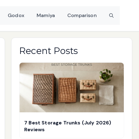
Godox
Mamiya
Comparison
Recent Posts
7 Best Storage Trunks (July 2026)
Reviews