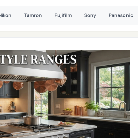
Nikon
Tamron
Fujifilm
Sony
Panasonic