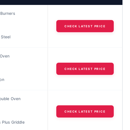
 Burners
CHECK LATEST PRICE
 Steel
 Oven
CHECK LATEST PRICE
on
Double Oven
CHECK LATEST PRICE
 Plus Griddle