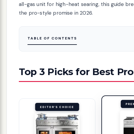
all-gas unit for high-heat searing, this guide b
the pro-style promise in 2026.
TABLE OF CONTENTS
Top 3 Picks for Best Pr
PRE
EDITOR'S CHOICE