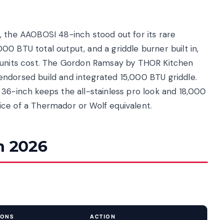
, the AAOBOSI 48-inch stood out for its rare
0 BTU total output, and a griddle burner built in,
n units cost. The Gordon Ramsay by THOR Kitchen
ndorsed build and integrated 15,000 BTU griddle.
 36-inch keeps the all-stainless pro look and 18,000
ce of a Thermador or Wolf equivalent.
n 2026
IONS
ACTION