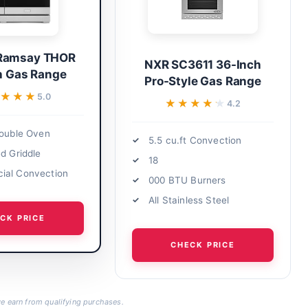
Ramsay THOR
NXR SC3611 36-Inch
h Gas Range
Pro-Style Gas Range
★★★
★★★
5.0
★★★★★
★★★★★
4.2
Double Oven
5.5 cu.ft Convection
ed Griddle
18
ial Convection
000 BTU Burners
All Stainless Steel
CK PRICE
CHECK PRICE
 earn from qualifying purchases.