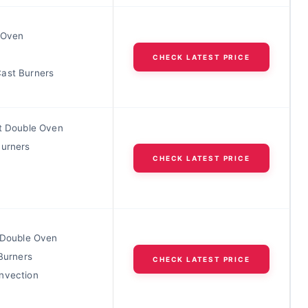
t Oven
l
CHECK LATEST PRICE
ast Burners
ft Double Oven
Burners
CHECK LATEST PRICE
t Double Oven
 Burners
CHECK LATEST PRICE
nvection