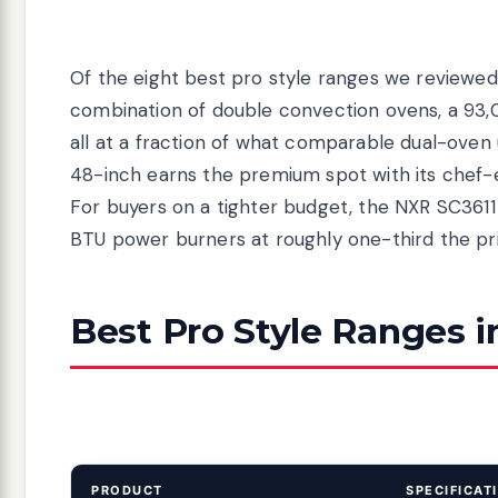
Of the eight best pro style ranges we reviewed
combination of double convection ovens, a 93,00
all at a fraction of what comparable dual-ove
48-inch earns the premium spot with its chef-e
For buyers on a tighter budget, the NXR SC3611
BTU power burners at roughly one-third the pri
Best Pro Style Ranges i
PRODUCT
SPECIFICAT