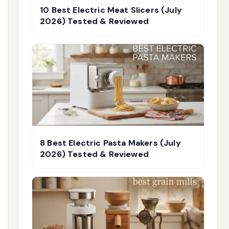
10 Best Electric Meat Slicers (July
2026) Tested & Reviewed
8 Best Electric Pasta Makers (July
2026) Tested & Reviewed