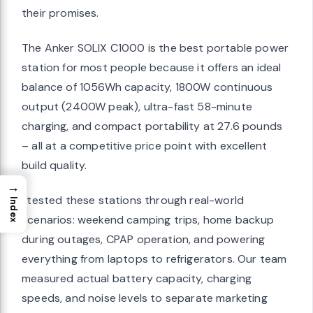
their promises.
The Anker SOLIX C1000 is the best portable power
station for most people because it offers an ideal
balance of 1056Wh capacity, 1800W continuous
output (2400W peak), ultra-fast 58-minute
charging, and compact portability at 27.6 pounds
– all at a competitive price point with excellent
build quality.
→
I tested these stations through real-world
Index
scenarios: weekend camping trips, home backup
during outages, CPAP operation, and powering
everything from laptops to refrigerators. Our team
measured actual battery capacity, charging
speeds, and noise levels to separate marketing