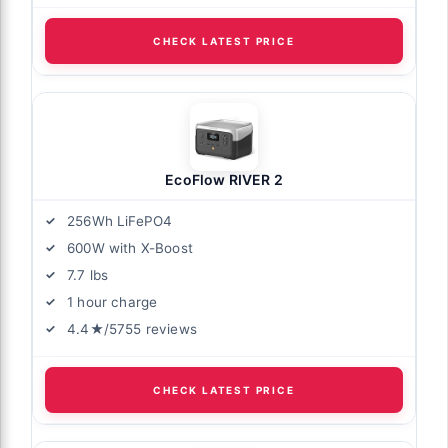
CHECK LATEST PRICE
EcoFlow RIVER 2
256Wh LiFePO4
600W with X-Boost
7.7 lbs
1 hour charge
4.4★/5755 reviews
CHECK LATEST PRICE