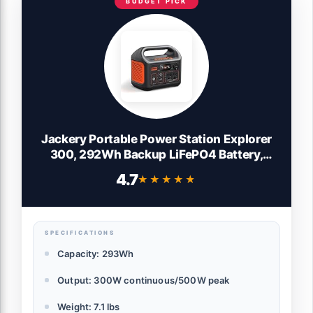
BUDGET PICK
Jackery Portable Power Station Explorer
300, 292Wh Backup LiFePO4 Battery,
Solar Generator for Outdoors Camping
4.7
★★★★★
★★★★★
Travel Hunting Blackout (Solar Panel
Optional)
SPECIFICATIONS
Capacity: 293Wh
Output: 300W continuous/500W peak
Weight: 7.1 lbs