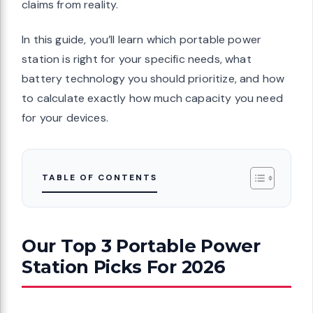
claims from reality.
In this guide, you’ll learn which portable power
station is right for your specific needs, what
battery technology you should prioritize, and how
to calculate exactly how much capacity you need
for your devices.
TABLE OF CONTENTS
Our Top 3 Portable Power
Station Picks For 2026