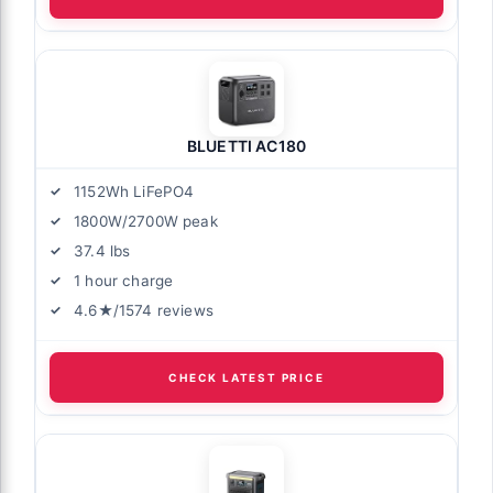
BLUETTI AC180
1152Wh LiFePO4
1800W/2700W peak
37.4 lbs
1 hour charge
4.6★/1574 reviews
CHECK LATEST PRICE