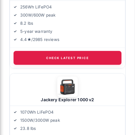
256Wh LiFePO4
300W/600W peak
8.2 lbs
5-year warranty
4.4★/2985 reviews
CHECK LATEST PRICE
Jackery Explorer 1000 v2
1070Wh LiFePO4
1500W/3000W peak
23.8 lbs