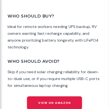
WHO SHOULD BUY?
Ideal for remote workers needing UPS backup, RV
owners wanting fast recharge capability, and
anyone prioritizing battery longevity with LiFePO4
technology.
WHO SHOULD AVOID?
Skip if you need solar charging reliability for dawn-
to-dusk use, or if you require multiple USB-C ports
for simultaneous laptop charging.
VIEW ON AMAZON