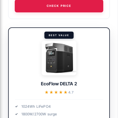
CHECK PRICE
BEST VALUE
EcoFlow DELTA 2
★★★★★
★★★★★
4.7
1024Wh LiFePO4
1800W/2700W surge