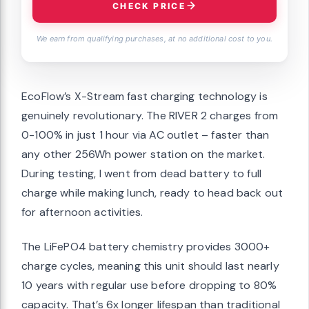
CHECK PRICE
We earn from qualifying purchases, at no additional cost to you.
EcoFlow’s X-Stream fast charging technology is
genuinely revolutionary. The RIVER 2 charges from
0-100% in just 1 hour via AC outlet – faster than
any other 256Wh power station on the market.
During testing, I went from dead battery to full
charge while making lunch, ready to head back out
for afternoon activities.
The LiFePO4 battery chemistry provides 3000+
charge cycles, meaning this unit should last nearly
10 years with regular use before dropping to 80%
capacity. That’s 6x longer lifespan than traditional