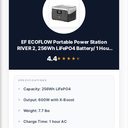
EF ECOFLOW Portable Power Station
RIVER 2, 256Wh LiFePO4 Battery/ 1 Hour
Fast Charging, 2 Up to 600W AC Outlets,
4.4
★★★★★
★★★★★
Solar Generator (Solar Panel Optional) for
Outdoor Camping/RVs/Home Use
SPECIFICATIONS
Capacity: 256Wh LiFePO4
Output: 600W with X-Boost
Weight: 7.7 lbs
Charge Time: 1 hour AC