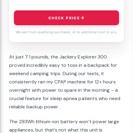
CHECK PRICE
We earn from qualifying purchases, at no additional cost to you.
At just 7.1 pounds, the Jackery Explorer 300
proved incredibly easy to toss in a backpack for
weekend camping trips. During our tests, it
consistently ran my CPAP machine for 12+ hours
overnight with power to spare in the morning – a
crucial feature for sleep apnea patients who need
reliable backup power.
The 293Wh lithium-ion battery won’t power large
appliances, but that’s not what this unit is