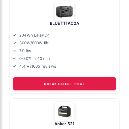
BLUETTI AC2A
204Wh LiFePO4
300W/600W lift
7.9 lbs
0-80% in 40 min
4.4★/1005 reviews
CHECK LATEST PRICE
Anker 521