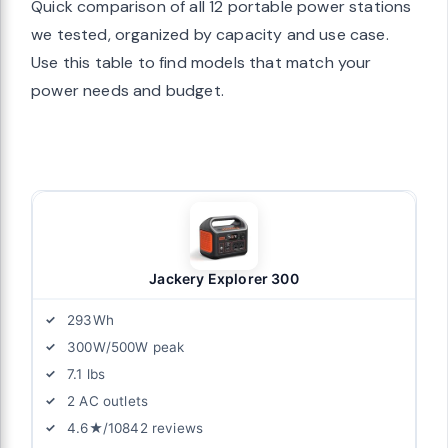
Quick comparison of all 12 portable power stations
we tested, organized by capacity and use case.
Use this table to find models that match your
power needs and budget.
Jackery Explorer 300
293Wh
300W/500W peak
7.1 lbs
2 AC outlets
4.6★/10842 reviews