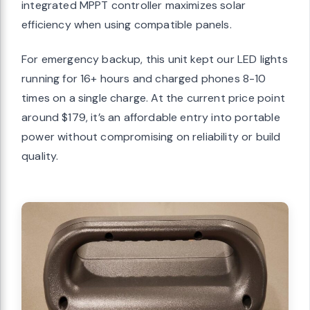
integrated MPPT controller maximizes solar
efficiency when using compatible panels.
For emergency backup, this unit kept our LED lights
running for 16+ hours and charged phones 8-10
times on a single charge. At the current price point
around $179, it’s an affordable entry into portable
power without compromising on reliability or build
quality.