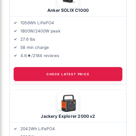
Anker SOLIX C1000
1056Wh LiFePO4
1800W/2400W peak
27.6 lbs
58 min charge
4.6★/2184 reviews
CHECK LATEST PRICE
Jackery Explorer 2000 v2
2042Wh LiFePO4