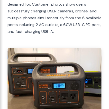
designed for. Customer photos show users
successfully charging DSLR cameras, drones, and
multiple phones simultaneously from the 6 available
ports including 2 AC outlets, a 60W USB-C PD port,
and fast-charging USB-A.