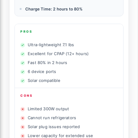
Charge Time: 2 hours to 80%
PROS
Ultra-lightweight 7.1 lbs
Excellent for CPAP (12+ hours)
Fast 80% in 2 hours
6 device ports
Solar compatible
CONS
Limited 300W output
Cannot run refrigerators
Solar plug issues reported
Lower capacity for extended use