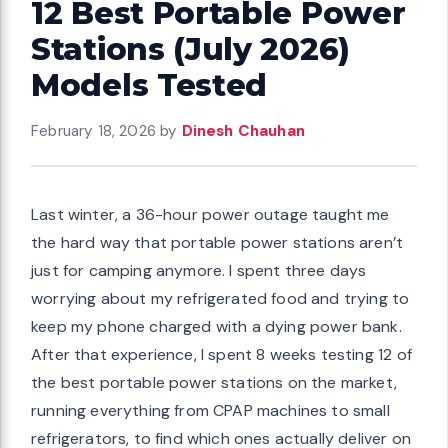
12 Best Portable Power
Stations (July 2026)
Models Tested
February 18, 2026
by
Dinesh Chauhan
Last winter, a 36-hour power outage taught me
the hard way that portable power stations aren’t
just for camping anymore. I spent three days
worrying about my refrigerated food and trying to
keep my phone charged with a dying power bank.
After that experience, I spent 8 weeks testing 12 of
the best portable power stations on the market,
running everything from CPAP machines to small
refrigerators, to find which ones actually deliver on