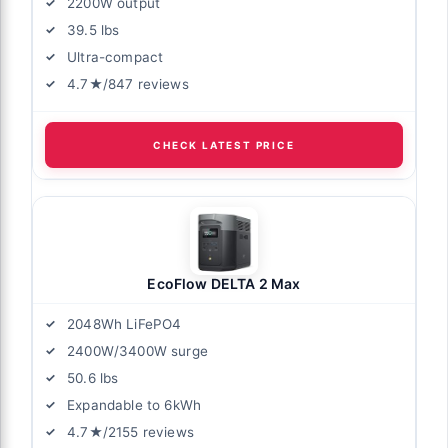
2200W output
39.5 lbs
Ultra-compact
4.7★/847 reviews
CHECK LATEST PRICE
EcoFlow DELTA 2 Max
2048Wh LiFePO4
2400W/3400W surge
50.6 lbs
Expandable to 6kWh
4.7★/2155 reviews