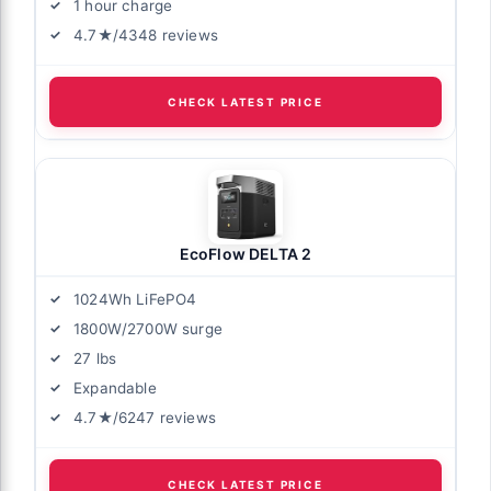
1 hour charge
4.7★/4348 reviews
CHECK LATEST PRICE
EcoFlow DELTA 2
1024Wh LiFePO4
1800W/2700W surge
27 lbs
Expandable
4.7★/6247 reviews
CHECK LATEST PRICE