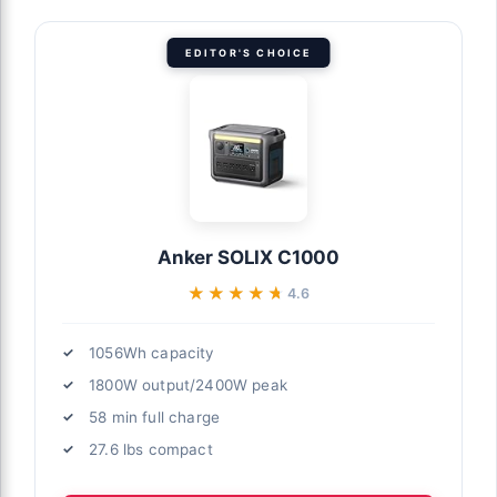
EDITOR'S CHOICE
Anker SOLIX C1000
★★★★★
★★★★★
4.6
1056Wh capacity
1800W output/2400W peak
58 min full charge
27.6 lbs compact