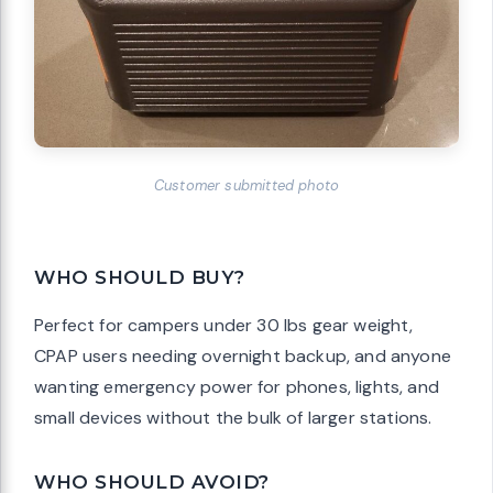
Customer submitted photo
WHO SHOULD BUY?
Perfect for campers under 30 lbs gear weight,
CPAP users needing overnight backup, and anyone
wanting emergency power for phones, lights, and
small devices without the bulk of larger stations.
WHO SHOULD AVOID?