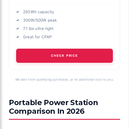
293Wh capacity
300W/500W peak
7.1 lbs ultra-light
Great for CPAP
CHECK PRICE
We earn from qualifying purchases, at no additional cost to you.
Portable Power Station
Comparison In 2026