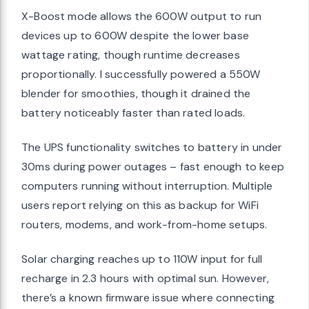
X-Boost mode allows the 600W output to run
devices up to 600W despite the lower base
wattage rating, though runtime decreases
proportionally. I successfully powered a 550W
blender for smoothies, though it drained the
battery noticeably faster than rated loads.
The UPS functionality switches to battery in under
30ms during power outages – fast enough to keep
computers running without interruption. Multiple
users report relying on this as backup for WiFi
routers, modems, and work-from-home setups.
Solar charging reaches up to 110W input for full
recharge in 2.3 hours with optimal sun. However,
there’s a known firmware issue where connecting