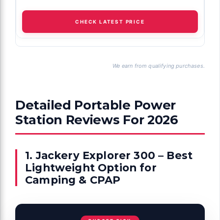
CHECK LATEST PRICE
We earn from qualifying purchases.
Detailed Portable Power
Station Reviews For 2026
1. Jackery Explorer 300 – Best
Lightweight Option for
Camping & CPAP