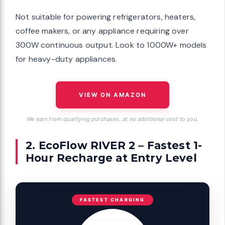
Not suitable for powering refrigerators, heaters,
coffee makers, or any appliance requiring over
300W continuous output. Look to 1000W+ models
for heavy-duty appliances.
VIEW ON AMAZON
We earn from qualifying purchases, at no additional cost to you.
2. EcoFlow RIVER 2 – Fastest 1-
Hour Recharge at Entry Level
FASTEST CHARGING