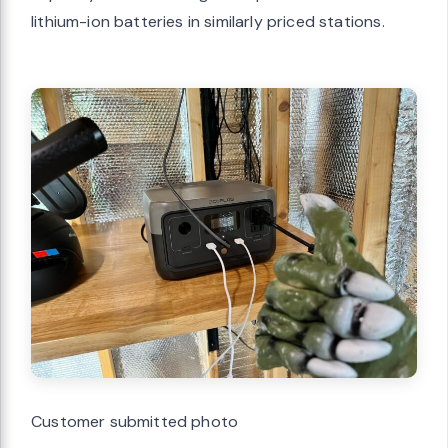
lithium-ion batteries in similarly priced stations.
Customer submitted photo