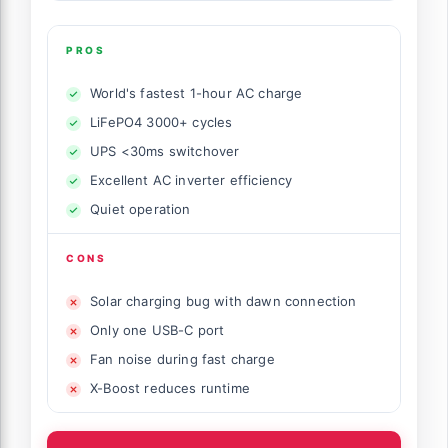
PROS
World's fastest 1-hour AC charge
LiFePO4 3000+ cycles
UPS <30ms switchover
Excellent AC inverter efficiency
Quiet operation
CONS
Solar charging bug with dawn connection
Only one USB-C port
Fan noise during fast charge
X-Boost reduces runtime