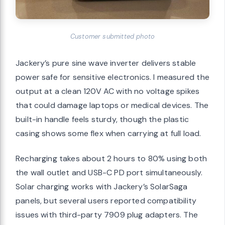
Customer submitted photo
Jackery’s pure sine wave inverter delivers stable
power safe for sensitive electronics. I measured the
output at a clean 120V AC with no voltage spikes
that could damage laptops or medical devices. The
built-in handle feels sturdy, though the plastic
casing shows some flex when carrying at full load.
Recharging takes about 2 hours to 80% using both
the wall outlet and USB-C PD port simultaneously.
Solar charging works with Jackery’s SolarSaga
panels, but several users reported compatibility
issues with third-party 7909 plug adapters. The