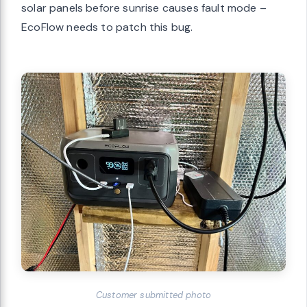
solar panels before sunrise causes fault mode –
EcoFlow needs to patch this bug.
Customer submitted photo