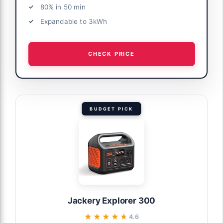
80% in 50 min
Expandable to 3kWh
CHECK PRICE
BUDGET PICK
Jackery Explorer 300
★★★★★
★★★★★
4.6