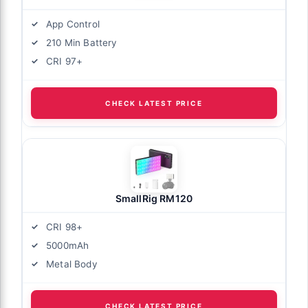
App Control
210 Min Battery
CRI 97+
CHECK LATEST PRICE
SmallRig RM120
CRI 98+
5000mAh
Metal Body
CHECK LATEST PRICE