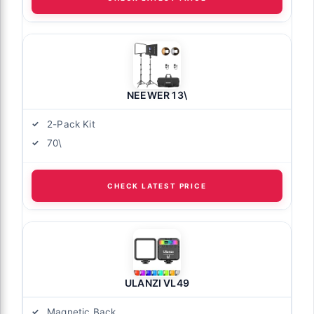
NEEWER 13\
2-Pack Kit
70\
CHECK LATEST PRICE
ULANZI VL49
Magnetic Back