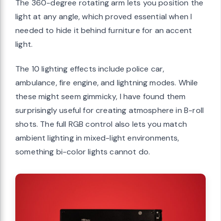
The 360-degree rotating arm lets you position the
light at any angle, which proved essential when I
needed to hide it behind furniture for an accent
light.
The 10 lighting effects include police car,
ambulance, fire engine, and lightning modes. While
these might seem gimmicky, I have found them
surprisingly useful for creating atmosphere in B-roll
shots. The full RGB control also lets you match
ambient lighting in mixed-light environments,
something bi-color lights cannot do.