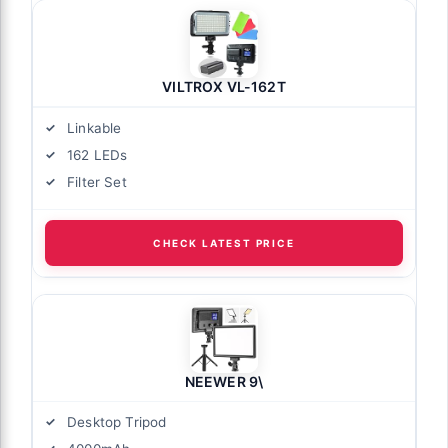
VILTROX VL-162T
Linkable
162 LEDs
Filter Set
CHECK LATEST PRICE
NEEWER 9\
Desktop Tripod