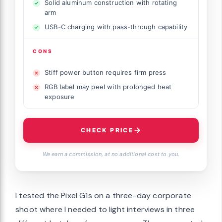
Solid aluminum construction with rotating
arm
USB-C charging with pass-through capability
CONS
Stiff power button requires firm press
RGB label may peel with prolonged heat
exposure
CHECK PRICE
We earn a commission, at no additional cost to you.
I tested the Pixel G1s on a three-day corporate
shoot where I needed to light interviews in three