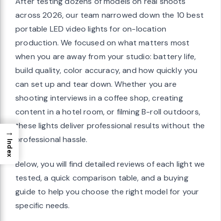
After testing dozens of models on real shoots
across 2026, our team narrowed down the 10 best
portable LED video lights for on-location
production. We focused on what matters most
when you are away from your studio: battery life,
build quality, color accuracy, and how quickly you
can set up and tear down. Whether you are
shooting interviews in a coffee shop, creating
content in a hotel room, or filming B-roll outdoors,
these lights deliver professional results without the
→
professional hassle.
Index
Below, you will find detailed reviews of each light we
tested, a quick comparison table, and a buying
guide to help you choose the right model for your
specific needs.