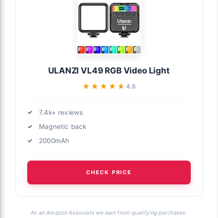
ULANZI VL49 RGB Video Light
★★★★★
★★★★★
4.6
7.4k+ reviews
Magnetic back
2000mAh
CHECK PRICE
As an Amazon Associate we earn from qualifying purchases.