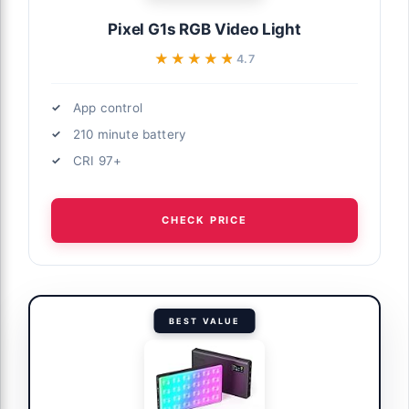
Pixel G1s RGB Video Light
★★★★★
★★★★★
4.7
App control
210 minute battery
CRI 97+
CHECK PRICE
BEST VALUE