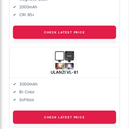
2000mAh
CRI 95+
CHECK LATEST PRICE
ULANZI VL-81
3000mAh
Bi-Color
Softbox
CHECK LATEST PRICE