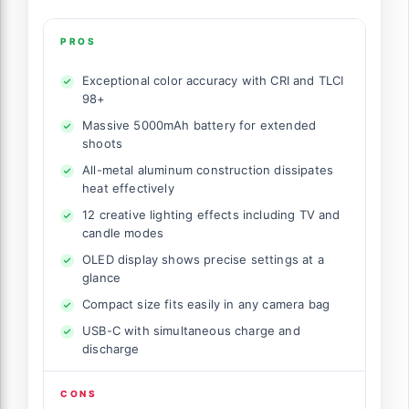
PROS
Exceptional color accuracy with CRI and TLCI
98+
Massive 5000mAh battery for extended
shoots
All-metal aluminum construction dissipates
heat effectively
12 creative lighting effects including TV and
candle modes
OLED display shows precise settings at a
glance
Compact size fits easily in any camera bag
USB-C with simultaneous charge and
discharge
CONS