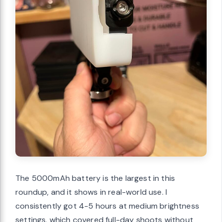
The 5000mAh battery is the largest in this
roundup, and it shows in real-world use. I
consistently got 4-5 hours at medium brightness
settings, which covered full-day shoots without