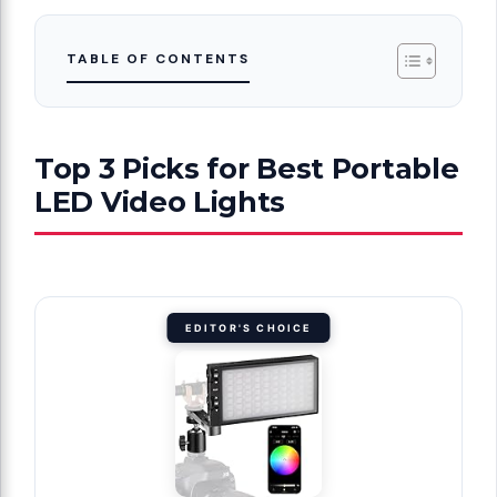
TABLE OF CONTENTS
Top 3 Picks for Best Portable
LED Video Lights
EDITOR'S CHOICE