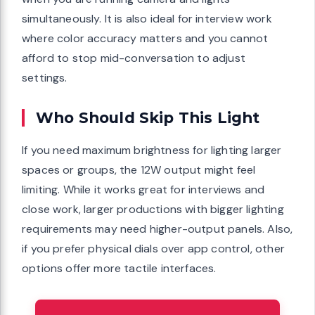
simultaneously. It is also ideal for interview work
where color accuracy matters and you cannot
afford to stop mid-conversation to adjust
settings.
Who Should Skip This Light
If you need maximum brightness for lighting larger
spaces or groups, the 12W output might feel
limiting. While it works great for interviews and
close work, larger productions with bigger lighting
requirements may need higher-output panels. Also,
if you prefer physical dials over app control, other
options offer more tactile interfaces.