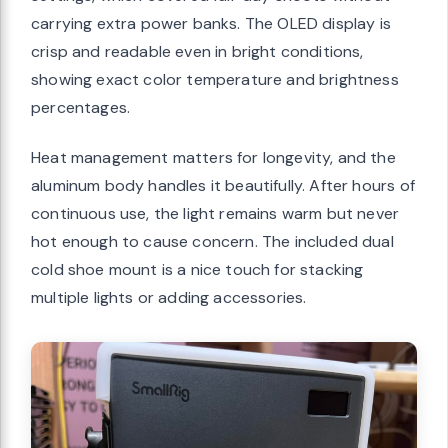
carrying extra power banks. The OLED display is
crisp and readable even in bright conditions,
showing exact color temperature and brightness
percentages.
Heat management matters for longevity, and the
aluminum body handles it beautifully. After hours of
continuous use, the light remains warm but never
hot enough to cause concern. The included dual
cold shoe mount is a nice touch for stacking
multiple lights or adding accessories.