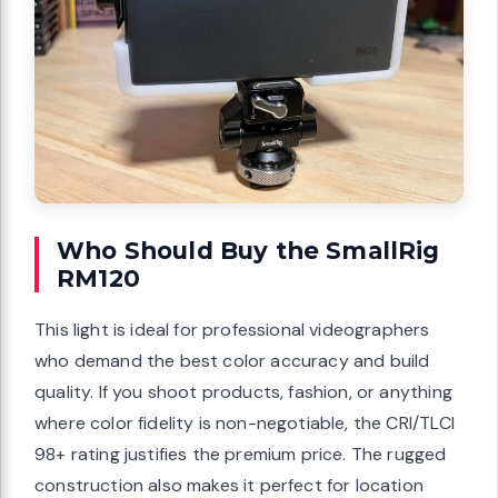
Who Should Buy the SmallRig
RM120
This light is ideal for professional videographers
who demand the best color accuracy and build
quality. If you shoot products, fashion, or anything
where color fidelity is non-negotiable, the CRI/TLCI
98+ rating justifies the premium price. The rugged
construction also makes it perfect for location