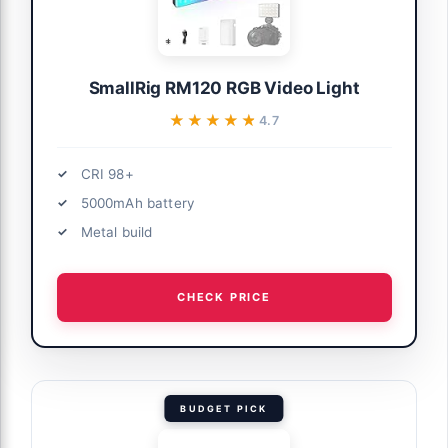
SmallRig RM120 RGB Video Light
★★★★★
★★★★★
4.7
CRI 98+
5000mAh battery
Metal build
CHECK PRICE
BUDGET PICK