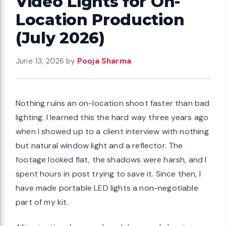
Video Lights for On-
Location Production
(July 2026)
June 13, 2026
by
Pooja Sharma
Nothing ruins an on-location shoot faster than bad
lighting. I learned this the hard way three years ago
when I showed up to a client interview with nothing
but natural window light and a reflector. The
footage looked flat, the shadows were harsh, and I
spent hours in post trying to save it. Since then, I
have made portable LED lights a non-negotiable
part of my kit.