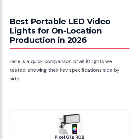
Best Portable LED Video
Lights for On-Location
Production in 2026
Here is a quick comparison of all 10 lights we
tested, showing their key specifications side by
side.
Pixel G1s RGB