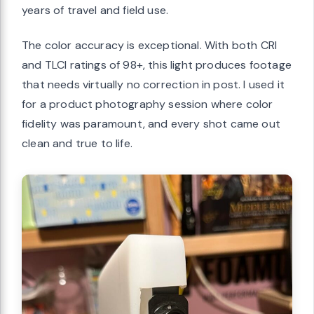
years of travel and field use.
The color accuracy is exceptional. With both CRI
and TLCI ratings of 98+, this light produces footage
that needs virtually no correction in post. I used it
for a product photography session where color
fidelity was paramount, and every shot came out
clean and true to life.