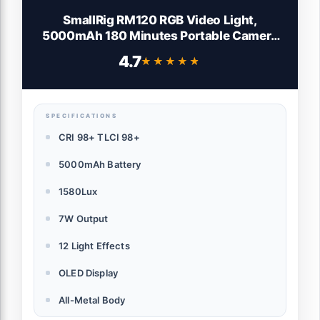
SmallRig RM120 RGB Video Light,
5000mAh 180 Minutes Portable Camera
Light 7W Output Power, LED Video Light
4.7
★★★★★
★★★★★
Panel, 2500-8500K CRI TLCI 98+ for
TikTok, Content Creator, Photographer
SPECIFICATIONS
CRI 98+ TLCI 98+
5000mAh Battery
1580Lux
7W Output
12 Light Effects
OLED Display
All-Metal Body