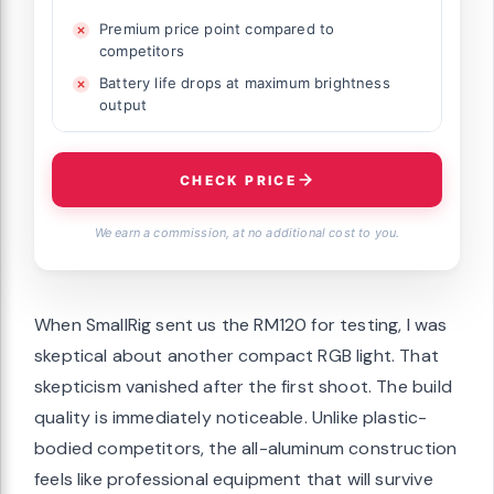
Premium price point compared to
competitors
Battery life drops at maximum brightness
output
CHECK PRICE
We earn a commission, at no additional cost to you.
When SmallRig sent us the RM120 for testing, I was
skeptical about another compact RGB light. That
skepticism vanished after the first shoot. The build
quality is immediately noticeable. Unlike plastic-
bodied competitors, the all-aluminum construction
feels like professional equipment that will survive