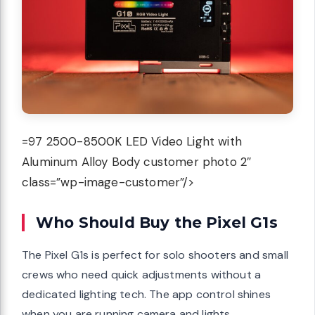
=97 2500-8500K LED Video Light with
Aluminum Alloy Body customer photo 2″
class=”wp-image-customer”/>
Who Should Buy the Pixel G1s
The Pixel G1s is perfect for solo shooters and small
crews who need quick adjustments without a
dedicated lighting tech. The app control shines
when you are running camera and lights