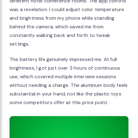
different hotel conference rooms. The app control
was a revelation. I could adjust color temperature
and brightness from my phone while standing
behind the camera, which saved me from
constantly walking back and forth to tweak
settings.
The battery life genuinely impressed me. At full
brightness, I got just over 3 hours of continuous
use, which covered multiple interview sessions
without needing a charge. The aluminum body feels
substantial in your hand, not like the plastic toys
some competitors offer at this price point.