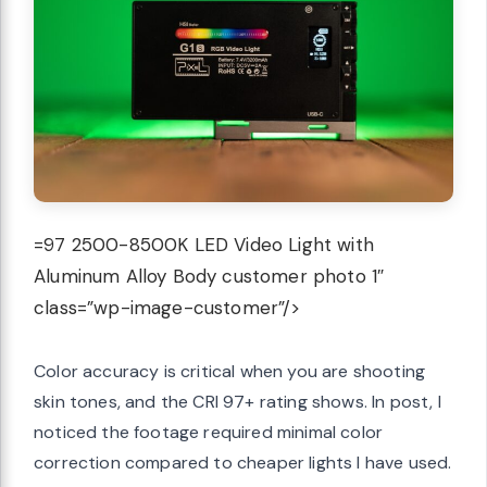
=97 2500-8500K LED Video Light with
Aluminum Alloy Body customer photo 1″
class=”wp-image-customer”/>
Color accuracy is critical when you are shooting
skin tones, and the CRI 97+ rating shows. In post, I
noticed the footage required minimal color
correction compared to cheaper lights I have used.