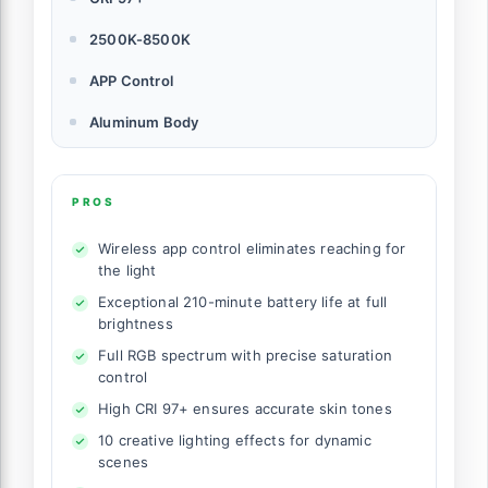
2500K-8500K
APP Control
Aluminum Body
PROS
Wireless app control eliminates reaching for
the light
Exceptional 210-minute battery life at full
brightness
Full RGB spectrum with precise saturation
control
High CRI 97+ ensures accurate skin tones
10 creative lighting effects for dynamic
scenes