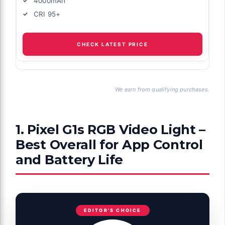
4000mAh
CRI 95+
CHECK LATEST PRICE
We earn from qualifying purchases.
1. Pixel G1s RGB Video Light –
Best Overall for App Control
and Battery Life
EDITOR'S CHOICE