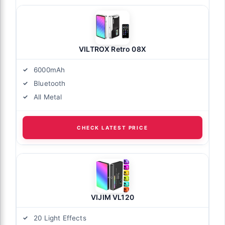
VILTROX Retro 08X
6000mAh
Bluetooth
All Metal
CHECK LATEST PRICE
VIJIM VL120
20 Light Effects