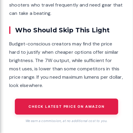
shooters who travel frequently and need gear that
can take a beating.
Who Should Skip This Light
Budget-conscious creators may find the price
hard to justify when cheaper options offer similar
brightness. The 7W output, while sufficient for
most uses, is lower than some competitors in this
price range. If you need maximum lumens per dollar,
look elsewhere.
CHECK LATEST PRICE ON AMAZON
We earn a commission, at no additional cost to you.