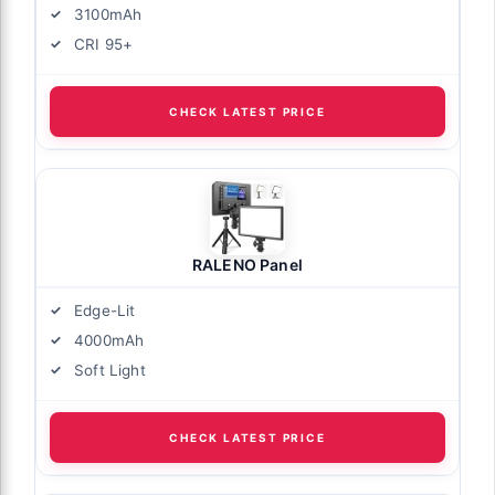
3100mAh
CRI 95+
CHECK LATEST PRICE
RALENO Panel
Edge-Lit
4000mAh
Soft Light
CHECK LATEST PRICE