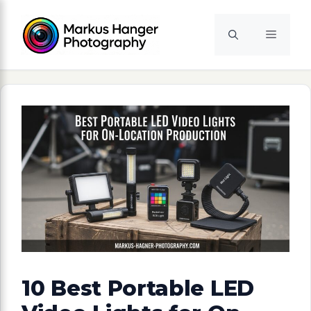
Skip
to
Menu
content
10 Best Portable LED