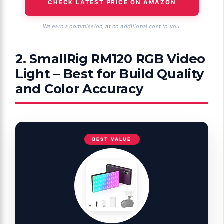
CHECK LATEST PRICE ON AMAZON
We earn a commission, at no additional cost to you.
2. SmallRig RM120 RGB Video
Light – Best for Build Quality
and Color Accuracy
BEST VALUE