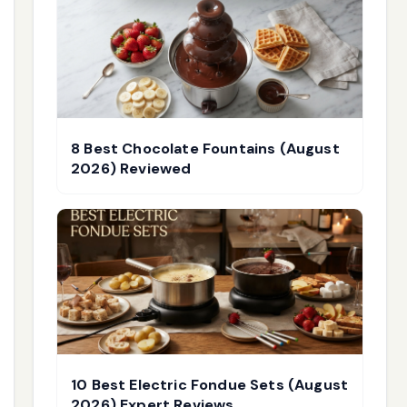
8 Best Chocolate Fountains (August
2026) Reviewed
10 Best Electric Fondue Sets (August
2026) Expert Reviews