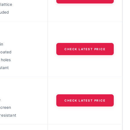
lattice
luded
in
CHECK LATEST PRICE
coated
 holes
stant
e
CHECK LATEST PRICE
screen
resistant