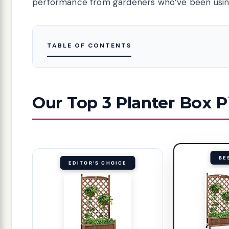
performance from gardeners who’ve been using
TABLE OF CONTENTS
Our Top 3 Planter Box P
BE
EDITOR'S CHOICE