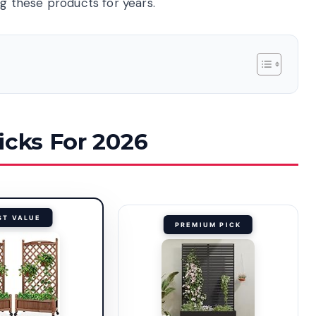
 these products for years.
icks For 2026
ST VALUE
PREMIUM PICK