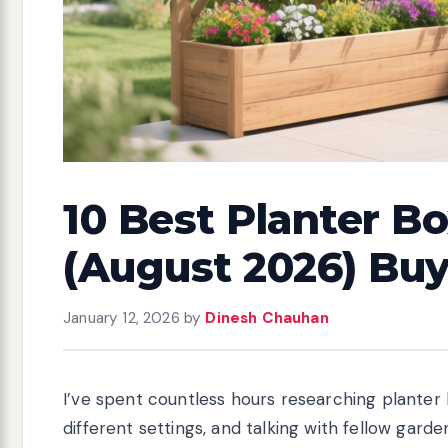
10 Best Planter Bo
(August 2026) Bu
January 12, 2026
by
Dinesh Chauhan
I’ve spent countless hours researching planter b
different settings, and talking with fellow gar