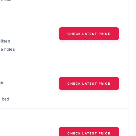
f
CHECK LATEST PRICE
llises
ge holes
ide
CHECK LATEST PRICE
s
p bed
n
CHECK LATEST PRICE