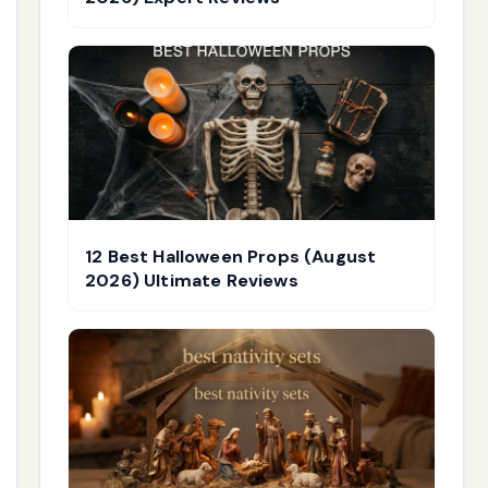
12 Best Halloween Props (August
2026) Ultimate Reviews