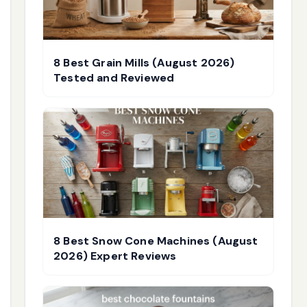
8 Best Grain Mills (August 2026)
Tested and Reviewed
8 Best Snow Cone Machines (August
2026) Expert Reviews