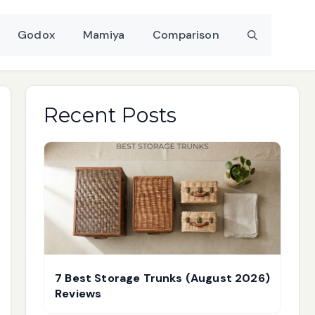
Godox
Mamiya
Comparison
Recent Posts
7 Best Storage Trunks (August 2026)
Reviews