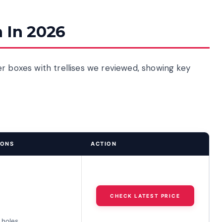
 In 2026
r boxes with trellises we reviewed, showing key
IONS
ACTION
CHECK LATEST PRICE
 holes