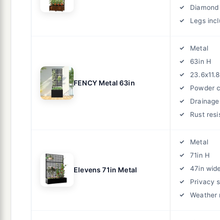
Diamond 
Legs inc
Metal
63in H
23.6x11.8
FENCY Metal 63in
Powder 
Drainage
Rust resi
Metal
71in H
47in wid
Elevens 71in Metal
Privacy 
Weather 