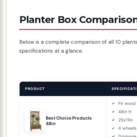
Planter Box Comparison
Below is a complete comparison of all 10 plante
specifications at a glance.
PRODUCT
SPECIFICAT
Fir wood
48in H
Best Choice Products
25x11in
48in
4 wheels
Drainage