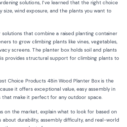
dening solutions, I’ve learned that the right choice
 size, wind exposure, and the plants you want to
g solutions that combine a raised planting container
eners to grow climbing plants like vines, vegetables,
vacy screens. The planter box holds soil and plants
lis provides structural support for climbing plants to
est Choice Products 48in Wood Planter Box is the
cause it offers exceptional value, easy assembly in
s that make it perfect for any outdoor space.
ions on the market, explain what to look for based on
s about durability, assembly difficulty, and real-world