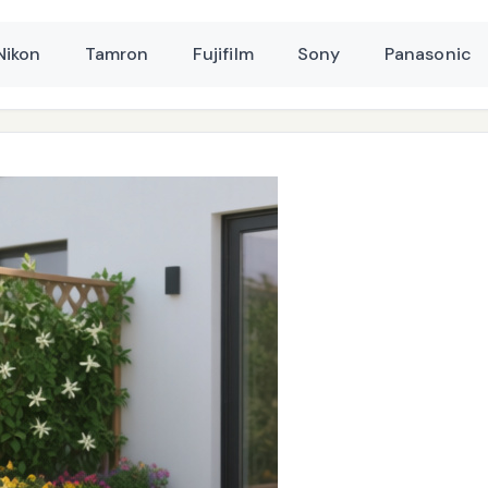
Nikon
Tamron
Fujifilm
Sony
Panasonic