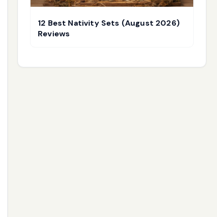
12 Best Nativity Sets (August 2026)
Reviews