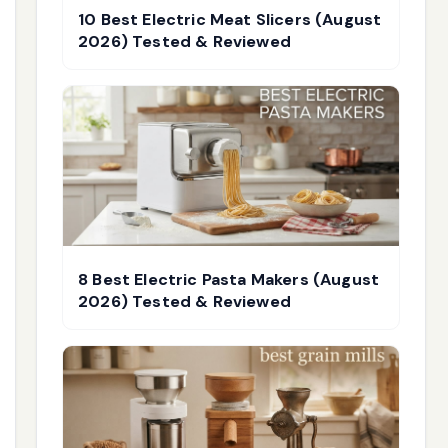
10 Best Electric Meat Slicers (August
2026) Tested & Reviewed
8 Best Electric Pasta Makers (August
2026) Tested & Reviewed