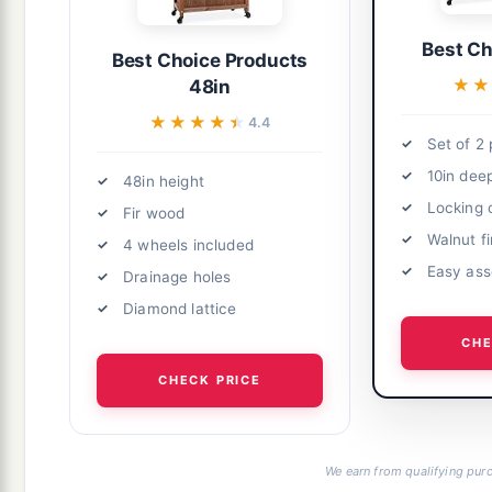
Best Ch
Best Choice Products
★★
★★
48in
★★★★★
★★★★★
4.4
Set of 2 
10in dee
48in height
Locking 
Fir wood
Walnut fi
4 wheels included
Easy as
Drainage holes
Diamond lattice
CHE
CHECK PRICE
We earn from qualifying purc