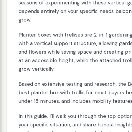
seasons of experimenting with these vertical gar
depends entirely on your specific needs balcony
grow.
Planter boxes with trellises are 2-in-1 gardenin
with a vertical support structure, allowing gard
and flowers while saving space and creating pri
at an accessible height, while the attached trel
grow vertically.
Based on extensive testing and research, the B
best planter box with trellis for most buyers be
under 15 minutes, and includes mobility feature
In this guide, I’ll walk you through the top opt
your specific situation, and share honest insight