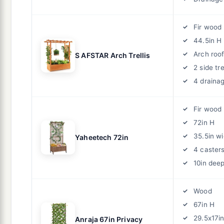
Fir wood
44.5in H
Arch roo
S AFSTAR Arch Trellis
2 side tre
4 draina
Fir wood
72in H
35.5in w
Yaheetech 72in
4 caster
10in dee
Wood
67in H
29.5x17i
Anraja 67in Privacy