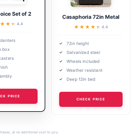
oice Set of 2
Casaphoria 72in Metal
★★★
★★★
4.4
★★★★★
★★★★★
4.4
planters
72in height
p box
Galvanized steel
casters
Wheels included
nish
Weather resistant
sembly
Deep 12in bed
CK PRICE
CHECK PRICE
hases, at no additional cost to you.