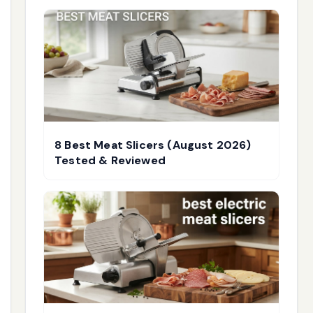
8 Best Meat Slicers (August 2026)
Tested & Reviewed