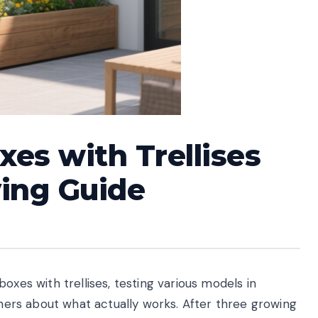
xes with Trellises
ying Guide
oxes with trellises, testing various models in
deners about what actually works. After three growing