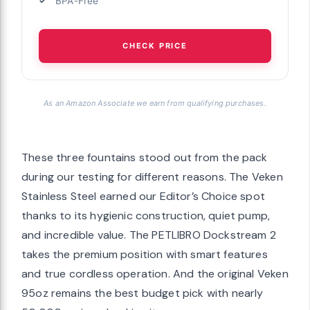
BPA-Free
CHECK PRICE
As an Amazon Associate we earn from qualifying purchases.
These three fountains stood out from the pack
during our testing for different reasons. The Veken
Stainless Steel earned our Editor’s Choice spot
thanks to its hygienic construction, quiet pump,
and incredible value. The PETLIBRO Dockstream 2
takes the premium position with smart features
and true cordless operation. And the original Veken
95oz remains the best budget pick with nearly