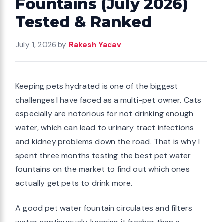
Fountains (July 2026)
Tested & Ranked
July 1, 2026
by
Rakesh Yadav
Keeping pets hydrated is one of the biggest
challenges I have faced as a multi-pet owner. Cats
especially are notorious for not drinking enough
water, which can lead to urinary tract infections
and kidney problems down the road. That is why I
spent three months testing the best pet water
fountains on the market to find out which ones
actually get pets to drink more.
A good pet water fountain circulates and filters
water continuously, keeping it fresher than a