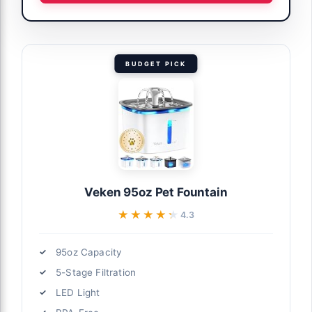
BUDGET PICK
Veken 95oz Pet Fountain
★★★★★
★★★★★
4.3
95oz Capacity
5-Stage Filtration
LED Light