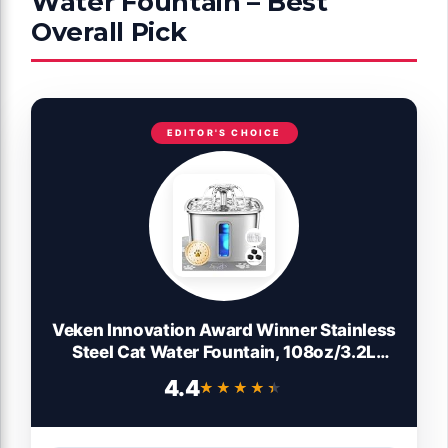
Water Fountain – Best
Overall Pick
EDITOR'S CHOICE
Veken Innovation Award Winner Stainless
Steel Cat Water Fountain, 108oz/3.2L
Automatic Pet Fountain Dog Water
4.4
★★★★★
★★★★★
Dispenser with 3 Replacement Filters &
Silicone Mat, Gifts for Cats, Dogs (Silver)