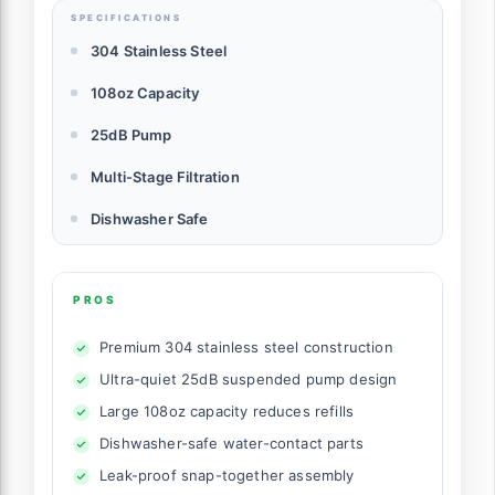
SPECIFICATIONS
304 Stainless Steel
108oz Capacity
25dB Pump
Multi-Stage Filtration
Dishwasher Safe
PROS
Premium 304 stainless steel construction
Ultra-quiet 25dB suspended pump design
Large 108oz capacity reduces refills
Dishwasher-safe water-contact parts
Leak-proof snap-together assembly