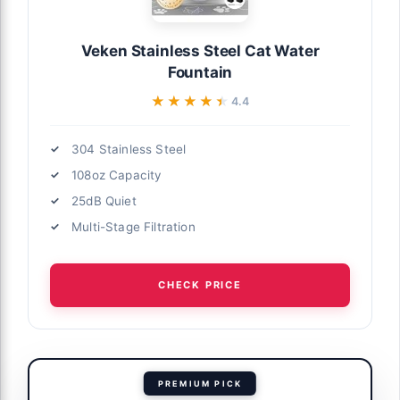
Veken Stainless Steel Cat Water
Fountain
★★★★★
★★★★★
4.4
304 Stainless Steel
108oz Capacity
25dB Quiet
Multi-Stage Filtration
CHECK PRICE
PREMIUM PICK