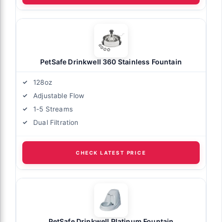
PetSafe Drinkwell 360 Stainless Fountain
128oz
Adjustable Flow
1-5 Streams
Dual Filtration
CHECK LATEST PRICE
PetSafe Drinkwell Platinum Fountain