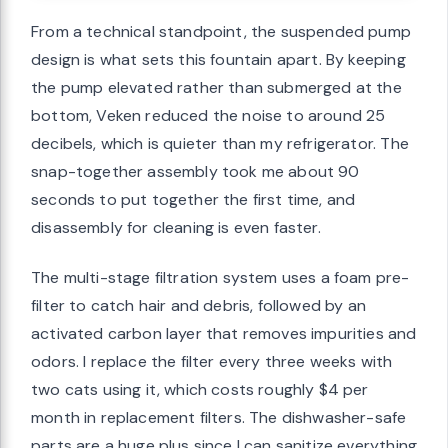
From a technical standpoint, the suspended pump
design is what sets this fountain apart. By keeping
the pump elevated rather than submerged at the
bottom, Veken reduced the noise to around 25
decibels, which is quieter than my refrigerator. The
snap-together assembly took me about 90
seconds to put together the first time, and
disassembly for cleaning is even faster.
The multi-stage filtration system uses a foam pre-
filter to catch hair and debris, followed by an
activated carbon layer that removes impurities and
odors. I replace the filter every three weeks with
two cats using it, which costs roughly $4 per
month in replacement filters. The dishwasher-safe
parts are a huge plus since I can sanitize everything