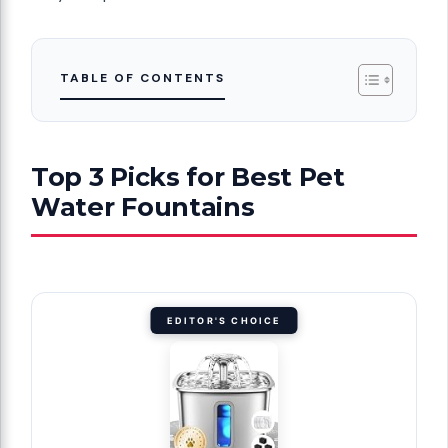
TABLE OF CONTENTS
Top 3 Picks for Best Pet
Water Fountains
EDITOR'S CHOICE