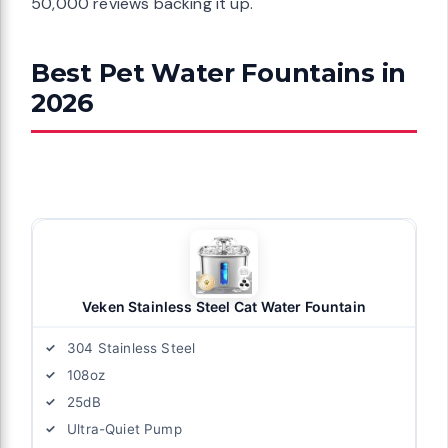
50,000 reviews backing it up.
Best Pet Water Fountains in
2026
Veken Stainless Steel Cat Water Fountain
304 Stainless Steel
108oz
25dB
Ultra-Quiet Pump