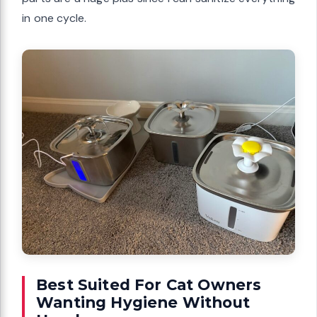
in one cycle.
Best Suited For Cat Owners
Wanting Hygiene Without