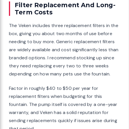
Filter Replacement And Long-
Term Costs
The Veken includes three replacement filters in the
box, giving you about two months of use before
needing to buy more. Generic replacement filters
are widely available and cost significantly less than
branded options. I recommend stocking up since
they need replacing every two to three weeks
depending on how many pets use the fountain.
Factor in roughly $40 to $50 per year for
replacement filters when budgeting for this
fountain. The pump itself is covered by a one-year
warranty, and Veken has a solid reputation for
sending replacements quickly if issues arise during
that period.