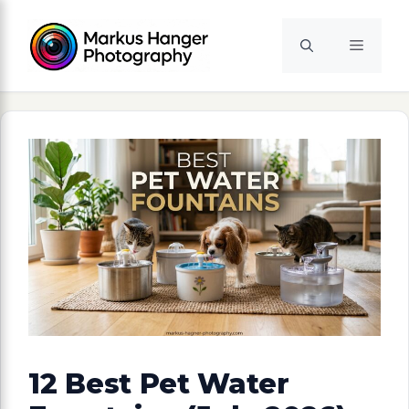
Skip
to
Menu
content
12 Best Pet Water