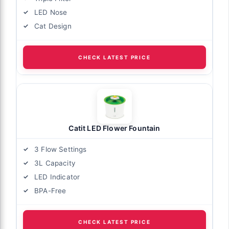
LED Nose
Cat Design
CHECK LATEST PRICE
Catit LED Flower Fountain
3 Flow Settings
3L Capacity
LED Indicator
BPA-Free
CHECK LATEST PRICE