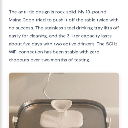
The anti-tip design is rock solid. My 18-pound
Maine Coon tried to push it off the table twice with
no success. The stainless steel drinking tray lifts off
easily for cleaning, and the 3-liter capacity lasts
about five days with two active drinkers. The 5GHz
WiFi connection has been stable with zero
dropouts over two months of testing.