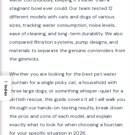
stagnant bowl ever could. Our team tested 12
different models with cats and dogs of various
sizes, tracking water consumption, noise levels,
ease of cleaning, and long-term durability. We also
compared filtration systems, pump designs, and
materials to separate the genuine contenders from
the gimmicks.
Whether you are looking for the best pet water
→
fountain for a single picky cat, a household with
Index
three large dogs, or something whisper-quiet for a
skittish rescue, this guide covers it all. I will walk you
through our hands-on testing results, break down
the pros and cons of each model, and explain
exactly what to look for when choosing a fountain
for your specific situation in 2026.