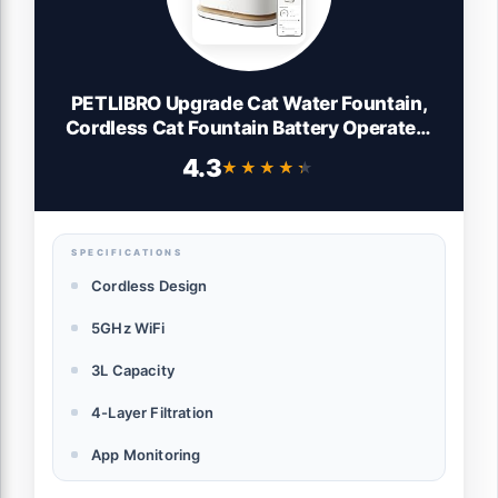
PETLIBRO Upgrade Cat Water Fountain,
Cordless Cat Fountain Battery Operated,
App Monitoring 3L/101oz Dockstream 2
4.3
★★★★★
★★★★★
Pet Water Fountain with Stainless Steel
Tray, 5GHz WiFi Dog Water Bowl
Dispenser
SPECIFICATIONS
Cordless Design
5GHz WiFi
3L Capacity
4-Layer Filtration
App Monitoring