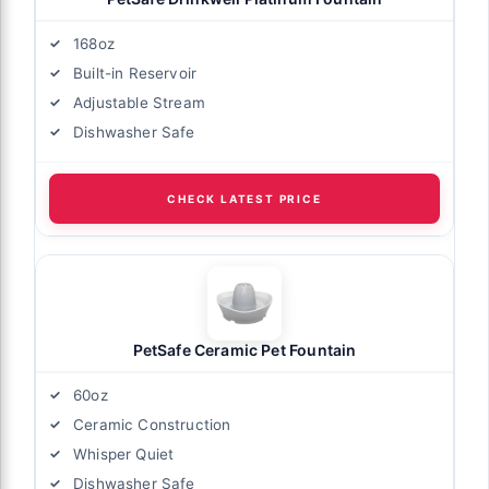
168oz
Built-in Reservoir
Adjustable Stream
Dishwasher Safe
CHECK LATEST PRICE
PetSafe Ceramic Pet Fountain
60oz
Ceramic Construction
Whisper Quiet
Dishwasher Safe