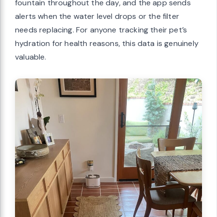
fountain throughout the day, and the app sends
alerts when the water level drops or the filter
needs replacing. For anyone tracking their pet’s
hydration for health reasons, this data is genuinely
valuable.