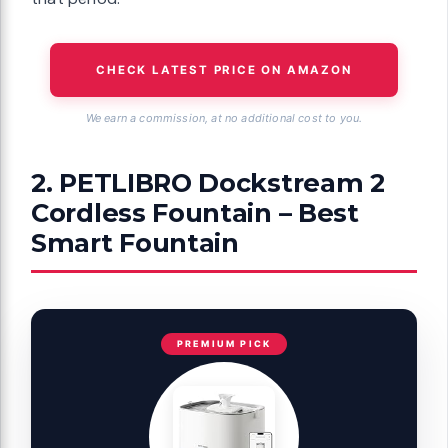
CHECK LATEST PRICE ON AMAZON
We earn a commission, at no additional cost to you.
2. PETLIBRO Dockstream 2
Cordless Fountain – Best
Smart Fountain
PREMIUM PICK