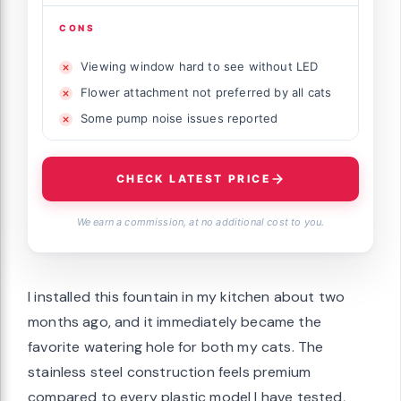
CONS
Viewing window hard to see without LED
Flower attachment not preferred by all cats
Some pump noise issues reported
CHECK LATEST PRICE
We earn a commission, at no additional cost to you.
I installed this fountain in my kitchen about two
months ago, and it immediately became the
favorite watering hole for both my cats. The
stainless steel construction feels premium
compared to every plastic model I have tested,