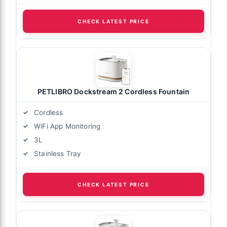
CHECK LATEST PRICE
PETLIBRO Dockstream 2 Cordless Fountain
Cordless
WiFi App Monitoring
3L
Stainless Tray
CHECK LATEST PRICE