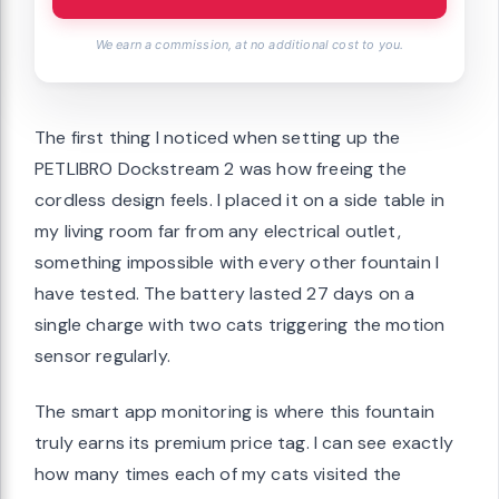
We earn a commission, at no additional cost to you.
The first thing I noticed when setting up the
PETLIBRO Dockstream 2 was how freeing the
cordless design feels. I placed it on a side table in
my living room far from any electrical outlet,
something impossible with every other fountain I
have tested. The battery lasted 27 days on a
single charge with two cats triggering the motion
sensor regularly.
The smart app monitoring is where this fountain
truly earns its premium price tag. I can see exactly
how many times each of my cats visited the