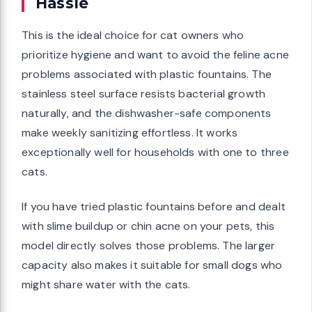
Hassle
This is the ideal choice for cat owners who
prioritize hygiene and want to avoid the feline acne
problems associated with plastic fountains. The
stainless steel surface resists bacterial growth
naturally, and the dishwasher-safe components
make weekly sanitizing effortless. It works
exceptionally well for households with one to three
cats.
If you have tried plastic fountains before and dealt
with slime buildup or chin acne on your pets, this
model directly solves those problems. The larger
capacity also makes it suitable for small dogs who
might share water with the cats.