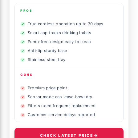
PROS
True cordless operation up to 30 days
Smart app tracks drinking habits
Pump-free design easy to clean
Anti-tip sturdy base
Stainless steel tray
CONS
Premium price point
Sensor mode can leave bowl dry
Filters need frequent replacement
Customer service delays reported
CHECK LATEST PRICE