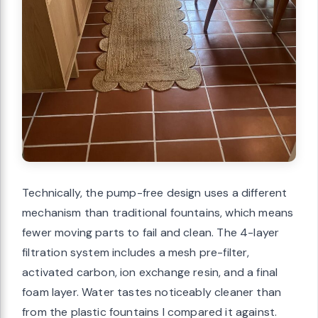
Technically, the pump-free design uses a different
mechanism than traditional fountains, which means
fewer moving parts to fail and clean. The 4-layer
filtration system includes a mesh pre-filter,
activated carbon, ion exchange resin, and a final
foam layer. Water tastes noticeably cleaner than
from the plastic fountains I compared it against.