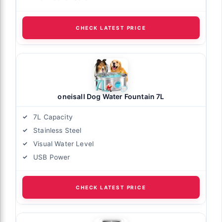
CHECK LATEST PRICE
oneisall Dog Water Fountain 7L
7L Capacity
Stainless Steel
Visual Water Level
USB Power
CHECK LATEST PRICE