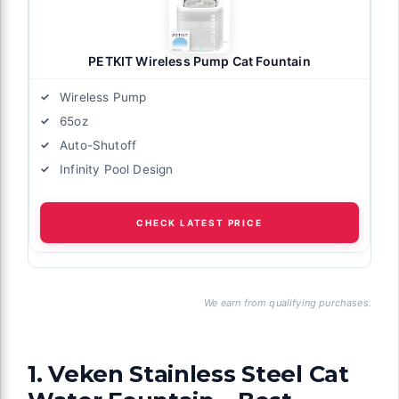
PETKIT Wireless Pump Cat Fountain
Wireless Pump
65oz
Auto-Shutoff
Infinity Pool Design
CHECK LATEST PRICE
We earn from qualifying purchases.
1. Veken Stainless Steel Cat