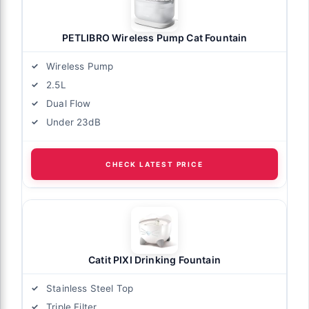
PETLIBRO Wireless Pump Cat Fountain
Wireless Pump
2.5L
Dual Flow
Under 23dB
CHECK LATEST PRICE
Catit PIXI Drinking Fountain
Stainless Steel Top
Triple Filter