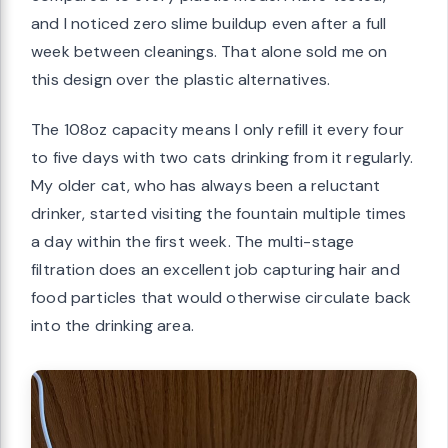
and I noticed zero slime buildup even after a full
week between cleanings. That alone sold me on
this design over the plastic alternatives.
The 108oz capacity means I only refill it every four
to five days with two cats drinking from it regularly.
My older cat, who has always been a reluctant
drinker, started visiting the fountain multiple times
a day within the first week. The multi-stage
filtration does an excellent job capturing hair and
food particles that would otherwise circulate back
into the drinking area.