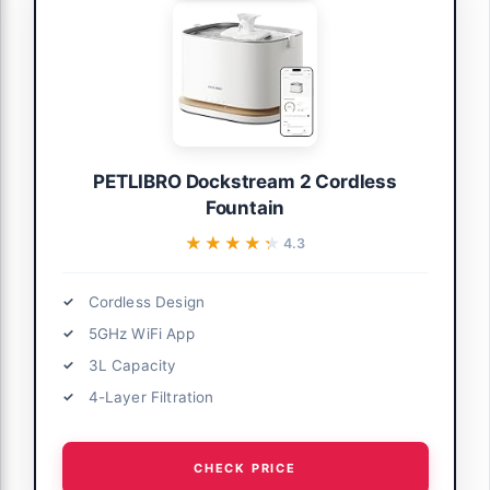
PETLIBRO Dockstream 2 Cordless
Fountain
★★★★★
★★★★★
4.3
Cordless Design
5GHz WiFi App
3L Capacity
4-Layer Filtration
CHECK PRICE