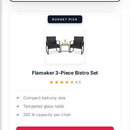
BUDGET PICK
Flamaker 3-Piece Bistro Set
★★★★★
★★★★★
4.5
Compact balcony size
Tempered glass table
250 lb capacity per chair