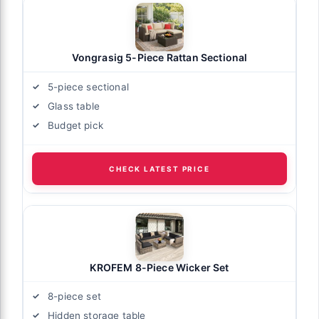
Vongrasig 5-Piece Rattan Sectional
5-piece sectional
Glass table
Budget pick
CHECK LATEST PRICE
KROFEM 8-Piece Wicker Set
8-piece set
Hidden storage table