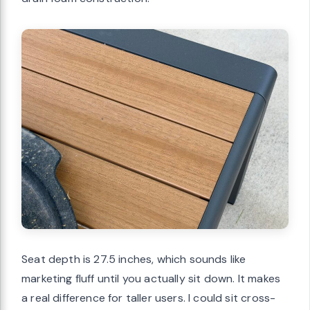
Seat depth is 27.5 inches, which sounds like
marketing fluff until you actually sit down. It makes
a real difference for taller users. I could sit cross-