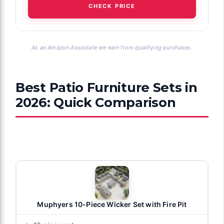
CHECK PRICE
As an Amazon Associate we earn from qualifying purchases.
Best Patio Furniture Sets in
2026: Quick Comparison
Muphyers 10-Piece Wicker Set with Fire Pit