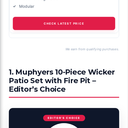
Modular
CHECK LATEST PRICE
We earn from qualifying purchases.
1. Muphyers 10-Piece Wicker
Patio Set with Fire Pit –
Editor’s Choice
EDITOR'S CHOICE