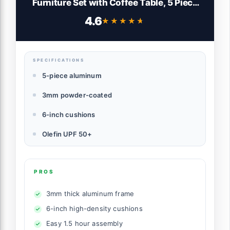
Furniture Set with Coffee Table, 5 Piece
Patio Conversation Sets with Washable
4.6
★★★★★
★★★★★
Thick Cushions, Outdoor Sectional
Furniture Set for Porch, Balcony, Deck,
Yard, Graphite
SPECIFICATIONS
5-piece aluminum
3mm powder-coated
6-inch cushions
Olefin UPF 50+
PROS
3mm thick aluminum frame
6-inch high-density cushions
Easy 1.5 hour assembly