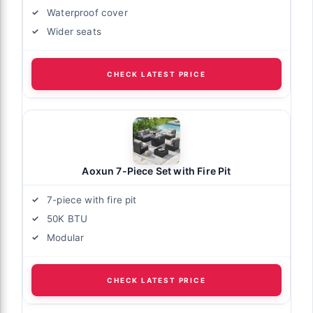
Waterproof cover
Wider seats
CHECK LATEST PRICE
Aoxun 7-Piece Set with Fire Pit
7-piece with fire pit
50K BTU
Modular
CHECK LATEST PRICE