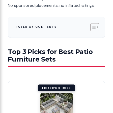
No sponsored placements, no inflated ratings.
TABLE OF CONTENTS
Top 3 Picks for Best Patio
Furniture Sets
EDITOR'S CHOICE