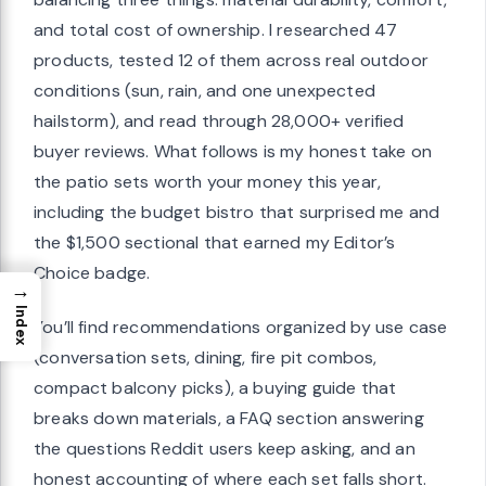
and total cost of ownership. I researched 47
products, tested 12 of them across real outdoor
conditions (sun, rain, and one unexpected
hailstorm), and read through 28,000+ verified
buyer reviews. What follows is my honest take on
the patio sets worth your money this year,
including the budget bistro that surprised me and
the $1,500 sectional that earned my Editor’s
Choice badge.
→
Index
You’ll find recommendations organized by use case
(conversation sets, dining, fire pit combos,
compact balcony picks), a buying guide that
breaks down materials, a FAQ section answering
the questions Reddit users keep asking, and an
honest accounting of where each set falls short.