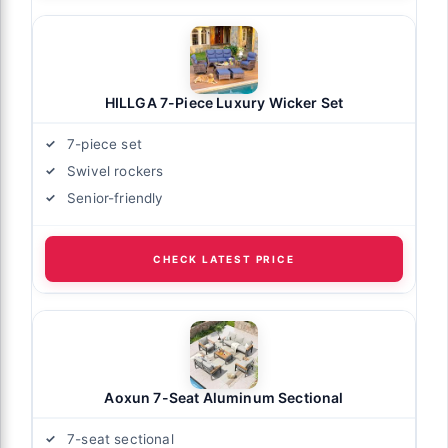
HILLGA 7-Piece Luxury Wicker Set
7-piece set
Swivel rockers
Senior-friendly
CHECK LATEST PRICE
Aoxun 7-Seat Aluminum Sectional
7-seat sectional