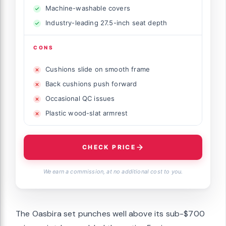
Machine-washable covers
Industry-leading 27.5-inch seat depth
CONS
Cushions slide on smooth frame
Back cushions push forward
Occasional QC issues
Plastic wood-slat armrest
CHECK PRICE
We earn a commission, at no additional cost to you.
The Oasbira set punches well above its sub-$700