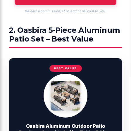
We earn a commission, at no additional cost to you.
2. Oasbira 5-Piece Aluminum
Patio Set – Best Value
BEST VALUE
Oasbira Aluminum Outdoor Patio