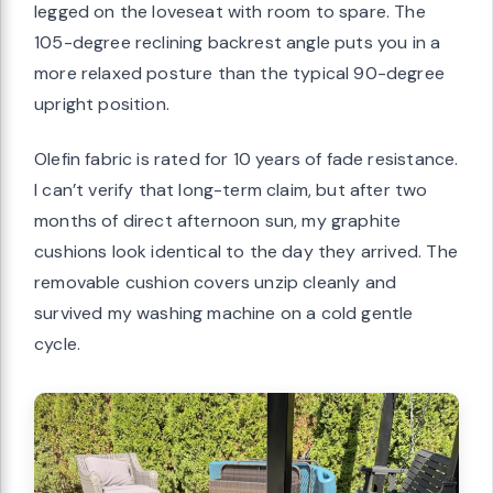
legged on the loveseat with room to spare. The
105-degree reclining backrest angle puts you in a
more relaxed posture than the typical 90-degree
upright position.
Olefin fabric is rated for 10 years of fade resistance.
I can’t verify that long-term claim, but after two
months of direct afternoon sun, my graphite
cushions look identical to the day they arrived. The
removable cushion covers unzip cleanly and
survived my washing machine on a cold gentle
cycle.