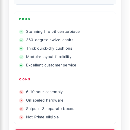
PROS
Stunning fire pit centerpiece
360-degree swivel chairs
Thick quick-dry cushions
Modular layout flexibility
Excellent customer service
CONS
6-10 hour assembly
Unlabeled hardware
Ships in 3 separate boxes
Not Prime eligible