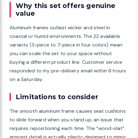
Why this set offers genuine
value
Aluminum frames outlast wicker and steel in
coastal or humid environments. The 22 available
variants (3-piece to 7-piece in four colors) mean
you can scale the set to your space without
buying a different product line. Customer service
responded to my pre-delivery email within 6 hours
on a Saturday.
Limitations to consider
The smooth aluminum frame causes seat cushions
to slide forward when you stand up, an issue that
requires repositioning each time. The “wood-slat”
armrest detail is actually plastic designed to mimic