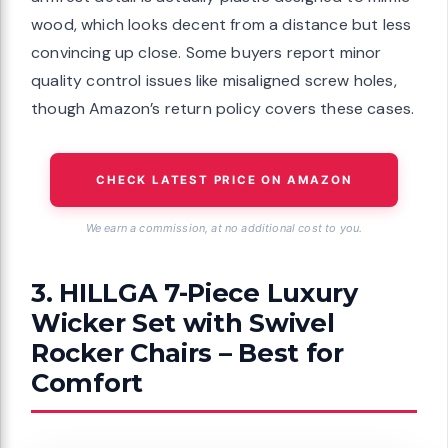
wood, which looks decent from a distance but less
convincing up close. Some buyers report minor
quality control issues like misaligned screw holes,
though Amazon’s return policy covers these cases.
CHECK LATEST PRICE ON AMAZON
We earn a commission, at no additional cost to you.
3. HILLGA 7-Piece Luxury
Wicker Set with Swivel
Rocker Chairs – Best for
Comfort