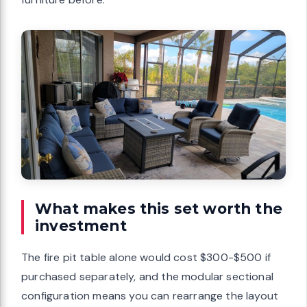
What makes this set worth the
investment
The fire pit table alone would cost $300-$500 if
purchased separately, and the modular sectional
configuration means you can rearrange the layout