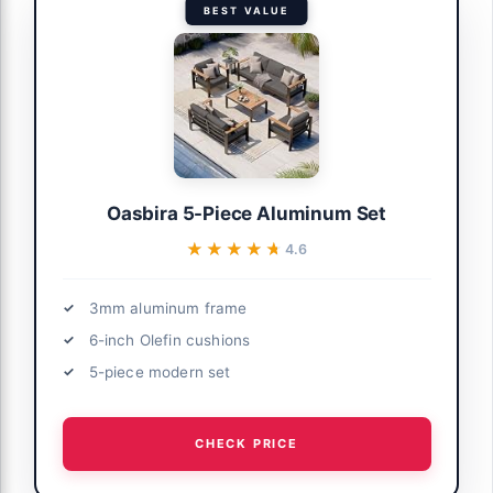
BEST VALUE
Oasbira 5-Piece Aluminum Set
★★★★★
★★★★★
4.6
3mm aluminum frame
6-inch Olefin cushions
5-piece modern set
CHECK PRICE