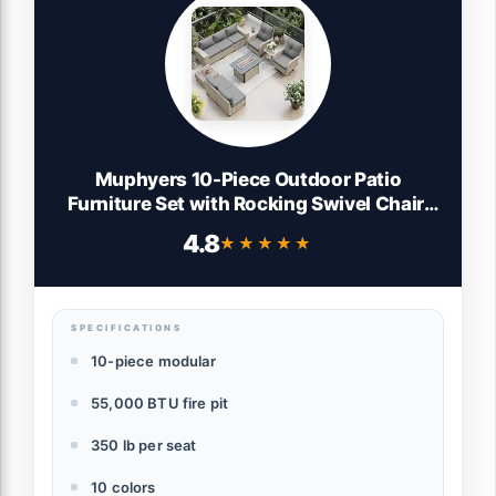
Muphyers 10-Piece Outdoor Patio
Furniture Set with Rocking Swivel Chair,
PE Wicker Rattan Sectional Sofa Patio
4.8
★★★★★
★★★★★
Conversation Set with 55,000 BTU Fire Pit
Table & Coffee Table, Grey
SPECIFICATIONS
10-piece modular
55,000 BTU fire pit
350 lb per seat
10 colors