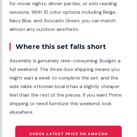
for movie nights, dinner parties, or solo reading
sessions. With 10 color options including Beige,
Navy Blue, and Avocado Green, you can match
almost any outdoor aesthetic.
Where this set falls short
Assembly is genuinely time-consuming. Budget a
full weekend. The three-box shipping means you
might wait a week to complete the set, and the
side table ottoman board has a slightly cheaper
feel than the rest of the pieces. If you want Prime
shipping or need furniture this weekend, look
elsewhere.
CHECK LATEST PRICE ON AMAZON