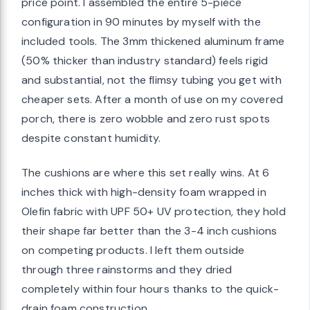
price point. I assembled the entire 5-piece
configuration in 90 minutes by myself with the
included tools. The 3mm thickened aluminum frame
(50% thicker than industry standard) feels rigid
and substantial, not the flimsy tubing you get with
cheaper sets. After a month of use on my covered
porch, there is zero wobble and zero rust spots
despite constant humidity.
The cushions are where this set really wins. At 6
inches thick with high-density foam wrapped in
Olefin fabric with UPF 50+ UV protection, they hold
their shape far better than the 3-4 inch cushions
on competing products. I left them outside
through three rainstorms and they dried
completely within four hours thanks to the quick-
drain foam construction.