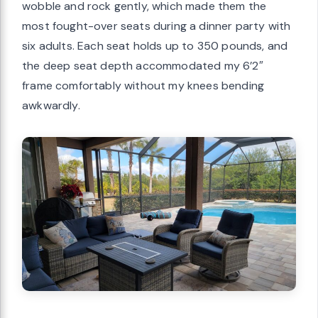
wobble and rock gently, which made them the
most fought-over seats during a dinner party with
six adults. Each seat holds up to 350 pounds, and
the deep seat depth accommodated my 6’2″
frame comfortably without my knees bending
awkwardly.