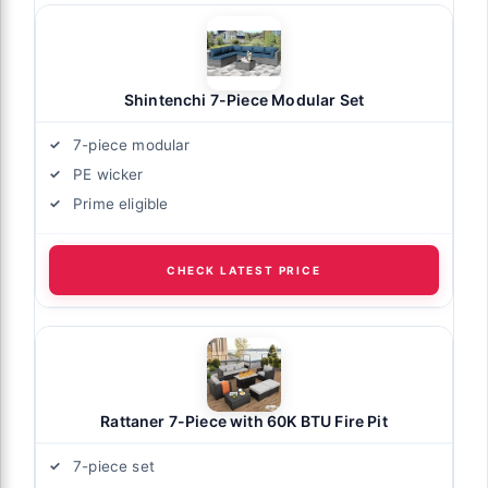
Shintenchi 7-Piece Modular Set
7-piece modular
PE wicker
Prime eligible
CHECK LATEST PRICE
Rattaner 7-Piece with 60K BTU Fire Pit
7-piece set