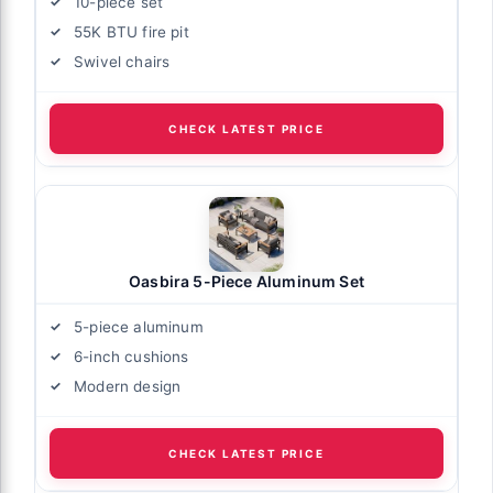
10-piece set
55K BTU fire pit
Swivel chairs
CHECK LATEST PRICE
Oasbira 5-Piece Aluminum Set
5-piece aluminum
6-inch cushions
Modern design
CHECK LATEST PRICE