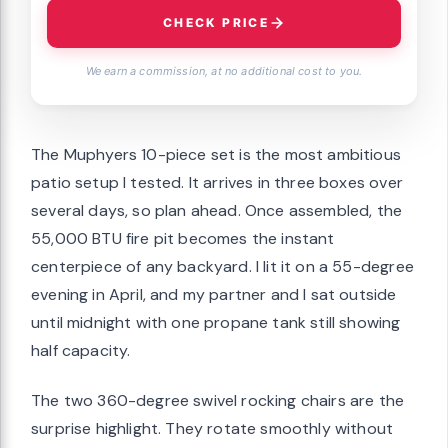
CHECK PRICE
We earn a commission, at no additional cost to you.
The Muphyers 10-piece set is the most ambitious
patio setup I tested. It arrives in three boxes over
several days, so plan ahead. Once assembled, the
55,000 BTU fire pit becomes the instant
centerpiece of any backyard. I lit it on a 55-degree
evening in April, and my partner and I sat outside
until midnight with one propane tank still showing
half capacity.
The two 360-degree swivel rocking chairs are the
surprise highlight. They rotate smoothly without