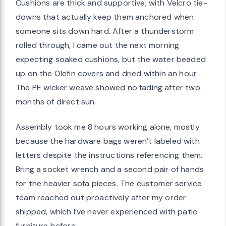
Cushions are thick and supportive, with Velcro tie-
downs that actually keep them anchored when
someone sits down hard. After a thunderstorm
rolled through, I came out the next morning
expecting soaked cushions, but the water beaded
up on the Olefin covers and dried within an hour.
The PE wicker weave showed no fading after two
months of direct sun.
Assembly took me 8 hours working alone, mostly
because the hardware bags weren’t labeled with
letters despite the instructions referencing them.
Bring a socket wrench and a second pair of hands
for the heavier sofa pieces. The customer service
team reached out proactively after my order
shipped, which I’ve never experienced with patio
furniture before.