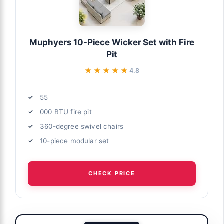
Muphyers 10-Piece Wicker Set with Fire
Pit
★★★★★
★★★★★
4.8
55
000 BTU fire pit
360-degree swivel chairs
10-piece modular set
CHECK PRICE