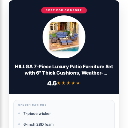
BEST FOR COMFORT
HILLGA 7-Piece Luxury Patio Furniture Set
with 6" Thick Cushions, Weather-
Resistant Wicker High Back Swivel Rocker
4.6
★★★★★
★★★★★
Chairs, Senior-Friendly Outdoor Sofa Set
for Large Deck, Yard and Poolside,
Blue(V2)
SPECIFICATIONS
7-piece wicker
6-inch 28D foam