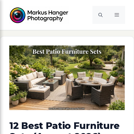
Skip
to
Menu
content
12 Best Patio Furniture