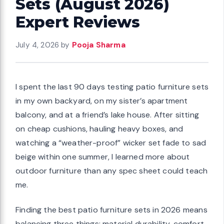
Sets (August 2026)
Expert Reviews
July 4, 2026
by
Pooja Sharma
I spent the last 90 days testing patio furniture sets
in my own backyard, on my sister’s apartment
balcony, and at a friend’s lake house. After sitting
on cheap cushions, hauling heavy boxes, and
watching a “weather-proof” wicker set fade to sad
beige within one summer, I learned more about
outdoor furniture than any spec sheet could teach
me.
Finding the best patio furniture sets in 2026 means
balancing three things: material durability, comfort,