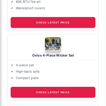
60K BTU fire pit
Waterproof covers
CHECK LATEST PRICE
Ovios 4-Piece Wicker Set
4-piece set
High-back sofa
Compact patio
CHECK LATEST PRICE