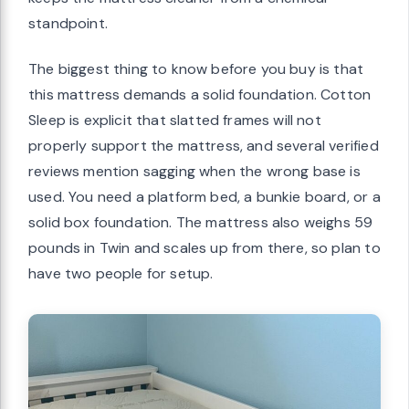
standpoint.
The biggest thing to know before you buy is that
this mattress demands a solid foundation. Cotton
Sleep is explicit that slatted frames will not
properly support the mattress, and several verified
reviews mention sagging when the wrong base is
used. You need a platform bed, a bunkie board, or a
solid box foundation. The mattress also weighs 59
pounds in Twin and scales up from there, so plan to
have two people for setup.