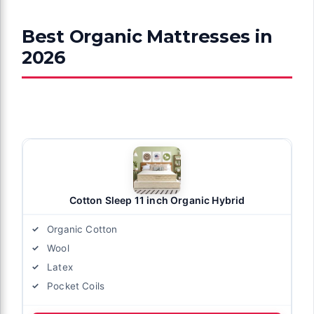
Best Organic Mattresses in
2026
Cotton Sleep 11 inch Organic Hybrid
Organic Cotton
Wool
Latex
Pocket Coils