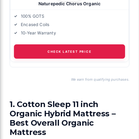
Naturepedic Chorus Organic
100% GOTS
Encased Coils
10-Year Warranty
CHECK LATEST PRICE
We earn from qualifying purchases.
1. Cotton Sleep 11 inch
Organic Hybrid Mattress –
Best Overall Organic
Mattress