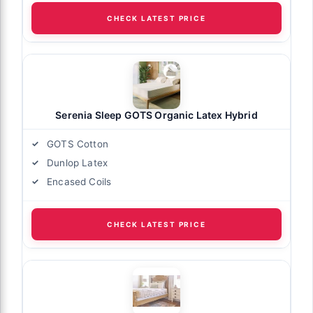
CHECK LATEST PRICE
Serenia Sleep GOTS Organic Latex Hybrid
GOTS Cotton
Dunlop Latex
Encased Coils
CHECK LATEST PRICE