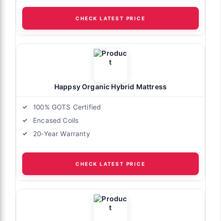
CHECK LATEST PRICE
Happsy Organic Hybrid Mattress
100% GOTS Certified
Encased Coils
20-Year Warranty
CHECK LATEST PRICE