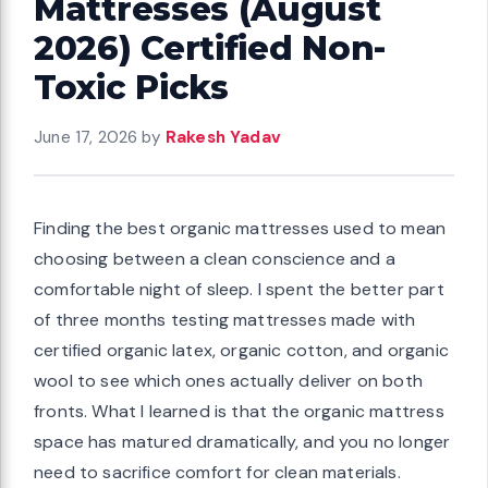
Mattresses (August
2026) Certified Non-
Toxic Picks
June 17, 2026
by
Rakesh Yadav
Finding the best organic mattresses used to mean
choosing between a clean conscience and a
comfortable night of sleep. I spent the better part
of three months testing mattresses made with
certified organic latex, organic cotton, and organic
wool to see which ones actually deliver on both
fronts. What I learned is that the organic mattress
space has matured dramatically, and you no longer
need to sacrifice comfort for clean materials.