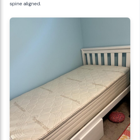
spine aligned.