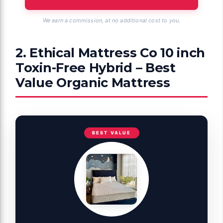
We earn a commission, at no additional cost to you.
2. Ethical Mattress Co 10 inch
Toxin-Free Hybrid – Best
Value Organic Mattress
BEST VALUE