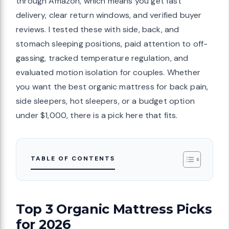
through Amazon, which means you get fast
delivery, clear return windows, and verified buyer
reviews. I tested these with side, back, and
stomach sleeping positions, paid attention to off-
gassing, tracked temperature regulation, and
evaluated motion isolation for couples. Whether
you want the best organic mattress for back pain,
side sleepers, hot sleepers, or a budget option
under $1,000, there is a pick here that fits.
TABLE OF CONTENTS
Top 3 Organic Mattress Picks
for 2026