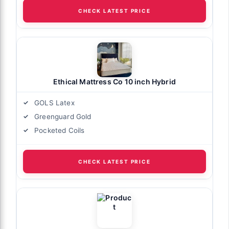
CHECK LATEST PRICE
Ethical Mattress Co 10 inch Hybrid
GOLS Latex
Greenguard Gold
Pocketed Coils
CHECK LATEST PRICE