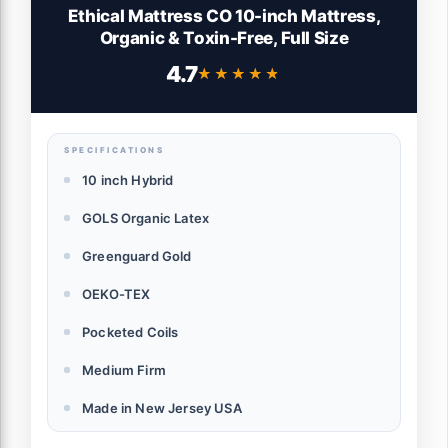
Ethical Mattress CO 10-inch Mattress,
Organic & Toxin-Free, Full Size
4.7
★★★★★
★★★★★
SPECIFICATIONS
10 inch Hybrid
GOLS Organic Latex
Greenguard Gold
OEKO-TEX
Pocketed Coils
Medium Firm
Made in New Jersey USA