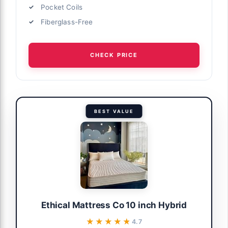
Pocket Coils
Fiberglass-Free
CHECK PRICE
BEST VALUE
Ethical Mattress Co 10 inch Hybrid
★★★★★
★★★★★
4.7