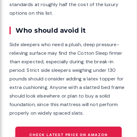
standards at roughly half the cost of the luxury
options on this list.
Who should avoid it
Side sleepers who need a plush, deep pressure-
relieving surface may find the Cotton Sleep firmer
than expected, especially during the break-in
period. Strict side sleepers weighing under 130
pounds should consider adding a latex topper for
extra cushioning. Anyone with a slatted bed frame
should look elsewhere or plan to buy a solid
foundation, since this mattress will not perform
properly on widely spaced slats.
CHECK LATEST PRICE ON AMAZON