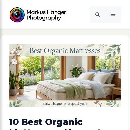
Skip
to
Menu
content
10 Best Organic