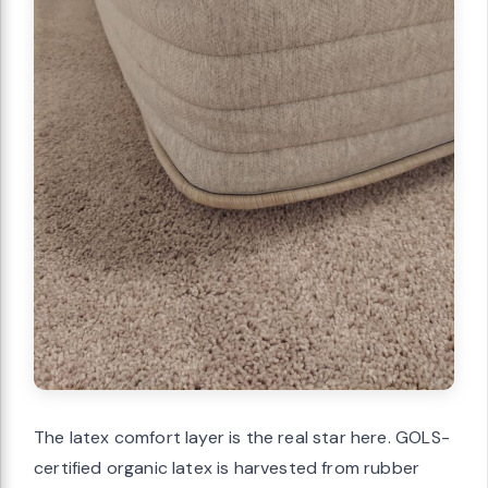
The latex comfort layer is the real star here. GOLS-
certified organic latex is harvested from rubber