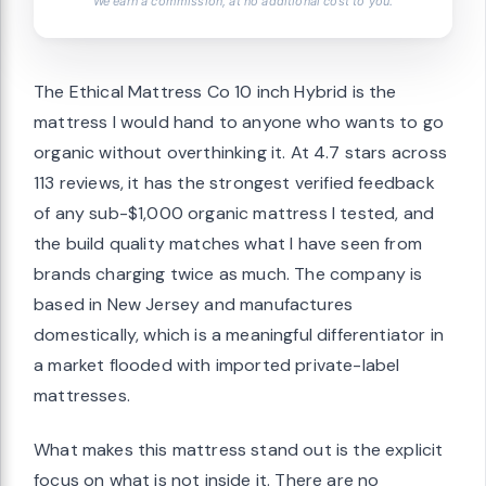
We earn a commission, at no additional cost to you.
The Ethical Mattress Co 10 inch Hybrid is the
mattress I would hand to anyone who wants to go
organic without overthinking it. At 4.7 stars across
113 reviews, it has the strongest verified feedback
of any sub-$1,000 organic mattress I tested, and
the build quality matches what I have seen from
brands charging twice as much. The company is
based in New Jersey and manufactures
domestically, which is a meaningful differentiator in
a market flooded with imported private-label
mattresses.
What makes this mattress stand out is the explicit
focus on what is not inside it. There are no