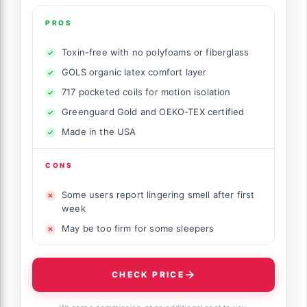
PROS
Toxin-free with no polyfoams or fiberglass
GOLS organic latex comfort layer
717 pocketed coils for motion isolation
Greenguard Gold and OEKO-TEX certified
Made in the USA
CONS
Some users report lingering smell after first
week
May be too firm for some sleepers
CHECK PRICE