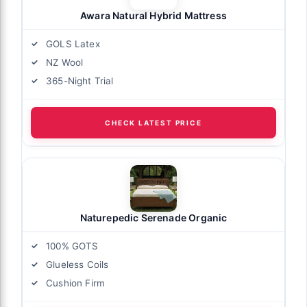
Awara Natural Hybrid Mattress
GOLS Latex
NZ Wool
365-Night Trial
CHECK LATEST PRICE
Naturepedic Serenade Organic
100% GOTS
Glueless Coils
Cushion Firm