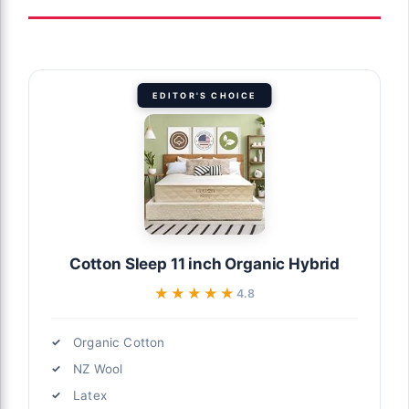
EDITOR'S CHOICE
Cotton Sleep 11 inch Organic Hybrid
★★★★★
★★★★★
4.8
Organic Cotton
NZ Wool
Latex