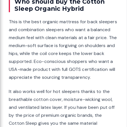
Who should buy the Cotton
Sleep Organic Hybrid
This is the best organic mattress for back sleepers
and combination sleepers who want a balanced
medium feel with clean materials at a fair price. The
medium-soft surface is forgiving on shoulders and
hips, while the coil core keeps the lower back
supported. Eco-conscious shoppers who want a
USA-made product with full GOTS certification will
appreciate the sourcing transparency.
It also works well for hot sleepers thanks to the
breathable cotton cover, moisture-wicking wool,
and ventilated latex layer. If you have been put off
by the price of premium organic brands, the
Cotton Sleep gives you the same material