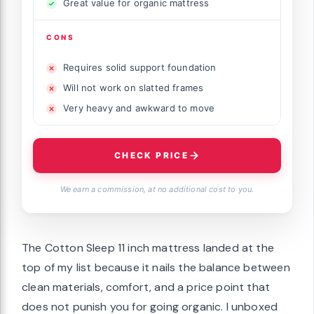
Great value for organic mattress
CONS
Requires solid support foundation
Will not work on slatted frames
Very heavy and awkward to move
CHECK PRICE
We earn a commission, at no additional cost to you.
The Cotton Sleep 11 inch mattress landed at the
top of my list because it nails the balance between
clean materials, comfort, and a price point that
does not punish you for going organic. I unboxed