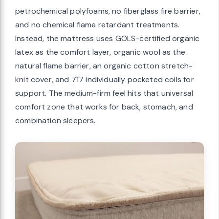
petrochemical polyfoams, no fiberglass fire barrier,
and no chemical flame retardant treatments.
Instead, the mattress uses GOLS-certified organic
latex as the comfort layer, organic wool as the
natural flame barrier, an organic cotton stretch-
knit cover, and 717 individually pocketed coils for
support. The medium-firm feel hits that universal
comfort zone that works for back, stomach, and
combination sleepers.