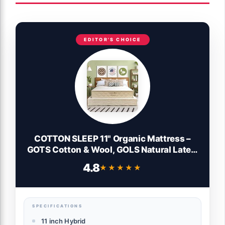
EDITOR'S CHOICE
COTTON SLEEP 11" Organic Mattress –
GOTS Cotton & Wool, GOLS Natural Latex,
Hybrid Pocket Coil, Non-Toxic, Fiberglass
4.8
★★★★★
★★★★★
Free, No Polyfoam, Made in USA – Medium
– Twin
SPECIFICATIONS
11 inch Hybrid