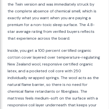
the Twin version and was immediately struck by
the complete absence of chemical smell, which is
exactly what you want when you are paying a
premium for a non-toxic sleep surface. The 4.8-
star average rating from verified buyers reflects
that experience across the board.
Inside, you get a 100 percent certified organic
cotton cover layered over temperature-regulating
New Zealand wool, responsive certified organic
latex, and a pocketed coil core with 250
individually wrapped springs. The wool acts as the
natural flame barrier, so there is no need for
chemical flame retardants or fiberglass. The
mattress feels medium-soft on the surface with a
responsive coil layer underneath that keeps your