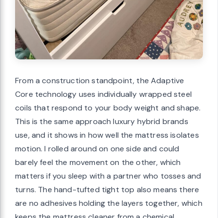
From a construction standpoint, the Adaptive
Core technology uses individually wrapped steel
coils that respond to your body weight and shape.
This is the same approach luxury hybrid brands
use, and it shows in how well the mattress isolates
motion. I rolled around on one side and could
barely feel the movement on the other, which
matters if you sleep with a partner who tosses and
turns. The hand-tufted tight top also means there
are no adhesives holding the layers together, which
keeps the mattress cleaner from a chemical