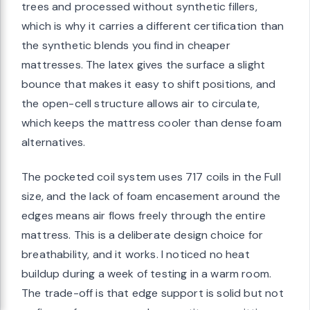
trees and processed without synthetic fillers,
which is why it carries a different certification than
the synthetic blends you find in cheaper
mattresses. The latex gives the surface a slight
bounce that makes it easy to shift positions, and
the open-cell structure allows air to circulate,
which keeps the mattress cooler than dense foam
alternatives.
The pocketed coil system uses 717 coils in the Full
size, and the lack of foam encasement around the
edges means air flows freely through the entire
mattress. This is a deliberate design choice for
breathability, and it works. I noticed no heat
buildup during a week of testing in a warm room.
The trade-off is that edge support is solid but not