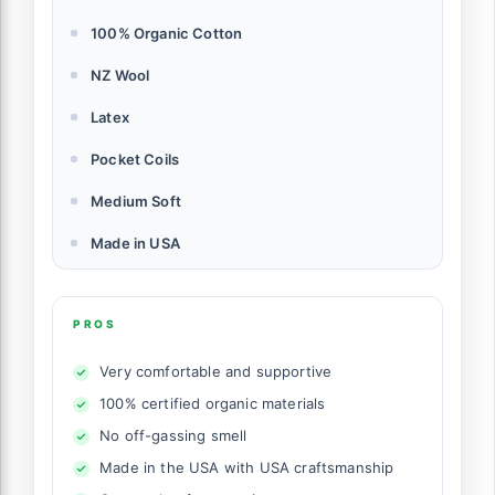
100% Organic Cotton
NZ Wool
Latex
Pocket Coils
Medium Soft
Made in USA
PROS
Very comfortable and supportive
100% certified organic materials
No off-gassing smell
Made in the USA with USA craftsmanship