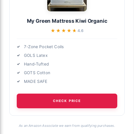
My Green Mattress Kiwi Organic
★★★★★
★★★★★
4.6
7-Zone Pocket Coils
GOLS Latex
Hand-Tufted
GOTS Cotton
MADE SAFE
CHECK PRICE
As an Amazon Associate we earn from qualifying purchases.