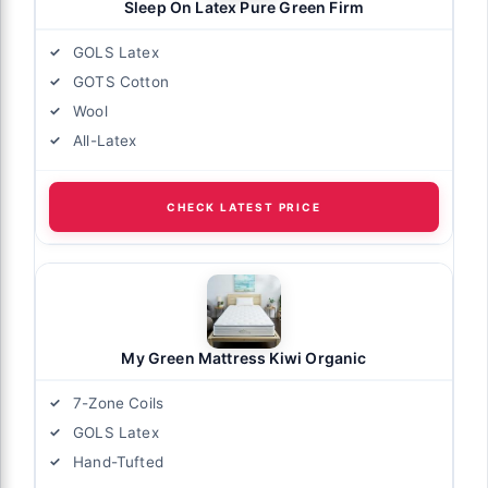
Sleep On Latex Pure Green Firm
GOLS Latex
GOTS Cotton
Wool
All-Latex
CHECK LATEST PRICE
My Green Mattress Kiwi Organic
7-Zone Coils
GOLS Latex
Hand-Tufted