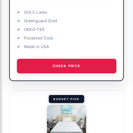
GOLS Latex
Greenguard Gold
OEKO-TEX
Pocketed Coils
Made in USA
CHECK PRICE
BUDGET PICK