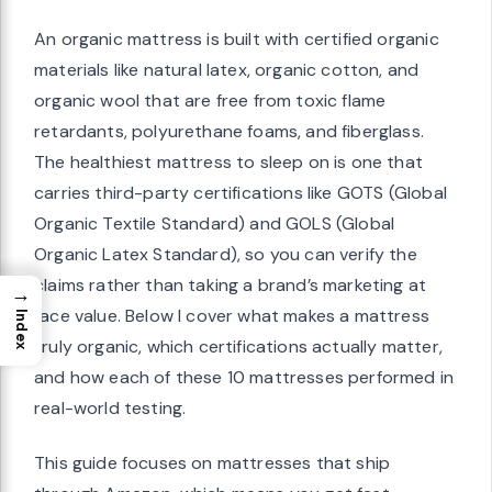
An organic mattress is built with certified organic
materials like natural latex, organic cotton, and
organic wool that are free from toxic flame
retardants, polyurethane foams, and fiberglass.
The healthiest mattress to sleep on is one that
carries third-party certifications like GOTS (Global
Organic Textile Standard) and GOLS (Global
Organic Latex Standard), so you can verify the
claims rather than taking a brand’s marketing at
→
face value. Below I cover what makes a mattress
Index
truly organic, which certifications actually matter,
and how each of these 10 mattresses performed in
real-world testing.
This guide focuses on mattresses that ship