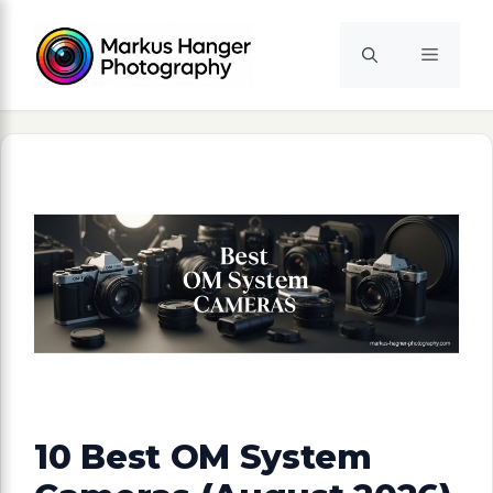
Skip
to
Menu
content
10 Best OM System