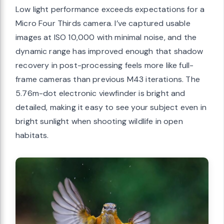
Low light performance exceeds expectations for a
Micro Four Thirds camera. I’ve captured usable
images at ISO 10,000 with minimal noise, and the
dynamic range has improved enough that shadow
recovery in post-processing feels more like full-
frame cameras than previous M43 iterations. The
5.76m-dot electronic viewfinder is bright and
detailed, making it easy to see your subject even in
bright sunlight when shooting wildlife in open
habitats.