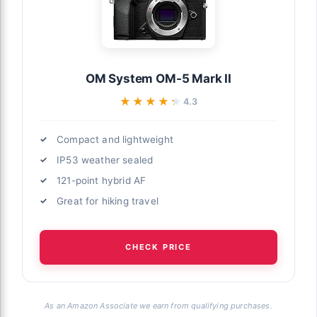
OM System OM-5 Mark II
★★★★★
★★★★★
4.3
Compact and lightweight
IP53 weather sealed
121-point hybrid AF
Great for hiking travel
CHECK PRICE
As an Amazon Associate we earn from qualifying purchases.