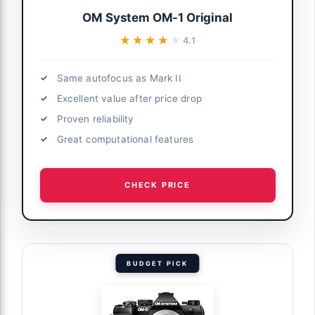
OM System OM-1 Original
★★★★★
★★★★★
4.1
Same autofocus as Mark II
Excellent value after price drop
Proven reliability
Great computational features
CHECK PRICE
BUDGET PICK