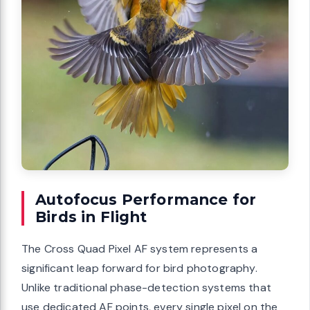
Autofocus Performance for
Birds in Flight
The Cross Quad Pixel AF system represents a
significant leap forward for bird photography.
Unlike traditional phase-detection systems that
use dedicated AF points, every single pixel on the