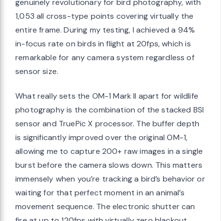
genuinely revolutionary for bird photography, with
1,053 all cross-type points covering virtually the
entire frame. During my testing, I achieved a 94%
in-focus rate on birds in flight at 20fps, which is
remarkable for any camera system regardless of
sensor size.
What really sets the OM-1 Mark II apart for wildlife
photography is the combination of the stacked BSI
sensor and TruePic X processor. The buffer depth
is significantly improved over the original OM-1,
allowing me to capture 200+ raw images in a single
burst before the camera slows down. This matters
immensely when you’re tracking a bird’s behavior or
waiting for that perfect moment in an animal’s
movement sequence. The electronic shutter can
fire at up to 120fps with virtually zero blackout,