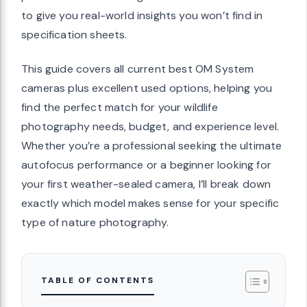
to give you real-world insights you won’t find in
specification sheets.
This guide covers all current best OM System
cameras plus excellent used options, helping you
find the perfect match for your wildlife
photography needs, budget, and experience level.
Whether you’re a professional seeking the ultimate
autofocus performance or a beginner looking for
your first weather-sealed camera, I’ll break down
exactly which model makes sense for your specific
type of nature photography.
TABLE OF CONTENTS