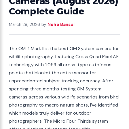
Cameras (August 2026)
Complete Guide
March 28, 2026
by
Neha Bansal
The OM-1 Mark II is the best OM System camera for
wildlife photography, featuring Cross Quad Pixel AF
technology with 1,053 all cross-type autofocus
points that blanket the entire sensor for
unprecedented subject tracking accuracy. After
spending three months testing OM System
cameras across various wildlife scenarios from bird
photography to macro nature shots, I’ve identified
which models truly deliver for outdoor
photographers. The Micro Four Thirds system