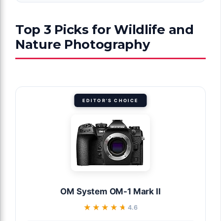
Top 3 Picks for Wildlife and
Nature Photography
EDITOR'S CHOICE
OM System OM-1 Mark II
★★★★★
★★★★★
4.6