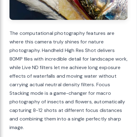
The computational photography features are
where this camera truly shines for nature
photography. Handheld High Res Shot delivers
80MP files with incredible detail for landscape work,
while Live ND filters let me achieve long exposure
effects of waterfalls and moving water without
carrying actual neutral density filters. Focus
Stacking mode is a game-changer for macro
photography of insects and flowers, automatically
capturing 8-12 shots at different focus distances
and combining them into a single perfectly sharp
image.