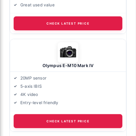
Great used value
CHECK LATEST PRICE
Olympus E-M10 Mark IV
20MP sensor
5-axis IBIS
4K video
Entry-level friendly
CHECK LATEST PRICE