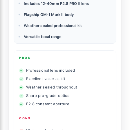
Includes 12-40mm F2.8 PRO II lens
Flagship OM-1 Mark II body
Weather sealed professional kit
Versatile focal range
PROS
Professional lens included
Excellent value as kit
Weather sealed throughout
Sharp pro-grade optics
F2.8 constant aperture
CONS