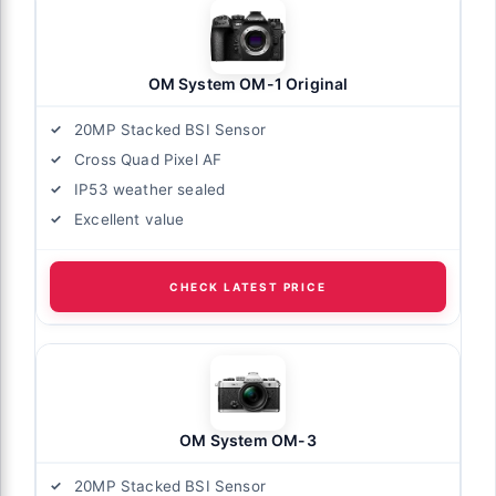
OM System OM-1 Original
20MP Stacked BSI Sensor
Cross Quad Pixel AF
IP53 weather sealed
Excellent value
CHECK LATEST PRICE
OM System OM-3
20MP Stacked BSI Sensor