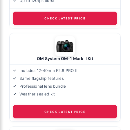
Up to 120fps burst
CHECK LATEST PRICE
OM System OM-1 Mark II Kit
Includes 12-40mm F2.8 PRO II
Same flagship features
Professional lens bundle
Weather sealed kit
CHECK LATEST PRICE