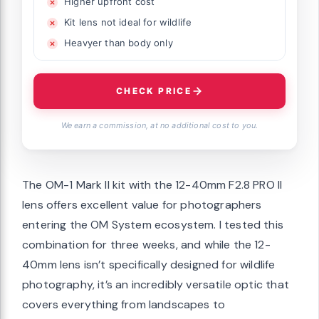
Higher upfront cost
Kit lens not ideal for wildlife
Heavyer than body only
CHECK PRICE
We earn a commission, at no additional cost to you.
The OM-1 Mark II kit with the 12-40mm F2.8 PRO II
lens offers excellent value for photographers
entering the OM System ecosystem. I tested this
combination for three weeks, and while the 12-
40mm lens isn’t specifically designed for wildlife
photography, it’s an incredibly versatile optic that
covers everything from landscapes to