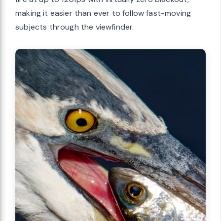
making it easier than ever to follow fast-moving
subjects through the viewfinder.