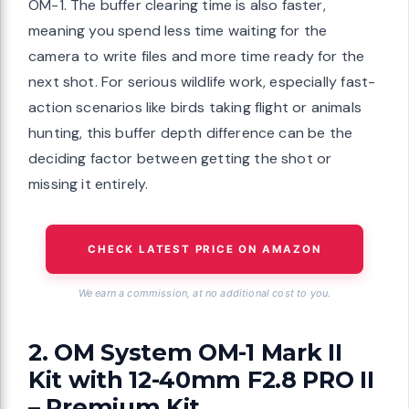
OM-1. The buffer clearing time is also faster,
meaning you spend less time waiting for the
camera to write files and more time ready for the
next shot. For serious wildlife work, especially fast-
action scenarios like birds taking flight or animals
hunting, this buffer depth difference can be the
deciding factor between getting the shot or
missing it entirely.
CHECK LATEST PRICE ON AMAZON
We earn a commission, at no additional cost to you.
2. OM System OM-1 Mark II
Kit with 12-40mm F2.8 PRO II
– Premium Kit