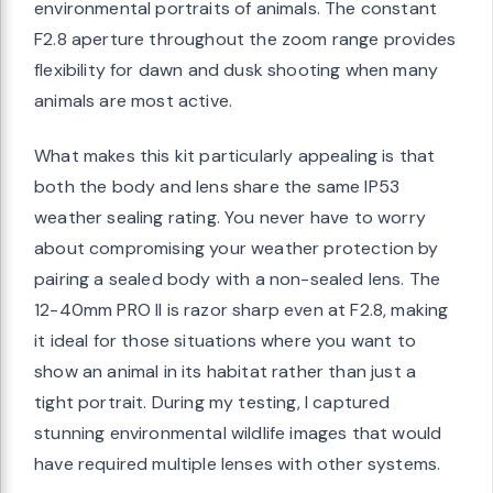
environmental portraits of animals. The constant
F2.8 aperture throughout the zoom range provides
flexibility for dawn and dusk shooting when many
animals are most active.
What makes this kit particularly appealing is that
both the body and lens share the same IP53
weather sealing rating. You never have to worry
about compromising your weather protection by
pairing a sealed body with a non-sealed lens. The
12-40mm PRO II is razor sharp even at F2.8, making
it ideal for those situations where you want to
show an animal in its habitat rather than just a
tight portrait. During my testing, I captured
stunning environmental wildlife images that would
have required multiple lenses with other systems.