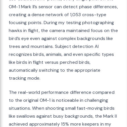
OM-1 Mark II’s sensor can detect phase differences,
creating a dense network of 1,053 cross-type
focusing points. During my testing photographing
hawks in flight, the camera maintained focus on the
bird’s eye even against complex backgrounds like
trees and mountains. Subject detection AI
recognizes birds, animals, and even specific types
like birds in flight versus perched birds,
automatically switching to the appropriate
tracking mode.
The real-world performance difference compared
to the original OM-1 is noticeable in challenging
situations. When shooting small fast-moving birds
like swallows against busy backgrounds, the Mark II
achieved approximately 15% more keepers in my