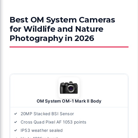
Best OM System Cameras
for Wildlife and Nature
Photography in 2026
OM System OM-1 Mark II Body
20MP Stacked BSI Sensor
Cross Quad Pixel AF 1053 points
IP53 weather sealed