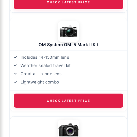
CHECK LATEST PRICE
OM System OM-5 Mark II Kit
Includes 14-150mm lens
Weather sealed travel kit
Great all-in-one lens
Lightweight combo
CHECK LATEST PRICE