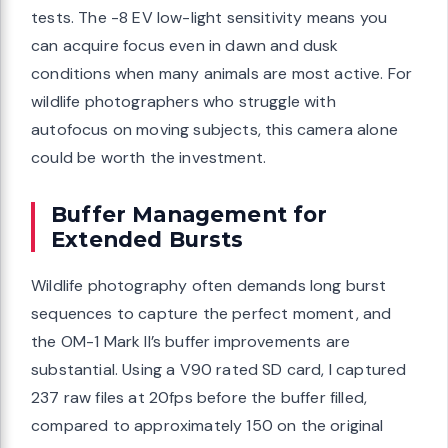
tests. The -8 EV low-light sensitivity means you
can acquire focus even in dawn and dusk
conditions when many animals are most active. For
wildlife photographers who struggle with
autofocus on moving subjects, this camera alone
could be worth the investment.
Buffer Management for
Extended Bursts
Wildlife photography often demands long burst
sequences to capture the perfect moment, and
the OM-1 Mark II’s buffer improvements are
substantial. Using a V90 rated SD card, I captured
237 raw files at 20fps before the buffer filled,
compared to approximately 150 on the original