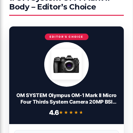
Body – Editor’s Choice
EDITOR'S CHOICE
OM SYSTEM Olympus OM-1 Mark II Micro
Four Thirds System Camera 20MP BSI
Stacked Sensor Weather Sealed Design
4.6
★★★★★
★★★★★
(US Manufacturer Warranty)