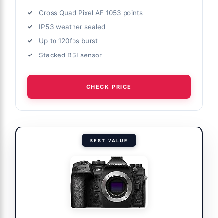
Cross Quad Pixel AF 1053 points
IP53 weather sealed
Up to 120fps burst
Stacked BSI sensor
CHECK PRICE
BEST VALUE