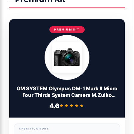
PREMIUM KIT
OM SYSTEM Olympus OM-1 Mark II Micro
Four Thirds System Camera M.Zuiko
Digital ED 12-40mm F2.8 PRO II Lens kit
4.6
★★★★★
★★★★★
Weather Sealed Design, (US Manufacturer
Warranty)
SPECIFICATIONS