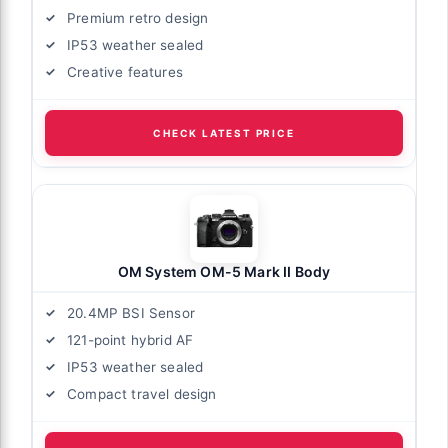
Premium retro design
IP53 weather sealed
Creative features
CHECK LATEST PRICE
OM System OM-5 Mark II Body
20.4MP BSI Sensor
121-point hybrid AF
IP53 weather sealed
Compact travel design