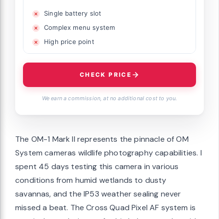
Single battery slot
Complex menu system
High price point
CHECK PRICE
We earn a commission, at no additional cost to you.
The OM-1 Mark II represents the pinnacle of OM
System cameras wildlife photography capabilities. I
spent 45 days testing this camera in various
conditions from humid wetlands to dusty
savannas, and the IP53 weather sealing never
missed a beat. The Cross Quad Pixel AF system is