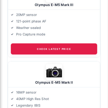
Olympus E-M5 Mark III
20MP sensor
121-point phase AF
Weather sealed
Pro Capture mode
CHECK LATEST PRICE
Olympus E-M5 Mark II
16MP sensor
40MP High Res Shot
Legendary IBIS