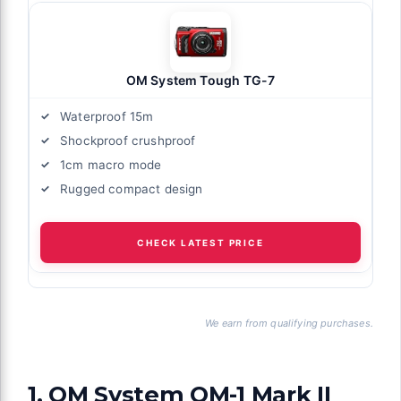
OM System Tough TG-7
Waterproof 15m
Shockproof crushproof
1cm macro mode
Rugged compact design
CHECK LATEST PRICE
We earn from qualifying purchases.
1. OM System OM-1 Mark II