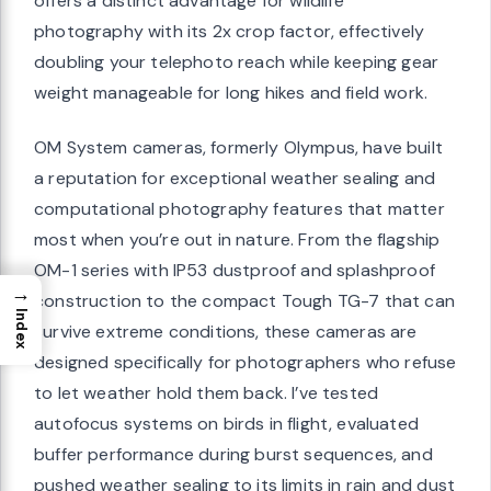
offers a distinct advantage for wildlife
photography with its 2x crop factor, effectively
doubling your telephoto reach while keeping gear
weight manageable for long hikes and field work.
OM System cameras, formerly Olympus, have built
a reputation for exceptional weather sealing and
computational photography features that matter
most when you’re out in nature. From the flagship
OM-1 series with IP53 dustproof and splashproof
→
construction to the compact Tough TG-7 that can
Index
survive extreme conditions, these cameras are
designed specifically for photographers who refuse
to let weather hold them back. I’ve tested
autofocus systems on birds in flight, evaluated
buffer performance during burst sequences, and
pushed weather sealing to its limits in rain and dust