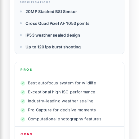
SPECIFICATIONS
20MP Stacked BSI Sensor
Cross Quad Pixel AF 1053 points
IP53 weather sealed design
Up to 120fps burst shooting
PROS
Best autofocus system for wildlife
Exceptional high ISO performance
Industry-leading weather sealing
Pro Capture for decisive moments
Computational photography features
CONS