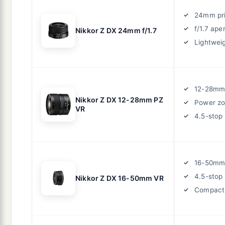
24mm pr
f/1.7 ape
Nikkor Z DX 24mm f/1.7
Lightwei
12-28mm
Nikkor Z DX 12-28mm PZ
Power z
VR
4.5-stop
16-50mm
4.5-stop
Nikkor Z DX 16-50mm VR
Compact