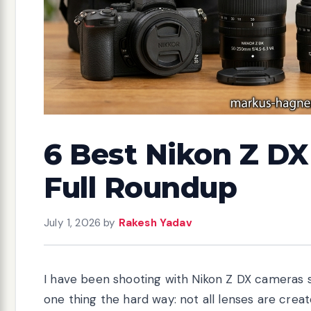
6 Best Nikon Z DX
Full Roundup
July 1, 2026
by
Rakesh Yadav
I have been shooting with Nikon Z DX cameras s
one thing the hard way: not all lenses are cre