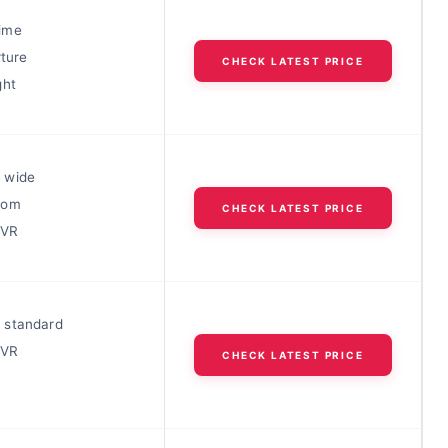
ime
rture
CHECK LATEST PRICE
ght
 wide
oom
CHECK LATEST PRICE
 VR
 standard
 VR
CHECK LATEST PRICE