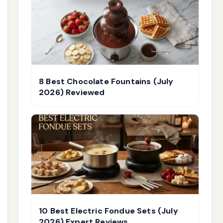
8 Best Chocolate Fountains (July
2026) Reviewed
10 Best Electric Fondue Sets (July
2026) Expert Reviews