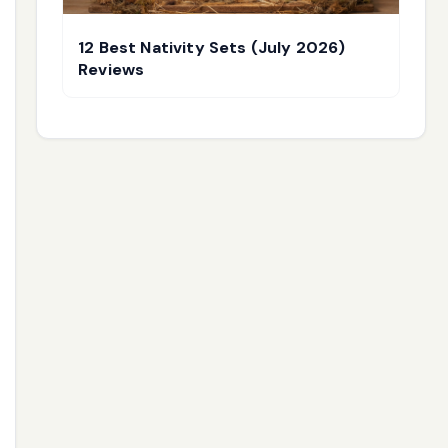
12 Best Nativity Sets (July 2026)
Reviews