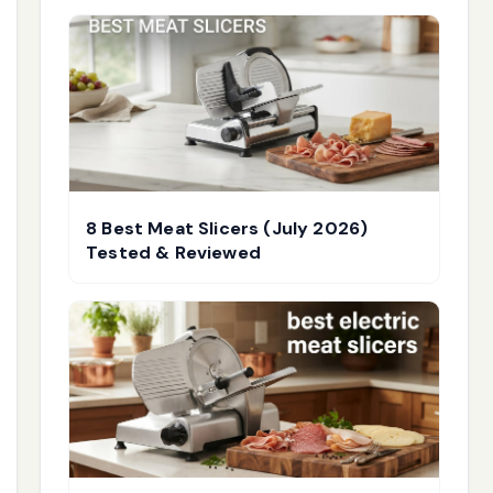
8 Best Meat Slicers (July 2026)
Tested & Reviewed