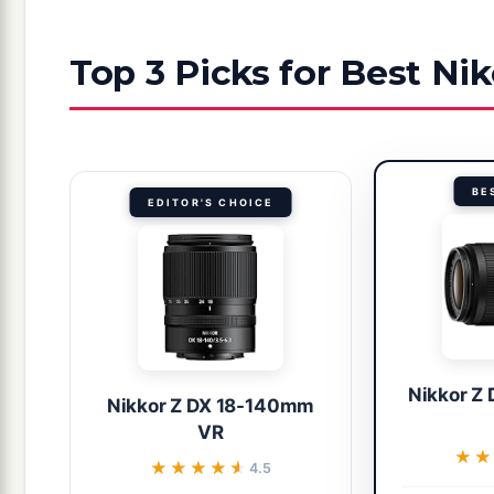
Top 3 Picks for Best Ni
BE
EDITOR'S CHOICE
Nikkor Z
Nikkor Z DX 18-140mm
VR
★★
★★
★★★★★
★★★★★
4.5