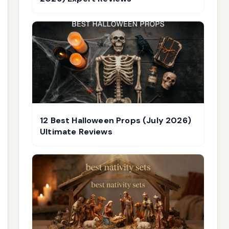
12 Best Halloween Props (July 2026)
Ultimate Reviews