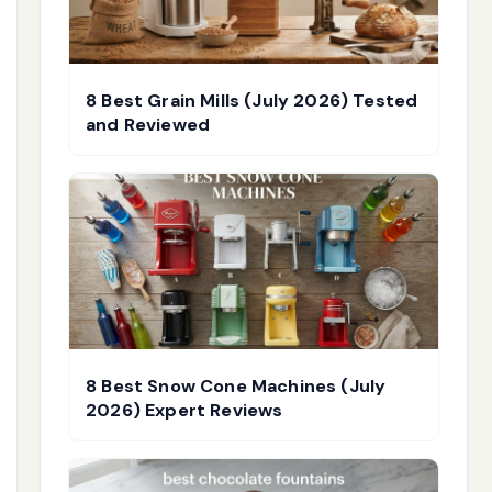
8 Best Grain Mills (July 2026) Tested
and Reviewed
8 Best Snow Cone Machines (July
2026) Expert Reviews