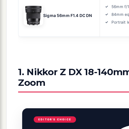
56mm f/1
84mm eq
Sigma 56mm F1.4 DC DN
Portrait 
1. Nikkor Z DX 18-140mm
Zoom
EDITOR'S CHOICE