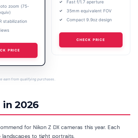
Fast f/1.7 aperture
hoto zoom (75-
35mm equivalent FOV
quiv)
Compact 9.9oz design
 stabilization
views
CHECK PRICE
CK PRICE
 earn from qualifying purchases.
 in 2026
recommend for Nikon Z DX cameras this year. Each
 landscapes to tight portraits.