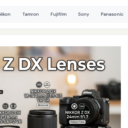
Nikon
Tamron
Fujifilm
Sony
Panasonic