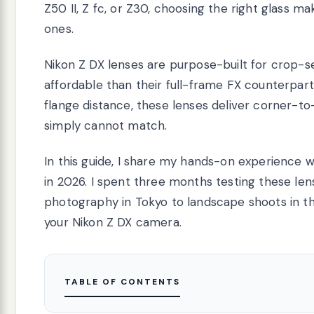
Z50 II, Z fc, or Z30, choosing the right glass
ones.
Nikon Z DX lenses are purpose-built for crop-s
affordable than their full-frame FX counterpar
flange distance, these lenses deliver corner-t
simply cannot match.
In this guide, I share my hands-on experience w
in 2026. I spent three months testing these len
photography in Tokyo to landscape shoots in the
your Nikon Z DX camera.
TABLE OF CONTENTS