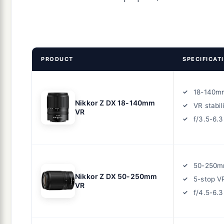
PRODUCT
SPECIFICAT
18-140m
Nikkor Z DX 18-140mm
VR stabil
VR
f/3.5-6.3
50-250m
Nikkor Z DX 50-250mm
5-stop V
VR
f/4.5-6.3