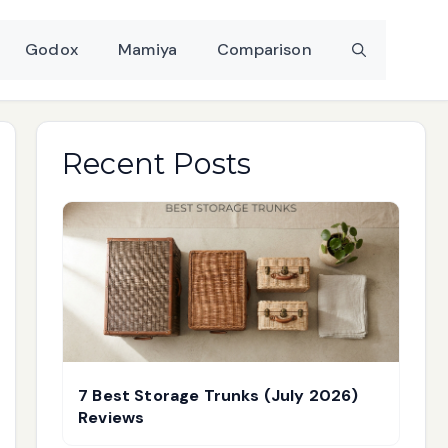
Godox
Mamiya
Comparison
Recent Posts
7 Best Storage Trunks (July 2026)
Reviews