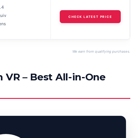
.4
uiv
CHECK LATEST PRICE
lens
We earn from qualifying purchases.
 VR – Best All-in-One