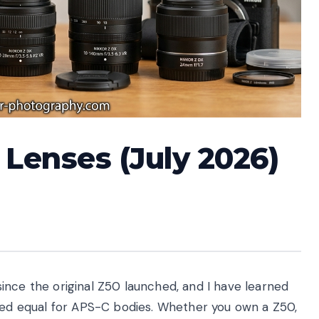
 Lenses (July 2026)
ince the original Z50 launched, and I have learned
ated equal for APS-C bodies. Whether you own a Z50,