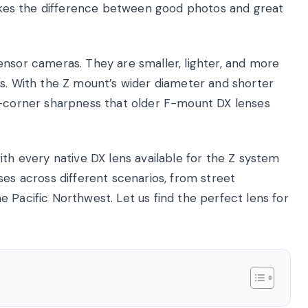
 makes the difference between good photos and great
ensor cameras. They are smaller, lighter, and more
ts. With the Z mount’s wider diameter and shorter
o-corner sharpness that older F-mount DX lenses
ith every native DX lens available for the Z system
ses across different scenarios, from street
 Pacific Northwest. Let us find the perfect lens for