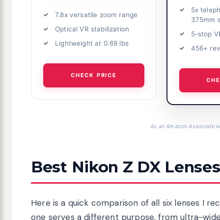
5x telep
7.8x versatile zoom range
375mm e
Optical VR stabilization
5-stop VR
Lightweight at 0.69 lbs
456+ re
CHECK PRICE
CHE
As an Amazon Associate we
Best Nikon Z DX Lenses
Here is a quick comparison of all six lenses I 
one serves a different purpose, from ultra-wide