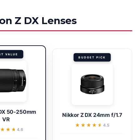
kon Z DX Lenses
ST VALUE
BUDGET PICK
 DX 50-250mm
Nikkor Z DX 24mm f/1.7
VR
★★★★★
★★★★★
4.5
★★★
★★★
4.6