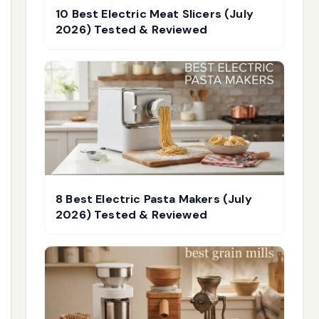
10 Best Electric Meat Slicers (July
2026) Tested & Reviewed
8 Best Electric Pasta Makers (July
2026) Tested & Reviewed