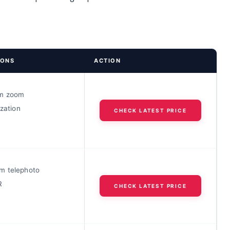
IONS
ACTION
m zoom
ization
CHECK LATEST PRICE
m telephoto
R
CHECK LATEST PRICE