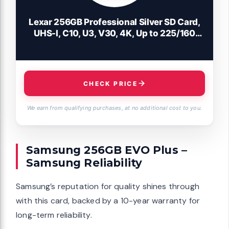
Lexar 256GB Professional Silver SD Card,
UHS-I, C10, U3, V30, 4K, Up to 225/160
MB/s SDXC Memory Card, for
Photographer, Videographer, Enthusiast
(LSDSILV256G-BNNNU)
CHECK PRICE
We earn from qualifying purchases, at no additional cost to you.
Samsung 256GB EVO Plus –
Samsung Reliability
Samsung’s reputation for quality shines through
with this card, backed by a 10-year warranty for
long-term reliability.