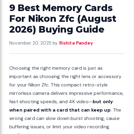
9 Best Memory Cards
For Nikon Zfc (August
2026) Buying Guide
November 20, 2025
by
Rishita Pandey
Choosing the right memory card is just as
important as choosing the right lens or accessory
for your Nikon Zfc. This compact retro-style
mirrorless camera delivers impressive performance,
fast shooting speeds, and 4K video—
but only
when paired with a card that can keep up
. The
wrong card can slow down burst shooting, cause
buffering issues, or limit your video recording