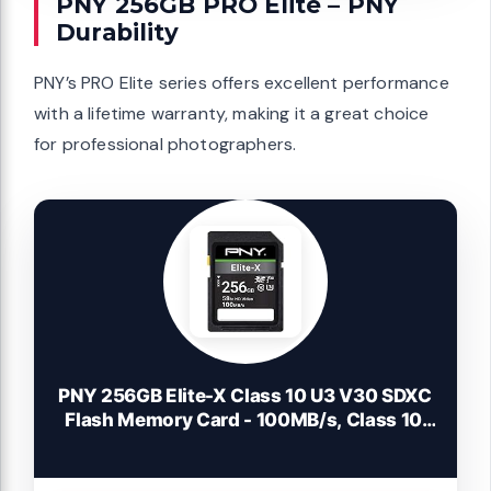
PNY 256GB PRO Elite – PNY
Durability
PNY’s PRO Elite series offers excellent performance
with a lifetime warranty, making it a great choice
for professional photographers.
PNY 256GB Elite-X Class 10 U3 V30 SDXC
Flash Memory Card - 100MB/s, Class 10,
U3, V30, 4K UHD, Full HD, UHS-I, Full Size
SD (Pack of 1)