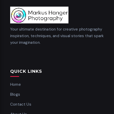
Your ultimate destination for creative photography
inspiration, techniques, and visual stories that spark
your imagination.
QUICK LINKS
Home
Blogs
Contact Us