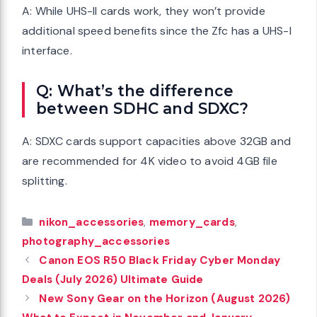
A: While UHS-II cards work, they won’t provide
additional speed benefits since the Zfc has a UHS-I
interface.
Q: What’s the difference
between SDHC and SDXC?
A: SDXC cards support capacities above 32GB and
are recommended for 4K video to avoid 4GB file
splitting.
Categories
nikon_accessories
,
memory_cards
,
photography_accessories
Canon EOS R50 Black Friday Cyber Monday
Deals (July 2026) Ultimate Guide
New Sony Gear on the Horizon (August 2026)