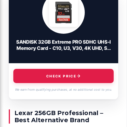
SANDISK 32GB Extreme PRO SDHC UHS-I
Memory Card - C10, U3, V30, 4K UHD, SD
Card - SDSDXXO-032G-GN4IN
CHECK PRICE
We earn from qualifying purchases, at no additional cost to you.
Lexar 256GB Professional –
Best Alternative Brand