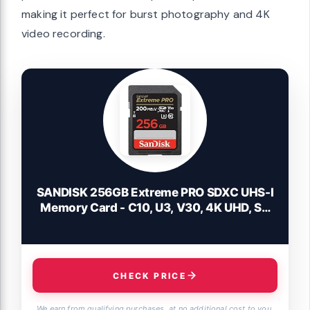
making it perfect for burst photography and 4K
video recording.
SANDISK 256GB Extreme PRO SDXC UHS-I
Memory Card - C10, U3, V30, 4K UHD, SD
Card - SDSDXXD-256G-GN4IN
CHECK PRICE
We earn from qualifying purchases, at no additional cost to you.