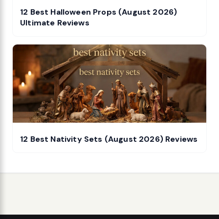
12 Best Halloween Props (August 2026)
Ultimate Reviews
12 Best Nativity Sets (August 2026) Reviews