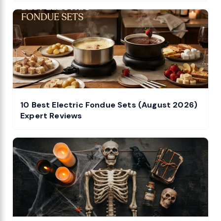
10 Best Electric Fondue Sets (August 2026)
Expert Reviews