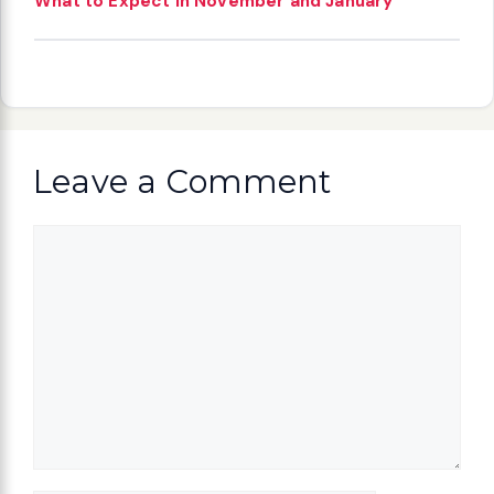
What to Expect in November and January
Leave a Comment
Comment