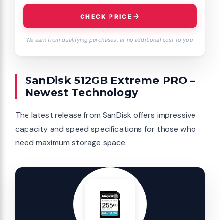
CHECK PRICE
We earn from qualifying purchases, at no additional cost to you.
SanDisk 512GB Extreme PRO –
Newest Technology
The latest release from SanDisk offers impressive
capacity and speed specifications for those who
need maximum storage space.