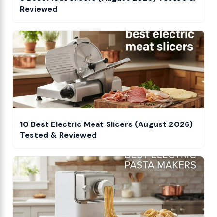
Reviewed
10 Best Electric Meat Slicers (August 2026)
Tested & Reviewed