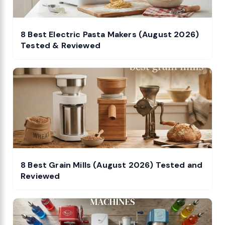
8 Best Electric Pasta Makers (August 2026)
Tested & Reviewed
8 Best Grain Mills (August 2026) Tested and
Reviewed