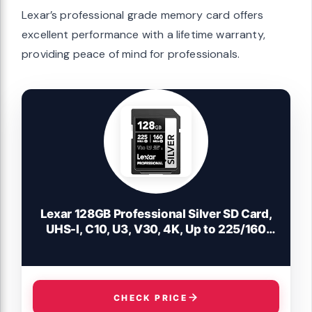
Lexar’s professional grade memory card offers
excellent performance with a lifetime warranty,
providing peace of mind for professionals.
Lexar 128GB Professional Silver SD Card,
UHS-I, C10, U3, V30, 4K, Up to 225/160
MB/s SDXC Memory Card, for
Professional Photographer, Videographer,
Enthusiast (LSDSILV128G-BNNNU)
CHECK PRICE