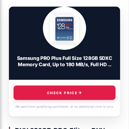
Samsung PRO Plus Full Size 128GB SDXC
Memory Card, Up to 180 MB/s, Full HD &
4K UHD, UHS-I, C10, U3, V30 for DSLR,
Mirrorless Cameras, PCs, MB-
SD128S/AM, 2023
CHECK PRICE
We earn from qualifying purchases, at no additional cost to you.