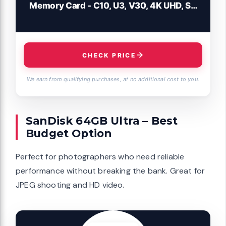
Memory Card - C10, U3, V30, 4K UHD, SD
Card - SDSDXXD-128G-GN4IN
CHECK PRICE
We earn from qualifying purchases, at no additional cost to you.
SanDisk 64GB Ultra – Best
Budget Option
Perfect for photographers who need reliable
performance without breaking the bank. Great for
JPEG shooting and HD video.