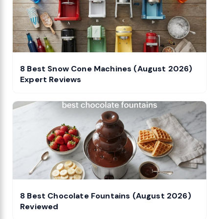
8 Best Snow Cone Machines (August 2026)
Expert Reviews
8 Best Chocolate Fountains (August 2026)
Reviewed