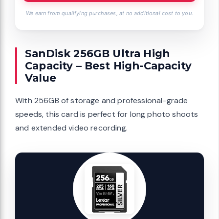
We earn from qualifying purchases, at no additional cost to you.
SanDisk 256GB Ultra High
Capacity – Best High-Capacity
Value
With 256GB of storage and professional-grade
speeds, this card is perfect for long photo shoots
and extended video recording.