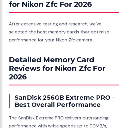
for Nikon Zfc For 2026
After extensive testing and research, we’ve
selected the best memory cards that optimize
performance for your Nikon Zfc camera.
Detailed Memory Card
Reviews for Nikon Zfc For
2026
SanDisk 256GB Extreme PRO –
Best Overall Performance
The SanDisk Extreme PRO delivers outstanding
performance with write speeds up to 90MB/s,