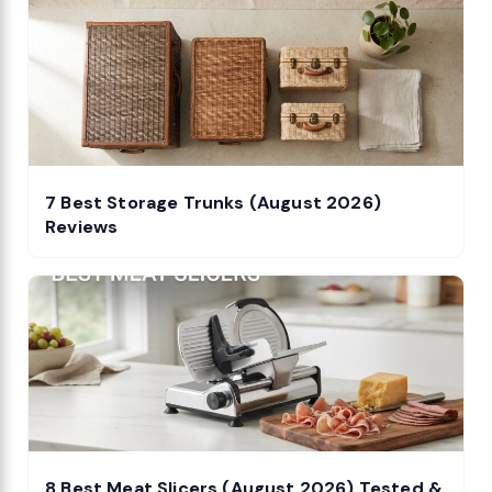
7 Best Storage Trunks (August 2026)
Reviews
8 Best Meat Slicers (August 2026) Tested &