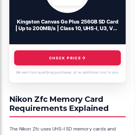
Kingston Canvas Go Plus 256GB SD Card
| Up to 200MB/s | Class 10, UHS-I, U3, V30
| SDG4/256GB
CHECK PRICE
We earn from qualifying purchases, at no additional cost to you.
Nikon Zfc Memory Card
Requirements Explained
The Nikon Zfc uses UHS-I SD memory cards and