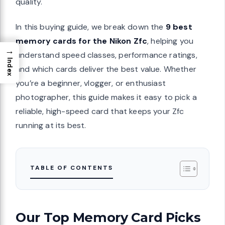
quality.
In this buying guide, we break down the
9 best
memory cards for the Nikon Zfc
, helping you
→
understand speed classes, performance ratings,
Index
and which cards deliver the best value. Whether
you’re a beginner, vlogger, or enthusiast
photographer, this guide makes it easy to pick a
reliable, high-speed card that keeps your Zfc
running at its best.
TABLE OF CONTENTS
Our Top Memory Card Picks