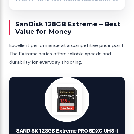
SanDisk 128GB Extreme – Best
Value for Money
Excellent performance at a competitive price point.
The Extreme series offers reliable speeds and
durability for everyday shooting.
SANDISK 128GB Extreme PRO SDXC UHS-I