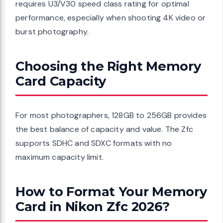
requires U3/V30 speed class rating for optimal
performance, especially when shooting 4K video or
burst photography.
Choosing the Right Memory
Card Capacity
For most photographers, 128GB to 256GB provides
the best balance of capacity and value. The Zfc
supports SDHC and SDXC formats with no
maximum capacity limit.
How to Format Your Memory
Card in Nikon Zfc 2026?