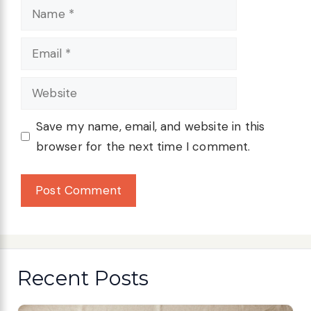
Name
Email
Website
Save my name, email, and website in this
browser for the next time I comment.
Recent Posts