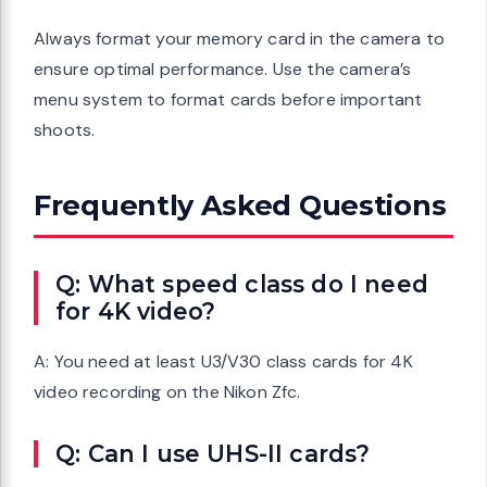
Always format your memory card in the camera to
ensure optimal performance. Use the camera’s
menu system to format cards before important
shoots.
Frequently Asked Questions
Q: What speed class do I need
for 4K video?
A: You need at least U3/V30 class cards for 4K
video recording on the Nikon Zfc.
Q: Can I use UHS-II cards?