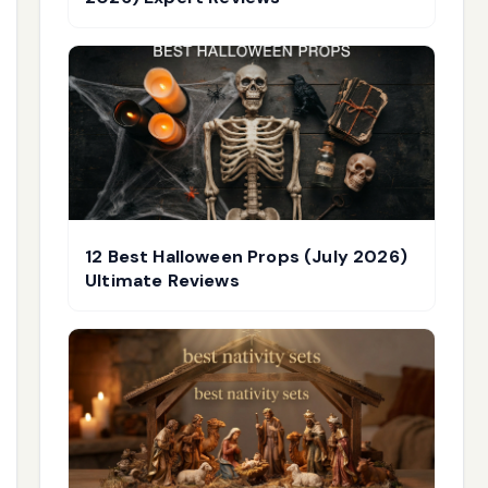
12 Best Halloween Props (July 2026)
Ultimate Reviews