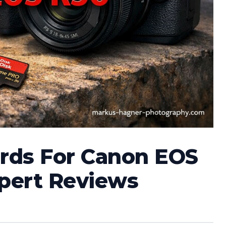
rds For Canon EOS
xpert Reviews