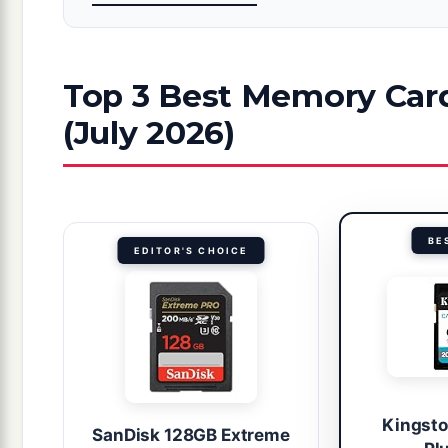
Top 3 Best Memory Car
(July 2026)
BE
EDITOR'S CHOICE
Kingst
SanDisk 128GB Extreme