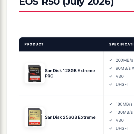
EOS R50 (July 2026)
PRODUCT
SPECIFICAT
200MB/s
90MB/s W
SanDisk 128GB Extreme
PRO
V30
UHS-I
180MB/s
130MB/s 
SanDisk 256GB Extreme
V30
UHS-I