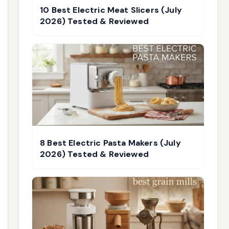
10 Best Electric Meat Slicers (July
2026) Tested & Reviewed
8 Best Electric Pasta Makers (July
2026) Tested & Reviewed