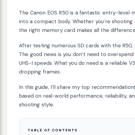
The Canon EOS R50 is a fantastic entry-level m
into a compact body. Whether you’re shooting 4K
the right memory card makes all the difference 
After testing numerous SD cards with the R50, I 
The good news is you don’t need to overspend 
UHS-I speeds. What you do need is a reliable V
dropping frames.
In this guide, I’ll share my top recommendati
based on real-world performance, reliability, an
shooting style.
TABLE OF CONTENTS