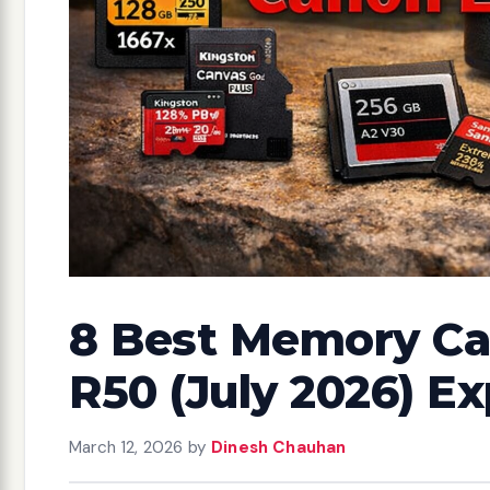
8 Best Memory Ca
R50 (July 2026) E
March 12, 2026
by
Dinesh Chauhan