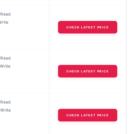
 Read
rite
CHECK LATEST PRICE
 Read
Write
CHECK LATEST PRICE
 Read
Write
CHECK LATEST PRICE