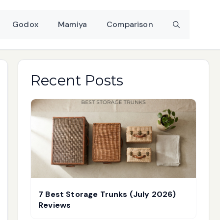
Godox
Mamiya
Comparison
Recent Posts
7 Best Storage Trunks (July 2026)
Reviews