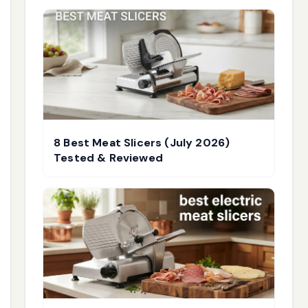
8 Best Meat Slicers (July 2026)
Tested & Reviewed