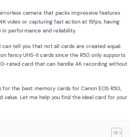
irrorless camera that packs impressive features
 video or capturing fast action at 15fps, having
in performance and reliability.
can tell you that not all cards are created equal.
on fancy UHS-II cards since the R50 only supports
30-rated card that can handle 4K recording without
ons for the best memory cards for Canon EOS R50,
d value. Let me help you find the ideal card for your