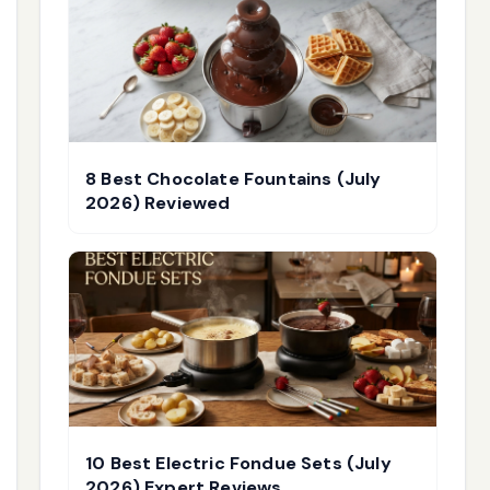
8 Best Chocolate Fountains (July
2026) Reviewed
10 Best Electric Fondue Sets (July
2026) Expert Reviews