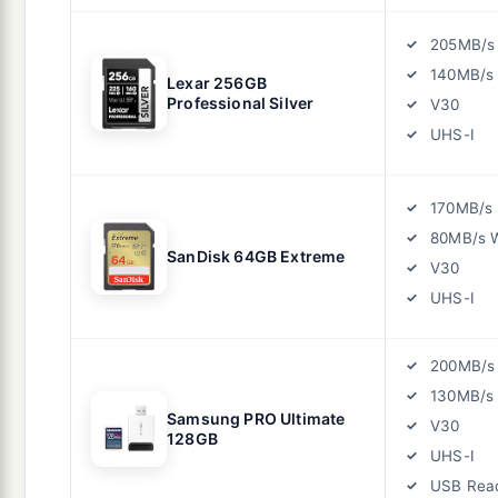
205MB/s
140MB/s 
Lexar 256GB
Professional Silver
V30
UHS-I
170MB/s
80MB/s W
SanDisk 64GB Extreme
V30
UHS-I
200MB/s
130MB/s 
Samsung PRO Ultimate
V30
128GB
UHS-I
USB Rea