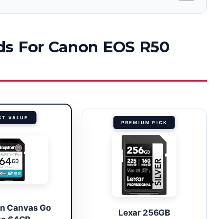
ds For Canon EOS R50
ST VALUE
PREMIUM PICK
on Canvas Go
Lexar 256GB