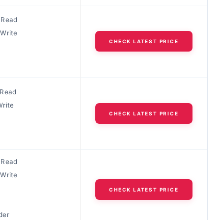
 Read
Write
CHECK LATEST PRICE
 Read
rite
CHECK LATEST PRICE
 Read
Write
CHECK LATEST PRICE
der