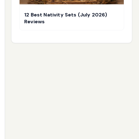
12 Best Nativity Sets (July 2026)
Reviews