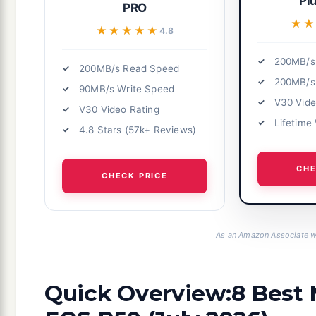
Pl
PRO
★
★
★★★★★
★★★★★
4.8
200MB/s
200MB/s Read Speed
200MB/s
90MB/s Write Speed
V30 Vide
V30 Video Rating
Lifetime
4.8 Stars (57k+ Reviews)
CHE
CHECK PRICE
As an Amazon Associate we
Quick Overview:8 Best