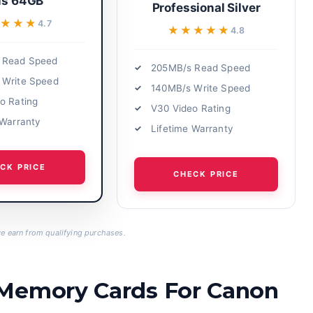
us 64GB
Professional Silver
★★★★
★★★★
4.7
★★★★★
★★★★★
4.8
 Read Speed
205MB/s Read Speed
 Write Speed
140MB/s Write Speed
o Rating
V30 Video Rating
 Warranty
Lifetime Warranty
CK PRICE
CHECK PRICE
 earn from qualifying purchases.
 Memory Cards For Canon