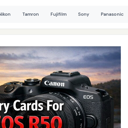
Nikon
Tamron
Fujifilm
Sony
Panasonic