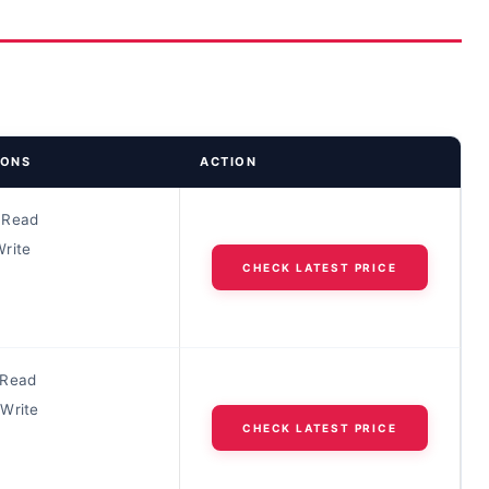
IONS
ACTION
 Read
rite
CHECK LATEST PRICE
 Read
Write
CHECK LATEST PRICE