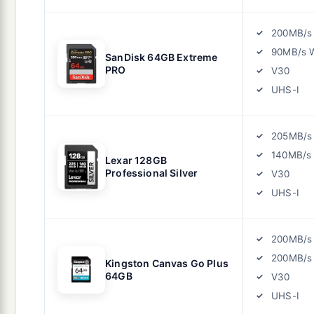
200MB/s
90MB/s W
SanDisk 64GB Extreme
PRO
V30
UHS-I
205MB/s
140MB/s 
Lexar 128GB
Professional Silver
V30
UHS-I
200MB/s
200MB/s 
Kingston Canvas Go Plus
64GB
V30
UHS-I