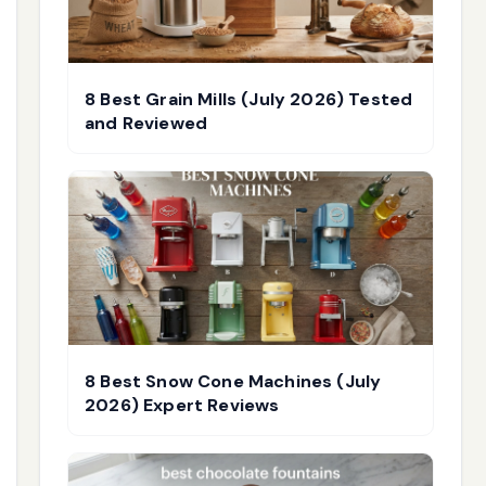
8 Best Grain Mills (July 2026) Tested
and Reviewed
8 Best Snow Cone Machines (July
2026) Expert Reviews