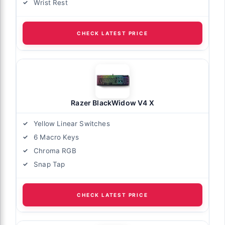
Wrist Rest
CHECK LATEST PRICE
Razer BlackWidow V4 X
Yellow Linear Switches
6 Macro Keys
Chroma RGB
Snap Tap
CHECK LATEST PRICE