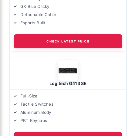
GX Blue Clicky
Detachable Cable
Esports Built
CHECK LATEST PRICE
Logitech G413 SE
Full-Size
Tactile Switches
Aluminum Body
PBT Keycaps