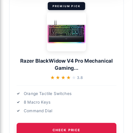
PREMIUM PICK
Razer BlackWidow V4 Pro Mechanical
Gaming...
★★★★★
★★★★★
3.8
Orange Tactile Switches
8 Macro Keys
Command Dial
CHECK PRICE