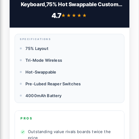
Keyboard,75% Hot Swappable Custom
Keyboard with Knob,RGB Backlit,Pre-
4.7
★★★★★
★★★★★
lubed Reaper Switches,Side Printed PBT
Keycaps,2.4GHz/USB-C/BT5.0
Mechanical Gaming Keyboards
SPECIFICATIONS
75% Layout
Tri-Mode Wireless
Hot-Swappable
Pre-Lubed Reaper Switches
4000mAh Battery
PROS
Outstanding value rivals boards twice the
price