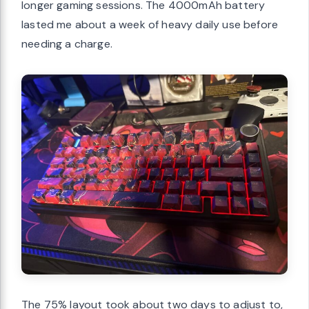
longer gaming sessions. The 4000mAh battery
lasted me about a week of heavy daily use before
needing a charge.
The 75% layout took about two days to adjust to,