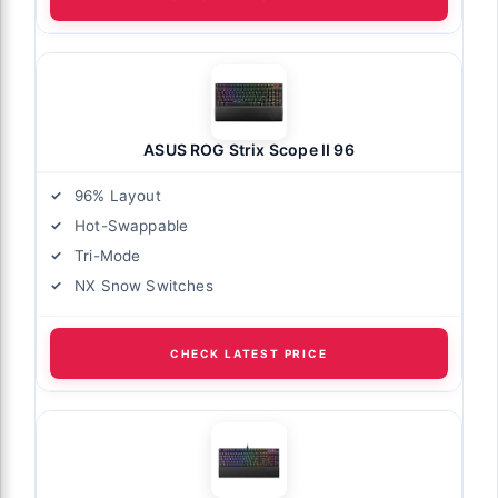
ASUS ROG Strix Scope II 96
96% Layout
Hot-Swappable
Tri-Mode
NX Snow Switches
CHECK LATEST PRICE