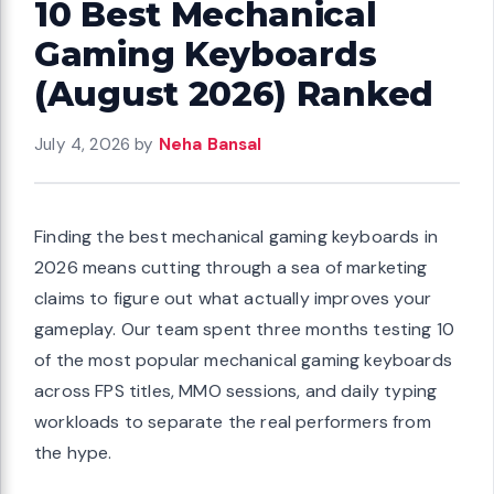
10 Best Mechanical
Gaming Keyboards
(August 2026) Ranked
July 4, 2026
by
Neha Bansal
Finding the best mechanical gaming keyboards in
2026 means cutting through a sea of marketing
claims to figure out what actually improves your
gameplay. Our team spent three months testing 10
of the most popular mechanical gaming keyboards
across FPS titles, MMO sessions, and daily typing
workloads to separate the real performers from
the hype.