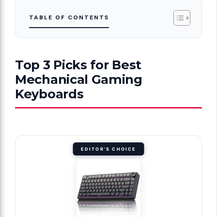
TABLE OF CONTENTS
Top 3 Picks for Best
Mechanical Gaming
Keyboards
EDITOR'S CHOICE