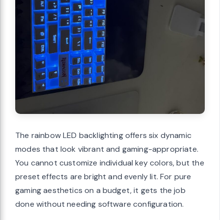
The rainbow LED backlighting offers six dynamic
modes that look vibrant and gaming-appropriate.
You cannot customize individual key colors, but the
preset effects are bright and evenly lit. For pure
gaming aesthetics on a budget, it gets the job
done without needing software configuration.