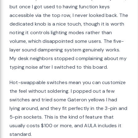
but once I got used to having function keys
accessible via the top row, I never looked back. The
dedicated knob is a nice touch, though it is worth
noting it controls lighting modes rather than
volume, which disappointed some users. The five-
layer sound dampening system genuinely works.
My desk neighbors stopped complaining about my
typing noise after I switched to this board.
Hot-swappable switches mean you can customize
the feel without soldering. I popped out a few
switches and tried some Gateron yellows I had
lying around, and they fit perfectly in the 3-pin and
5-pin sockets. This is the kind of feature that
usually costs $100 or more, and AULA includes it
standard.