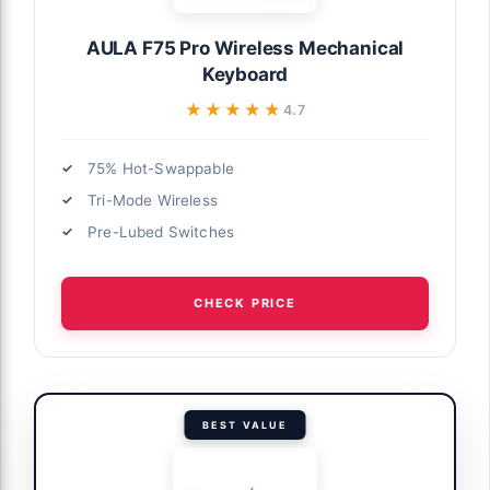
AULA F75 Pro Wireless Mechanical
Keyboard
★★★★★
★★★★★
4.7
75% Hot-Swappable
Tri-Mode Wireless
Pre-Lubed Switches
CHECK PRICE
BEST VALUE