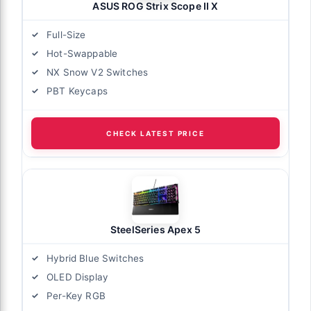
ASUS ROG Strix Scope II X
Full-Size
Hot-Swappable
NX Snow V2 Switches
PBT Keycaps
CHECK LATEST PRICE
SteelSeries Apex 5
Hybrid Blue Switches
OLED Display
Per-Key RGB