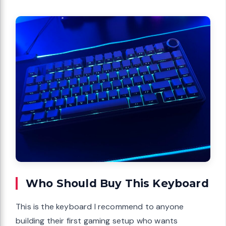
Who Should Buy This Keyboard
This is the keyboard I recommend to anyone
building their first gaming setup who wants