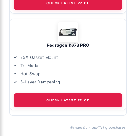
CHECK LATEST PRICE
Redragon K673 PRO
75% Gasket Mount
Tri-Mode
Hot-Swap
5-Layer Dampening
CHECK LATEST PRICE
We earn from qualifying purchases.