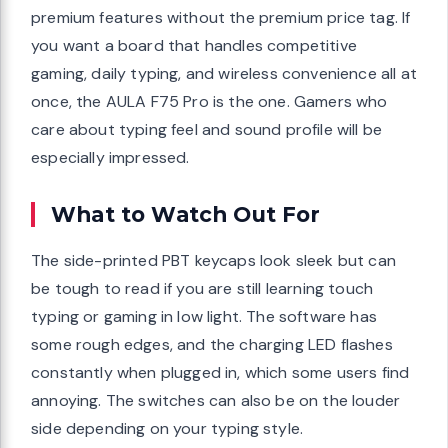
premium features without the premium price tag. If
you want a board that handles competitive
gaming, daily typing, and wireless convenience all at
once, the AULA F75 Pro is the one. Gamers who
care about typing feel and sound profile will be
especially impressed.
What to Watch Out For
The side-printed PBT keycaps look sleek but can
be tough to read if you are still learning touch
typing or gaming in low light. The software has
some rough edges, and the charging LED flashes
constantly when plugged in, which some users find
annoying. The switches can also be on the louder
side depending on your typing style.