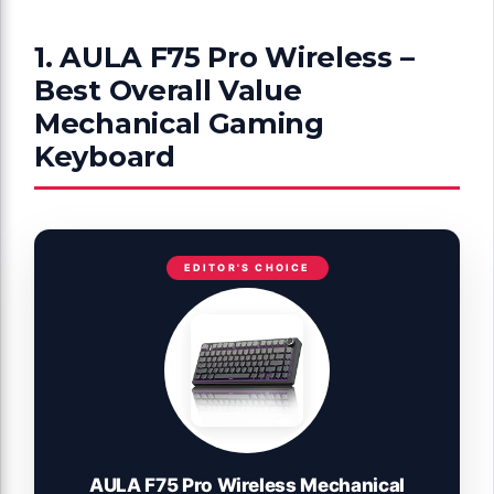
1. AULA F75 Pro Wireless –
Best Overall Value
Mechanical Gaming
Keyboard
EDITOR'S CHOICE
AULA F75 Pro Wireless Mechanical