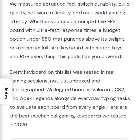
We measured actuation feel, switch durability, build
quality, software reliability, and real-world gaming
latency. Whether you need a competitive FPS
board with ultra-fast response times, a budget
option under $50 that punches above its weight,
or a premium full-size keyboard with macro keys
and RGB everything, this guide has you covered.
Every keyboard on this list was tested in real
gaming sessions, not just unboxed and
→
photographed. We logged hours in Valorant, CS2,
Index
and Apex Legends alongside everyday typing tasks
to evaluate each board from every angle. Here are
the best mechanical gaming keyboards we tested
in 2026.