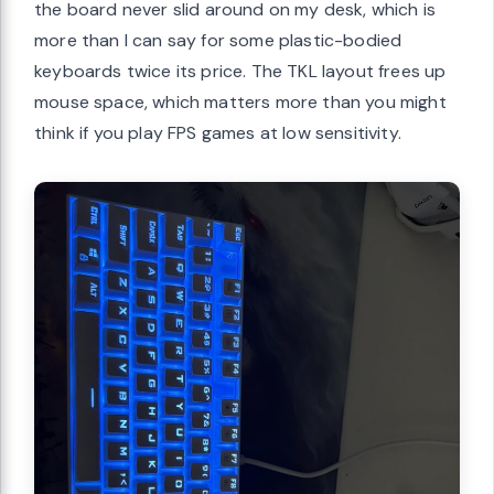
the board never slid around on my desk, which is
more than I can say for some plastic-bodied
keyboards twice its price. The TKL layout frees up
mouse space, which matters more than you might
think if you play FPS games at low sensitivity.