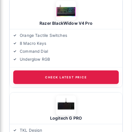
Razer BlackWidow V4 Pro
Orange Tactile Switches
8 Macro Keys
Command Dial
Underglow RGB
CHECK LATEST PRICE
Logitech G PRO
TKL Design