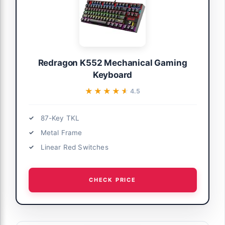
Redragon K552 Mechanical Gaming
Keyboard
★★★★★
★★★★★
4.5
87-Key TKL
Metal Frame
Linear Red Switches
CHECK PRICE