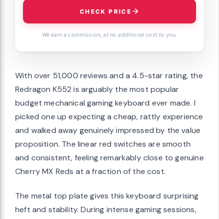
CHECK PRICE
We earn a commission, at no additional cost to you.
With over 51,000 reviews and a 4.5-star rating, the
Redragon K552 is arguably the most popular
budget mechanical gaming keyboard ever made. I
picked one up expecting a cheap, rattly experience
and walked away genuinely impressed by the value
proposition. The linear red switches are smooth
and consistent, feeling remarkably close to genuine
Cherry MX Reds at a fraction of the cost.
The metal top plate gives this keyboard surprising
heft and stability. During intense gaming sessions,