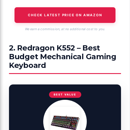
CHECK LATEST PRICE ON AMAZON
We earn a commission, at no additional cost to you.
2. Redragon K552 – Best
Budget Mechanical Gaming
Keyboard
BEST VALUE