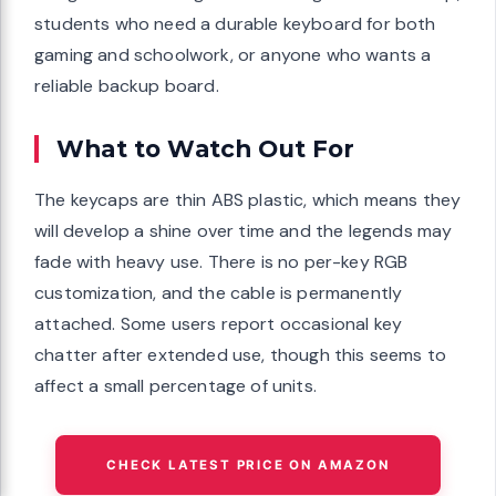
students who need a durable keyboard for both
gaming and schoolwork, or anyone who wants a
reliable backup board.
What to Watch Out For
The keycaps are thin ABS plastic, which means they
will develop a shine over time and the legends may
fade with heavy use. There is no per-key RGB
customization, and the cable is permanently
attached. Some users report occasional key
chatter after extended use, though this seems to
affect a small percentage of units.
CHECK LATEST PRICE ON AMAZON