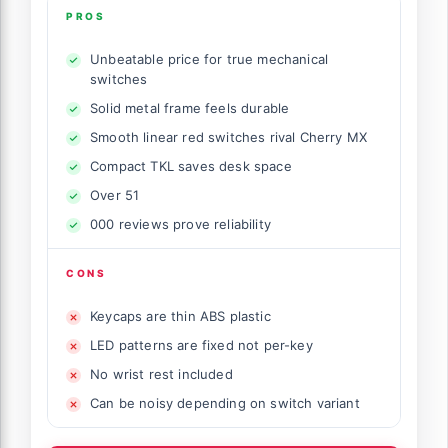
PROS
Unbeatable price for true mechanical
switches
Solid metal frame feels durable
Smooth linear red switches rival Cherry MX
Compact TKL saves desk space
Over 51
000 reviews prove reliability
CONS
Keycaps are thin ABS plastic
LED patterns are fixed not per-key
No wrist rest included
Can be noisy depending on switch variant