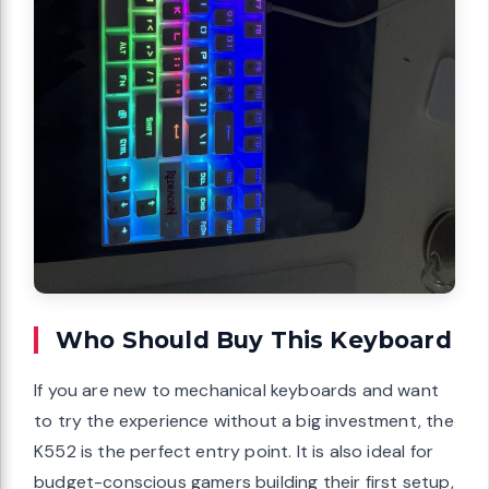
Who Should Buy This Keyboard
If you are new to mechanical keyboards and want
to try the experience without a big investment, the
K552 is the perfect entry point. It is also ideal for
budget-conscious gamers building their first setup,