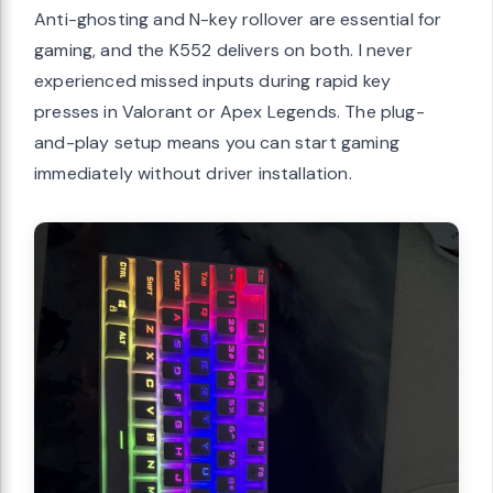
Anti-ghosting and N-key rollover are essential for
gaming, and the K552 delivers on both. I never
experienced missed inputs during rapid key
presses in Valorant or Apex Legends. The plug-
and-play setup means you can start gaming
immediately without driver installation.