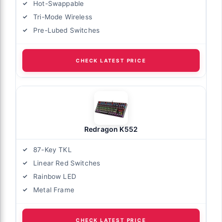
Hot-Swappable
Tri-Mode Wireless
Pre-Lubed Switches
CHECK LATEST PRICE
Redragon K552
87-Key TKL
Linear Red Switches
Rainbow LED
Metal Frame
CHECK LATEST PRICE