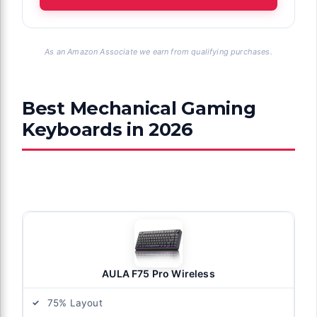
As an Amazon Associate we earn from qualifying purchases.
Best Mechanical Gaming
Keyboards in 2026
AULA F75 Pro Wireless
75% Layout