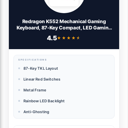
Redragon K552 Mechanical Gaming
Keyboard, 87-Key Compact, LED Gaming
Keyboard with Red Switches, Anti-
4.5
★★★★★
★★★★★
Ghosting, Metal Frame for PC Gaming &
Typing, Beginner-Friendly (Black)
SPECIFICATIONS
87-Key TKL Layout
Linear Red Switches
Metal Frame
Rainbow LED Backlight
Anti-Ghosting