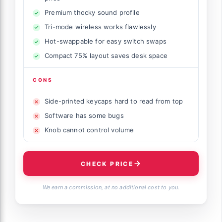
Premium thocky sound profile
Tri-mode wireless works flawlessly
Hot-swappable for easy switch swaps
Compact 75% layout saves desk space
CONS
Side-printed keycaps hard to read from top
Software has some bugs
Knob cannot control volume
CHECK PRICE
We earn a commission, at no additional cost to you.