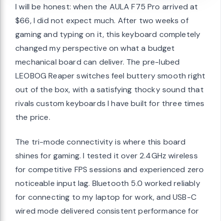
I will be honest: when the AULA F75 Pro arrived at
$66, I did not expect much. After two weeks of
gaming and typing on it, this keyboard completely
changed my perspective on what a budget
mechanical board can deliver. The pre-lubed
LEOBOG Reaper switches feel buttery smooth right
out of the box, with a satisfying thocky sound that
rivals custom keyboards I have built for three times
the price.
The tri-mode connectivity is where this board
shines for gaming. I tested it over 2.4GHz wireless
for competitive FPS sessions and experienced zero
noticeable input lag. Bluetooth 5.0 worked reliably
for connecting to my laptop for work, and USB-C
wired mode delivered consistent performance for