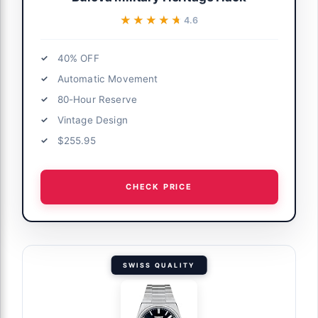
★★★★★
★★★★★
4.6
40% OFF
Automatic Movement
80-Hour Reserve
Vintage Design
$255.95
CHECK PRICE
SWISS QUALITY