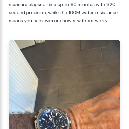
measure elapsed time up to 60 minutes with 1/20
second precision, while the 100M water resistance
means you can swim or shower without worry.