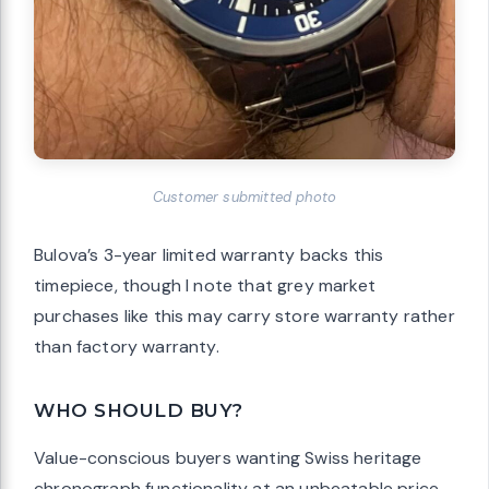
Customer submitted photo
Bulova’s 3-year limited warranty backs this
timepiece, though I note that grey market
purchases like this may carry store warranty rather
than factory warranty.
WHO SHOULD BUY?
Value-conscious buyers wanting Swiss heritage
chronograph functionality at an unbeatable price