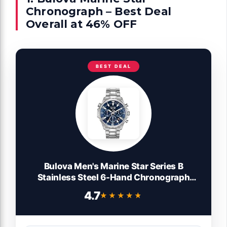
Chronograph – Best Deal
Overall at 46% OFF
BEST DEAL
Bulova Men's Marine Star Series B
Stainless Steel 6-Hand Chronograph
Quartz Watch, Blue Dial Style: 96B256
4.7
★★★★★
★★★★★