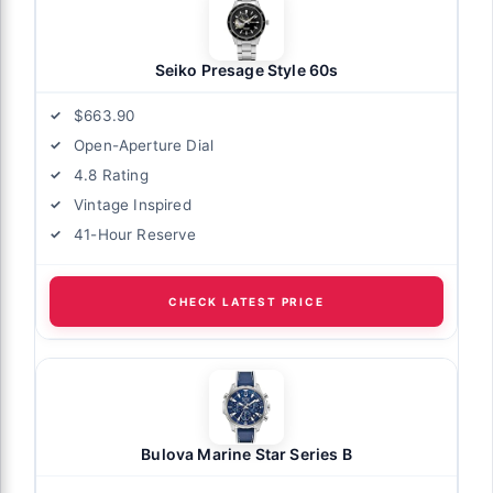
Seiko Presage Style 60s
$663.90
Open-Aperture Dial
4.8 Rating
Vintage Inspired
41-Hour Reserve
CHECK LATEST PRICE
Bulova Marine Star Series B