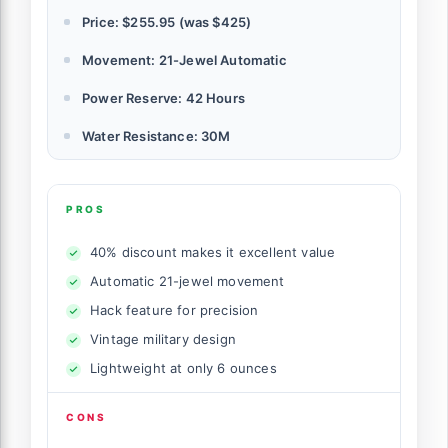
Price: $255.95 (was $425)
Movement: 21-Jewel Automatic
Power Reserve: 42 Hours
Water Resistance: 30M
PROS
40% discount makes it excellent value
Automatic 21-jewel movement
Hack feature for precision
Vintage military design
Lightweight at only 6 ounces
CONS