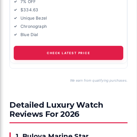
7% OFF
$334.63
Unique Bezel
Chronograph
Blue Dial
CHECK LATEST PRICE
We earn from qualifying purchases.
Detailed Luxury Watch
Reviews For 2026
1. Bulova Marine Star