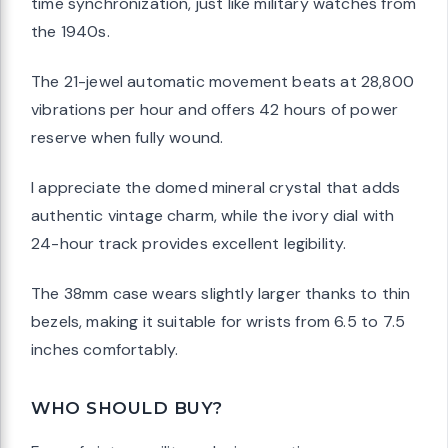
time synchronization, just like military watches from
the 1940s.
The 21-jewel automatic movement beats at 28,800
vibrations per hour and offers 42 hours of power
reserve when fully wound.
I appreciate the domed mineral crystal that adds
authentic vintage charm, while the ivory dial with
24-hour track provides excellent legibility.
The 38mm case wears slightly larger thanks to thin
bezels, making it suitable for wrists from 6.5 to 7.5
inches comfortably.
WHO SHOULD BUY?