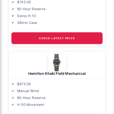
$745.00
80-Hour Reserve
Swiss H-10
38mm Case
CHECK LATEST PRICE
Hamilton Khaki Field Mechanical
$675.00
Manual Wind
80-Hour Reserve
H-50 Movement