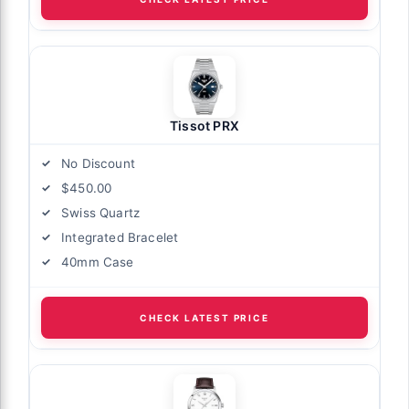
Tissot PRX
No Discount
$450.00
Swiss Quartz
Integrated Bracelet
40mm Case
CHECK LATEST PRICE