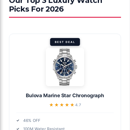
Our Top 3 Luxury Watch
Picks For 2026
BEST DEAL
Bulova Marine Star Chronograph
★★★★★
★★★★★
4.7
46% OFF
100M Water Resistant