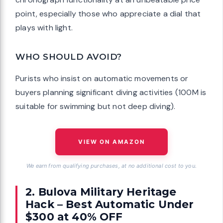
point, especially those who appreciate a dial that
plays with light.
WHO SHOULD AVOID?
Purists who insist on automatic movements or
buyers planning significant diving activities (100M is
suitable for swimming but not deep diving).
VIEW ON AMAZON
We earn from qualifying purchases, at no additional cost to you.
2. Bulova Military Heritage
Hack – Best Automatic Under
$300 at 40% OFF