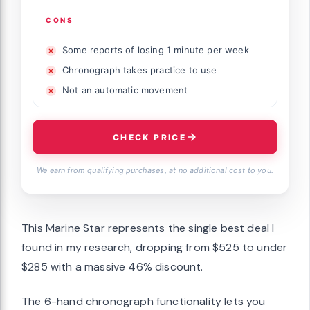
CONS
Some reports of losing 1 minute per week
Chronograph takes practice to use
Not an automatic movement
CHECK PRICE
We earn from qualifying purchases, at no additional cost to you.
This Marine Star represents the single best deal I
found in my research, dropping from $525 to under
$285 with a massive 46% discount.
The 6-hand chronograph functionality lets you