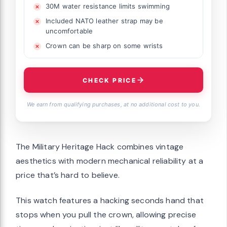
30M water resistance limits swimming
Included NATO leather strap may be
uncomfortable
Crown can be sharp on some wrists
CHECK PRICE
We earn from qualifying purchases, at no additional cost to you.
The Military Heritage Hack combines vintage
aesthetics with modern mechanical reliability at a
price that’s hard to believe.
This watch features a hacking seconds hand that
stops when you pull the crown, allowing precise