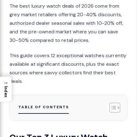
The best luxury watch deals of 2026 come from
grey market retailers offering 20-40% discounts,
authorized dealer seasonal sales with 10-20% off,
and the pre-owned market where you can save
30-50% compared to retail prices.
This guide covers 12 exceptional watches currently
available at significant discounts, plus the exact
sources where savvy collectors find their best
deals.
→
Index
TABLE OF CONTENTS