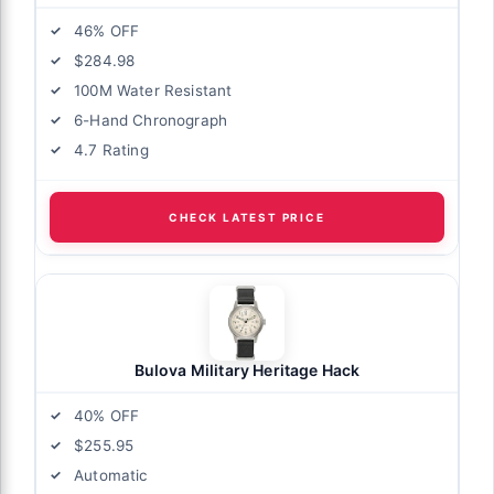
46% OFF
$284.98
100M Water Resistant
6-Hand Chronograph
4.7 Rating
CHECK LATEST PRICE
Bulova Military Heritage Hack
40% OFF
$255.95
Automatic