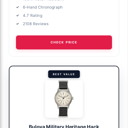
6-Hand Chronograph
4.7 Rating
2108 Reviews
CHECK PRICE
BEST VALUE
Bulova Military Heritage Hack