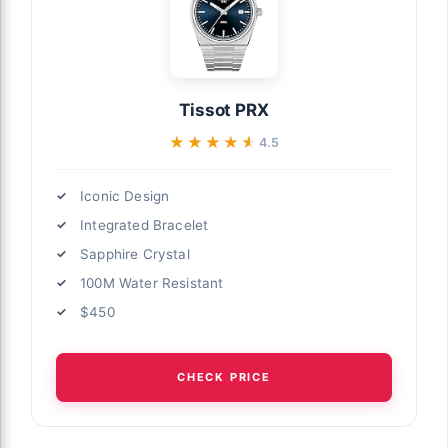
Tissot PRX
★★★★★
★★★★★
4.5
Iconic Design
Integrated Bracelet
Sapphire Crystal
100M Water Resistant
$450
CHECK PRICE