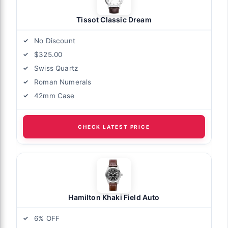
Tissot Classic Dream
No Discount
$325.00
Swiss Quartz
Roman Numerals
42mm Case
CHECK LATEST PRICE
Hamilton Khaki Field Auto
6% OFF