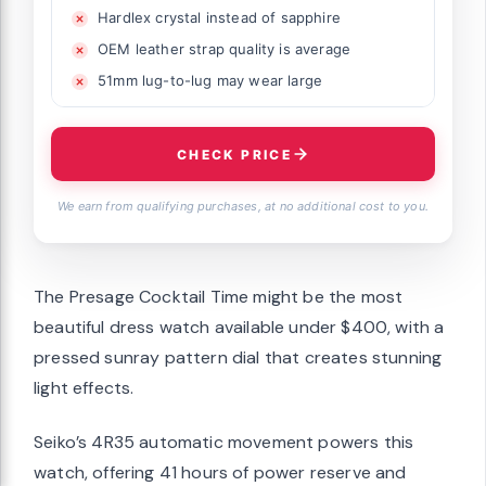
Hardlex crystal instead of sapphire
OEM leather strap quality is average
51mm lug-to-lug may wear large
CHECK PRICE
We earn from qualifying purchases, at no additional cost to you.
The Presage Cocktail Time might be the most
beautiful dress watch available under $400, with a
pressed sunray pattern dial that creates stunning
light effects.
Seiko’s 4R35 automatic movement powers this
watch, offering 41 hours of power reserve and