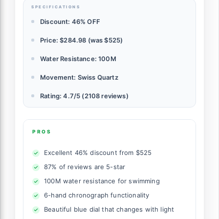
SPECIFICATIONS
Discount: 46% OFF
Price: $284.98 (was $525)
Water Resistance: 100M
Movement: Swiss Quartz
Rating: 4.7/5 (2108 reviews)
PROS
Excellent 46% discount from $525
87% of reviews are 5-star
100M water resistance for swimming
6-hand chronograph functionality
Beautiful blue dial that changes with light