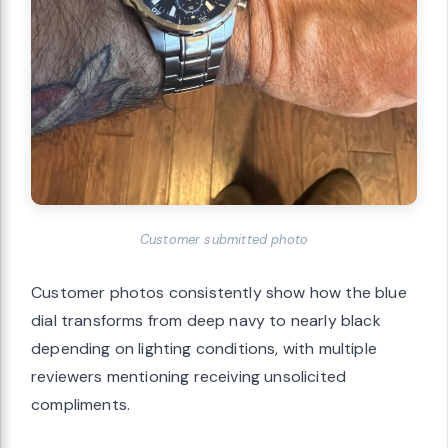
Customer submitted photo
Customer photos consistently show how the blue
dial transforms from deep navy to nearly black
depending on lighting conditions, with multiple
reviewers mentioning receiving unsolicited
compliments.