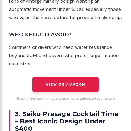
Fans of vintage military design wanting an
automatic movement under $300, especially those
who value the hack feature for precise timekeeping.
WHO SHOULD AVOID?
Swimmers or divers who need water resistance
beyond 30M, and buyers who prefer larger modern
case sizes.
VIEW ON AMAZON
We earn from qualifying purchases, at no additional cost to you.
3. Seiko Presage Cocktail Time
– Best Iconic Design Under
$400