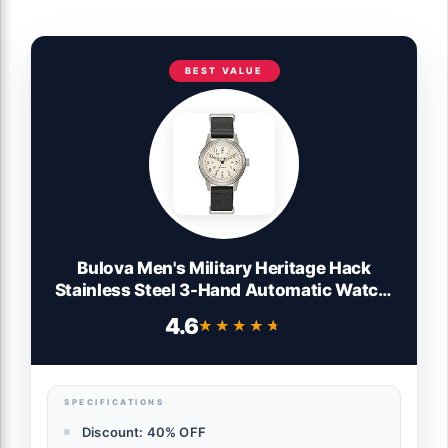
BEST VALUE
Bulova Men's Military Heritage Hack
Stainless Steel 3-Hand Automatic Watch,
NATO Leather Strap, Luminous Hands and
4.6
★★★★★
★★★★★
Markers, Black Leather/Ivory Dial
SPECIFICATIONS
Discount: 40% OFF