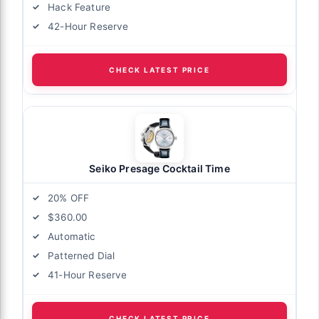
Hack Feature
42-Hour Reserve
CHECK LATEST PRICE
Seiko Presage Cocktail Time
20% OFF
$360.00
Automatic
Patterned Dial
41-Hour Reserve
CHECK LATEST PRICE