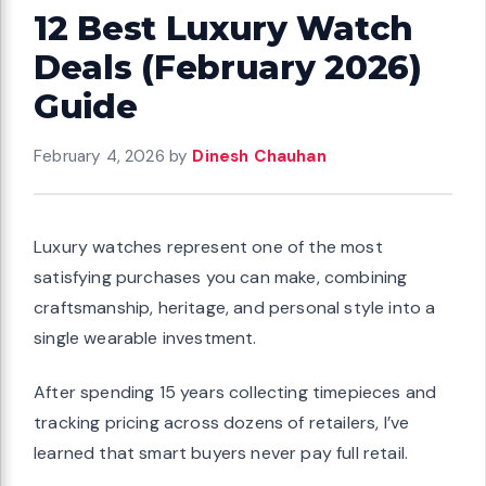
12 Best Luxury Watch
Deals (February 2026)
Guide
February 4, 2026
by
Dinesh Chauhan
Luxury watches represent one of the most
satisfying purchases you can make, combining
craftsmanship, heritage, and personal style into a
single wearable investment.
After spending 15 years collecting timepieces and
tracking pricing across dozens of retailers, I’ve
learned that smart buyers never pay full retail.