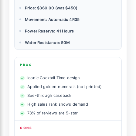
Price: $360.00 (was $450)
Movement: Automatic 4R35
Power Reserve: 41 Hours
Water Resistance: 50M
PROS
Iconic Cocktail Time design
Applied golden numerals (not printed)
See-through caseback
High sales rank shows demand
78% of reviews are 5-star
CONS