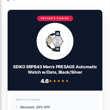
EDITOR'S CHOICE
SEIKO SRPB43 Men's PRESAGE Automatic
Watch w/Date, Black/Silver
4.6
★★★★★
★★★★★
SPECIFICATIONS
Discount: 20% OFF