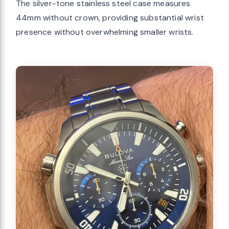
The silver-tone stainless steel case measures
44mm without crown, providing substantial wrist
presence without overwhelming smaller wrists.