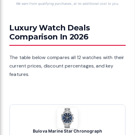
We earn from qualifying purchases, at no additional cost to you.
Luxury Watch Deals
Comparison In 2026
The table below compares all 12 watches with their
current prices, discount percentages, and key
features.
Bulova Marine Star Chronograph