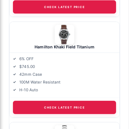
CHECK LATEST PRICE
Hamilton Khaki Field Titanium
6% OFF
$745.00
42mm Case
100M Water Resistant
H-10 Auto
CHECK LATEST PRICE