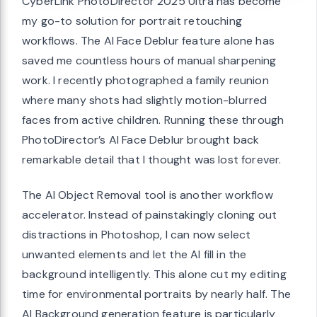
CyberLink PhotoDirector 2025 Ultra has become
my go-to solution for portrait retouching
workflows. The AI Face Deblur feature alone has
saved me countless hours of manual sharpening
work. I recently photographed a family reunion
where many shots had slightly motion-blurred
faces from active children. Running these through
PhotoDirector’s AI Face Deblur brought back
remarkable detail that I thought was lost forever.
The AI Object Removal tool is another workflow
accelerator. Instead of painstakingly cloning out
distractions in Photoshop, I can now select
unwanted elements and let the AI fill in the
background intelligently. This alone cut my editing
time for environmental portraits by nearly half. The
AI Background generation feature is particularly