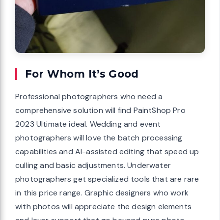
For Whom It’s Good
Professional photographers who need a
comprehensive solution will find PaintShop Pro
2023 Ultimate ideal. Wedding and event
photographers will love the batch processing
capabilities and AI-assisted editing that speed up
culling and basic adjustments. Underwater
photographers get specialized tools that are rare
in this price range. Graphic designers who work
with photos will appreciate the design elements