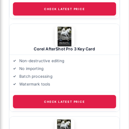
CHECK LATEST PRICE
Corel AfterShot Pro 3 Key Card
Non-destructive editing
No importing
Batch processing
Watermark tools
CHECK LATEST PRICE