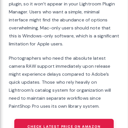
plugin, so it won’t appear in your Lightroom Plugin
Manager. Users who want a simple, minimal
interface might find the abundance of options
overwhelming. Mac-only users should note that
this is Windows-only software, which is a significant
limitation for Apple users.
Photographers who need the absolute latest
camera RAW support immediately upon release
might experience delays compared to Adobe’s
quick updates. Those who rely heavily on
Lightroom’s catalog system for organization will
need to maintain separate workflows since
PaintShop Pro uses its own library system.
CHECK LATEST PRICE ON AMAZON