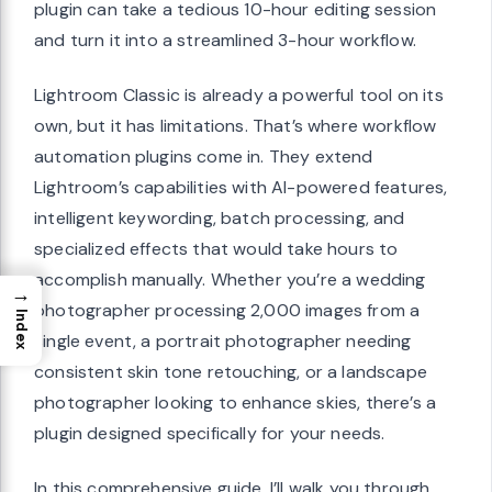
plugin can take a tedious 10-hour editing session
and turn it into a streamlined 3-hour workflow.
Lightroom Classic is already a powerful tool on its
own, but it has limitations. That’s where workflow
automation plugins come in. They extend
Lightroom’s capabilities with AI-powered features,
intelligent keywording, batch processing, and
specialized effects that would take hours to
accomplish manually. Whether you’re a wedding
→
photographer processing 2,000 images from a
Index
single event, a portrait photographer needing
consistent skin tone retouching, or a landscape
photographer looking to enhance skies, there’s a
plugin designed specifically for your needs.
In this comprehensive guide, I’ll walk you through