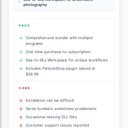
photography
PROS
Comprehensive bundle with multiple
programs
One-time purchase no subscription
Sea-to-Sky Workspace for unique workflows
Includes ParticleShop plugin valued at
$39.99
CONS
Installation can be difficult
Serial numbers sometimes problematic
Occasional missing DLL files
Customer support issues reported