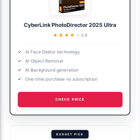
CyberLink PhotoDirector 2025 Ultra
★★★★★
★★★★★
3.9
AI Face Deblur technology
AI Object Removal
AI Background generation
One-time purchase no subscription
CHECK PRICE
BUDGET PICK