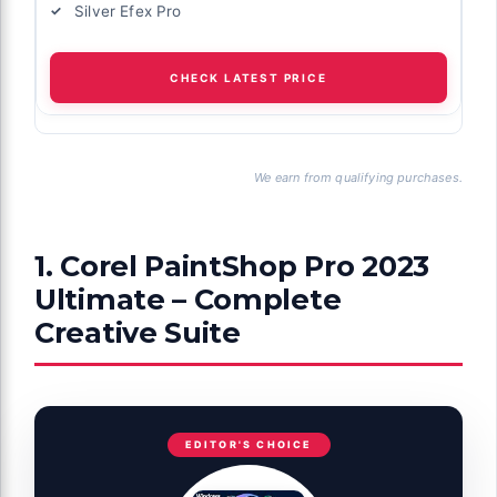
Silver Efex Pro
CHECK LATEST PRICE
We earn from qualifying purchases.
1. Corel PaintShop Pro 2023
Ultimate – Complete
Creative Suite
EDITOR'S CHOICE