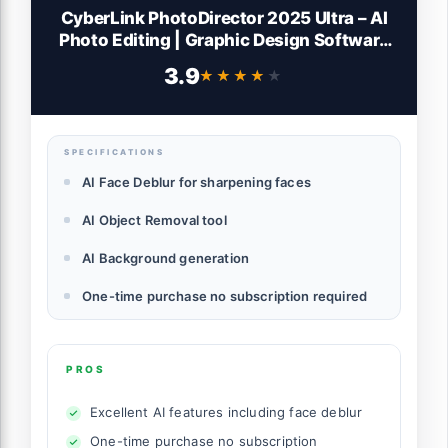
CyberLink PhotoDirector 2025 Ultra – AI
Photo Editing | Graphic Design Software
for Windows | Box with Download Code
3.9
★★★★★
★★★★★
SPECIFICATIONS
AI Face Deblur for sharpening faces
AI Object Removal tool
AI Background generation
One-time purchase no subscription required
PROS
Excellent AI features including face deblur
One-time purchase no subscription