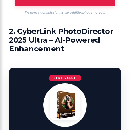
We earn a commission, at no additional cost to you.
2. CyberLink PhotoDirector
2025 Ultra – AI-Powered
Enhancement
BEST VALUE