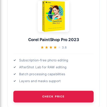
Corel PaintShop Pro 2023
★★★★★
★★★★★
3.8
Subscription-free photo editing
AfterShot Lab for RAW editing
Batch processing capabilities
Layers and masks support
CHECK PRICE