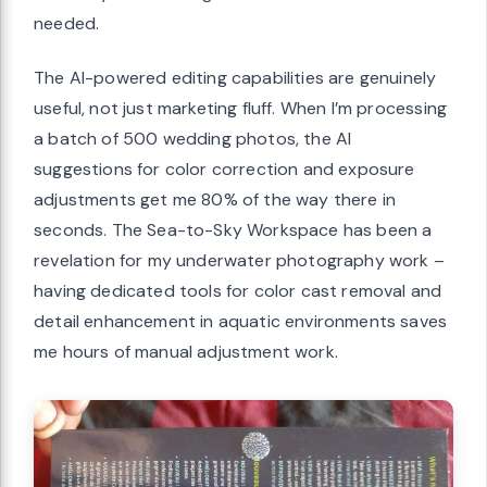
needed.
The AI-powered editing capabilities are genuinely
useful, not just marketing fluff. When I’m processing
a batch of 500 wedding photos, the AI
suggestions for color correction and exposure
adjustments get me 80% of the way there in
seconds. The Sea-to-Sky Workspace has been a
revelation for my underwater photography work –
having dedicated tools for color cast removal and
detail enhancement in aquatic environments saves
me hours of manual adjustment work.