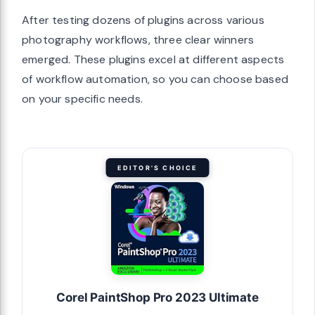
After testing dozens of plugins across various
photography workflows, three clear winners
emerged. These plugins excel at different aspects
of workflow automation, so you can choose based
on your specific needs.
EDITOR'S CHOICE
Corel PaintShop Pro 2023 Ultimate