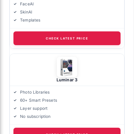
FaceAI
SkinAI
Templates
CHECK LATEST PRICE
Luminar 3
Photo Libraries
60+ Smart Presets
Layer support
No subscription