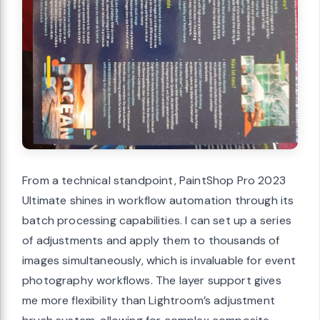
From a technical standpoint, PaintShop Pro 2023
Ultimate shines in workflow automation through its
batch processing capabilities. I can set up a series
of adjustments and apply them to thousands of
images simultaneously, which is invaluable for event
photography workflows. The layer support gives
me more flexibility than Lightroom’s adjustment