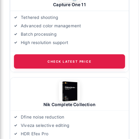
Capture One 11
Tethered shooting
Advanced color management
Batch processing
High resolution support
CHECK LATEST PRICE
Nik Complete Collection
Dfine noise reduction
Viveza selective editing
HDR Efex Pro