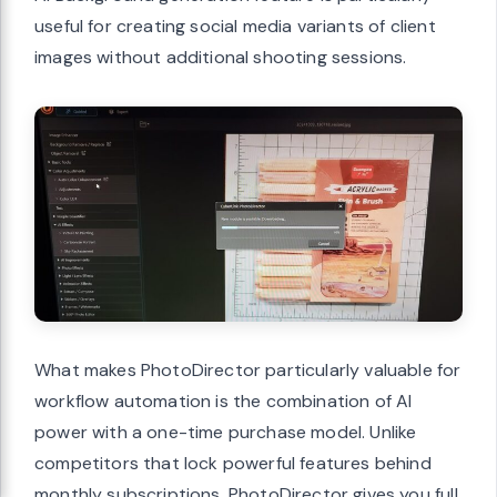
useful for creating social media variants of client
images without additional shooting sessions.
What makes PhotoDirector particularly valuable for
workflow automation is the combination of AI
power with a one-time purchase model. Unlike
competitors that lock powerful features behind
monthly subscriptions, PhotoDirector gives you full