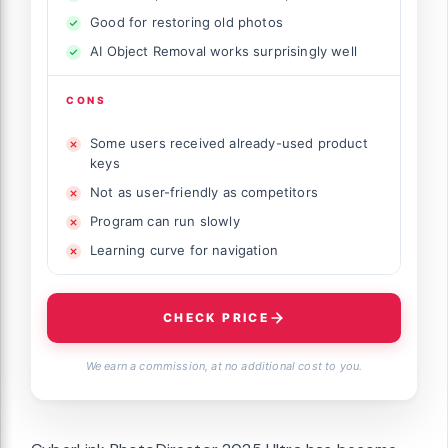
Good for restoring old photos
AI Object Removal works surprisingly well
CONS
Some users received already-used product
keys
Not as user-friendly as competitors
Program can run slowly
Learning curve for navigation
CHECK PRICE
We earn a commission, at no additional cost to you.