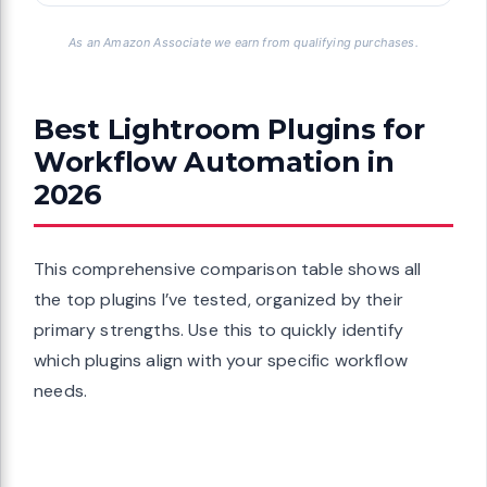
As an Amazon Associate we earn from qualifying purchases.
Best Lightroom Plugins for
Workflow Automation in
2026
This comprehensive comparison table shows all
the top plugins I’ve tested, organized by their
primary strengths. Use this to quickly identify
which plugins align with your specific workflow
needs.