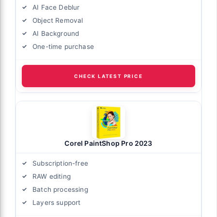
AI Face Deblur
Object Removal
AI Background
One-time purchase
CHECK LATEST PRICE
Corel PaintShop Pro 2023
Subscription-free
RAW editing
Batch processing
Layers support