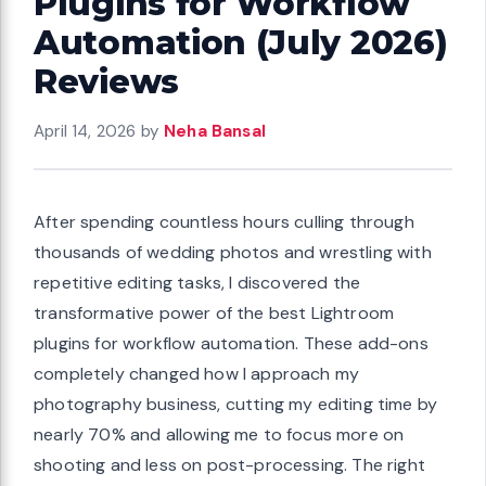
Plugins for Workflow
Automation (July 2026)
Reviews
April 14, 2026
by
Neha Bansal
After spending countless hours culling through
thousands of wedding photos and wrestling with
repetitive editing tasks, I discovered the
transformative power of the best Lightroom
plugins for workflow automation. These add-ons
completely changed how I approach my
photography business, cutting my editing time by
nearly 70% and allowing me to focus more on
shooting and less on post-processing. The right