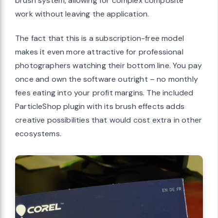
brush system, allowing for complex composite
work without leaving the application.
The fact that this is a subscription-free model
makes it even more attractive for professional
photographers watching their bottom line. You pay
once and own the software outright – no monthly
fees eating into your profit margins. The included
ParticleShop plugin with its brush effects adds
creative possibilities that would cost extra in other
ecosystems.