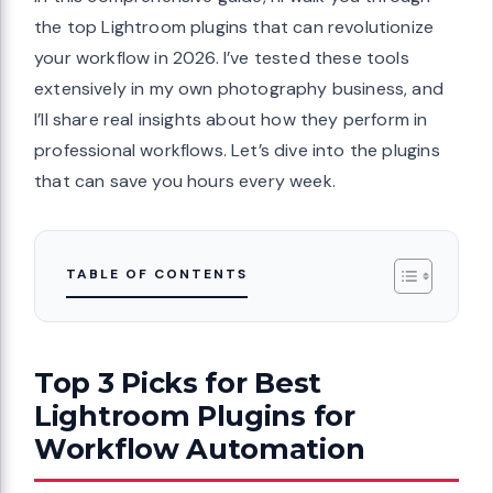
the top Lightroom plugins that can revolutionize
your workflow in 2026. I’ve tested these tools
extensively in my own photography business, and
I’ll share real insights about how they perform in
professional workflows. Let’s dive into the plugins
that can save you hours every week.
TABLE OF CONTENTS
Top 3 Picks for Best
Lightroom Plugins for
Workflow Automation