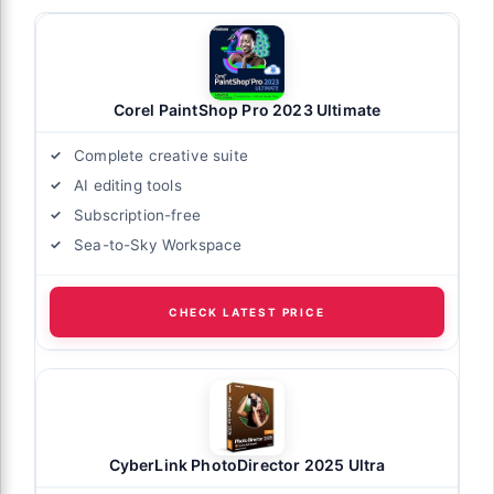
Corel PaintShop Pro 2023 Ultimate
Complete creative suite
AI editing tools
Subscription-free
Sea-to-Sky Workspace
CHECK LATEST PRICE
CyberLink PhotoDirector 2025 Ultra