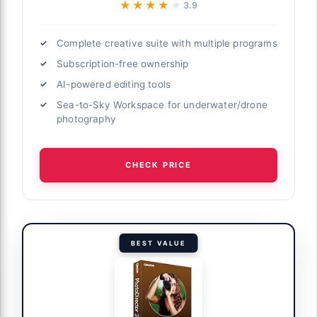
★★★★★
★★★★★
3.9
Complete creative suite with multiple programs
Subscription-free ownership
AI-powered editing tools
Sea-to-Sky Workspace for underwater/drone
photography
CHECK PRICE
BEST VALUE