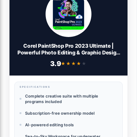
Corel PaintShop Pro 2023 Ultimate |
Powerful Photo Editing & Graphic Design
Software + Creative Suite | Amazon
3.9
★★★★★
★★★★★
Exclusive ParticleShop + 5 Brush Starter
Pack [PC Download]
SPECIFICATIONS
Complete creative suite with multiple
programs included
Subscription-free ownership model
AI-powered editing tools
Sea-to-Sky Workspace for underwater