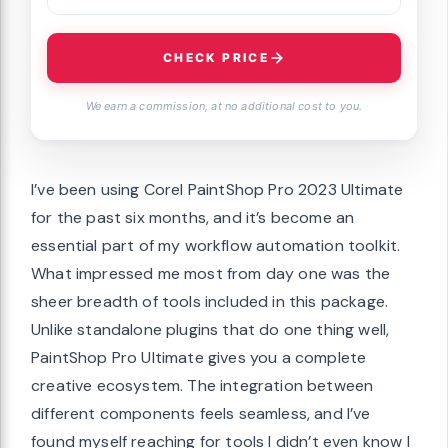
CHECK PRICE
We earn a commission, at no additional cost to you.
I’ve been using Corel PaintShop Pro 2023 Ultimate
for the past six months, and it’s become an
essential part of my workflow automation toolkit.
What impressed me most from day one was the
sheer breadth of tools included in this package.
Unlike standalone plugins that do one thing well,
PaintShop Pro Ultimate gives you a complete
creative ecosystem. The integration between
different components feels seamless, and I’ve
found myself reaching for tools I didn’t even know I