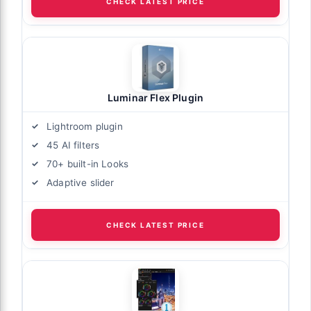
CHECK LATEST PRICE
Luminar Flex Plugin
Lightroom plugin
45 AI filters
70+ built-in Looks
Adaptive slider
CHECK LATEST PRICE