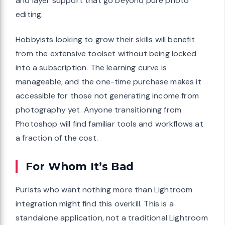
and layer support that go beyond pure photo
editing.
Hobbyists looking to grow their skills will benefit
from the extensive toolset without being locked
into a subscription. The learning curve is
manageable, and the one-time purchase makes it
accessible for those not generating income from
photography yet. Anyone transitioning from
Photoshop will find familiar tools and workflows at
a fraction of the cost.
For Whom It’s Bad
Purists who want nothing more than Lightroom
integration might find this overkill. This is a
standalone application, not a traditional Lightroom