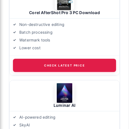
Corel AfterShot Pro 3 PC Download
Non-destructive editing
Batch processing
Watermark tools
Lower cost
CHECK LATEST PRICE
Luminar AI
AI-powered editing
SkyAI