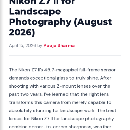
Nikon Z7 II for
Landscape
Photography (August
2026)
April 15, 2026
by
Pooja Sharma
The Nikon Z7 II’s 45.7-megapixel full-frame sensor
demands exceptional glass to truly shine. After
shooting with various Z-mount lenses over the
past two years, I’ve learned that the right lens
transforms this camera from merely capable to
absolutely stunning for landscape work. The best
lenses for Nikon Z7 II for landscape photography
combine corner-to-corner sharpness, weather