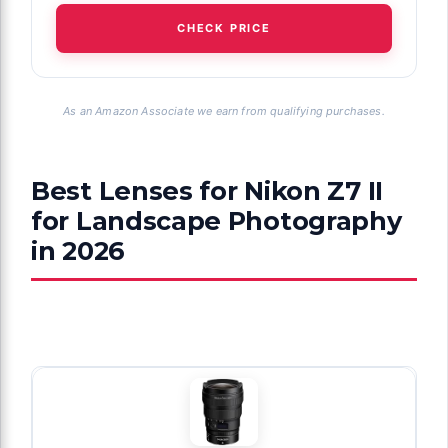
CHECK PRICE
As an Amazon Associate we earn from qualifying purchases.
Best Lenses for Nikon Z7 II
for Landscape Photography
in 2026