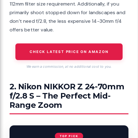
112mm filter size requirement. Additionally, if you
primarily shoot stopped down for landscapes and
don’t need f/2.8, the less expensive 14-30mm f/4
offers better value.
CHECK LATEST PRICE ON AMAZON
We earn a commission, at no additional cost to you.
2. Nikon NIKKOR Z 24-70mm
f/2.8 S – The Perfect Mid-
Range Zoom
TOP PICK