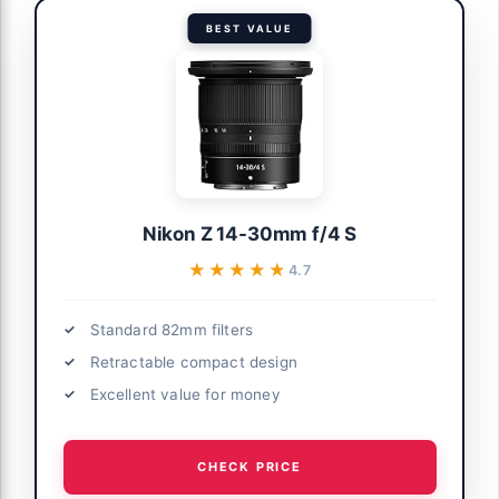
BEST VALUE
Nikon Z 14-30mm f/4 S
★★★★★
★★★★★
4.7
Standard 82mm filters
Retractable compact design
Excellent value for money
CHECK PRICE