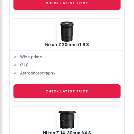
CHECK LATEST PRICE
Nikon Z 20mm f/1.8 S
Wide prime
f/1.8
Astrophotography
CHECK LATEST PRICE
Nikon Z 14-30mm f/4 S