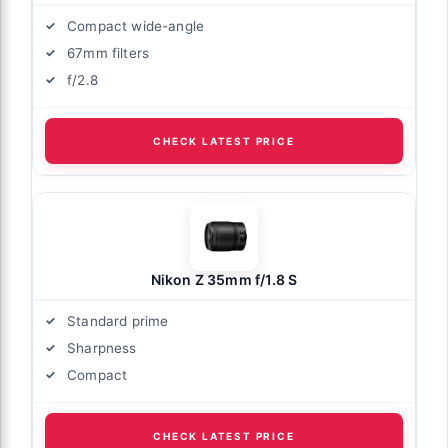
Compact wide-angle
67mm filters
f/2.8
CHECK LATEST PRICE
Nikon Z 35mm f/1.8 S
Standard prime
Sharpness
Compact
CHECK LATEST PRICE