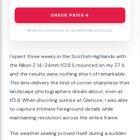
CHECK PRICE
We earn a commission, at no additional cost to you.
I spent three weeks in the Scottish Highlands with
the Nikon Z 14-24mm f/2.8 S mounted on my Z7 II,
and the results were nothing short of remarkable.
This lens delivers the kind of corner sharpness that
landscape photographers dream about, even at
f/2.8. When shooting sunrise at Glencoe, I was able
to capture intimate foreground details while
maintaining resolution across the entire frame.
The weather sealing proved itself during a sudden