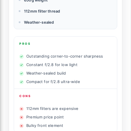
112mm filter thread
Weather-sealed
PROS
Outstanding corner-to-corner sharpness
Constant f/2.8 for low light
Weather-sealed build
Compact for f/2.8 ultra-wide
CONS
112mm filters are expensive
Premium price point
Bulky front element