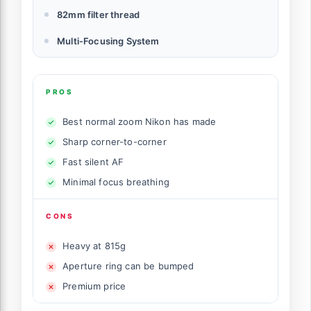
82mm filter thread
Multi-Focusing System
PROS
Best normal zoom Nikon has made
Sharp corner-to-corner
Fast silent AF
Minimal focus breathing
CONS
Heavy at 815g
Aperture ring can be bumped
Premium price