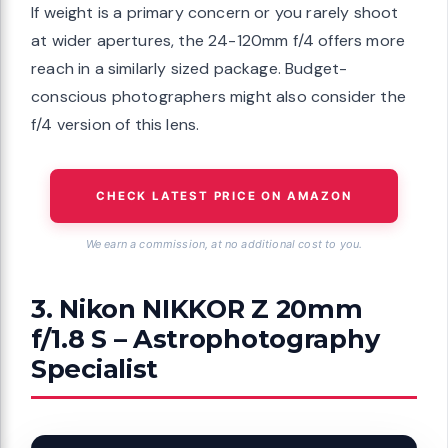
If weight is a primary concern or you rarely shoot
at wider apertures, the 24-120mm f/4 offers more
reach in a similarly sized package. Budget-
conscious photographers might also consider the
f/4 version of this lens.
CHECK LATEST PRICE ON AMAZON
We earn a commission, at no additional cost to you.
3. Nikon NIKKOR Z 20mm
f/1.8 S – Astrophotography
Specialist