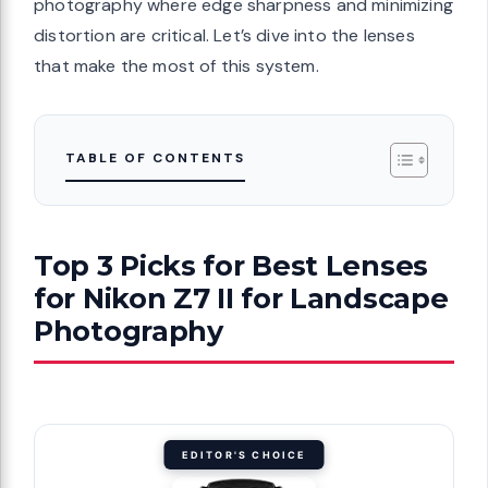
photography where edge sharpness and minimizing
distortion are critical. Let’s dive into the lenses
that make the most of this system.
TABLE OF CONTENTS
Top 3 Picks for Best Lenses
for Nikon Z7 II for Landscape
Photography
EDITOR'S CHOICE