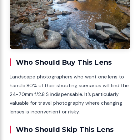
Who Should Buy This Lens
Landscape photographers who want one lens to
handle 80% of their shooting scenarios will find the
24-70mm f/2.8 S indispensable. It’s particularly
valuable for travel photography where changing
lenses is inconvenient or risky.
Who Should Skip This Lens