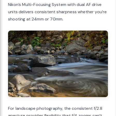
Nikon’s Multi-Focusing System with dual AF drive
units delivers consistent sharpness whether you’re
shooting at 24mm or 70mm.
For landscape photography, the consistent f/2.8
aperture provides flexibility that f/4 zooms can’t