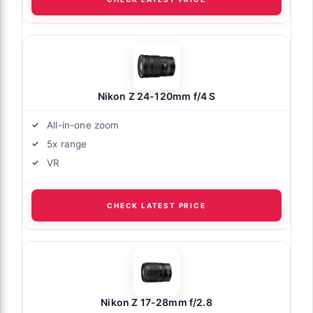
Nikon Z 24-120mm f/4 S
All-in-one zoom
5x range
VR
CHECK LATEST PRICE
Nikon Z 17-28mm f/2.8