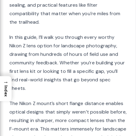
sealing, and practical features like filter
compatibility that matter when you’re miles from
the trailhead.
In this guide, I’ll walk you through every worthy
Nikon Z lens option for landscape photography,
drawing from hundreds of hours of field use and
community feedback. Whether you’re building your
first lens kit or looking to fill a specific gap, you’ll
find real-world insights that go beyond spec
→
sheets.
Index
The Nikon Z mount’s short flange distance enables
optical designs that simply weren’t possible before,
resulting in sharper, more compact lenses than the
F-mount era. This matters immensely for landscape