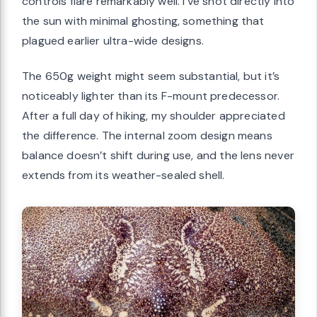
controls flare remarkably well. I’ve shot directly into
the sun with minimal ghosting, something that
plagued earlier ultra-wide designs.
The 650g weight might seem substantial, but it’s
noticeably lighter than its F-mount predecessor.
After a full day of hiking, my shoulder appreciated
the difference. The internal zoom design means
balance doesn’t shift during use, and the lens never
extends from its weather-sealed shell.