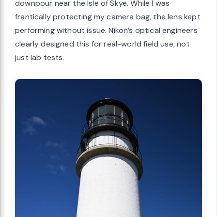
downpour near the Isle of Skye. While I was
frantically protecting my camera bag, the lens kept
performing without issue. Nikon’s optical engineers
clearly designed this for real-world field use, not
just lab tests.