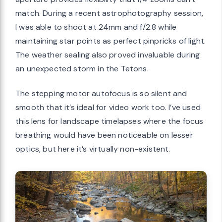
match. During a recent astrophotography session,
I was able to shoot at 24mm and f/2.8 while
maintaining star points as perfect pinpricks of light.
The weather sealing also proved invaluable during
an unexpected storm in the Tetons.
The stepping motor autofocus is so silent and
smooth that it’s ideal for video work too. I’ve used
this lens for landscape timelapses where the focus
breathing would have been noticeable on lesser
optics, but here it’s virtually non-existent.