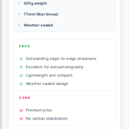
505g weight
77mm filter thread
Weather-sealed
PROS
Outstanding edge-to-edge sharpness
Excellent for astrophotography
Lightweight and compact
Weather-sealed design
CONS
Premium price
No optical stabilization