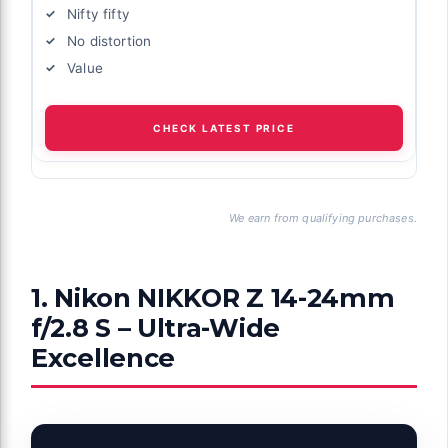
Nifty fifty
No distortion
Value
CHECK LATEST PRICE
We earn from qualifying purchases.
1. Nikon NIKKOR Z 14-24mm
f/2.8 S – Ultra-Wide
Excellence