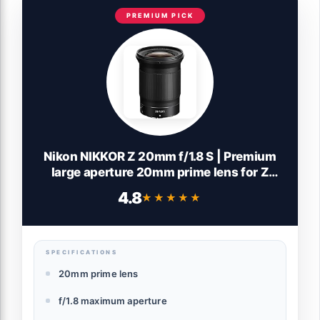
PREMIUM PICK
Nikon NIKKOR Z 20mm f/1.8 S | Premium
large aperture 20mm prime lens for Z
series mirrorless cameras | Nikon USA
4.8
★★★★★
★★★★★
Model
SPECIFICATIONS
20mm prime lens
f/1.8 maximum aperture