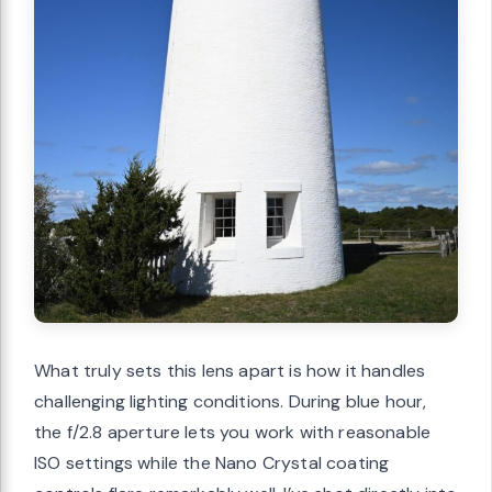
What truly sets this lens apart is how it handles
challenging lighting conditions. During blue hour,
the f/2.8 aperture lets you work with reasonable
ISO settings while the Nano Crystal coating