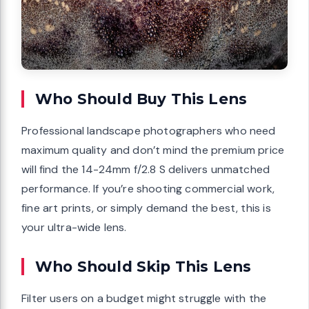
Who Should Buy This Lens
Professional landscape photographers who need
maximum quality and don’t mind the premium price
will find the 14-24mm f/2.8 S delivers unmatched
performance. If you’re shooting commercial work,
fine art prints, or simply demand the best, this is
your ultra-wide lens.
Who Should Skip This Lens
Filter users on a budget might struggle with the