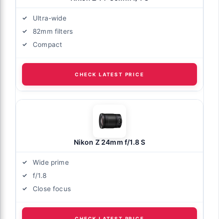
Ultra-wide
82mm filters
Compact
CHECK LATEST PRICE
Nikon Z 24mm f/1.8 S
Wide prime
f/1.8
Close focus
CHECK LATEST PRICE