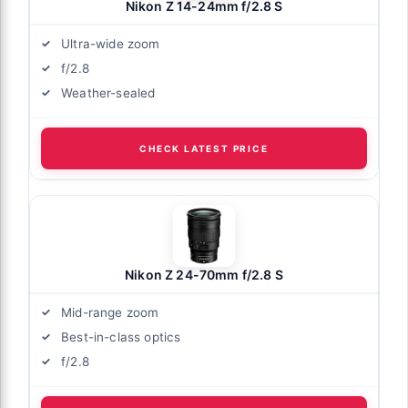
Nikon Z 14-24mm f/2.8 S
Ultra-wide zoom
f/2.8
Weather-sealed
CHECK LATEST PRICE
Nikon Z 24-70mm f/2.8 S
Mid-range zoom
Best-in-class optics
f/2.8