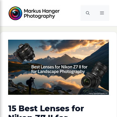
Skip
to
Menu
content
15 Best Lenses for