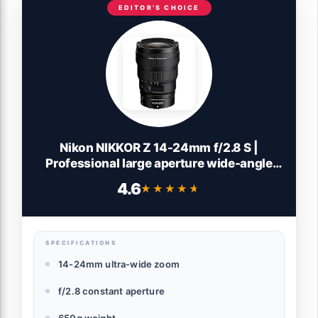
EDITOR'S CHOICE
Nikon NIKKOR Z 14-24mm f/2.8 S |
Professional large aperture wide-angle
zoom lens for Z series mirrorless cameras
4.6
★★★★★
★★★★★
| Nikon USA Model
SPECIFICATIONS
14-24mm ultra-wide zoom
f/2.8 constant aperture
650g weight