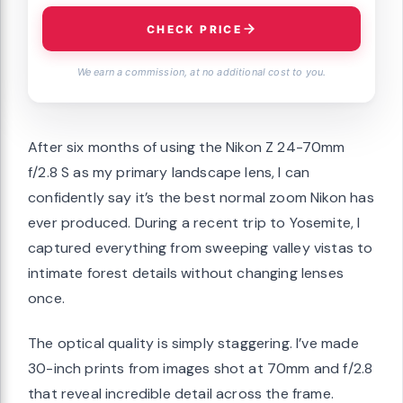
CHECK PRICE
We earn a commission, at no additional cost to you.
After six months of using the Nikon Z 24-70mm
f/2.8 S as my primary landscape lens, I can
confidently say it’s the best normal zoom Nikon has
ever produced. During a recent trip to Yosemite, I
captured everything from sweeping valley vistas to
intimate forest details without changing lenses
once.
The optical quality is simply staggering. I’ve made
30-inch prints from images shot at 70mm and f/2.8
that reveal incredible detail across the frame.