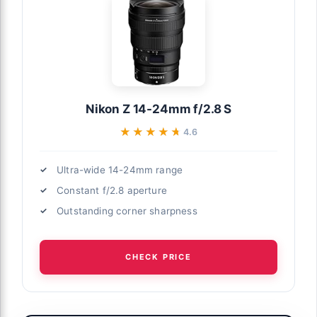
Nikon Z 14-24mm f/2.8 S
★★★★★
★★★★★
4.6
Ultra-wide 14-24mm range
Constant f/2.8 aperture
Outstanding corner sharpness
CHECK PRICE