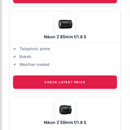
Nikon Z 85mm f/1.8 S
Telephoto prime
Bokeh
Weather-sealed
CHECK LATEST PRICE
Nikon Z 50mm f/1.8 S