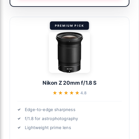
PREMIUM PICK
Nikon Z 20mm f/1.8 S
★★★★★
★★★★★
4.8
Edge-to-edge sharpness
f/1.8 for astrophotography
Lightweight prime lens