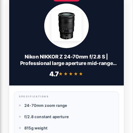
Nikon NIKKOR Z 24-70mm f/2.8 S |
Professional large aperture mid-range
zoom lens for Z series mirrorless cameras
4.7
★★★★★
★★★★★
| Nikon USA Model
SPECIFICATIONS
24-70mm zoom range
f/2.8 constant aperture
815g weight