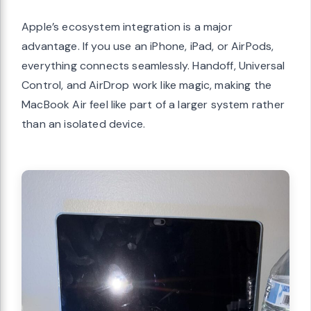
Apple’s ecosystem integration is a major
advantage. If you use an iPhone, iPad, or AirPods,
everything connects seamlessly. Handoff, Universal
Control, and AirDrop work like magic, making the
MacBook Air feel like part of a larger system rather
than an isolated device.