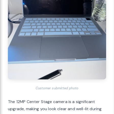
Customer submitted photo
The 12MP Center Stage camera is a significant
upgrade, making you look clear and well-lit during