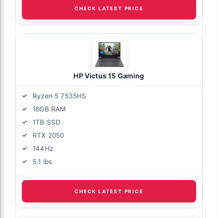
CHECK LATEST PRICE
HP Victus 15 Gaming
Ryzen 5 7535HS
16GB RAM
1TB SSD
RTX 2050
144Hz
5.1 lbs
CHECK LATEST PRICE