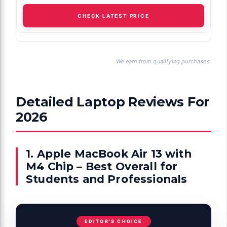
CHECK LATEST PRICE
We earn from qualifying purchases.
Detailed Laptop Reviews For
2026
1. Apple MacBook Air 13 with
M4 Chip – Best Overall for
Students and Professionals
EDITOR'S CHOICE