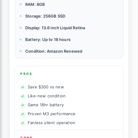
RAM: 8GB
Storage: 256GB SSD
Display: 13.6 inch Liquid Retina
Battery: Up to 18 hours
Condition: Amazon Renewed
PROS
Save $300 vs new
Like-new condition
Same 18hr battery
Proven M3 performance
Fanless silent operation
CONS