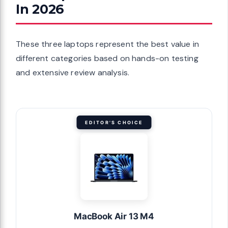
In 2026
These three laptops represent the best value in
different categories based on hands-on testing
and extensive review analysis.
EDITOR'S CHOICE
MacBook Air 13 M4