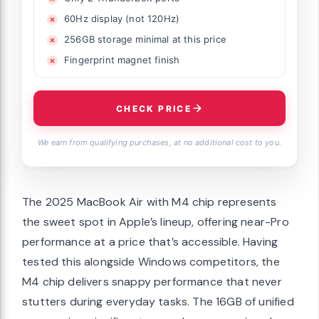
60Hz display (not 120Hz)
256GB storage minimal at this price
Fingerprint magnet finish
CHECK PRICE
We earn from qualifying purchases, at no additional cost to you.
The 2025 MacBook Air with M4 chip represents
the sweet spot in Apple’s lineup, offering near-Pro
performance at a price that’s accessible. Having
tested this alongside Windows competitors, the
M4 chip delivers snappy performance that never
stutters during everyday tasks. The 16GB of unified