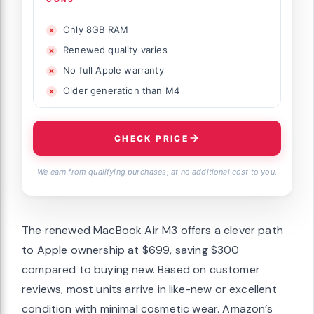
Only 8GB RAM
Renewed quality varies
No full Apple warranty
Older generation than M4
CHECK PRICE
We earn from qualifying purchases, at no additional cost to you.
The renewed MacBook Air M3 offers a clever path
to Apple ownership at $699, saving $300
compared to buying new. Based on customer
reviews, most units arrive in like-new or excellent
condition with minimal cosmetic wear. Amazon’s