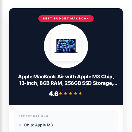
BEST BUDGET MACBOOK
Apple MacBook Air with Apple M3 Chip,
13-inch, 8GB RAM, 256GB SSD Storage,
Midnight (Renewed)
4.6
★★★★★
★★★★★
SPECIFICATIONS
Chip: Apple M3