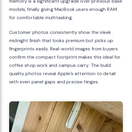
memory is a significant upgrade over previous base
models, finally giving MacBook users enough RAM
for comfortable multitasking.
Customer photos consistently show the sleek
midnight finish that looks premium but picks up
fingerprints easily. Real-world images from buyers
confirm the compact footprint makes this ideal for
coffee shop work and campus carry. The build
quality photos reveal Apple’s attention to detail
with even panel gaps and precise hinges.