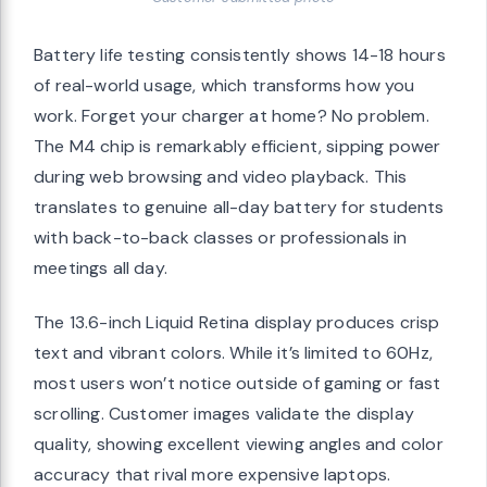
Battery life testing consistently shows 14-18 hours
of real-world usage, which transforms how you
work. Forget your charger at home? No problem.
The M4 chip is remarkably efficient, sipping power
during web browsing and video playback. This
translates to genuine all-day battery for students
with back-to-back classes or professionals in
meetings all day.
The 13.6-inch Liquid Retina display produces crisp
text and vibrant colors. While it’s limited to 60Hz,
most users won’t notice outside of gaming or fast
scrolling. Customer images validate the display
quality, showing excellent viewing angles and color
accuracy that rival more expensive laptops.