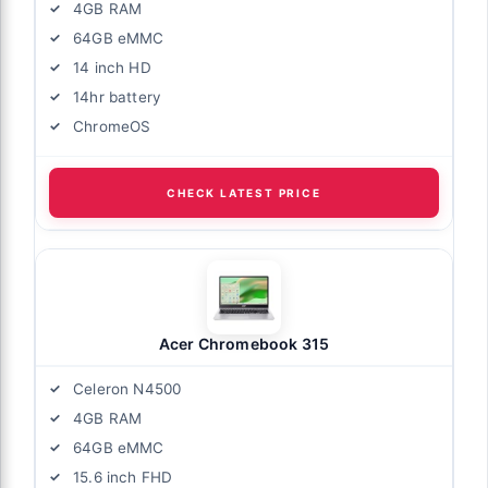
4GB RAM
64GB eMMC
14 inch HD
14hr battery
ChromeOS
CHECK LATEST PRICE
Acer Chromebook 315
Celeron N4500
4GB RAM
64GB eMMC
15.6 inch FHD