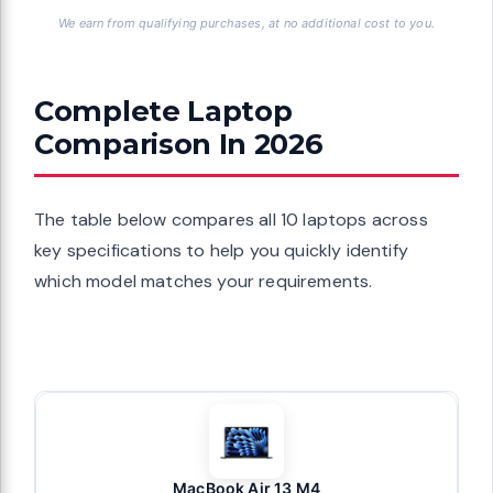
We earn from qualifying purchases, at no additional cost to you.
Complete Laptop
Comparison In 2026
The table below compares all 10 laptops across
key specifications to help you quickly identify
which model matches your requirements.
MacBook Air 13 M4