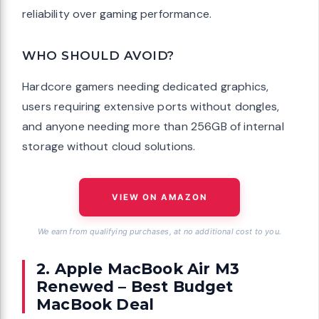
reliability over gaming performance.
WHO SHOULD AVOID?
Hardcore gamers needing dedicated graphics,
users requiring extensive ports without dongles,
and anyone needing more than 256GB of internal
storage without cloud solutions.
VIEW ON AMAZON
We earn from qualifying purchases, at no additional cost to you.
2. Apple MacBook Air M3
Renewed – Best Budget
MacBook Deal