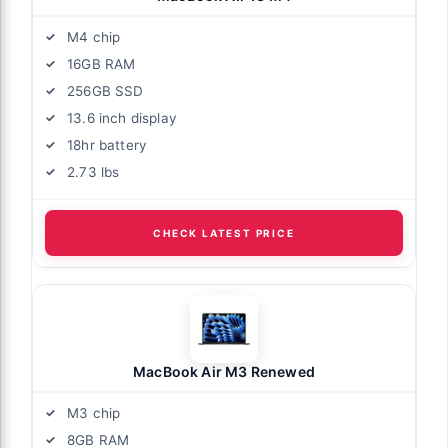
M4 chip
16GB RAM
256GB SSD
13.6 inch display
18hr battery
2.73 lbs
CHECK LATEST PRICE
MacBook Air M3 Renewed
M3 chip
8GB RAM