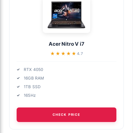
Acer Nitro V i7
★★★★★
★★★★★
4.7
RTX 4050
16GB RAM
1TB SSD
165Hz
CHECK PRICE