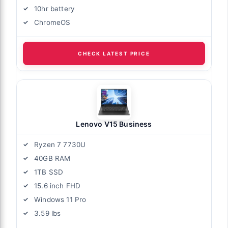
10hr battery
ChromeOS
CHECK LATEST PRICE
Lenovo V15 Business
Ryzen 7 7730U
40GB RAM
1TB SSD
15.6 inch FHD
Windows 11 Pro
3.59 lbs