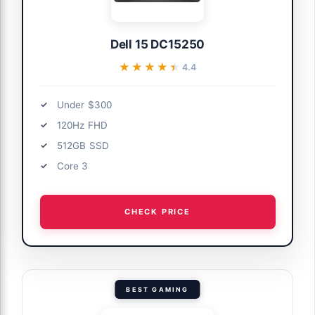
Dell 15 DC15250
★★★★★
★★★★★
4.4
Under $300
120Hz FHD
512GB SSD
Core 3
CHECK PRICE
BEST GAMING