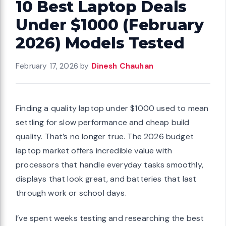
10 Best Laptop Deals
Under $1000 (February
2026) Models Tested
February 17, 2026
by
Dinesh Chauhan
Finding a quality laptop under $1000 used to mean
settling for slow performance and cheap build
quality. That’s no longer true. The 2026 budget
laptop market offers incredible value with
processors that handle everyday tasks smoothly,
displays that look great, and batteries that last
through work or school days.
I’ve spent weeks testing and researching the best