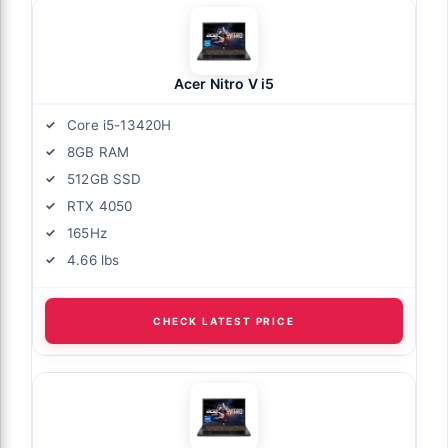
Acer Nitro V i5
Core i5-13420H
8GB RAM
512GB SSD
RTX 4050
165Hz
4.66 lbs
CHECK LATEST PRICE