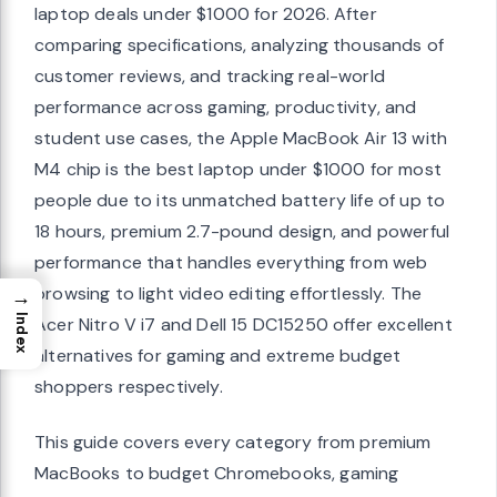
laptop deals under $1000 for 2026. After
comparing specifications, analyzing thousands of
customer reviews, and tracking real-world
performance across gaming, productivity, and
student use cases, the Apple MacBook Air 13 with
M4 chip is the best laptop under $1000 for most
people due to its unmatched battery life of up to
18 hours, premium 2.7-pound design, and powerful
performance that handles everything from web
browsing to light video editing effortlessly. The
→
Index
Acer Nitro V i7 and Dell 15 DC15250 offer excellent
alternatives for gaming and extreme budget
shoppers respectively.
This guide covers every category from premium
MacBooks to budget Chromebooks, gaming