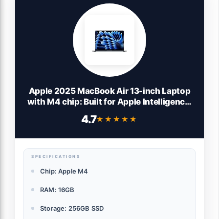
Apple 2025 MacBook Air 13-inch Laptop
with M4 chip: Built for Apple Intelligence,
13.6-inch Liquid Retina Display, 16GB
4.7
★★★★★
★★★★★
Unified Memory, 256GB SSD Storage,
12MP Center Stage Camera, Touch ID;
Midnight
SPECIFICATIONS
Chip: Apple M4
RAM: 16GB
Storage: 256GB SSD