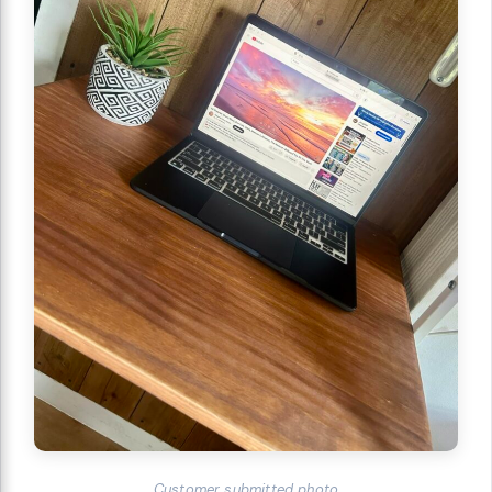
Customer submitted photo