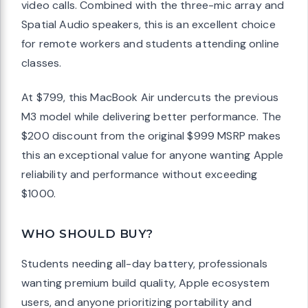
video calls. Combined with the three-mic array and
Spatial Audio speakers, this is an excellent choice
for remote workers and students attending online
classes.
At $799, this MacBook Air undercuts the previous
M3 model while delivering better performance. The
$200 discount from the original $999 MSRP makes
this an exceptional value for anyone wanting Apple
reliability and performance without exceeding
$1000.
WHO SHOULD BUY?
Students needing all-day battery, professionals
wanting premium build quality, Apple ecosystem
users, and anyone prioritizing portability and