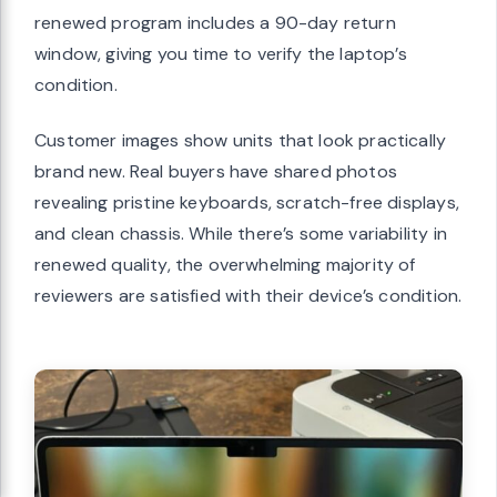
renewed program includes a 90-day return
window, giving you time to verify the laptop’s
condition.
Customer images show units that look practically
brand new. Real buyers have shared photos
revealing pristine keyboards, scratch-free displays,
and clean chassis. While there’s some variability in
renewed quality, the overwhelming majority of
reviewers are satisfied with their device’s condition.