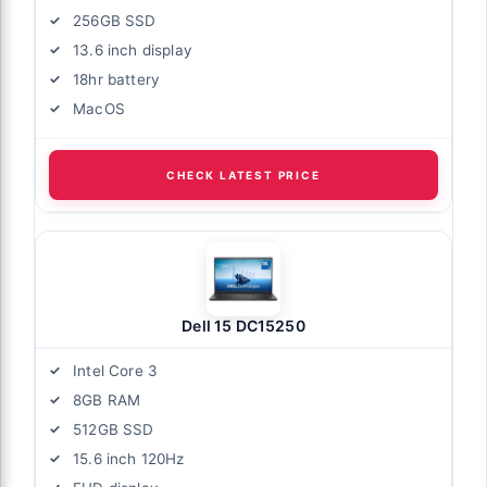
256GB SSD
13.6 inch display
18hr battery
MacOS
CHECK LATEST PRICE
Dell 15 DC15250
Intel Core 3
8GB RAM
512GB SSD
15.6 inch 120Hz