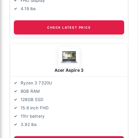
FHD display
4.19 lbs
CHECK LATEST PRICE
Acer Aspire 3
Ryzen 3 7320U
8GB RAM
128GB SSD
15.6 inch FHD
11hr battery
3.92 lbs