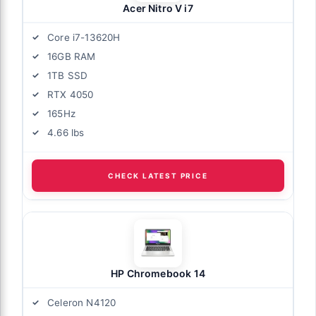
Acer Nitro V i7
Core i7-13620H
16GB RAM
1TB SSD
RTX 4050
165Hz
4.66 lbs
CHECK LATEST PRICE
HP Chromebook 14
Celeron N4120