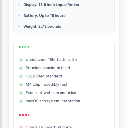
Display: 13.6 inch Liquid Retina
Battery: Up to 18 hours
Weight: 2.73 pounds
PROS
Unmatched 18hr battery life
Premium aluminum build
16GB RAM standard
M4 chip incredibly fast
Excellent webcam and mics
macOS ecosystem integration
CONS
Only 2 Thunderbolt ports