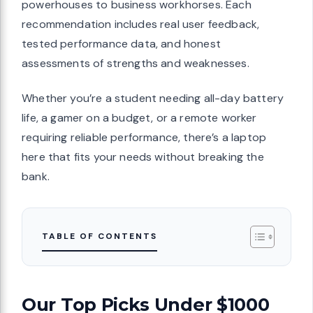
powerhouses to business workhorses. Each
recommendation includes real user feedback,
tested performance data, and honest
assessments of strengths and weaknesses.
Whether you’re a student needing all-day battery
life, a gamer on a budget, or a remote worker
requiring reliable performance, there’s a laptop
here that fits your needs without breaking the
bank.
TABLE OF CONTENTS
Our Top Picks Under $1000