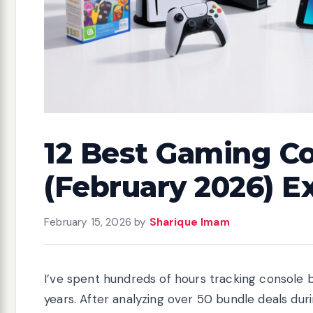
12 Best Gaming Co
(February 2026) E
February 15, 2026
by
Sharique Imam
I’ve spent hundreds of hours tracking console b
years. After analyzing over 50 bundle deals duri