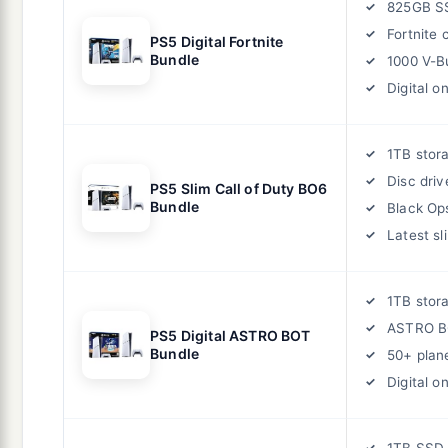
825GB S
Fortnite
PS5 Digital Fortnite
Bundle
1000 V-B
Digital on
1TB stor
Disc driv
PS5 Slim Call of Duty BO6
Bundle
Black Op
Latest sl
1TB stor
ASTRO B
PS5 Digital ASTRO BOT
Bundle
50+ plan
Digital on
1TB SSD