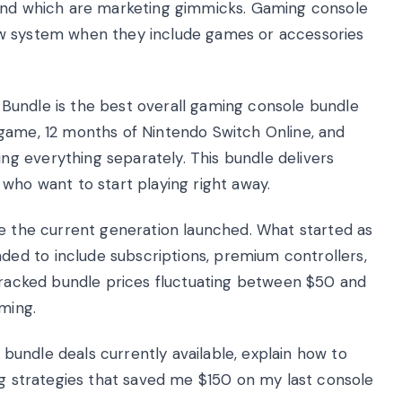
 and which are marketing gimmicks. Gaming console
ew system when they include games or accessories
Bundle is the best overall gaming console bundle
game, 12 months of Nintendo Switch Online, and
g everything separately. This bundle delivers
who want to start playing right away.
ce the current generation launched. What started as
d to include subscriptions, premium controllers,
 tracked bundle prices fluctuating between $50 and
ming.
e bundle deals currently available, explain how to
ng strategies that saved me $150 on my last console