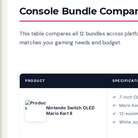
Console Bundle Compar
This table compares all 12 bundles across platf
matches your gaming needs and budget.
PRODUCT
SPECIFICAT
7-inch O
Mario Ka
Nintendo Switch OLED
Mario Kart 8
12-month
White Jo