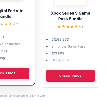
ital Fortnite
Xbox Series S Game
undle
Pass Bundle
★★★★
★★★★
4.7
★★★★★
★★★★★
4.6
SSD
512GB SSD
ive cosmetics
3 months Game Pass
ucks
120 FPS
ding
Digital only
CK PRICE
CHECK PRICE
hases, at no additional cost to you.