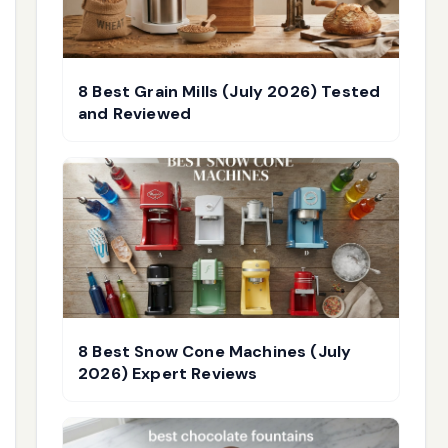
8 Best Grain Mills (July 2026) Tested
and Reviewed
8 Best Snow Cone Machines (July
2026) Expert Reviews