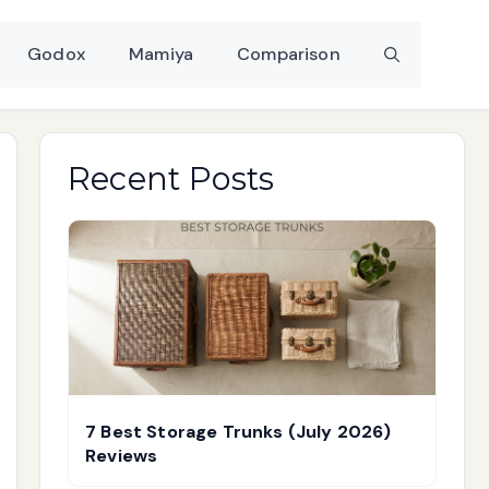
Godox
Mamiya
Comparison
Recent Posts
7 Best Storage Trunks (July 2026)
Reviews