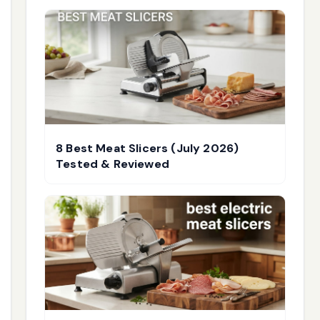
8 Best Meat Slicers (July 2026)
Tested & Reviewed