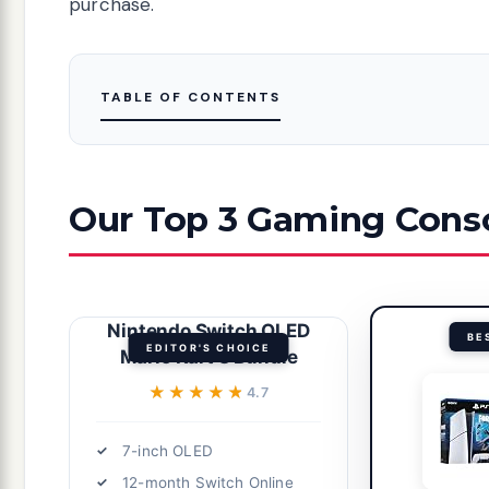
purchase.
TABLE OF CONTENTS
Our Top 3 Gaming Conso
Nintendo Switch OLED
BE
EDITOR'S CHOICE
Mario Kart 8 Bundle
★★★★★
★★★★★
4.7
7-inch OLED
12-month Switch Online