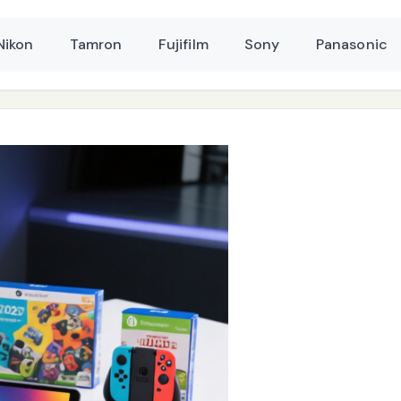
Nikon
Tamron
Fujifilm
Sony
Panasonic