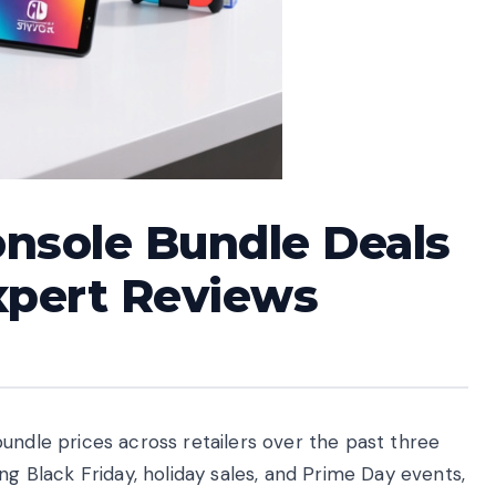
nsole Bundle Deals
xpert Reviews
undle prices across retailers over the past three
ng Black Friday, holiday sales, and Prime Day events,