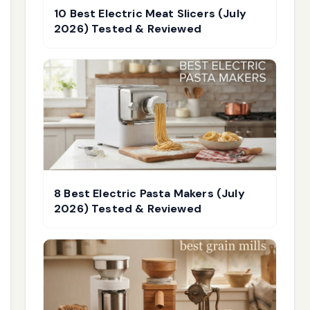
10 Best Electric Meat Slicers (July
2026) Tested & Reviewed
8 Best Electric Pasta Makers (July
2026) Tested & Reviewed