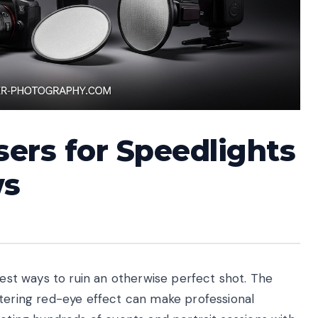
sers for Speedlights
ws
test ways to ruin an otherwise perfect shot. The
ttering red-eye effect can make professional