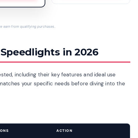
 earn from qualifying purchases.
 Speedlights in 2026
ested, including their key features and ideal use
 matches your specific needs before diving into the
IONS
ACTION