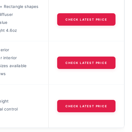
+ Rectangle shapes
diffuser
CHECK LATEST PRICE
alue
ght 4.6oz
erior
r interior
CHECK LATEST PRICE
sizes available
ews
eight
CHECK LATEST PRICE
al control