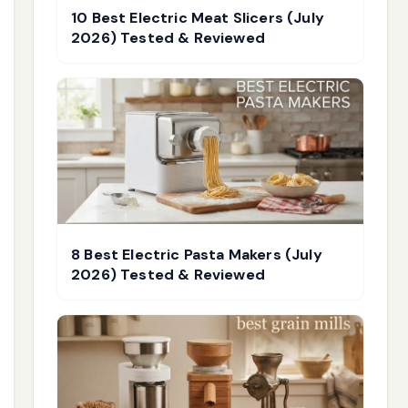
10 Best Electric Meat Slicers (July
2026) Tested & Reviewed
8 Best Electric Pasta Makers (July
2026) Tested & Reviewed