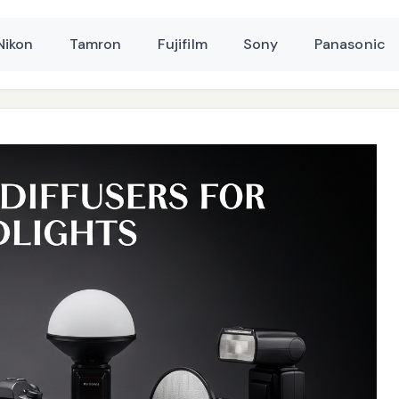
Nikon
Tamron
Fujifilm
Sony
Panasonic