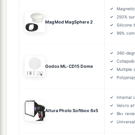
Magnetic
250% sur
MagMod MagSphere 2
Silicone 
99% comp
360-degr
Collapsib
Godox ML-CD15 Dome
Multiple 
Polyprop
Internal 
Velcro a
Altura Photo Softbox 6x5
8k+ revi
Universal 