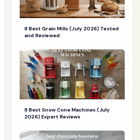
8 Best Grain Mills (July 2026) Tested
and Reviewed
8 Best Snow Cone Machines (July
2026) Expert Reviews