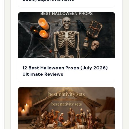
12 Best Halloween Props (July 2026)
Ultimate Reviews