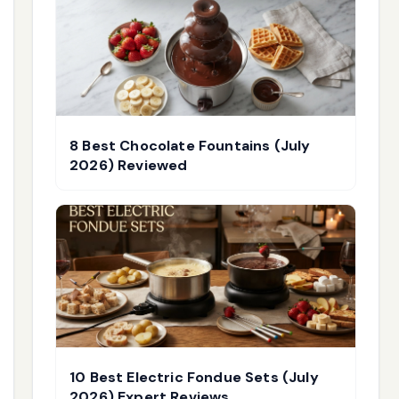
8 Best Chocolate Fountains (July
2026) Reviewed
10 Best Electric Fondue Sets (July
2026) Expert Reviews