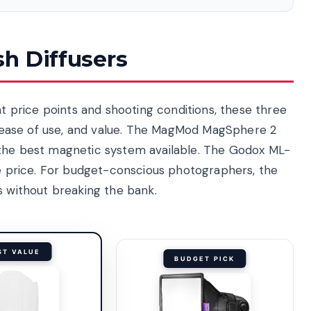
sh Diffusers
nt price points and shooting conditions, these three
y, ease of use, and value. The MagMod MagSphere 2
 the best magnetic system available. The Godox ML-
ge price. For budget-conscious photographers, the
s without breaking the bank.
ST VALUE
BUDGET PICK