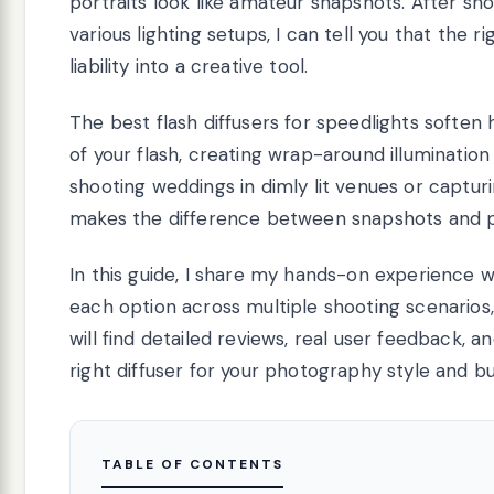
portraits look like amateur snapshots. After sh
various lighting setups, I can tell you that the 
liability into a creative tool.
The best flash diffusers for speedlights soften 
of your flash, creating wrap-around illumination
shooting weddings in dimly lit venues or capturin
makes the difference between snapshots and p
In this guide, I share my hands-on experience wi
each option across multiple shooting scenarios, 
will find detailed reviews, real user feedback, 
right diffuser for your photography style and b
TABLE OF CONTENTS