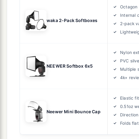
Octagon 
Internal 
waka 2-Pack Softboxes
2-pack v
Lightwei
Nylon ext
PVC silve
NEEWER Softbox 6x5
Multiple 
4k+ revi
Elastic fit
0.51oz w
Neewer Mini Bounce Cap
Direction
Folds flat