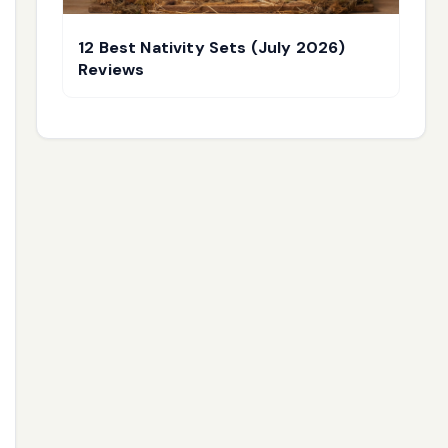
12 Best Nativity Sets (July 2026)
Reviews