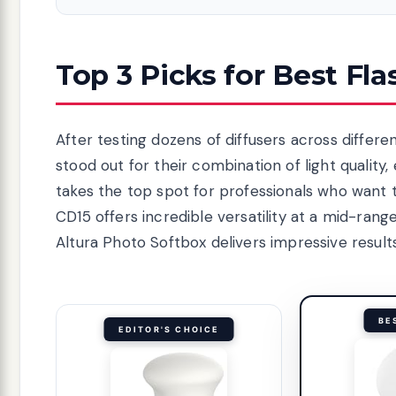
Top 3 Picks for Best Fla
After testing dozens of diffusers across differe
stood out for their combination of light qualit
takes the top spot for professionals who want
CD15 offers incredible versatility at a mid-ran
Altura Photo Softbox delivers impressive result
BE
EDITOR'S CHOICE