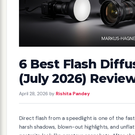
6 Best Flash Diffu
(July 2026) Revie
April 28, 2026
by
Rishita Pandey
Direct flash from a speedlight is one of the fas
harsh shadows, blown-out highlights, and unfla