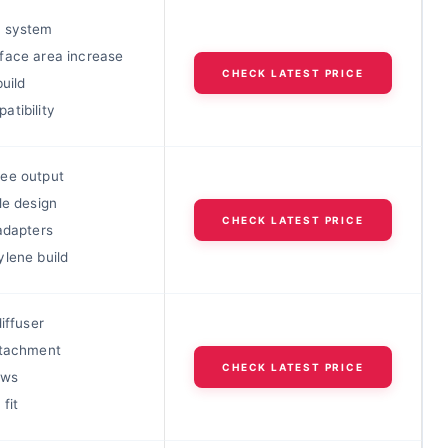
 system
face area increase
CHECK LATEST PRICE
build
atibility
ee output
le design
CHECK LATEST PRICE
adapters
ylene build
diffuser
ttachment
CHECK LATEST PRICE
ews
fit