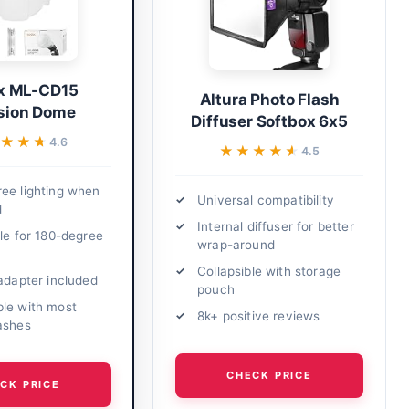
x ML-CD15
Altura Photo Flash
usion Dome
Diffuser Softbox 6x5
★★★
★★★
4.6
★★★★★
★★★★★
4.5
ee lighting when
Universal compatibility
d
Internal diffuser for better
ble for 180-degree
wrap-around
Collapsible with storage
 adapter included
pouch
le with most
8k+ positive reviews
ashes
CHECK PRICE
CK PRICE