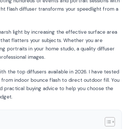
ooting hundreds of events and portrait sessions with
right flash diffuser transforms your speedlight from a
harsh light by increasing the effective surface area
 that flatters your subjects. Whether you are
g portraits in your home studio, a quality diffuser
rofessional images.
th the top diffusers available in 2026. I have tested
from indoor bounce flash to direct outdoor fill. You
and practical buying advice to help you choose the
udget.