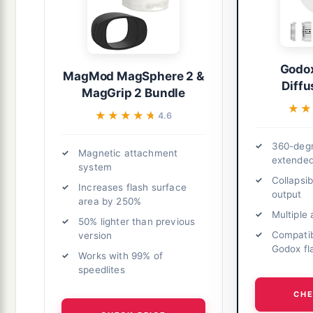
Godo
MagMod MagSphere 2 &
Diff
MagGrip 2 Bundle
★★
★★
★★★★★
★★★★★
4.6
360-degr
Magnetic attachment
extende
system
Collapsi
Increases flash surface
output
area by 250%
Multiple
50% lighter than previous
Compatib
version
Godox fl
Works with 99% of
speedlites
CHE