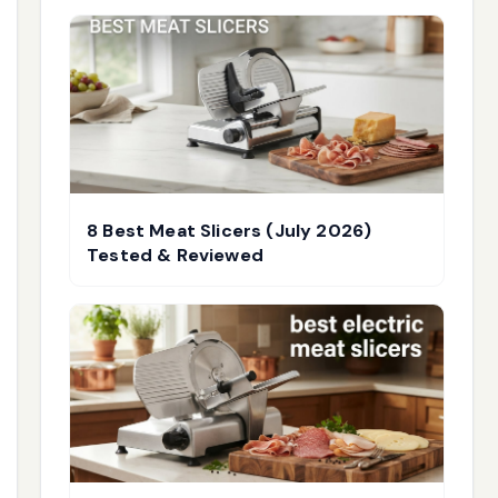
8 Best Meat Slicers (July 2026)
Tested & Reviewed