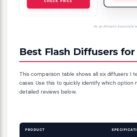
CHECK PRICE
As an Amazon Associate we
Best Flash Diffusers for
This comparison table shows all six diffusers I t
cases. Use this to quickly identify which option
detailed reviews below.
PRODUCT
SPECIFICAT