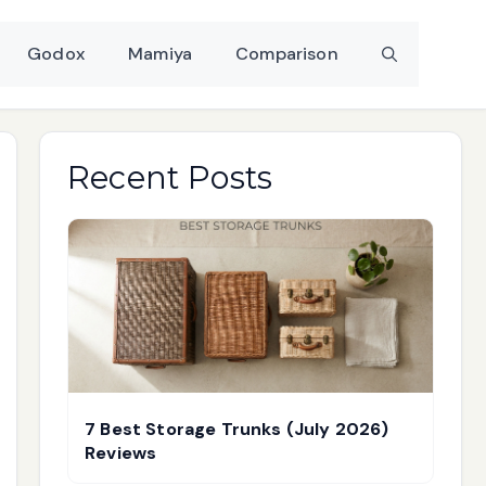
Godox
Mamiya
Comparison
Recent Posts
7 Best Storage Trunks (July 2026)
Reviews