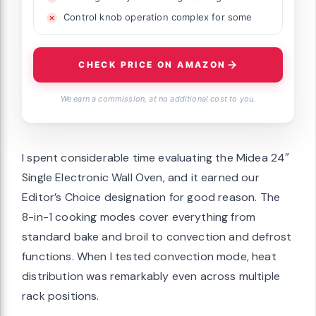
Control knob operation complex for some
CHECK PRICE ON AMAZON
We earn a commission, at no additional cost to you.
I spent considerable time evaluating the Midea 24″
Single Electronic Wall Oven, and it earned our
Editor’s Choice designation for good reason. The
8-in-1 cooking modes cover everything from
standard bake and broil to convection and defrost
functions. When I tested convection mode, heat
distribution was remarkably even across multiple
rack positions.