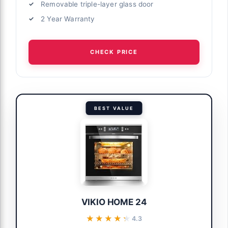
Removable triple-layer glass door
2 Year Warranty
CHECK PRICE
BEST VALUE
VIKIO HOME 24
★★★★★
★★★★★
4.3