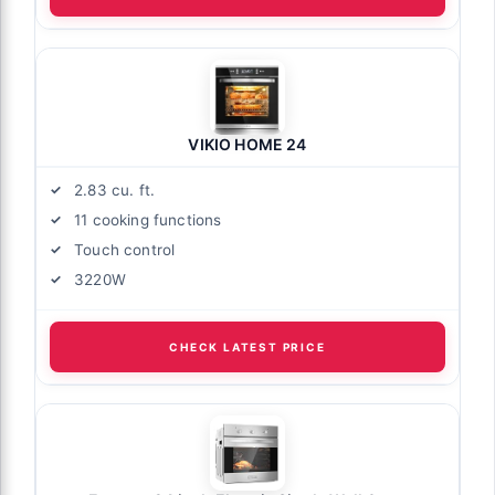
VIKIO HOME 24
2.83 cu. ft.
11 cooking functions
Touch control
3220W
CHECK LATEST PRICE