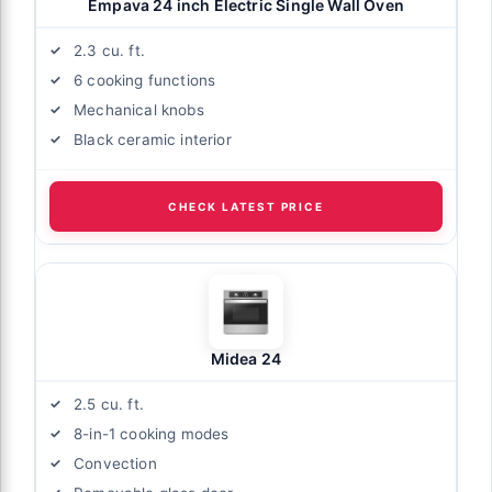
Empava 24 inch Electric Single Wall Oven
2.3 cu. ft.
6 cooking functions
Mechanical knobs
Black ceramic interior
CHECK LATEST PRICE
Midea 24
2.5 cu. ft.
8-in-1 cooking modes
Convection