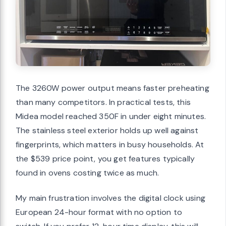
The 3260W power output means faster preheating
than many competitors. In practical tests, this
Midea model reached 350F in under eight minutes.
The stainless steel exterior holds up well against
fingerprints, which matters in busy households. At
the $539 price point, you get features typically
found in ovens costing twice as much.
My main frustration involves the digital clock using
European 24-hour format with no option to