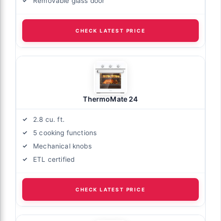
Removable glass door
CHECK LATEST PRICE
ThermoMate 24
2.8 cu. ft.
5 cooking functions
Mechanical knobs
ETL certified
CHECK LATEST PRICE