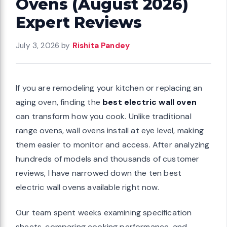
Ovens (August 2026)
Expert Reviews
July 3, 2026
by
Rishita Pandey
If you are remodeling your kitchen or replacing an
aging oven, finding the
best electric wall oven
can transform how you cook. Unlike traditional
range ovens, wall ovens install at eye level, making
them easier to monitor and access. After analyzing
hundreds of models and thousands of customer
reviews, I have narrowed down the ten best
electric wall ovens available right now.
Our team spent weeks examining specification
sheets, comparing cooking performance, and