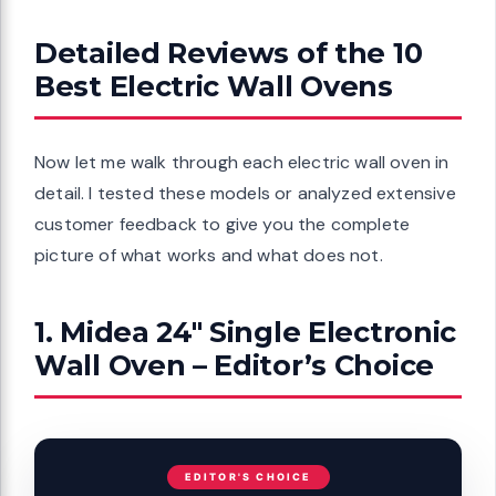
Detailed Reviews of the 10
Best Electric Wall Ovens
Now let me walk through each electric wall oven in
detail. I tested these models or analyzed extensive
customer feedback to give you the complete
picture of what works and what does not.
1. Midea 24″ Single Electronic
Wall Oven – Editor’s Choice
EDITOR'S CHOICE