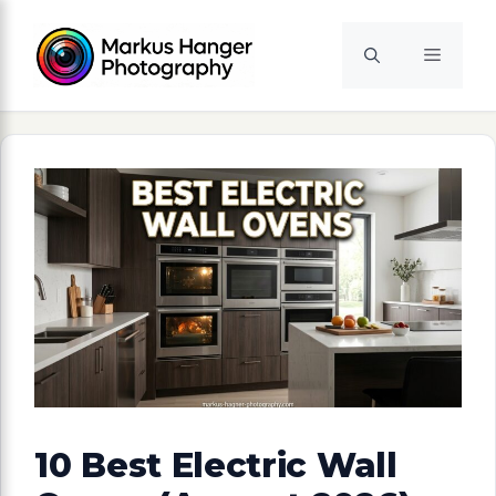
Skip
to
Menu
content
10 Best Electric Wall