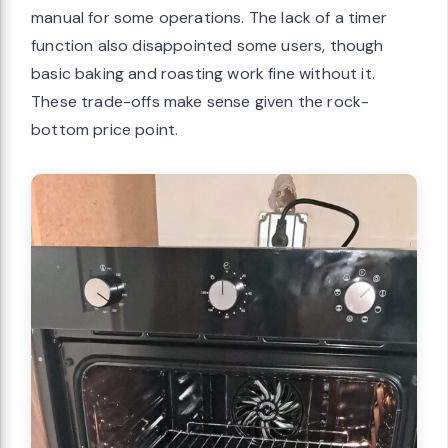
manual for some operations. The lack of a timer
function also disappointed some users, though
basic baking and roasting work fine without it.
These trade-offs make sense given the rock-
bottom price point.