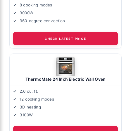
8 cooking modes
3000W
360-degree convection
CHECK LATEST PRICE
ThermoMate 24 Inch Electric Wall Oven
2.6 cu. ft.
12 cooking modes
3D heating
3100W