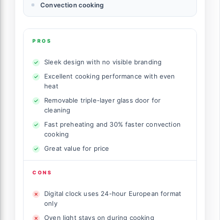
Convection cooking
PROS
Sleek design with no visible branding
Excellent cooking performance with even
heat
Removable triple-layer glass door for
cleaning
Fast preheating and 30% faster convection
cooking
Great value for price
CONS
Digital clock uses 24-hour European format
only
Oven light stays on during cooking