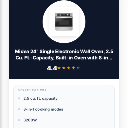
Midea 24" Single Electronic Wall Oven, 2.5
Cu. Ft.-Capacity, Built-in Oven with 8-in-1
Cooking Modes, Stainless Steel
4.4
★★★★★
★★★★★
SPECIFICATIONS
2.5 cu. ft. capacity
8-in-1 cooking modes
3260W