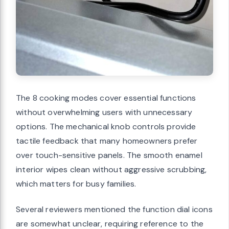
The 8 cooking modes cover essential functions
without overwhelming users with unnecessary
options. The mechanical knob controls provide
tactile feedback that many homeowners prefer
over touch-sensitive panels. The smooth enamel
interior wipes clean without aggressive scrubbing,
which matters for busy families.
Several reviewers mentioned the function dial icons
are somewhat unclear, requiring reference to the