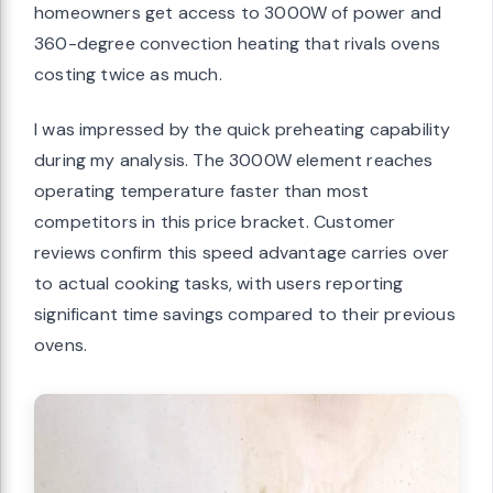
homeowners get access to 3000W of power and
360-degree convection heating that rivals ovens
costing twice as much.
I was impressed by the quick preheating capability
during my analysis. The 3000W element reaches
operating temperature faster than most
competitors in this price bracket. Customer
reviews confirm this speed advantage carries over
to actual cooking tasks, with users reporting
significant time savings compared to their previous
ovens.