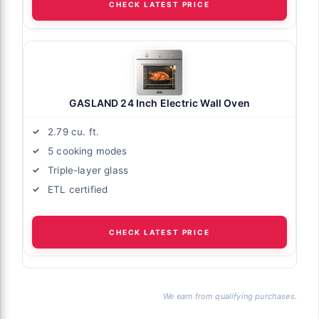
CHECK LATEST PRICE
GASLAND 24 Inch Electric Wall Oven
2.79 cu. ft.
5 cooking modes
Triple-layer glass
ETL certified
CHECK LATEST PRICE
We earn from qualifying purchases.