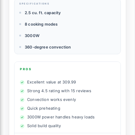
SPECIFICATIONS
2.5 cu. ft. capacity
8 cooking modes
3000W
360-degree convection
PROS
Excellent value at 309.99
Strong 4.5 rating with 15 reviews
Convection works evenly
Quick preheating
3000W power handles heavy loads
Solid build quality