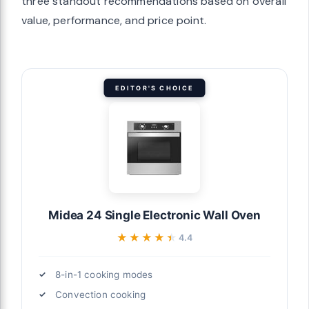
three standout recommendations based on overall
value, performance, and price point.
EDITOR'S CHOICE
Midea 24 Single Electronic Wall Oven
★★★★★
★★★★★
4.4
8-in-1 cooking modes
Convection cooking