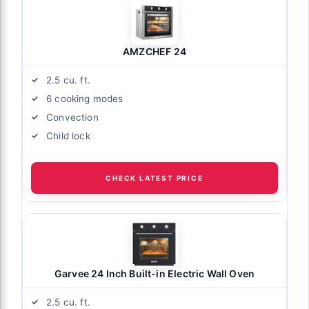
AMZCHEF 24
2.5 cu. ft.
6 cooking modes
Convection
Child lock
CHECK LATEST PRICE
Garvee 24 Inch Built-in Electric Wall Oven
2.5 cu. ft.