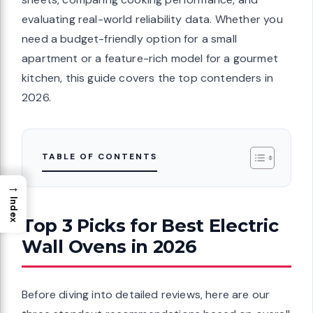
evaluating real-world reliability data. Whether you
need a budget-friendly option for a small
apartment or a feature-rich model for a gourmet
kitchen, this guide covers the top contenders in
2026.
TABLE OF CONTENTS
→
Index
Top 3 Picks for Best Electric
Wall Ovens in 2026
Before diving into detailed reviews, here are our