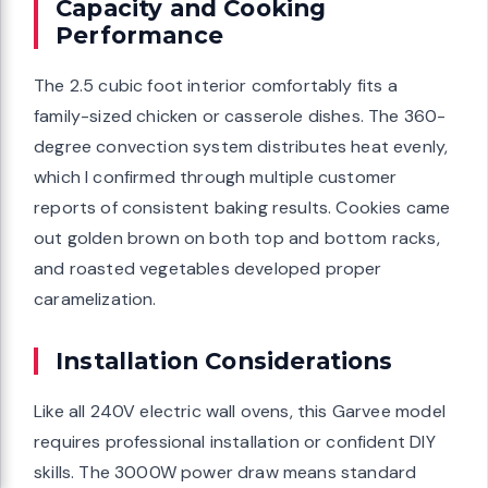
Capacity and Cooking
Performance
The 2.5 cubic foot interior comfortably fits a
family-sized chicken or casserole dishes. The 360-
degree convection system distributes heat evenly,
which I confirmed through multiple customer
reports of consistent baking results. Cookies came
out golden brown on both top and bottom racks,
and roasted vegetables developed proper
caramelization.
Installation Considerations
Like all 240V electric wall ovens, this Garvee model
requires professional installation or confident DIY
skills. The 3000W power draw means standard