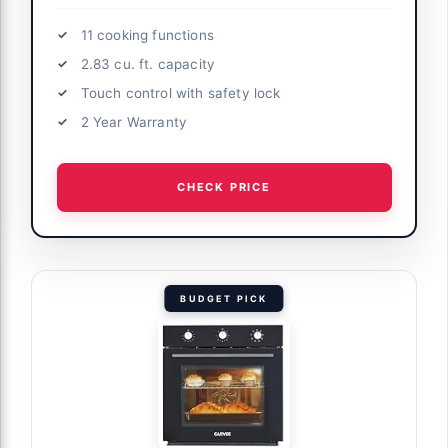
11 cooking functions
2.83 cu. ft. capacity
Touch control with safety lock
2 Year Warranty
CHECK PRICE
BUDGET PICK