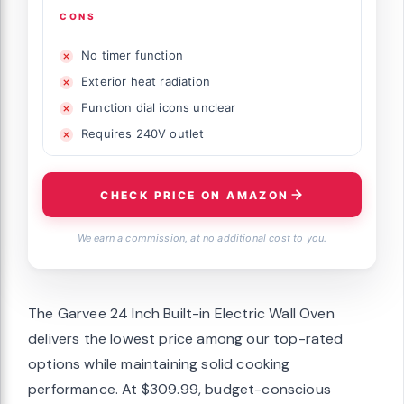
CONS
No timer function
Exterior heat radiation
Function dial icons unclear
Requires 240V outlet
CHECK PRICE ON AMAZON
We earn a commission, at no additional cost to you.
The Garvee 24 Inch Built-in Electric Wall Oven
delivers the lowest price among our top-rated
options while maintaining solid cooking
performance. At $309.99, budget-conscious