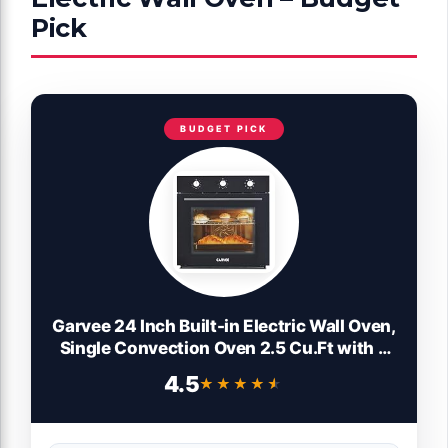
Pick
BUDGET PICK
Garvee 24 Inch Built-in Electric Wall Oven,
Single Convection Oven 2.5 Cu.Ft with 8
Cooking Functions, 3000W Power,
4.5
★★★★★
★★★★★
Mechanical Knob Control, Black