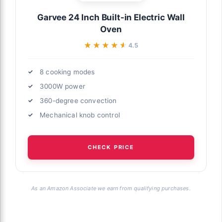
Garvee 24 Inch Built-in Electric Wall
Oven
★★★★★
★★★★★
4.5
8 cooking modes
3000W power
360-degree convection
Mechanical knob control
CHECK PRICE
As an Amazon Associate we earn from qualifying purchases.