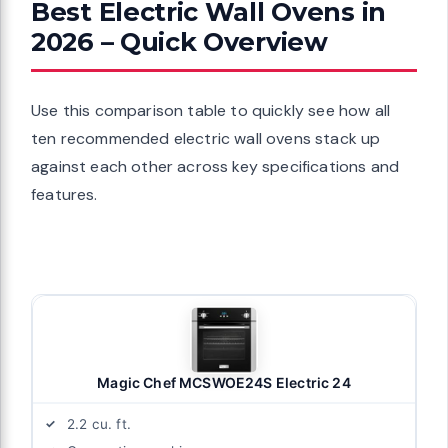
Best Electric Wall Ovens in
2026 – Quick Overview
Use this comparison table to quickly see how all
ten recommended electric wall ovens stack up
against each other across key specifications and
features.
Magic Chef MCSWOE24S Electric 24
2.2 cu. ft.