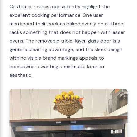
Customer reviews consistently highlight the
excellent cooking performance. One user
mentioned their cookies baked evenly on all three
racks something that does not happen with lesser
ovens. The removable triple-layer glass door is a
genuine cleaning advantage, and the sleek design
with no visible brand markings appeals to
homeowners wanting a minimalist kitchen
aesthetic.