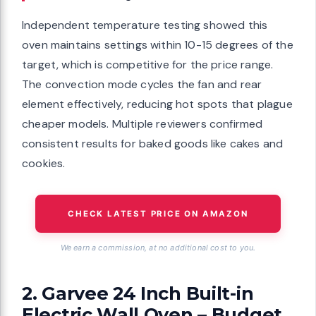
Independent temperature testing showed this
oven maintains settings within 10-15 degrees of the
target, which is competitive for the price range.
The convection mode cycles the fan and rear
element effectively, reducing hot spots that plague
cheaper models. Multiple reviewers confirmed
consistent results for baked goods like cakes and
cookies.
CHECK LATEST PRICE ON AMAZON
We earn a commission, at no additional cost to you.
2. Garvee 24 Inch Built-in
Electric Wall Oven – Budget