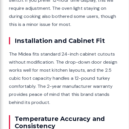
switch. If you prefer 12-hour time display, this will
require adjustment. The oven light staying on
during cooking also bothered some users, though
this is a minor issue for most.
Installation and Cabinet Fit
The Midea fits standard 24-inch cabinet cutouts
without modification. The drop-down door design
works well for most kitchen layouts, and the 2.5
cubic foot capacity handles a 12-pound turkey
comfortably. The 2-year manufacturer warranty
provides peace of mind that this brand stands
behind its product.
Temperature Accuracy and
Consistency