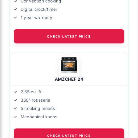
Convection cooking
Digital clock/timer
1 year warranty
CHECK LATEST PRICE
AMZCHEF 24
2.65 cu. ft.
360° rotisserie
5 cooking modes
Mechanical knobs
CHECK LATEST PRICE